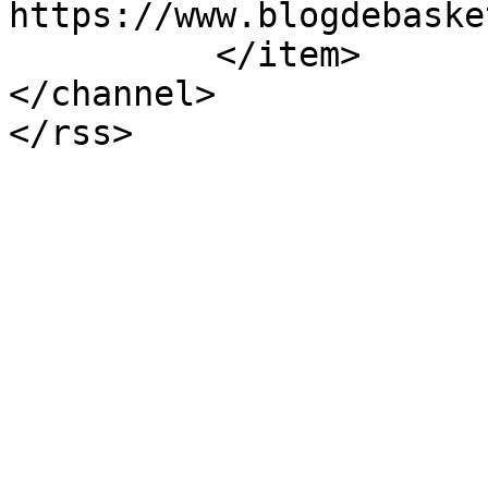
https://www.blogdebaske
          </item>

</channel>
