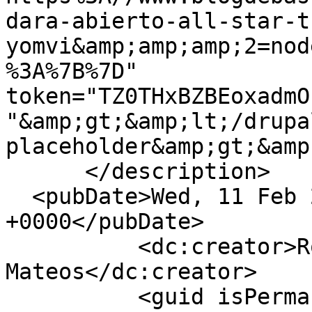
dara-abierto-all-star-t
yomvi&amp;amp;amp;2=nod
%3A%7B%7D" 
token="TZ0THxBZBEoxadmO
"&amp;gt;&amp;lt;/drupa
placeholder&amp;gt;&amp
      </description>

  <pubDate>Wed, 11 Feb 2015 16:47:18 
+0000</pubDate>

          <dc:creator>Roberto Carlos 
Mateos</dc:creator>

          <guid isPermaLink="false">93741 at 