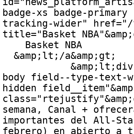
id="news_platform_artis
badge-xs badge-primary 
tracking-wider" href="/
title="Basket NBA"&amp;g
    Basket NBA

  &amp;lt;/a&amp;gt;

            &amp;lt;div class="field field--name-
body field--type-text-w
hidden field__item"&amp
class="rtejustify"&amp;
semana, Canal + ofrecer
importantes del All-Sta
febrero) en abierto a t