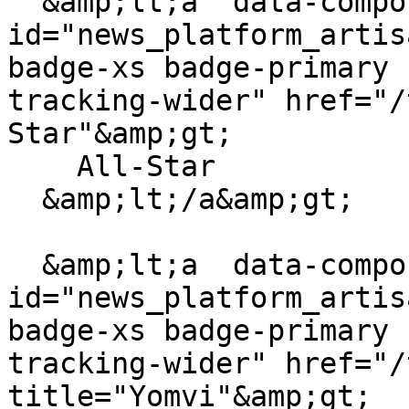
  &amp;lt;a  data-component-
id="news_platform_artis
badge-xs badge-primary 
tracking-wider" href="/
Star"&amp;gt;

    All-Star

  &amp;lt;/a&amp;gt;

  &amp;lt;a  data-component-
id="news_platform_artis
badge-xs badge-primary 
tracking-wider" href="/
title="Yomvi"&amp;gt;
