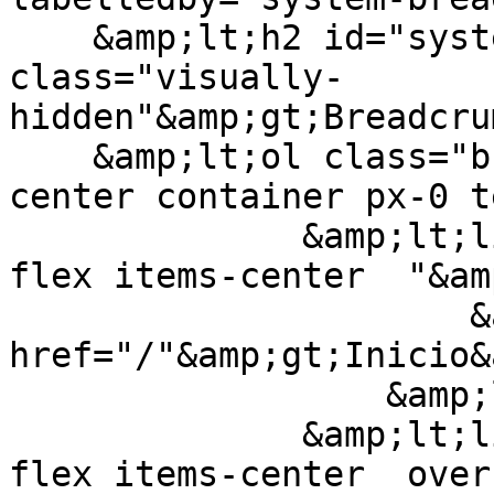
    &amp;lt;h2 id="system-breadcrumb" 
class="visually-
hidden"&amp;gt;Breadcru
    &amp;lt;ol class="breadcrumb-list flex items-
center container px-0 t
              &amp;lt;li class="breadcrumb-item 
flex items-center  "&am
                      &amp;lt;a class=" inline" 
href="/"&amp;gt;Inicio&
                  &amp;lt;/li&amp;gt;

              &amp;lt;li class="breadcrumb-item 
flex items-center  over