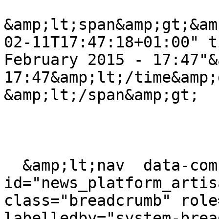
&amp;lt;span&amp;gt;&am
02-11T17:47:18+01:00" t
February 2015 - 17:47"&
17:47&amp;lt;/time&amp;g
&amp;lt;/span&amp;gt;

  &amp;lt;nav  data-component-
id="news_platform_artis
class="breadcrumb" role
labelledby="system-brea