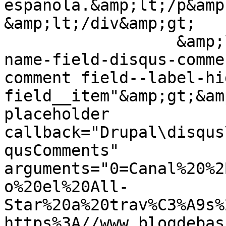
española.&amp;lt;/p&amp;
&amp;lt;/div&amp;gt;

                  &amp;lt;div class="field field--
name-field-disqus-comme
comment field--label-hid
field__item"&amp;gt;&am
placeholder 
callback="Drupal\disqus
qusComments" 
arguments="0=Canal%20%2
o%20el%20All-
Star%20a%20trav%C3%A9s%
https%3A//www.blogdebas