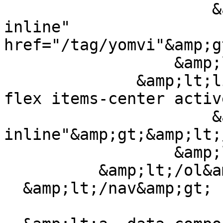
                      &amp;lt;a class="truncate 
inline" 
href="/tag/yomvi"&amp;g
                  &amp;lt;/li&amp;gt;

              &amp;lt;li class="breadcrumb-item 
flex items-center activ
                      &amp;lt;span class="truncate 
inline"&amp;gt;&amp;lt;
                  &amp;lt;/li&amp;gt;

          &amp;lt;/ol&amp;gt;

  &amp;lt;/nav&amp;gt;
