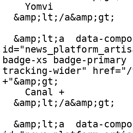
    Yomvi

  &amp;lt;/a&amp;gt;

  &amp;lt;a  data-component-
id="news_platform_artis
badge-xs badge-primary 
tracking-wider" href="/
+"&amp;gt;

    Canal +

  &amp;lt;/a&amp;gt;

  &amp;lt;a  data-component-