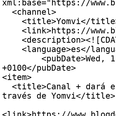
xml:base="https://www.b
  <channel>

    <title>Yomvi</title>

    <link>https://www.blogdebasket.com/</link>

    <description><![CDATA[]]></description>

    <language>es</language>

        <pubDate>Wed, 11 Feb 15 17:47:18 
+0100</pubDate>

<item>

  <title>Canal + dará en abierto el All-Star a 
través de Yomvi</title>

<link>https://www.blogd