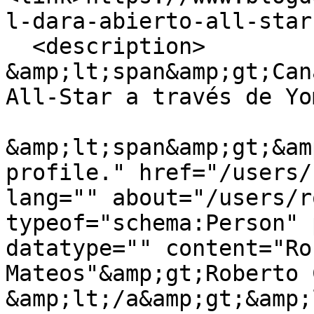
l-dara-abierto-all-star
  <description>

&amp;lt;span&amp;gt;Can
All-Star a través de Yo
&amp;lt;span&amp;gt;&am
profile." href="/users/
lang="" about="/users/r
typeof="schema:Person" 
datatype="" content="Ro
Mateos"&amp;gt;Roberto 
&amp;lt;/a&amp;gt;&amp;