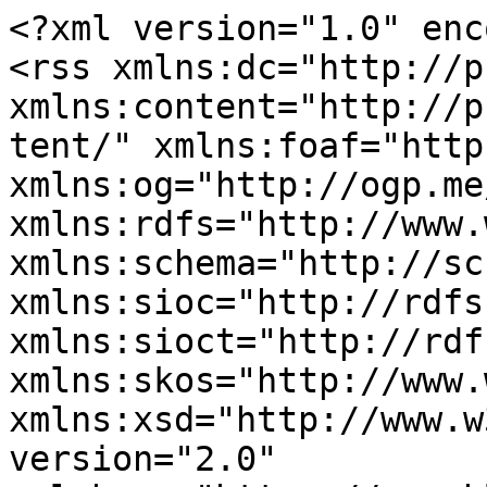
<?xml version="1.0" enc
<rss xmlns:dc="http://p
xmlns:content="http://p
tent/" xmlns:foaf="http
xmlns:og="http://ogp.me
xmlns:rdfs="http://www.
xmlns:schema="http://sc
xmlns:sioc="http://rdfs
xmlns:sioct="http://rdf
xmlns:skos="http://www.
xmlns:xsd="http://www.w
version="2.0" 