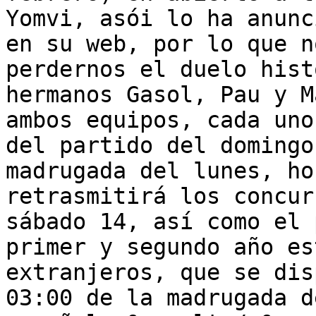
Yomvi, asói lo ha anunc
en su web, por lo que n
perdernos el duelo hist
hermanos Gasol, Pau y M
ambos equipos, cada uno
del partido del domingo
madrugada del lunes, ho
retrasmitirá los concur
sábado 14, así como el 
primer y segundo año es
extranjeros, que se dis
03:00 de la madrugada d