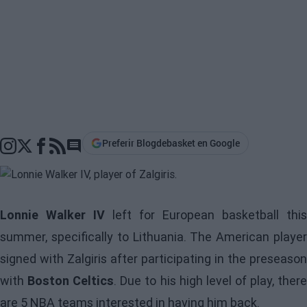
Preferir Blogdebasket en Google
Go to comments section
Lonnie Walker IV
left for European basketball this
summer, specifically to Lithuania. The American player
signed with Zalgiris after participating in the preseason
with
Boston Celtics
. Due to his high level of play, ther
are 5 NBA teams interested in having him back.