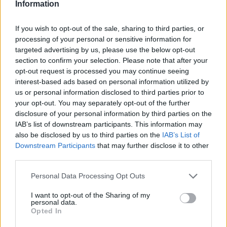
Information
If you wish to opt-out of the sale, sharing to third parties, or
This information was confirmed by NBA insider Marc
processing of your personal or sensitive information for
Stein. Last season, Walker IV competed with the
targeted advertising by us, please use the below opt-out
section to confirm your selection. Please note that after your
Brooklyn Nets.
opt-out request is processed you may continue seeing
interest-based ads based on personal information utilized by
The 26-year-old player can terminate his contract with
us or personal information disclosed to third parties prior to
your opt-out. You may separately opt-out of the further
Zalgiris until February 18.
disclosure of your personal information by third parties on the
IAB’s list of downstream participants. This information may
This is an automatic translation. You can read the
also be disclosed by us to third parties on the
IAB’s List of
original news,
Los 5 equipos que quieren fichar a Lonni
Downstream Participants
that may further disclose it to other
third parties.
Walker IV este invierno
Personal Data Processing Opt Outs
I want to opt-out of the Sharing of my
personal data.
Opted In