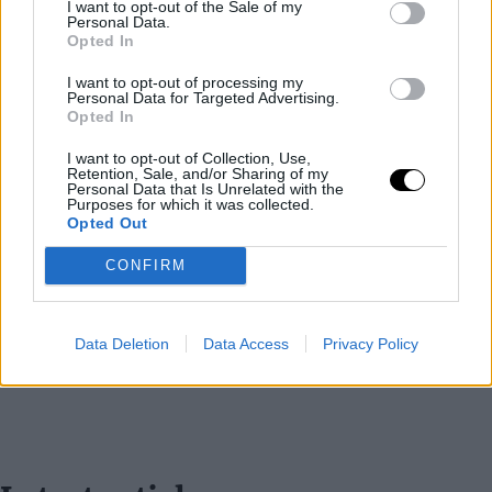
I want to opt-out of the Sale of my
Personal Data.
Opted In
I want to opt-out of processing my
Personal Data for Targeted Advertising.
Opted In
I want to opt-out of Collection, Use,
Retention, Sale, and/or Sharing of my
Personal Data that Is Unrelated with the
Purposes for which it was collected.
Opted Out
CONFIRM
Data Deletion
Data Access
Privacy Policy