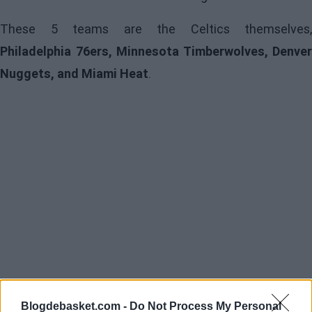
These 5 teams are the Celtics themselves,
Philadelphia 76ers, Minnesota Timberwolves, Denver
Nuggets, and Miami Heat
.
Blogdebasket.com -
Do Not Process My Personal