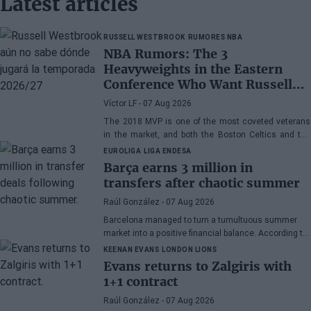
Latest articles
RUSSELL WESTBROOK
RUMORES NBA
NBA Rumors: The 3
Heavyweights in the Eastern
Conference Who Want Russell
Westbrook
Víctor LF
- 07 Aug 2026
The 2018 MVP is one of the most coveted veterans
in the market, and both the Boston Celtics and the
Cleveland Cavaliers and Detroit Pistons would be
EUROLIGA
LIGA ENDESA
interested in acquiring his services
Barça earns 3 million in
transfers after chaotic summer
Raúl González
- 07 Aug 2026
Barcelona managed to turn a tumultuous summer
market into a positive financial balance. According to
Marc Mundet, the blaugrana section earned nearly
KEENAN EVANS
LONDON LIONS
three million euros from player departures, despite a
Evans returns to Zalgiris with
transfer process marked by uncertainty and last-
1+1 contract
minute changes.
Raúl González
- 07 Aug 2026