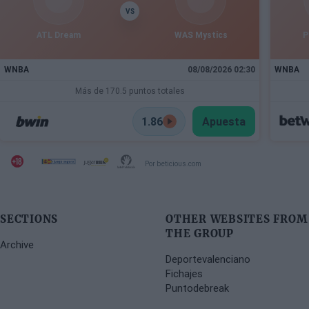
VS
ATL Dream
WAS Mystics
P
WNBA
08/08/2026 02:30
WNBA
Más de 170.5 puntos totales
1.86
Apuesta
Por beticious.com
SECTIONS
OTHER WEBSITES FROM
THE GROUP
Archive
Deportevalenciano
Fichajes
Puntodebreak