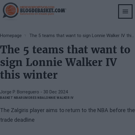
Skip
to
main
content
Breadcrumb
Homepage
The 5 teams that want to sign Lonnie Walker IV this winter
The 5 teams that want to
sign Lonnie Walker IV
this winter
Jorge P. Borreguero
- 30 Dec 2024
BASKET NBA
RUMORES NBA
LONNIE WALKER IV
The Zalgiris player aims to return to the NBA before the
trade deadline