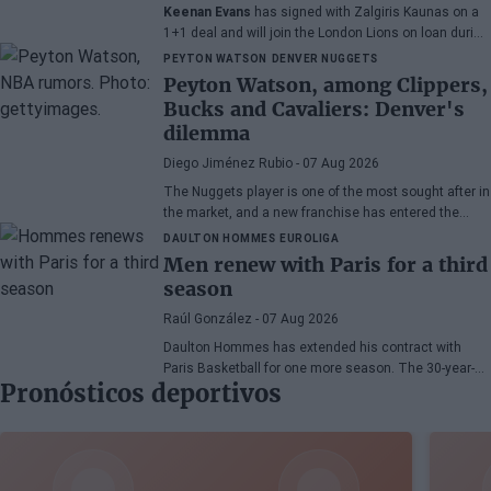
Keenan Evans
has signed with Zalgiris Kaunas on a
1+1 deal and will join the London Lions on loan during
the 2026/27 season. The American point guard
PEYTON WATSON
DENVER NUGGETS
continues his recovery process after suffering
Peyton Watson, among Clippers,
injuries in recent months.
Bucks and Cavaliers: Denver's
dilemma
Diego Jiménez Rubio
- 07 Aug 2026
The Nuggets player is one of the most sought after in
the market, and a new franchise has entered the
bidding.
DAULTON HOMMES
EUROLIGA
Men renew with Paris for a third
season
Raúl González
- 07 Aug 2026
Daulton Hommes has extended his contract with
Paris Basketball for one more season. The 30-year-
Pronósticos deportivos
old American small forward, a veteran of 58 games in
the EuroLeague, remains with the French team after
two seasons marked by crucial moments in the
playoffs.