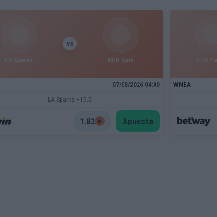
VS
LA Sparks
MIN Lynx
TOR T
07/08/2026 04:00
WNBA
LA Sparks +15.5
1.82
Apuesta