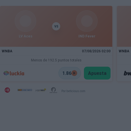
VS
LV Aces
IND Fever
WNBA
07/08/2026 02:00
WNBA
Menos de 192.5 puntos totales
1.86
Apuesta
Por beticious.com