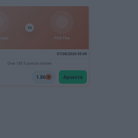
VS
empo
POR Fire
07/08/2026 05:00
Over 185.5 puntos totales
1.86
Apuesta