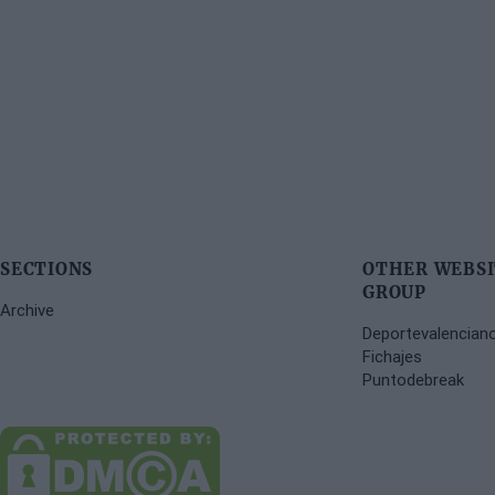
SECTIONS
OTHER WEBSI
GROUP
Archive
Deportevalencian
Fichajes
Puntodebreak