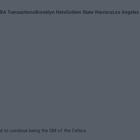
BA Transactions
Brooklyn Nets
Golden State Warriors
Los Angeles
d to continue being the GM of the Celtics