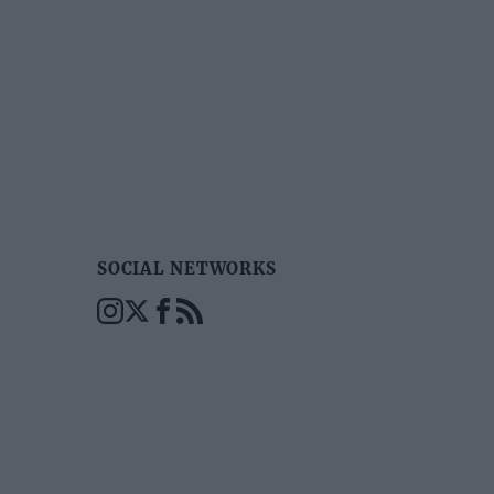
SOCIAL NETWORKS