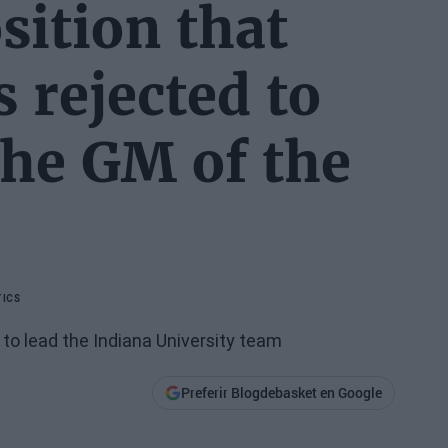
sition that
 rejected to
the GM of the
ICS
 to lead the Indiana University team
Preferir Blogdebasket en Google