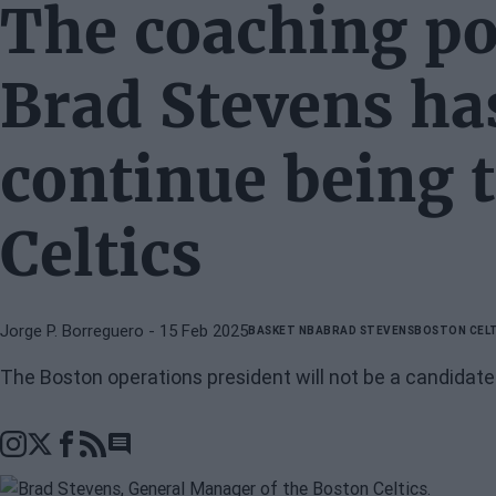
The coaching po
Brad Stevens has
continue being 
Celtics
Jorge P. Borreguero
- 15 Feb 2025
BASKET NBA
BRAD STEVENS
BOSTON CELT
The Boston operations president will not be a candidate
Go to comments section