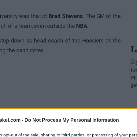
iversity was that of
Brad Stevens
. The GM of the
ach of a team, even outside the
NBA
.
step down as head coach of the Hoosiers at the
L
ng the candidates.
sket.com -
Do Not Process My Personal Information
to opt-out of the sale, sharing to third parties, or processing of your per