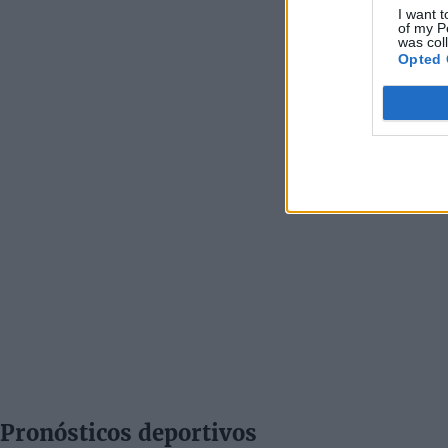
I want t
of my P
was col
Opted 
Pronósticos deportivos