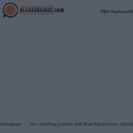
Skip
to
Main
NBA Rumours
N
main
navigation
content
(English)
Breadcrumb
Homepage
The coaching position that Brad Stevens has rejecte