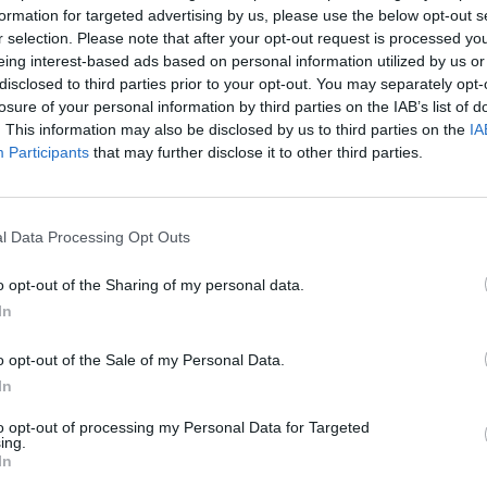
formation for targeted advertising by us, please use the below opt-out s
r selection. Please note that after your opt-out request is processed y
eing interest-based ads based on personal information utilized by us or
disclosed to third parties prior to your opt-out. You may separately opt-
or the Celtics will stay in his role, where he has
losure of your personal information by third parties on the IAB’s list of
. This information may also be disclosed by us to third parties on the
IA
Participants
that may further disclose it to other third parties.
 I work with every day," said Stevens.
l Data Processing Opt Outs
in the summer of 2023 were key for the franchise
o opt-out of the Sharing of my personal data.
In
al news,
El puesto de entrenador que Brad Stevens
o opt-out of the Sale of my Personal Data.
In
to opt-out of processing my Personal Data for Targeted
ing.
In