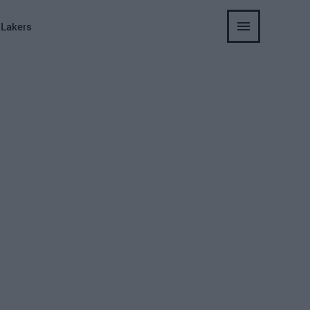
 Lakers