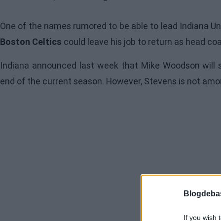
One of the names rumored to be able to lead Indiana Un
Boston Celtics
could leave his job to return as head co
Indiana announced last week that Mike Woodson will 
end of the current season. However, Stevens is not amo
Blogdeba
If you wish 