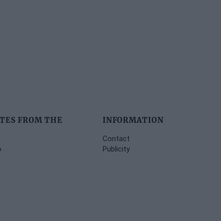
TES FROM THE
INFORMATION
Contact
o
Publicity