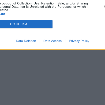
o opt-out of Collection, Use, Retention, Sale, and/or Sharing
ersonal Data that Is Unrelated with the Purposes for which it
lected.
Out
CONFIRM
Data Deletion
Data Access
Privacy Policy