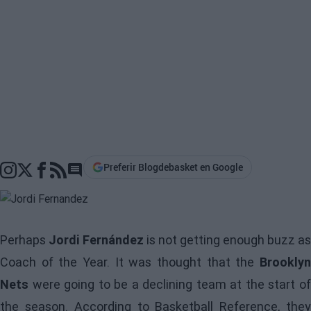
Preferir Blogdebasket en Google
Go to comments section
Perhaps
Jordi Fernández
is not getting enough buzz as
Coach of the Year. It was thought that the
Brooklyn
Nets
were going to be a declining team at the start of
the season. According to Basketball Reference, they