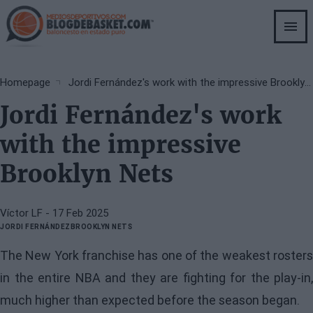
Skip
to
main
content
Breadcrumb
Homepage
Jordi Fernández's work with the impressive Brooklyn Nets
Jordi Fernández's work
with the impressive
Brooklyn Nets
Víctor LF
- 17 Feb 2025
JORDI FERNÁNDEZ
BROOKLYN NETS
The New York franchise has one of the weakest rosters
in the entire NBA and they are fighting for the play-in,
much higher than expected before the season began.