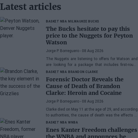
Latest articles
BASKET NBA
MILWAUKEE BUCKS
The Bucks hesitate to pay this
price to the Nuggets for Peyton
Watson
Jorge P. Borreguero
- 08 Aug 2026
The Nuggets are listening to offers for Watson and
are looking for a package that includes first-round
picks, young talents, or a combination of both.
BASKET NBA
BRANDON CLARKE
Forensic Doctor Reveals the
Cause of Death of Brandon
Clarke: Heroin and Cocaine
Jorge P. Borreguero
- 08 Aug 2026
Clarke died on May 11 at the age of 29, and according
to authorities, the cause of death was the effects of
heroin and cocaine.
BASKET NBA
WNBA
Enes Kanter Freedom challenges
the WNBA and announces he