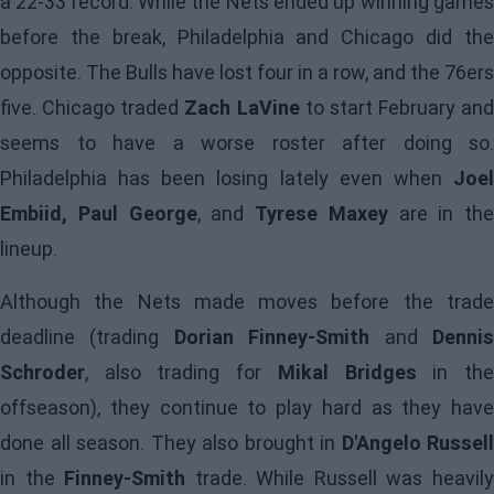
a 22-33 record. While the Nets ended up winning games
before the break, Philadelphia and Chicago did the
opposite. The Bulls have lost four in a row, and the 76ers
five. Chicago traded
Zach LaVine
to start February and
seems to have a worse roster after doing so.
Philadelphia has been losing lately even when
Joel
Embiid, Paul George
, and
Tyrese Maxey
are in the
lineup.
Although the Nets made moves before the trade
deadline (trading
Dorian Finney-Smith
and
Denni
Schroder
, also trading for
Mikal Bridges
in th
offseason), they continue to play hard as they have
done all season. They also brought in
D'Angelo Russell
in the
Finney-Smith
trade. While Russell was heavil