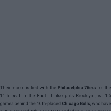
Their record is tied with the
Philadelphia 76ers
for th
11th best in the East. It also puts Brooklyn just 1.5
games behind the 10th-placed
Chicago Bulls
, who hav