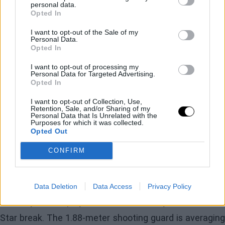
winning percentage of 50.3%, the 15th highest in the
personal data.
Opted In
league. Right behind them, in 16th place, are the Bulls,
with 50.2%. The 76ers have one of the easiest, as their
I want to opt-out of the Sale of my
Personal Data.
remaining opponents' winning percentage of 47.4% is
Opted In
the 27th most challenging. Brooklyn still has five games
I want to opt-out of processing my
Personal Data for Targeted Advertising.
against teams with the top three records (
Cleveland
Opted In
Cavaliers, Oklahoma City Thunder
, and
Bosto
I want to opt-out of Collection, Use,
Retention, Sale, and/or Sharing of my
Celtics
). Sixteen of their remaining 28 games are at
Personal Data that Is Unrelated with the
Purposes for which it was collected.
home.
Opted Out
CONFIRM
The Nets have also been without their leading scorer,
Cam Thomas
, since January 2. He suffered a left
hamstring sprain and, according to the latest updates,
Data Deletion
Data Access
Privacy Policy
the 23-year-old player will return shortly after the All-
Star break. The 1.88-meter shooting guard is averaging