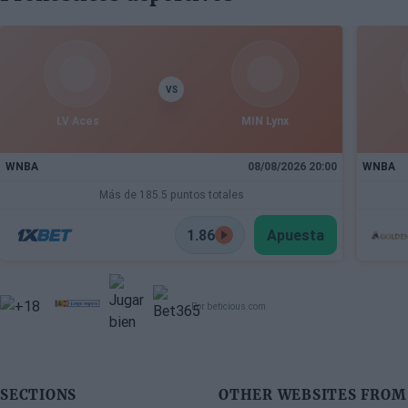
interested in acquiring his services
VS
LV Aces
MIN Lynx
WNBA
08/08/2026 20:00
WNBA
Más de 185.5 puntos totales
1.86
Apuesta
Por beticious.com
SECTIONS
OTHER WEBSITES FROM