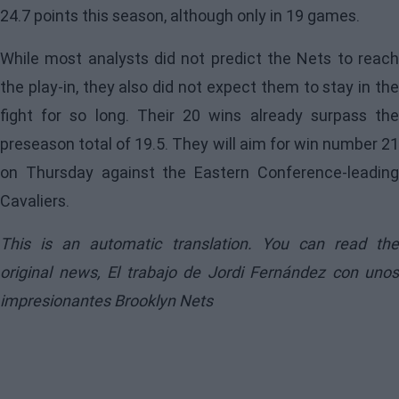
24.7 points this season, although only in 19 games.
While most analysts did not predict the Nets to reach
the play-in, they also did not expect them to stay in the
fight for so long. Their 20 wins already surpass the
preseason total of 19.5. They will aim for win number 21
on Thursday against the Eastern Conference-leading
Cavaliers.
This is an automatic translation. You can read the
original news,
El trabajo de Jordi Fernández con unos
impresionantes Brooklyn Nets