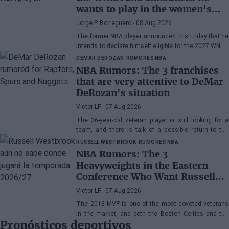
wants to play in the women's
league
Jorge P. Borreguero
- 08 Aug 2026
The former NBA player announced this Friday that he
intends to declare himself eligible for the 2027 WNBA
Draft
DEMAR DEROZAN
RUMORES NBA
NBA Rumors: The 3 franchises
that are very attentive to DeMar
DeRozan's situation
Víctor LF
- 07 Aug 2026
The 36-year-old veteran player is still looking for a
team, and there is talk of a possible return to the
Toronto Raptors or San Antonio Spurs, while the
RUSSELL WESTBROOK
RUMORES NBA
Denver Nuggets are also part of the equation.
NBA Rumors: The 3
Heavyweights in the Eastern
Conference Who Want Russell
Westbrook
Víctor LF
- 07 Aug 2026
The 2018 MVP is one of the most coveted veterans
in the market, and both the Boston Celtics and the
Pronósticos deportivos
Cleveland Cavaliers and Detroit Pistons would be