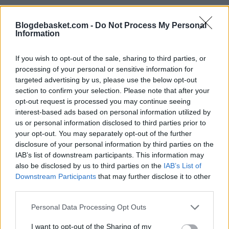
criticized with the Lakers, he is more than capable of
helping Brooklyn win games. They are 8-8 with the 1.90-
Blogdebasket.com -
Do Not Process My Personal
Information
meter guard in their lineup.
If you wish to opt-out of the sale, sharing to third parties, or
The Nets have a
processing of your personal or sensitive information for
targeted advertising by us, please use the below opt-out
remaining schedule
section to confirm your selection. Please note that after your
opt-out request is processed you may continue seeing
of medium difficulty
interest-based ads based on personal information utilized by
us or personal information disclosed to third parties prior to
your opt-out. You may separately opt-out of the further
With 28 games left in the regular season, very few (if
disclosure of your personal information by third parties on the
any) expected the Nets to have important games
IAB’s list of downstream participants. This information may
also be disclosed by us to third parties on the
IAB’s List of
remaining to play (apart from being just important).
Downstream Participants
that may further disclose it to other
third parties.
According to Tankathon, the Nets have a remaining
Personal Data Processing Opt Outs
schedule of medium difficulty. Their opponents have a
I want to opt-out of the Sharing of my