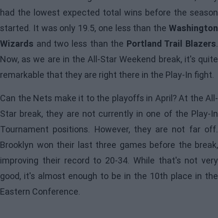
had the lowest expected total wins before the season
started. It was only 19.5, one less than the
Washington
Wizards
and two less than the
Portland Trail Blazers
.
Now, as we are in the All-Star Weekend break, it's quite
remarkable that they are right there in the Play-In fight.
Can the
Nets
make it to the playoffs in April? At the All-
Star break, they are not currently in one of the Play-In
Tournament positions. However, they are not far off.
Brooklyn won their last three games before the break,
improving their record to 20-34. While that's not very
good, it's almost enough to be in the 10th place in the
Eastern Conference.