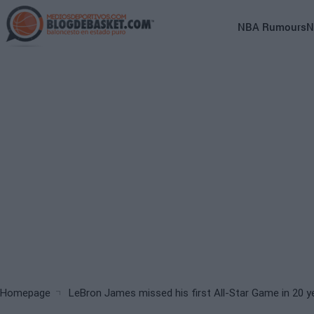
Skip
to
Main
NBA Rumours
N
main
navigation
content
(English)
Breadcrumb
Homepage
LeBron James missed his first All-Star Game in 20 y