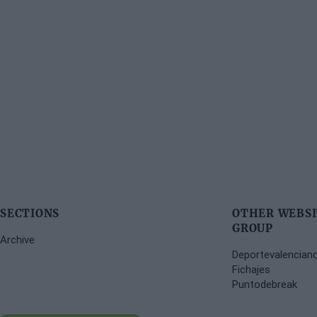
SECTIONS
OTHER WEBSI
GROUP
Archive
Deportevalencian
Fichajes
Puntodebreak