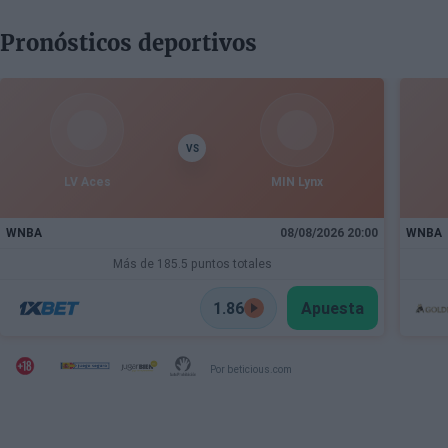
Pronósticos deportivos
VS
LV Aces
MIN Lynx
WNBA
08/08/2026 20:00
WNBA
Más de 185.5 puntos totales
1.86
Apuesta
Por beticious.com