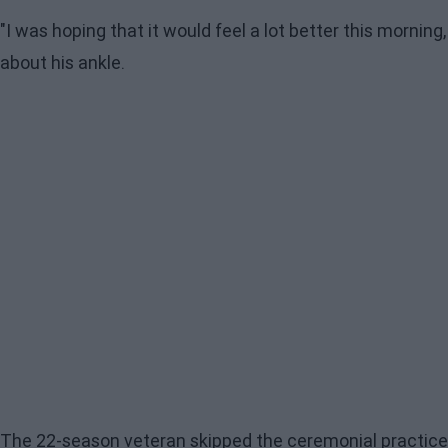
"I was hoping that it would feel a lot better this morning
about his ankle.
The 22-season veteran skipped the ceremonial practice a