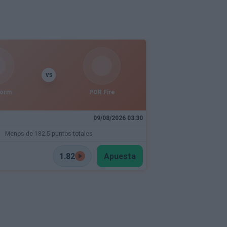
VS
torm
POR Fire
09/08/2026 03:30
Menos de 182.5 puntos totales
1.82
Apuesta