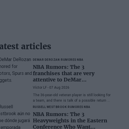
atest articles
DEMAR DEROZAN
RUMORES NBA
NBA Rumors: The 3
franchises that are very
attentive to DeMar
DeRozan's situation
Víctor LF
- 07 Aug 2026
The 36-year-old veteran player is still looking for
a team, and there is talk of a possible return to
the Toronto Raptors or San Antonio Spurs, while
RUSSELL WESTBROOK
RUMORES NBA
the Denver Nuggets are also part of the
NBA Rumors: The 3
equation.
Heavyweights in the Eastern
Conference Who Want