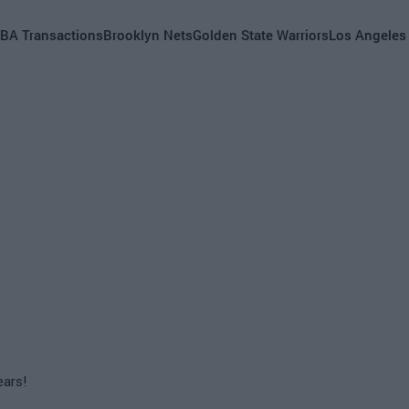
BA Transactions
Brooklyn Nets
Golden State Warriors
Los Angeles
ears!