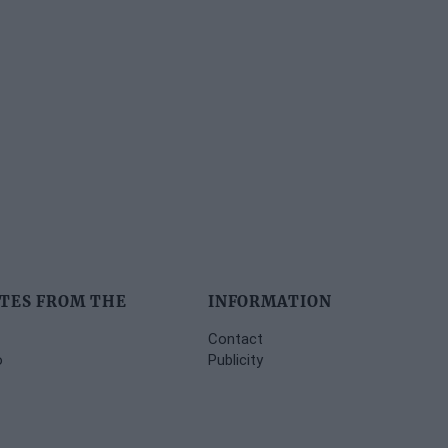
TES FROM THE
INFORMATION
Contact
o
Publicity