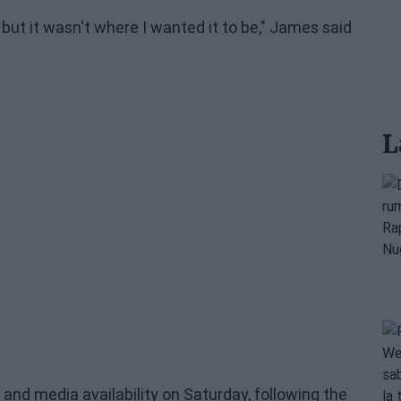
, but it wasn't where I wanted it to be," James said
L
nd media availability on Saturday, following the