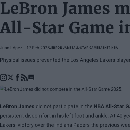
LeBron James mi
All-Star Game in
Juan López
- 17 Feb 2025
LEBRON JAMES
ALL-STAR GAME
BASKET NBA
Physical issues prevented the Los Angeles Lakers playe
Go to comments section
LeBron James
did not participate in the
NBA All-Star 
persistent discomfort in his left foot and ankle. At 40 y
Lakers' victory over the Indiana Pacers the previous we