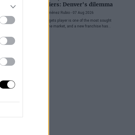
Cavaliers: Denver's dilemma
Diego Jiménez Rubio
- 07 Aug 2026
The Nuggets player is one of the most sought
after in the market, and a new franchise has
entered the bidding.