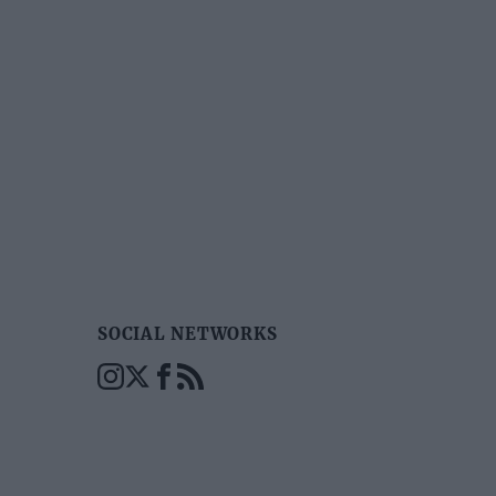
SOCIAL NETWORKS