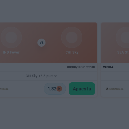
VS
IND Fever
CHI Sky
SEA S
08/08/2026 22:30
WNBA
CHI Sky +6.5 puntos
1.82
Apuesta