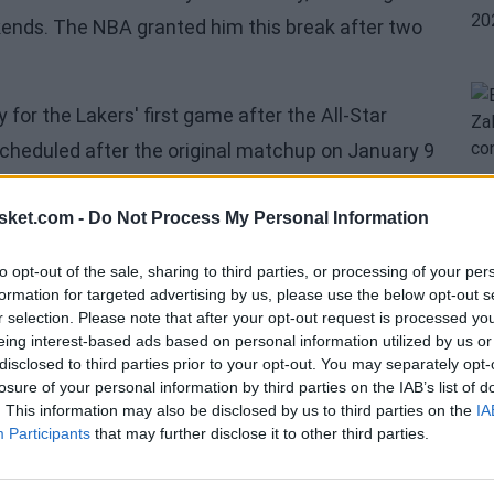
kends. The NBA granted him this break after two
or the Lakers' first game after the All-Star
cheduled after the original matchup on January 9
 rest of the league will resume action on
sket.com -
Do Not Process My Personal Information
ifth-best team in the Western Conference after
to opt-out of the sale, sharing to third parties, or processing of your per
formation for targeted advertising by us, please use the below opt-out s
ion in the intense Western battle, I felt it was
r selection. Please note that after your opt-out request is processed y
eing interest-based ads based on personal information utilized by us or
s ahead in the final stretch of the season,"
disclosed to third parties prior to your opt-out. You may separately opt-
losure of your personal information by third parties on the IAB’s list of
. This information may also be disclosed by us to third parties on the
IA
21st consecutive time, announced his decision
Participants
that may further disclose it to other third parties.
 a replacement from being named. Despite his