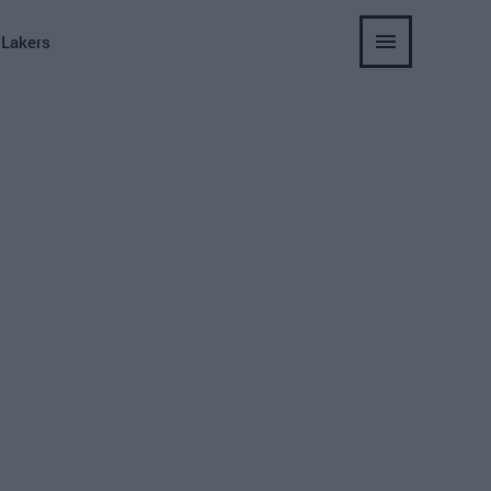
 Lakers