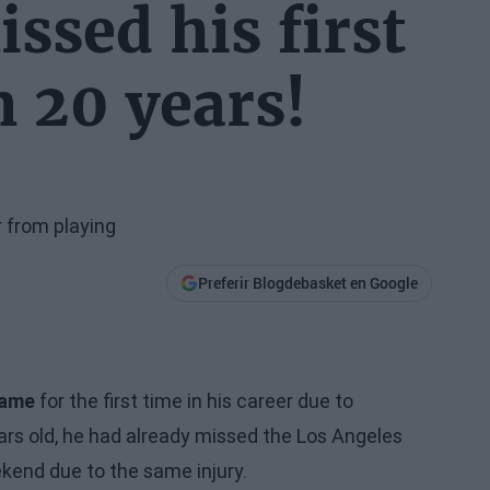
ssed his first
 20 years!
r from playing
Preferir Blogdebasket en Google
Game
for the first time in his career due to
ears old, he had already missed the Los Angeles
ekend due to the same injury.