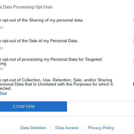
ry over Team Chuck.
l Data Processing Opt Outs
ield goal percentage (39.5% from three-point
o opt-out of the Sharing of my personal data.
t of 52 games played by the Lakers.
In
te Luka Doncic in two games. When asked if
o opt-out of the Sale of my Personal Data.
In
 plans, James responded that he had not
to opt-out of processing my Personal Data for Targeted
ing.
In
ational talent, to our franchise, has energized me.
o opt-out of Collection, Use, Retention, Sale, and/or Sharing
 very good down the stretch, but we'll see what
ersonal Data that Is Unrelated with the Purposes for which it
lected.
Out
CONFIRM
al news,
LeBron James se perdió su primer All-Star
Data Deletion
Data Access
Privacy Policy