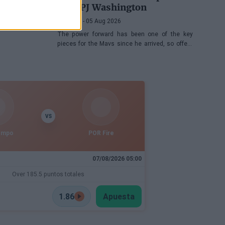
with PJ Washington
Víctor LF
- 05 Aug 2026
The power forward has been one of the key
pieces for the Mavs since he arrived, so offers
keep coming his way, although the Texas
franchise is not in a hurry
VS
empo
POR Fire
07/08/2026 05:00
Over 185.5 puntos totales
1.86
Apuesta