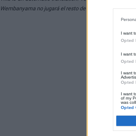
Wembanyama no jugará el resto de la temporada
Persona
I want t
Opted 
I want t
Opted 
I want 
Advertis
Opted 
I want t
of my P
was col
Opted 