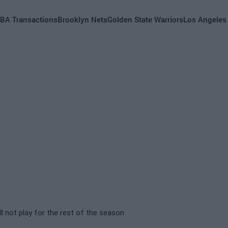
BA Transactions
Brooklyn Nets
Golden State Warriors
Los Angeles
 not play for the rest of the season