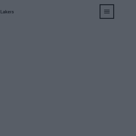
 Lakers