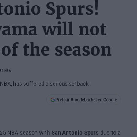
tonio Spurs!
ama will not
 of the season
ES NBA
 NBA, has suffered a serious setback
Preferir Blogdebasket en Google
24/25 NBA season with
San Antonio Spurs
due to a