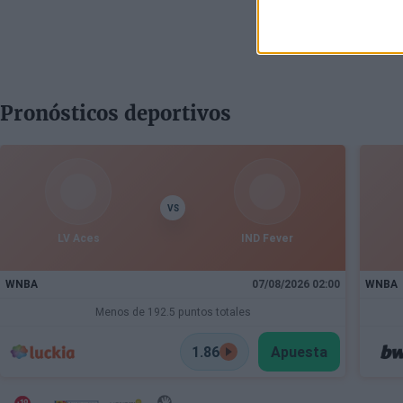
Pronósticos deportivos
VS
LV Aces
IND Fever
WNBA
07/08/2026 02:00
WNBA
Menos de 192.5 puntos totales
1.86
Apuesta