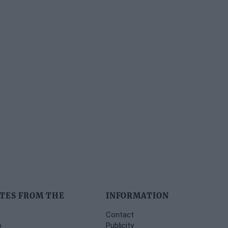
TES FROM THE
INFORMATION
Contact
o
Publicity