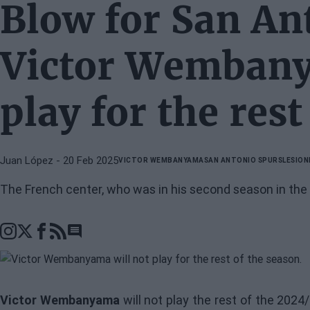
Blow for San An
Victor Wembany
play for the rest
Juan López
- 20 Feb 2025
VICTOR WEMBANYAMA
SAN ANTONIO SPURS
LESION
The French center, who was in his second season in the
Go to comments section
Victor Wembanyama
will not play the rest of the 20