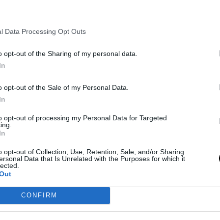
l Data Processing Opt Outs
o opt-out of the Sharing of my personal data.
In
o opt-out of the Sale of my Personal Data.
In
to opt-out of processing my Personal Data for Targeted
ing.
In
o opt-out of Collection, Use, Retention, Sale, and/or Sharing
ersonal Data that Is Unrelated with the Purposes for which it
lected.
Out
CONFIRM