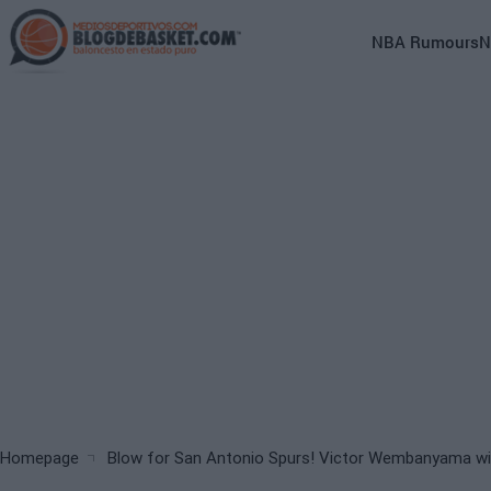
Skip
to
Main
NBA Rumours
N
main
navigation
content
(English)
Breadcrumb
Homepage
Blow for San Antonio Spurs! Victor Wembanyama will