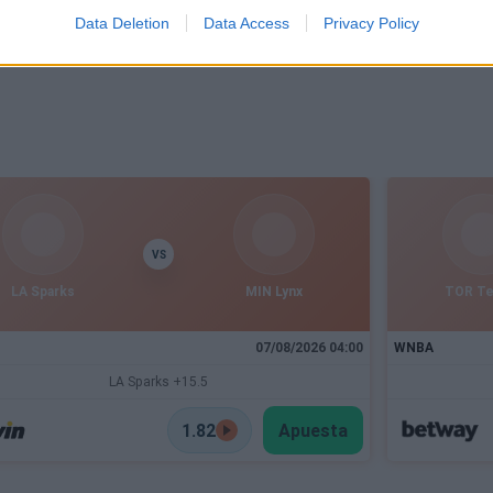
Data Deletion
Data Access
Privacy Policy
VS
LA Sparks
MIN Lynx
TOR T
07/08/2026 04:00
WNBA
LA Sparks +15.5
1.82
Apuesta