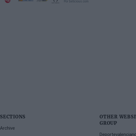
Por beticious.com
SECTIONS
OTHER WEBSI
GROUP
Archive
Deportevalencian