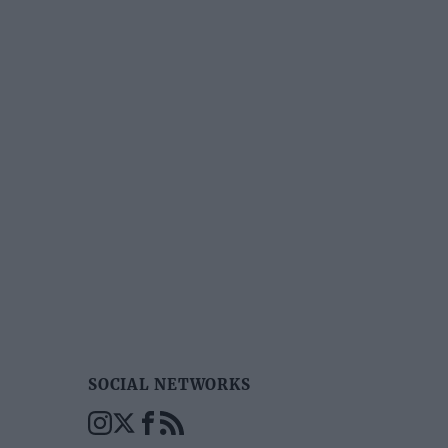
SOCIAL NETWORKS