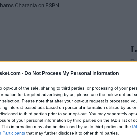
y Shams Charania on ESPN.
L
sket.com -
Do Not Process My Personal Information
to opt-out of the sale, sharing to third parties, or processing of your per
formation for targeted advertising by us, please use the below opt-out s
r selection. Please note that after your opt-out request is processed y
eing interest-based ads based on personal information utilized by us or
disclosed to third parties prior to your opt-out. You may separately opt-
losure of your personal information by third parties on the IAB’s list of
. This information may also be disclosed by us to third parties on the
IA
Participants
that may further disclose it to other third parties.
inal news,
¡Mazazo para San Antonio Spurs! Victor