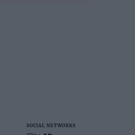
SOCIAL NETWORKS