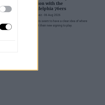
position with the
Philadelphia 76ers
Juan López
- 06 Aug 2026
The Sixers seem to have a clear idea of where
they want their new signing to play.