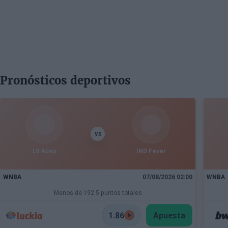
Pronósticos deportivos
VS
LV Aces
IND Fever
WNBA
07/08/2026 02:00
WNBA
Menos de 192.5 puntos totales
1.86
Apuesta