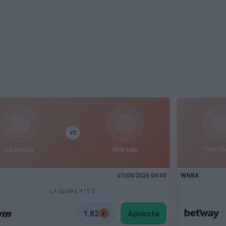
VS
LA Sparks
MIN Lynx
TOR T
07/08/2026 04:00
WNBA
LA Sparks +15.5
1.82
Apuesta