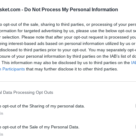
sket.com -
Do Not Process My Personal Information
to opt-out of the sale, sharing to third parties, or processing of your per
formation for targeted advertising by us, please use the below opt-out s
r selection. Please note that after your opt-out request is processed y
eing interest-based ads based on personal information utilized by us or
disclosed to third parties prior to your opt-out. You may separately opt-
ntacted by his representatives, "Anteto likes the
losure of your personal information by third parties on the IAB’s list of
. This information may also be disclosed by us to third parties on the
IA
ther a great team next summer or there will be more
Participants
that may further disclose it to other third parties.
BA market
.
d two more, but we have seen how the NBA moves
l Data Processing Opt Outs
on ends poorly in terms of sports performance, we
o opt-out of the Sharing of my personal data.
sidering that the Bucks have very little room for
In
e Greek might change cities when he returns from
o opt-out of the Sale of my Personal Data.
2025.
In