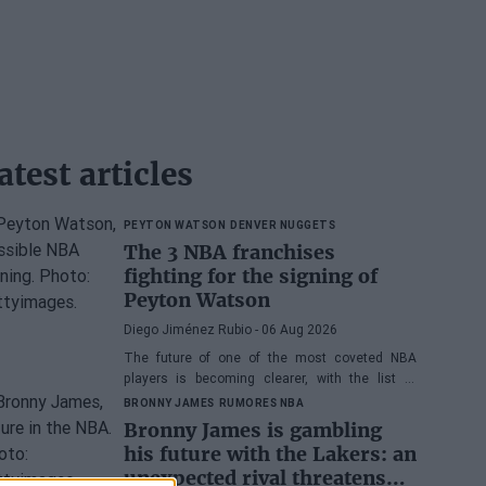
atest articles
PEYTON WATSON
DENVER NUGGETS
The 3 NBA franchises
fighting for the signing of
Peyton Watson
Diego Jiménez Rubio
- 06 Aug 2026
The future of one of the most coveted NBA
players is becoming clearer, with the list of
potential franchises narrowing down to three.
BRONNY JAMES
RUMORES NBA
Bronny James is gambling
his future with the Lakers: an
unexpected rival threatens