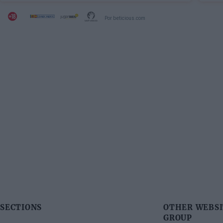
Por beticious.com
SECTIONS
OTHER WEBSI
GROUP