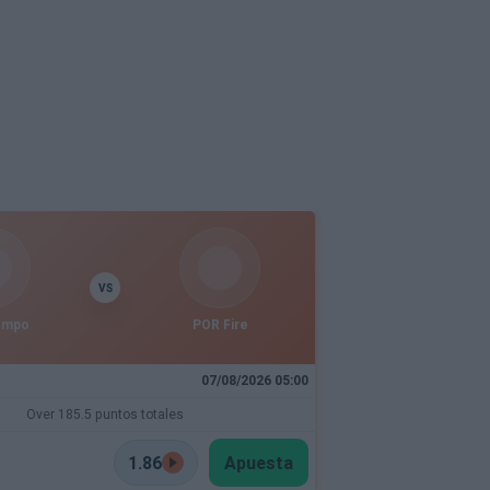
VS
empo
POR Fire
07/08/2026 05:00
Over 185.5 puntos totales
1.86
Apuesta