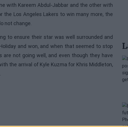
 one with Kareem Abdul-Jabbar and the other with
for the Los Angeles Lakers to win many more, the
do not change.
ing to ensure their star was well surrounded and
L
e Holiday and won, and when that seemed to stop
gs are not going well, and even though they have
th the arrival of Kyle Kuzma for Khris Middleton,
.