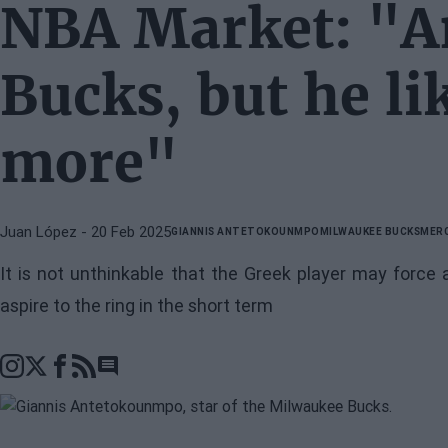
NBA Market: "An
Bucks, but he l
more"
Juan López
- 20 Feb 2025
GIANNIS ANTETOKOUNMPO
MILWAUKEE BUCKS
MER
It is not unthinkable that the Greek player may force
aspire to the ring in the short term
Go to comments section