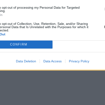
ginal news,
Mercado NBA: "A Anteto le gustan los
to opt-out of processing my Personal Data for Targeted
ing.
In
o opt-out of Collection, Use, Retention, Sale, and/or Sharing
ersonal Data that Is Unrelated with the Purposes for which it
lected.
Out
CONFIRM
Data Deletion
Data Access
Privacy Policy