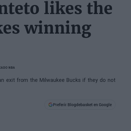
teto likes the
ikes winning
CADO NBA
 an exit from the Milwaukee Bucks if they do not
Preferir Blogdebasket en Google