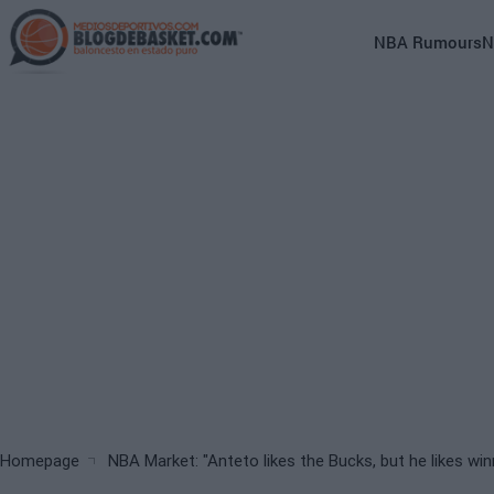
Skip
to
Main
NBA Rumours
N
main
navigation
content
(English)
Breadcrumb
Homepage
NBA Market: "Anteto likes the Bucks, but he likes wi