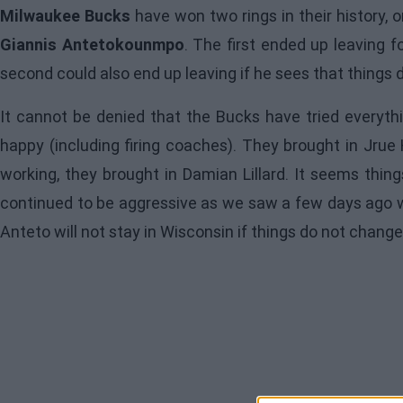
Milwaukee Bucks
have won two rings in their history,
Giannis Antetokounmpo
. The first ended up leaving 
second could also end up leaving if he sees that things 
It cannot be denied that the Bucks have tried everyth
happy (including firing coaches). They brought in Jru
working, they brought in Damian Lillard. It seems thin
continued to be aggressive as we saw a few days ago wi
Anteto will not stay in Wisconsin if things do not change