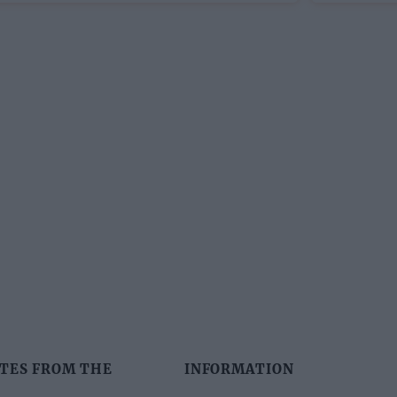
TES FROM THE
INFORMATION