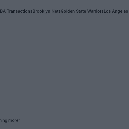
BA Transactions
Brooklyn Nets
Golden State Warriors
Los Angeles
nning more"