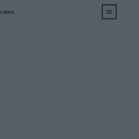
 Lakers