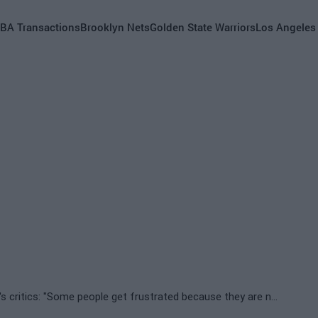
BA Transactions
Brooklyn Nets
Golden State Warriors
Los Angeles
Draymond Green's harsh words against Jimmy Butler's critics: "Some people get frustrated because they are not winners"