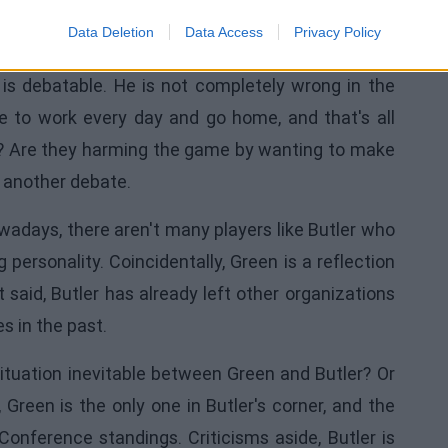
d Green's Words
Data Deletion
Data Access
Privacy Policy
 is debatable. He is not completely wrong in the
 to work every day and go home, and that's all
bad? Are they harming the game by wanting to make
 another debate.
wadays, there aren't many players like Butler who
 personality. Coincidentally, Green is a reflection
at said, Butler has already left other organizations
 in the past.
situation inevitable between Green and Butler? Or
, Green is the only one in Butler's corner, and the
onference standings. Criticisms aside, Butler is