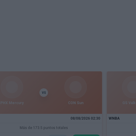
VS
PHX Mercury
CON Sun
GS Valk
08/08/2026 02:30
WNBA
Más de 173.5 puntos totales