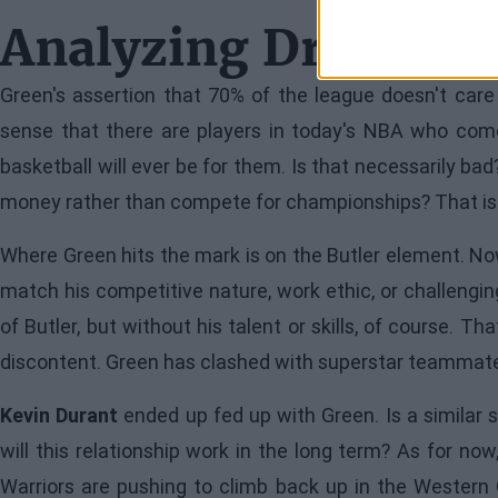
Analyzing Draymon
Green's assertion that 70% of the league doesn't care
sense that there are players in today's NBA who come
basketball will ever be for them. Is that necessarily 
money rather than compete for championships? That is
Where Green hits the mark is on the Butler element. No
match his competitive nature, work ethic, or challenging
of Butler, but without his talent or skills, of course. Th
discontent. Green has clashed with superstar teammates
Kevin Durant
ended up fed up with Green. Is a similar 
will this relationship work in the long term? As for now
Warriors are pushing to climb back up in the Western C