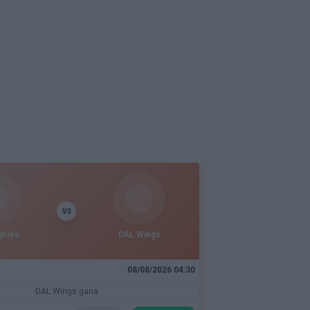
VS
yries
DAL Wings
08/08/2026 04:30
DAL Wings gana