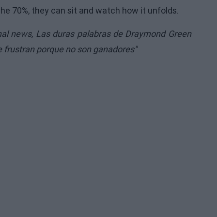
the 70%, they can sit and watch how it unfolds.
inal news,
Las duras palabras de Draymond Green
se frustran porque no son ganadores"