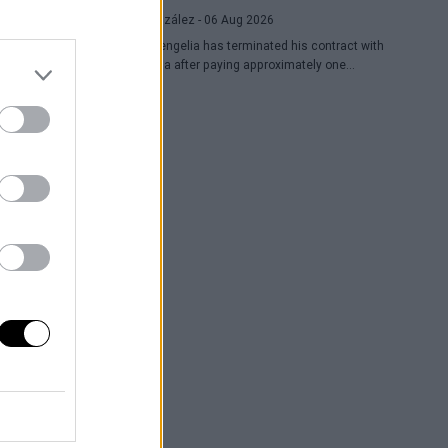
Raúl González
- 06 Aug 2026
Toko Shengelia has terminated his contract with
Barcelona after paying approximately one
million euros and has committed to Dubai for
the 2026-27 season. The Georgian forward
completed a single season with the Blaugrana,
playing 78 games across European and
domestic competitions.