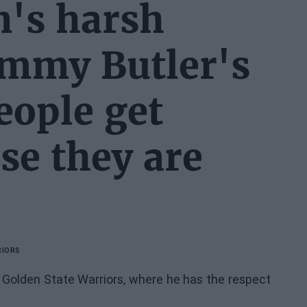
's harsh
immy Butler's
eople get
se they are
RIORS
e Golden State Warriors, where he has the respect