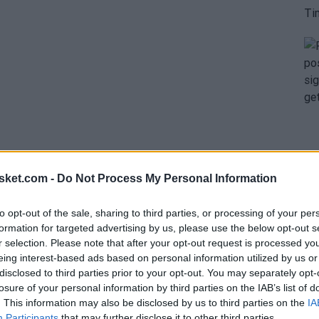
sket.com -
Do Not Process My Personal Information
to opt-out of the sale, sharing to third parties, or processing of your per
ly and straightforwardly. Since Butler's arrival in
formation for targeted advertising by us, please use the below opt-out s
r selection. Please note that after your opt-out request is processed y
me to the defense of the controversial superstar.
eing interest-based ads based on personal information utilized by us or
teph Curry
. However, no one has been louder in
disclosed to third parties prior to your opt-out. You may separately opt-
losure of your personal information by third parties on the IAB’s list of
. This information may also be disclosed by us to third parties on the
IA
Participants
that may further disclose it to other third parties.