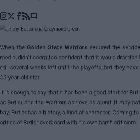
Go to comments section
When the
Golden State Warriors
secured the servic
media, didn't seem too confident that it would drastica
still several weeks left until the playoffs, but they hav
35-year-old star.
It is enough to say that it has been a good start for B
as
Butler
and the Warriors achieve as a unit, it may no
bay. Butler has a history, a kind of character. Coming to
critics of Butler overboard with his own harsh criticism.