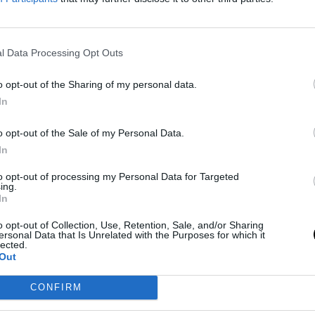
 grabbed attention during TNT's coverage of the
id it again when he addressed those in the NBA,
l Data Processing Opt Outs
up with Butler. Green took to his podcast, The
ler and rebuke those who have issues with the
o opt-out of the Sharing of my personal data.
In
o opt-out of the Sale of my Personal Data.
red of Jimmy. If you're not a basketball fan, if you
In
immy, putting things bluntly, losers would get
to opt-out of processing my Personal Data for Targeted
s, and most importantly, win, you can get frustrated
ing.
In
r long it may be, how some people get frustrated
o opt-out of Collection, Use, Retention, Sale, and/or Sharing
ersonal Data that Is Unrelated with the Purposes for which it
lected.
Out
ng the opposite of Butler and why many are neither
n, one foot out, because that's 70% of the league,
CONFIRM
 you'd be appalled by being afraid of that."