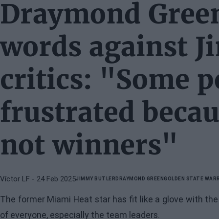
Draymond Green
words against J
critics: "Some p
frustrated becau
not winners"
Víctor LF
- 24 Feb 2025
JIMMY BUTLER
DRAYMOND GREEN
GOLDEN STATE WAR
The former Miami Heat star has fit like a glove with th
of everyone, especially the team leaders.