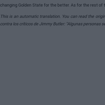
changing Golden State for the better. As for the rest of 
This is an automatic translation. You can read the orig
contra los críticos de Jimmy Butler: "Algunas personas 