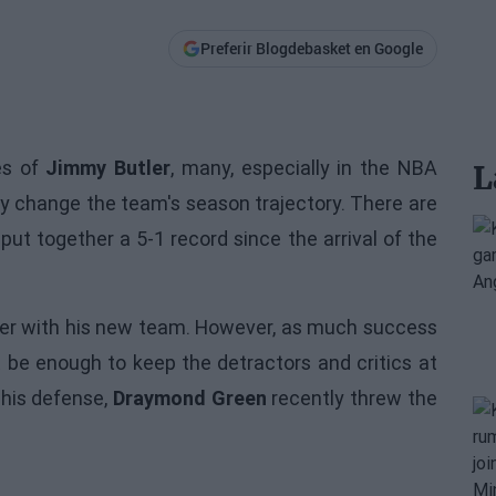
Preferir Blogdebasket en Google
es of
Jimmy Butler
, many, especially in the NBA
L
lly change the team's season trajectory. There are
e put together a 5-1 record since the arrival of the
utler with his new team. However, as much success
t be enough to keep the detractors and critics at
 his defense,
Draymond Green
recently threw the