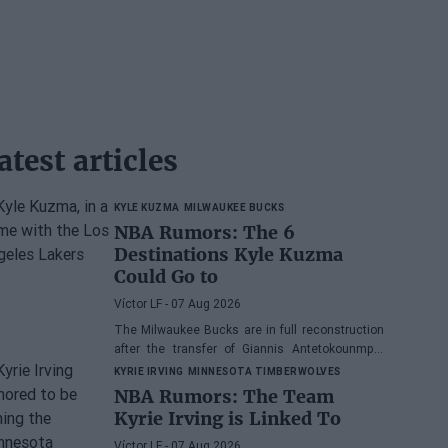
atest articles
KYLE KUZMA
MILWAUKEE BUCKS
NBA Rumors: The 6
Destinations Kyle Kuzma
Could Go to
Víctor LF
- 07 Aug 2026
The Milwaukee Bucks are in full reconstruction
after the transfer of Giannis Antetokounmpo,
and the power forward could be next.
KYRIE IRVING
MINNESOTA TIMBERWOLVES
NBA Rumors: The Team
Kyrie Irving is Linked To
Víctor LF
- 07 Aug 2026