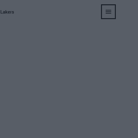
 Lakers