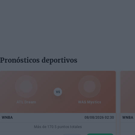
Pronósticos deportivos
VS
ATL Dream
WAS Mystics
WNBA
08/08/2026 02:30
WNBA
Más de 170.5 puntos totales