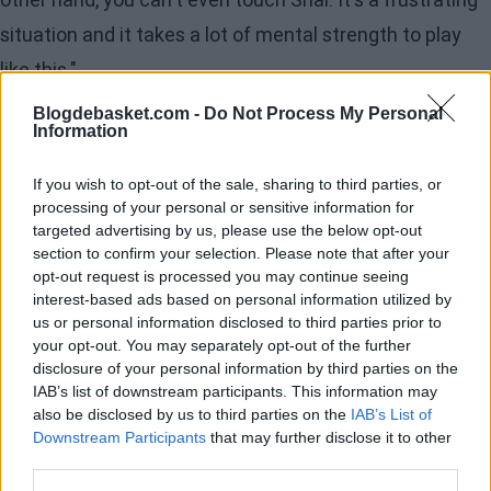
situation and it takes a lot of mental strength to play
like this."
Blogdebasket.com -
Do Not Process My Personal
The coach's statements reflect the team's discomfort
Information
with the officiating, especially in a game where
If you wish to opt-out of the sale, sharing to third parties, or
Minnesota attempted 39 free throws, their highest
processing of your personal or sensitive information for
since November 2022. The perception that OKC
targeted advertising by us, please use the below opt-out
section to confirm your selection. Please note that after your
receives a more lenient treatment with their defense
opt-out request is processed you may continue seeing
while Gilgeous-Alexander is protected sparked a debate
interest-based ads based on personal information utilized by
us or personal information disclosed to third parties prior to
that we are familiar with and could have
your opt-out. You may separately opt-out of the further
'consequences' for Oklahoma in the playoffs.
disclosure of your personal information by third parties on the
IAB’s list of downstream participants. This information may
also be disclosed by us to third parties on the
IAB’s List of
Edwards' Block on Shai
Downstream Participants
that may further disclose it to other
third parties.
Anthony Edwards, who played with leg discomfort,