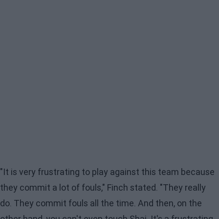
"It is very frustrating to play against this team because
they commit a lot of fouls," Finch stated. "They really
do. They commit fouls all the time. And then, on the
other hand, you can't even touch Shai. It's a frustrating