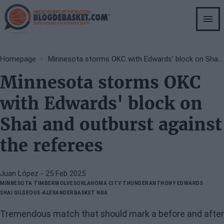
Skip
to
main
content
Breadcrumb
Homepage
Minnesota storms OKC with Edwards' block on Shai and outburst against the referees
Minnesota storms OKC
with Edwards' block on
Shai and outburst against
the referees
Juan López
- 25 Feb 2025
MINNESOTA TIMBERWOLVES
OKLAHOMA CITY THUNDER
ANTHONY EDWARDS
SHAI GILGEOUS-ALEXANDER
BASKET NBA
Tremendous match that should mark a before and after