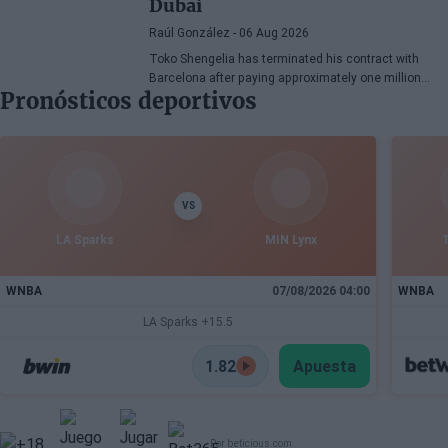
Dubai
Raúl González
- 06 Aug 2026
Toko Shengelia has terminated his contract with
Barcelona after paying approximately one million
Pronósticos deportivos
euros and has committed to Dubai for the 2026-27
season. The Georgian forward completed a single
season with the Blaugrana, playing 78 games across
European and domestic competitions.
VS
LA Sparks
MIN Lynx
WNBA
07/08/2026 04:00
WNBA
LA Sparks +15.5
1.82
Apuesta
Por beticious.com