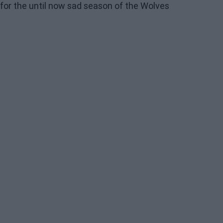
for the until now sad season of the Wolves