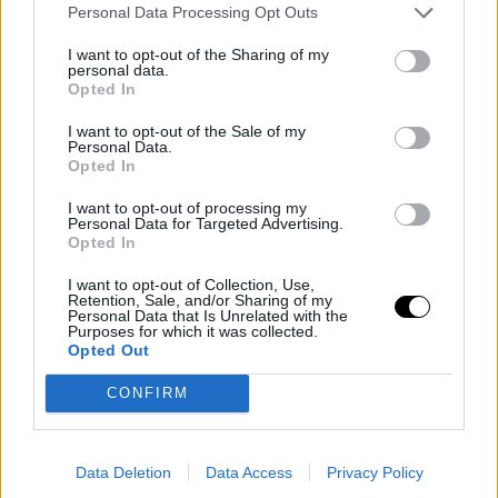
Personal Data Processing Opt Outs
became the hero of the game with a decisive block on
Gilgeous-Alexander in the final seconds of overtime.
I want to opt-out of the Sharing of my
personal data.
The Timberwolves' star celebrated his action in the
Opted In
locker room, visibly emotional despite the physical
I want to opt-out of the Sale of my
Personal Data.
issues that limited him for much of the last quarter.
Opted In
I want to opt-out of processing my
Gilgeous-Alexander, who finished with 39 points, 10
Personal Data for Targeted Advertising.
Opted In
rebounds, and 8 assists, later attempted a three-pointer
to tie the game but missed.
I want to opt-out of Collection, Use,
Retention, Sale, and/or Sharing of my
Personal Data that Is Unrelated with the
Purposes for which it was collected.
With this victory, Minnesota strengthens its position in
Opted Out
the upper part of the Western Conference, while OKC,
CONFIRM
despite the defeat, maintains its lead with a solid record
of 46-11.
Data Deletion
Data Access
Privacy Policy
This is an automatic translation. You can read the