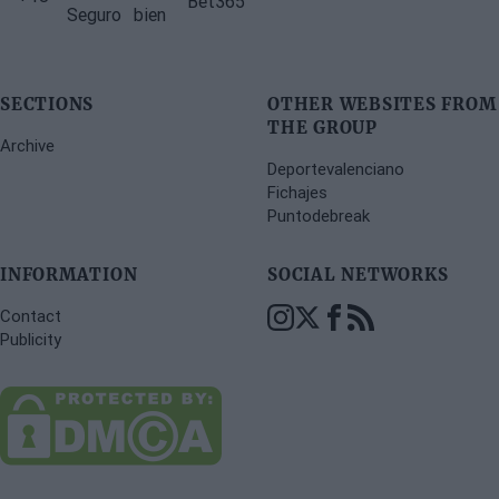
SECTIONS
OTHER WEBSITES FROM
THE GROUP
Archive
Deportevalenciano
Fichajes
Puntodebreak
INFORMATION
SOCIAL NETWORKS
Contact
Publicity