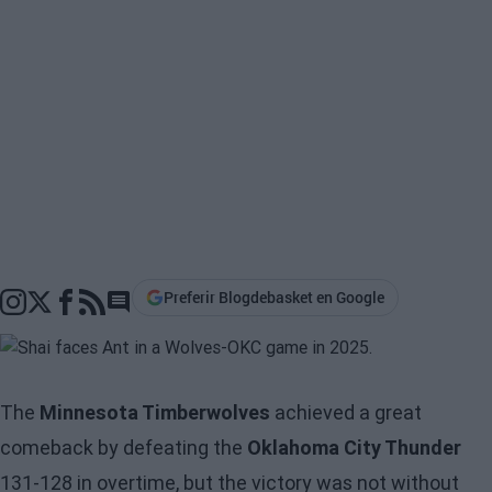
Preferir Blogdebasket en Google
Go to comments section
The
Minnesota Timberwolves
achieved a great
comeback by defeating the
Oklahoma City Thunder
131-128 in overtime, but the victory was not without