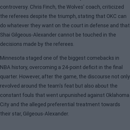
controversy. Chris Finch, the Wolves' coach, criticized
the referees despite the triumph, stating that OKC can
do whatever they want on the court in defense and that
Shai Gilgeous-Alexander cannot be touched in the
decisions made by the referees.
Minnesota staged one of the biggest comebacks in
NBA history, overcoming a 24-point deficit in the final
quarter. However, after the game, the discourse not only
revolved around the team's feat but also about the
constant fouls that went unpunished against Oklahoma
City and the alleged preferential treatment towards
their star, Gilgeous-Alexander.