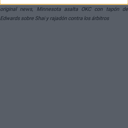
original news,
Minnesota asalta OKC con tapón d
Edwards sobre Shai y rajadón contra los árbitros