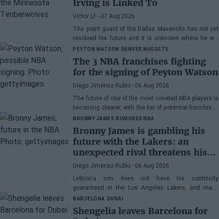
Irving is Linked To
Víctor LF
- 07 Aug 2026
The point guard of the Dallas Mavericks has not yet
resolved his future and it is unknown where he will
play next season.
PEYTON WATSON
DENVER NUGGETS
The 3 NBA franchises fighting
for the signing of Peyton Watson
Diego Jiménez Rubio
- 06 Aug 2026
The future of one of the most coveted NBA players is
becoming clearer, with the list of potential franchises
narrowing down to three.
BRONNY JAMES
RUMORES NBA
Bronny James is gambling his
future with the Lakers: an
unexpected rival threatens his
spot
Diego Jiménez Rubio
- 06 Aug 2026
LeBron's son does not have his continuity
guaranteed in the Los Angeles Lakers, and many
wonder if he has earned the right to stay in the NBA.
BARCELONA
DUBAI
Shengelia leaves Barcelona for