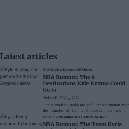
Latest articles
KYLE KUZMA
MILWAUKEE BUCKS
NBA Rumors: The 6
Destinations Kyle Kuzma Could
Go to
Víctor LF
- 07 Aug 2026
The Milwaukee Bucks are in full reconstruction after
the transfer of Giannis Antetokounmpo, and the
power forward could be next.
KYRIE IRVING
MINNESOTA TIMBERWOLVES
NBA Rumors: The Team Kyrie