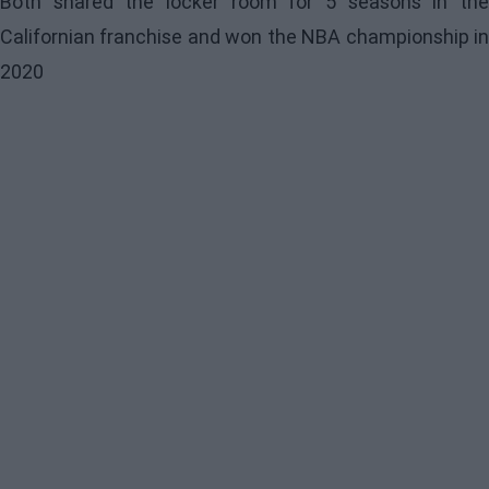
Both shared the locker room for 5 seasons in the
Californian franchise and won the NBA championship in
2020