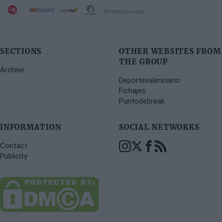
Por beticious.com
SECTIONS
OTHER WEBSITES FROM
THE GROUP
Archive
Deportevalenciano
Fichajes
Puntodebreak
INFORMATION
SOCIAL NETWORKS
Contact
Publicity