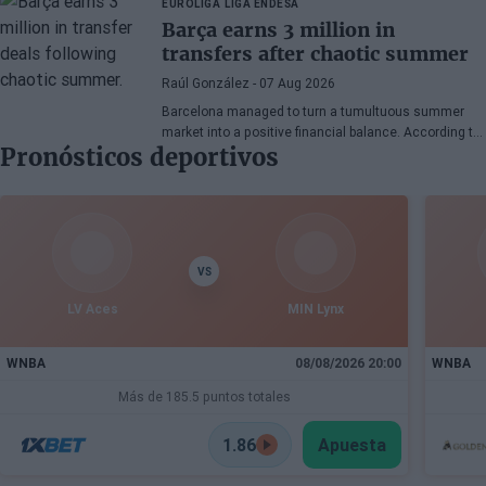
EUROLIGA
LIGA ENDESA
continues his recovery process after suffering
Barça earns 3 million in
injuries in recent months.
transfers after chaotic summer
Raúl González
- 07 Aug 2026
Barcelona managed to turn a tumultuous summer
market into a positive financial balance. According to
Pronósticos deportivos
Marc Mundet, the blaugrana section earned nearly
three million euros from player departures, despite a
transfer process marked by uncertainty and last-
minute changes.
VS
LV Aces
MIN Lynx
WNBA
08/08/2026 20:00
WNBA
Más de 185.5 puntos totales
1.86
Apuesta