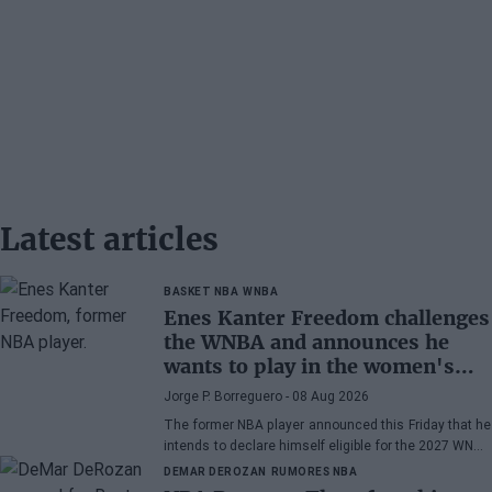
Latest articles
BASKET NBA
WNBA
Enes Kanter Freedom challenges
the WNBA and announces he
wants to play in the women's
league
Jorge P. Borreguero
- 08 Aug 2026
The former NBA player announced this Friday that he
intends to declare himself eligible for the 2027 WNBA
Draft
DEMAR DEROZAN
RUMORES NBA