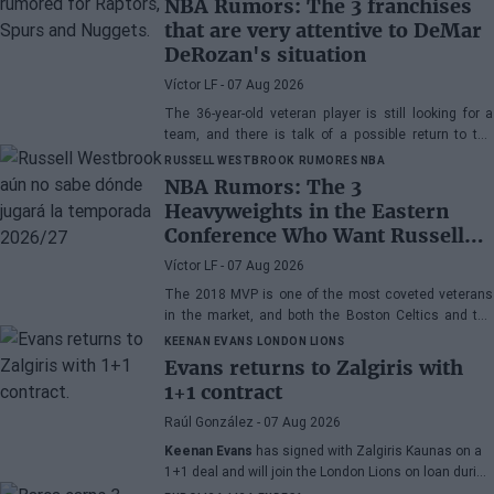
NBA Rumors: The 3 franchises
that are very attentive to DeMar
DeRozan's situation
Víctor LF
- 07 Aug 2026
The 36-year-old veteran player is still looking for a
team, and there is talk of a possible return to the
Toronto Raptors or San Antonio Spurs, while the
RUSSELL WESTBROOK
RUMORES NBA
Denver Nuggets are also part of the equation.
NBA Rumors: The 3
Heavyweights in the Eastern
Conference Who Want Russell
Westbrook
Víctor LF
- 07 Aug 2026
The 2018 MVP is one of the most coveted veterans
in the market, and both the Boston Celtics and the
Cleveland Cavaliers and Detroit Pistons would be
KEENAN EVANS
LONDON LIONS
interested in acquiring his services
Evans returns to Zalgiris with
1+1 contract
Raúl González
- 07 Aug 2026
Keenan Evans
has signed with Zalgiris Kaunas on a
1+1 deal and will join the London Lions on loan during
the 2026/27 season. The American point guard