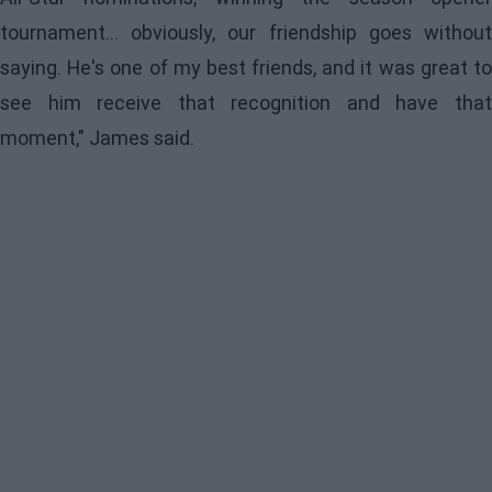
tournament... obviously, our friendship goes without
saying. He's one of my best friends, and it was great to
see him receive that recognition and have that
moment," James said.