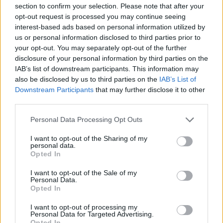
up a lot to get Luka... Looking back, the last time I saw
section to confirm your selection. Please note that after your
opt-out request is processed you may continue seeing
Kobe alive was a month before he passed away. He had
interest-based ads based on personal information utilized by
taken Gigi to a Lakers game to watch Luka play
us or personal information disclosed to third parties prior to
your opt-out. You may separately opt-out of the further
because Luka was Gigi's favorite player. The idea of
disclosure of your personal information by third parties on the
Luka being a Laker now... I know how happy that would
IAB’s list of downstream participants. This information may
also be disclosed by us to third parties on the
IAB’s List of
make Kobe and Gigi."
Downstream Participants
that may further disclose it to other
third parties.
The Relationship
Personal Data Processing Opt Outs
between LeBron
I want to opt-out of the Sharing of my
personal data.
James and Anthony
Opted In
I want to opt-out of the Sale of my
Davis
Personal Data.
Opted In
Before the trade,
Davis
had spent part of six seasons
I want to opt-out of processing my
Personal Data for Targeted Advertising.
with the Lakers and was instrumental to their success.
Opted In