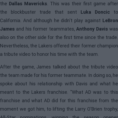
the
Dallas Mavericks
. This was their first game after
the blockbuster trade that sent
Luka Doncic
t
California. And although he didn't play against
LeBron
James
and his former teammates,
Anthony Davis
wa
also on the other side for the first time since the trade.
Nevertheless, the Lakers offered their former champion
a tribute video to honor his time with the team.
After the game,
James
talked about the tribute video
the team made for his former teammate. In doing so, he
spoke about his relationship with Davis and what he
meant to the Lakers franchise. "What AD was to this
franchise and what AD did for this franchise from the
moment we got him, to lifting the Larry O'Brien trophy,
All-Star nominations, winning the season opener