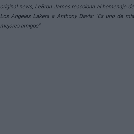
original news,
LeBron James reacciona al homenaje d
Los Angeles Lakers a Anthony Davis: "Es uno de mis
mejores amigos"