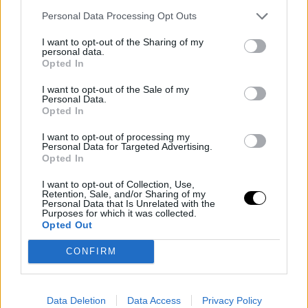
This is an automatic translation. You can read the
Personal Data Processing Opt Outs
original news,
Se confirma el cataclismo de Joel Embiid
I want to opt-out of the Sharing of my
personal data.
Opted In
I want to opt-out of the Sale of my
Personal Data.
Opted In
I want to opt-out of processing my
Personal Data for Targeted Advertising.
Opted In
I want to opt-out of Collection, Use,
Retention, Sale, and/or Sharing of my
Personal Data that Is Unrelated with the
Purposes for which it was collected.
Opted Out
CONFIRM
Data Deletion
Data Access
Privacy Policy