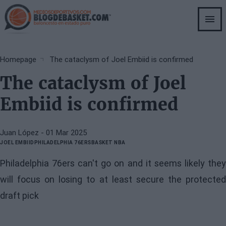
Skip
to
main
content
Breadcrumb
Homepage
The cataclysm of Joel Embiid is confirmed
The cataclysm of Joel
Embiid is confirmed
Juan López
- 01 Mar 2025
JOEL EMBIID
PHILADELPHIA 76ERS
BASKET NBA
Philadelphia 76ers can't go on and it seems likely they
will focus on losing to at least secure the protected
draft pick