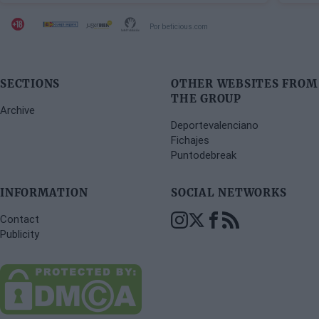
Por beticious.com
SECTIONS
OTHER WEBSITES FROM
THE GROUP
Archive
Deportevalenciano
Fichajes
Puntodebreak
INFORMATION
SOCIAL NETWORKS
Contact
Publicity