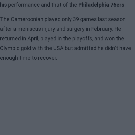
his performance and that of the
Philadelphia 76ers
.
The Cameroonian played only 39 games last season
after a meniscus injury and surgery in February. He
returned in April, played in the playoffs, and won the
Olympic gold with the USA but admitted he didn't have
enough time to recover.