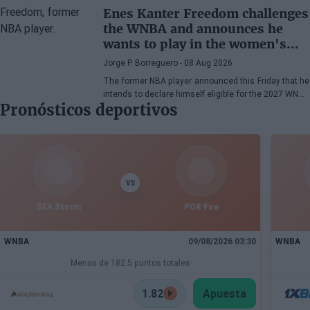
Enes Kanter Freedom challenges
the WNBA and announces he
wants to play in the women's
league
Jorge P. Borreguero
- 08 Aug 2026
The former NBA player announced this Friday that he
intends to declare himself eligible for the 2027 WNBA
Pronósticos deportivos
Draft
VS
SEA Storm
POR Fire
WNBA
09/08/2026 03:30
WNBA
Menos de 182.5 puntos totales
1.82
Apuesta