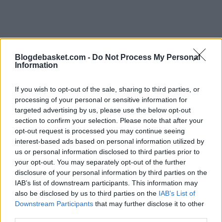
Blogdebasket.com -
Do Not Process My Personal
Information
Philadelphia, which started with title aspirations, is
If you wish to opt-out of the sale, sharing to third parties, or
going through a crisis with nine consecutive losses and
processing of your personal or sensitive information for
a record of 20-38. The only positive aspect of this losing
targeted advertising by us, please use the below opt-out
section to confirm your selection. Please note that after your
streak is that they could potentially end up securing a
opt-out request is processed you may continue seeing
top 6 protected pick in the Draft.
interest-based ads based on personal information utilized by
us or personal information disclosed to third parties prior to
Individually, Embiid had one of his worst seasons with
your opt-out. You may separately opt-out of the further
disclosure of your personal information by third parties on the
averages of 23.8 points, 8.2 rebounds, and career lows
IAB’s list of downstream participants. This information may
in blocks, shooting percentage, and win shares. It's hard
also be disclosed by us to third parties on the
IAB’s List of
Downstream Participants
that may further disclose it to other
to think that we haven't already seen his best games.
third parties.