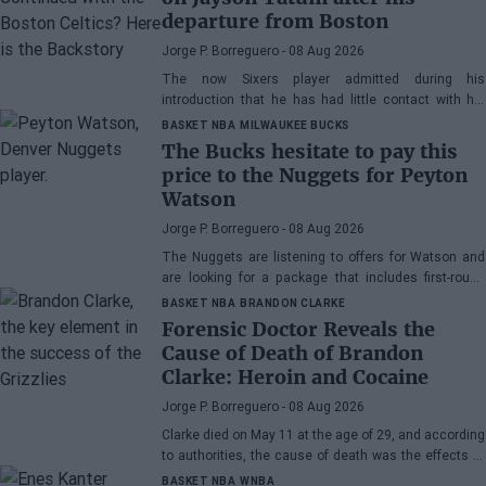
departure from Boston
Jorge P. Borreguero
- 08 Aug 2026
The now Sixers player admitted during his
introduction that he has had little contact with his
former teammate
BASKET NBA
MILWAUKEE BUCKS
The Bucks hesitate to pay this
price to the Nuggets for Peyton
Watson
Jorge P. Borreguero
- 08 Aug 2026
The Nuggets are listening to offers for Watson and
are looking for a package that includes first-round
picks, young talents, or a combination of both.
BASKET NBA
BRANDON CLARKE
Forensic Doctor Reveals the
Cause of Death of Brandon
Clarke: Heroin and Cocaine
Jorge P. Borreguero
- 08 Aug 2026
Clarke died on May 11 at the age of 29, and according
to authorities, the cause of death was the effects of
heroin and cocaine.
BASKET NBA
WNBA