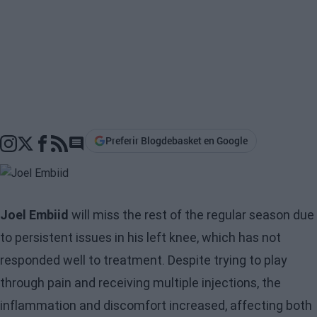
Preferir Blogdebasket en Google
Go to comments section
Joel Embiid
will miss the rest of the regular season due
to persistent issues in his left knee, which has not
responded well to treatment. Despite trying to play
through pain and receiving multiple injections, the
inflammation and discomfort increased, affecting both