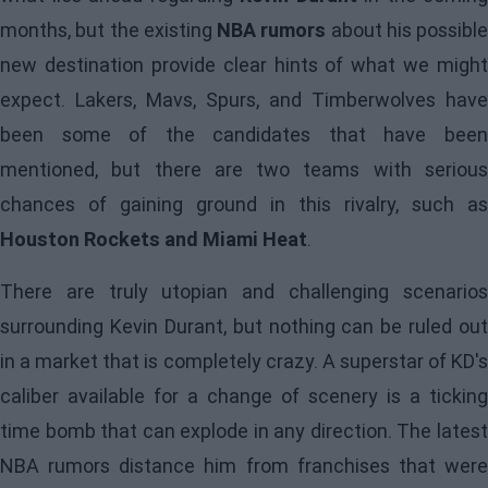
months, but the existing
NBA rumors
about his possible
new destination provide clear hints of what we might
expect. Lakers, Mavs, Spurs, and Timberwolves have
been some of the candidates that have been
mentioned, but there are two teams with serious
chances of gaining ground in this rivalry, such as
Houston Rockets and Miami Heat
.
There are truly utopian and challenging scenarios
surrounding Kevin Durant, but nothing can be ruled out
in a market that is completely crazy. A superstar of KD's
caliber available for a change of scenery is a ticking
time bomb that can explode in any direction. The latest
NBA rumors distance him from franchises that were