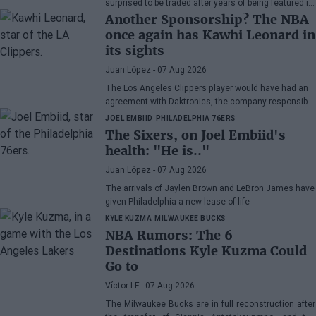
surprised to be traded after years of being featured in
rumors, although he admits his disappointment with
Another Sponsorship? The NBA
how the Celtics handled the situation.
once again has Kawhi Leonard in
its sights
Juan López
- 07 Aug 2026
The Los Angeles Clippers player would have had an
agreement with Daktronics, the company responsible
for the videoboard of the Intuit Dome
JOEL EMBIID
PHILADELPHIA 76ERS
The Sixers, on Joel Embiid's
health: "He is.."
Juan López
- 07 Aug 2026
The arrivals of Jaylen Brown and LeBron James have
given Philadelphia a new lease of life
KYLE KUZMA
MILWAUKEE BUCKS
NBA Rumors: The 6
Destinations Kyle Kuzma Could
Go to
Víctor LF
- 07 Aug 2026
The Milwaukee Bucks are in full reconstruction after