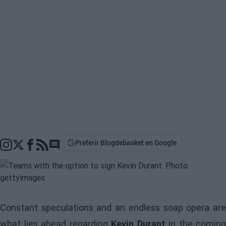
Preferir Blogdebasket en Google
Go to comments section
Constant speculations and an endless soap opera are
what lies ahead regarding
Kevin Durant
in the coming