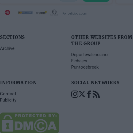
Por beticious.com
SECTIONS
OTHER WEBSITES FROM
THE GROUP
Archive
Deportevalenciano
Fichajes
Puntodebreak
INFORMATION
SOCIAL NETWORKS
Contact
Publicity