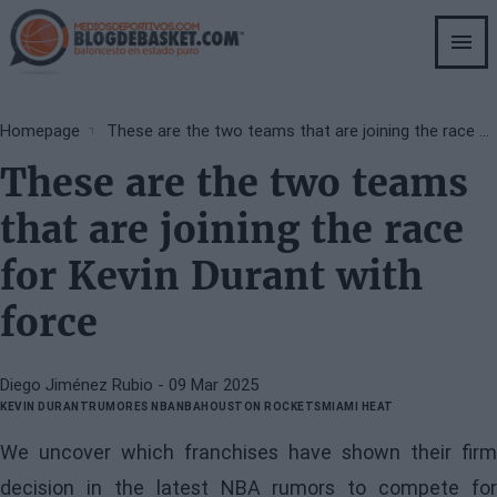
Skip
to
main
content
Breadcrumb
Homepage
These are the two teams that are joining the race for Kevin Durant with force
These are the two teams
that are joining the race
for Kevin Durant with
force
Diego Jiménez Rubio
- 09 Mar 2025
KEVIN DURANT
RUMORES NBA
NBA
HOUSTON ROCKETS
MIAMI HEAT
We uncover which franchises have shown their firm
decision in the latest NBA rumors to compete for