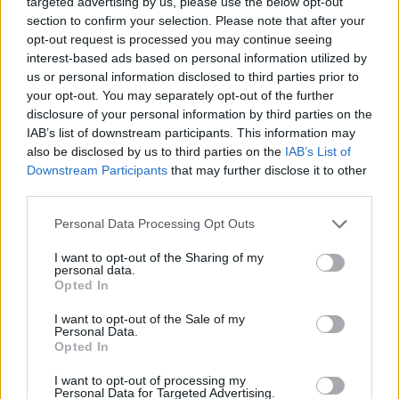
Indeed,
Houston Rockets
aims to give a boost to thei
targeted advertising by us, please use the below opt-out
section to confirm your selection. Please note that after your
project and is willing to sacrifice some of their young
opt-out request is processed you may continue seeing
pieces to attract KD. There is an immense
interest-based ads based on personal information utilized by
us or personal information disclosed to third parties prior to
accumulation of talent in the Texan franchise, with
your opt-out. You may separately opt-out of the further
disclosure of your personal information by third parties on the
Sengun as the only untouchable element on the team.
IAB’s list of downstream participants. This information may
Durant would arrive at a team with its own identity and
also be disclosed by us to third parties on the
IAB’s List of
Downstream Participants
that may further disclose it to other
where he would have full offensive freedom, given the
third parties.
defensive hounds that would work to make him
Personal Data Processing Opt Outs
comfortable.
I want to opt-out of the Sharing of my
personal data.
Regarding the option of
Miami Heat
, it is worth notin
Opted In
how attractive it is for any team to be based in the city
I want to opt-out of the Sale of my
of Florida and be led by a legend like Spoelstra. The
Personal Data.
Opted In
Heat are a wounded giant, eager to make a disruptive
I want to opt-out of processing my
move in the market that would allow them to once
Personal Data for Targeted Advertising.