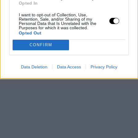
Opted In
again compete for glory.
I want to opt-out of Collection, Use,
Retention, Sale, and/or Sharing of my
This is an automatic translation. You can read the
Personal Data that Is Unrelated with the
Purposes for which it was collected.
original news,
Esto son los dos equipos que se suma
Opted Out
con fuerza a la puja por Kevin Durant
CONFIRM
Data Deletion
Data Access
Privacy Policy