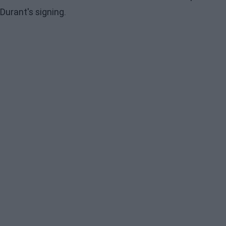
Durant's signing.