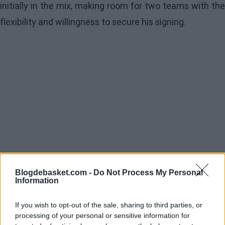
initially in the mix, making room for two teams with the
flexibility and willingness to secure his signing.
Blogdebasket.com -
Do Not Process My Personal
Information
If you wish to opt-out of the sale, sharing to third parties, or
processing of your personal or sensitive information for