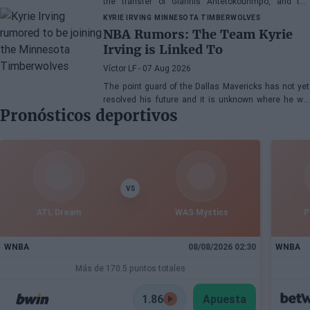
the transfer of Giannis Antetokounmpo, and the
power forward could be next.
KYRIE IRVING
MINNESOTA TIMBERWOLVES
NBA Rumors: The Team Kyrie
Irving is Linked To
Víctor LF
- 07 Aug 2026
The point guard of the Dallas Mavericks has not yet
resolved his future and it is unknown where he will
Pronósticos deportivos
play next season.
VS
ATL Dream
WAS Mystics
P
WNBA
08/08/2026 02:30
WNBA
Más de 170.5 puntos totales
1.86
Apuesta