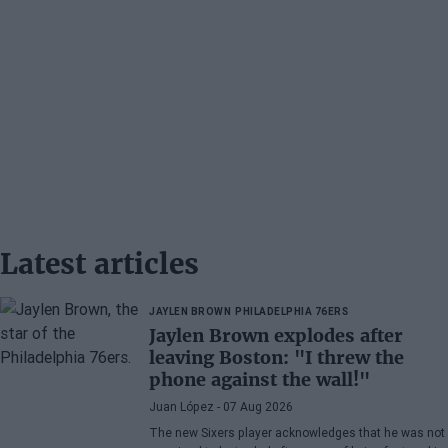
Latest articles
JAYLEN BROWN
PHILADELPHIA 76ERS
Jaylen Brown explodes after
leaving Boston: "I threw the
phone against the wall!"
Juan López
- 07 Aug 2026
The new Sixers player acknowledges that he was not