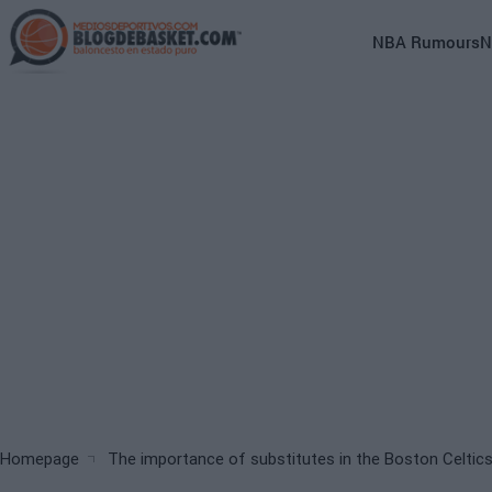
Skip
to
Main
NBA Rumours
N
main
navigation
content
(English)
Breadcrumb
Homepage
The importance of substitutes in the Boston Celtic