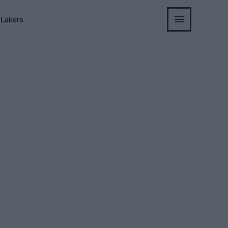
 Lakers