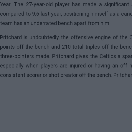
Year. The 27-year-old player has made a significant 
compared to 9.6 last year, positioning himself as a ca
team has an underrated bench apart from him.
Pritchard
is undoubtedly the offensive engine of the Ce
points off the bench and 210 total triples off the benc
three-pointers made. Pritchard gives the Celtics a spa
especially when players are injured or having an off n
consistent scorer or shot creator off the bench. Pritch