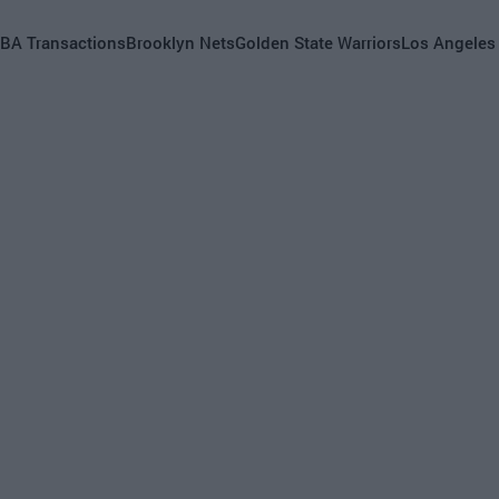
BA Transactions
Brooklyn Nets
Golden State Warriors
Los Angeles
s