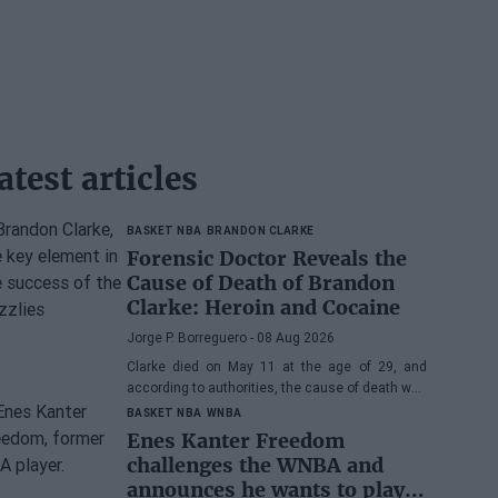
atest articles
BASKET NBA
BRANDON CLARKE
Forensic Doctor Reveals the
Cause of Death of Brandon
Clarke: Heroin and Cocaine
Jorge P. Borreguero
- 08 Aug 2026
Clarke died on May 11 at the age of 29, and
according to authorities, the cause of death was
the effects of heroin and cocaine.
BASKET NBA
WNBA
Enes Kanter Freedom
challenges the WNBA and
announces he wants to play