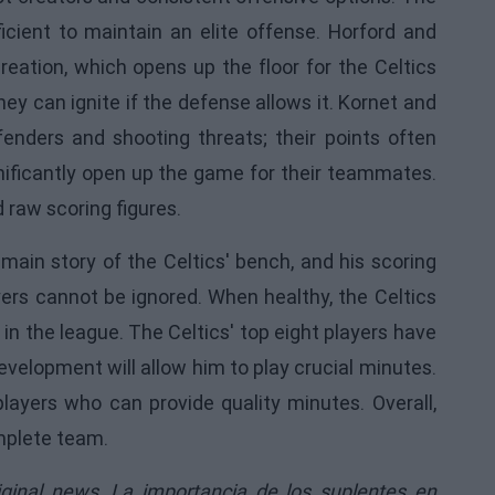
icient to maintain an elite offense. Horford and
eation, which opens up the floor for the Celtics
ey can ignite if the defense allows it. Kornet and
fenders and shooting threats; their points often
nificantly open up the game for their teammates.
 raw scoring figures.
 main story of the Celtics' bench, and his scoring
yers cannot be ignored. When healthy, the Celtics
n the league. The Celtics' top eight players have
evelopment will allow him to play crucial minutes.
players who can provide quality minutes. Overall,
omplete team.
iginal news,
La importancia de los suplentes en