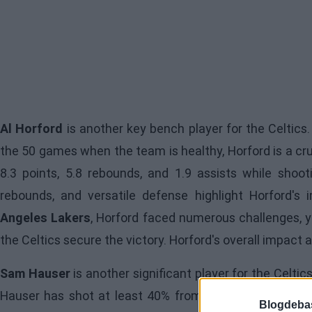
Al Horford
is another key bench player for the Celtics.
the 50 games when the team is healthy, Horford is a cru
8.3 points, 5.8 rebounds, and 1.9 assists while shoot
rebounds, and versatile defense highlight Horford'
Angeles Lakers
, Horford faced numerous challenges, y
the Celtics secure the victory. Horford's overall impact
Sam Hauser
is another significant player for the Celti
Hauser has shot at least 40% from three-point range i
Blogdeba