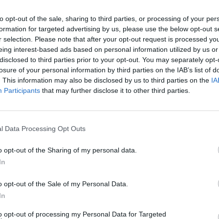
hrees boost the Celtics' bench. In a recent game
de nine triples, showcasing his ability to provide
to opt-out of the sale, sharing to third parties, or processing of your per
formation for targeted advertising by us, please use the below opt-out s
meter shooting helps open up the Celtics' offense,
r selection. Please note that after your opt-out request is processed y
eing interest-based ads based on personal information utilized by us or
tes rebounding and high basketball IQ. Overall,
disclosed to third parties prior to your opt-out. You may separately opt-
ght players couldn't be better.
losure of your personal information by third parties on the IAB’s list of
. This information may also be disclosed by us to third parties on the
IA
dy big man who can catch balls, set screens, grab
Participants
that may further disclose it to other third parties.
es unnoticed, but few ninth men in the rotation
 a similar skill set.
Torrey Craig
is a reliable
l Data Processing Opt Outs
lor Scheierman
and
Jordan Walsh
are quality
o opt-out of the Sharing of my personal data.
minutes, they have shown solid glimpses,
In
ainst the
Philadelphia 76ers
. While the Celtics'
 are capable of providing quality minutes.
o opt-out of the Sale of my Personal Data.
In
and third in net rating. Additionally, Pritchard,
to opt-out of processing my Personal Data for Targeted