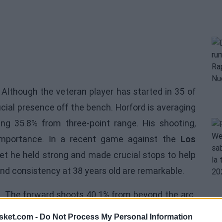
 Although the veteran player has started in 35 of
cial presence off the bench. Horford is averaging
ing 35.8% from three-point range. His shooting,
s importance. In a recent game against the
Los
et he held strong and made crucial stops to help
 and consistency at 38 years old are remarkable.
cs. The forward shoots 40.1% from beyond the arc.
n all the years he has played in the NBA and in
sket.com -
Do Not Process My Personal Information