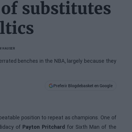
of substitutes
ltics
M HAUSER
rrated benches in the NBA, largely because they
Preferir Blogdebasket en Google
beatable position to repeat as champions. One of
ndidacy of
Payton Pritchard
for Sixth Man of the