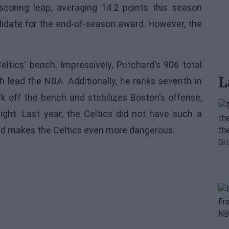
scoring leap, averaging 14.2 points this season
ndidate for the end-of-season award. However, the
ltics' bench. Impressively, Pritchard's 906 total
L
h lead the NBA. Additionally, he ranks seventh in
rk off the bench and stabilizes Boston's offense,
ight. Last year, the Celtics did not have such a
ard makes the Celtics even more dangerous.