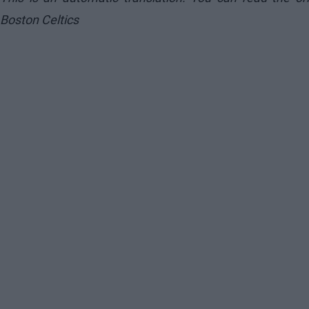
Boston Celtics