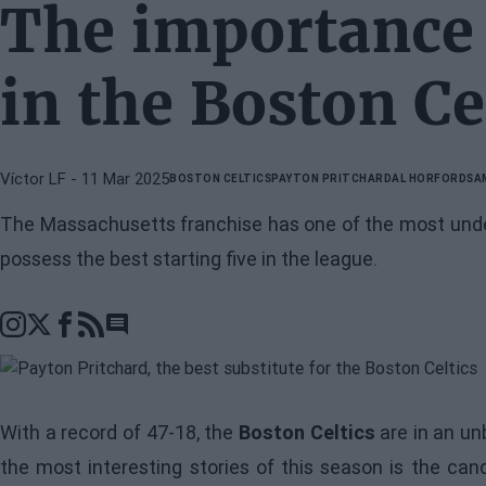
The importance 
in the Boston Ce
Víctor LF
- 11 Mar 2025
BOSTON CELTICS
PAYTON PRITCHARD
AL HORFORD
SA
The Massachusetts franchise has one of the most unde
possess the best starting five in the league.
Go to comments section
With a record of 47-18, the
Boston Celtics
are in an un
the most interesting stories of this season is the ca