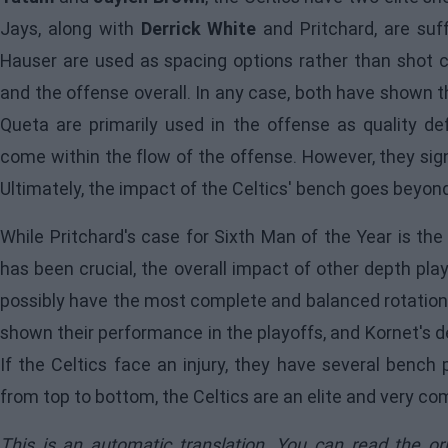
Jays, along with
Derrick White
and Pritchard, are suff
Hauser are used as spacing options rather than shot cr
and the offense overall. In any case, both have shown th
Queta are primarily used in the offense as quality de
come within the flow of the offense. However, they sig
Ultimately, the impact of the Celtics' bench goes beyond
While Pritchard's case for Sixth Man of the Year is the
has been crucial, the overall impact of other depth pla
possibly have the most complete and balanced rotation i
shown their performance in the playoffs, and Kornet's d
If the Celtics face an injury, they have several bench 
from top to bottom, the Celtics are an elite and very c
This is an automatic translation. You can read the or