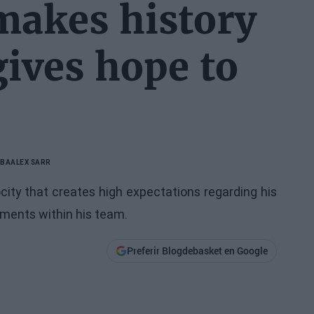
makes history
gives hope to
NBA
ALEX SARR
city that creates high expectations regarding his
pments within his team.
Preferir Blogdebasket en Google