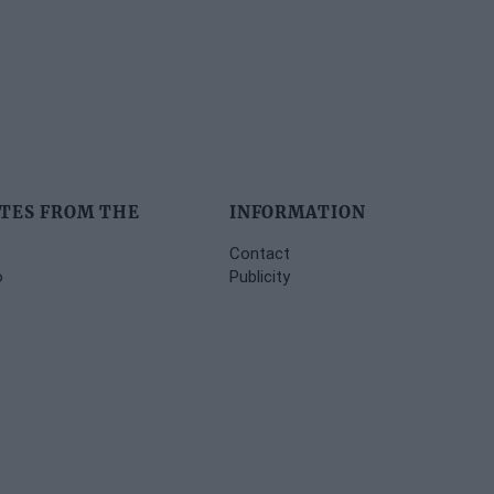
TES FROM THE
INFORMATION
Contact
o
Publicity