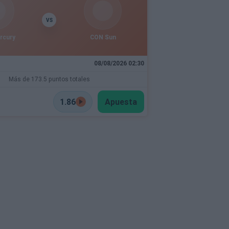
VS
rcury
CON Sun
08/08/2026 02:30
Más de 173.5 puntos totales
1.86
Apuesta