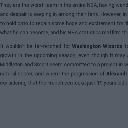
They are the worst team in the entire NBA, having wand
and despair is seeping in among their fans. However, i
to hold onto to regain some hope and excitement for t
what he can become, and his NBA statistics reaffirm thi
It wouldn't be far-fetched for
Washington Wizards
to
growth in the upcoming season, even though it may s
Middleton and Smart seem committed to a project in wh
natural scorer, and where the progression of
Alexandr
considering that the French center, at just 19 years old,