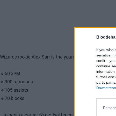
Blogdeba
If you wish 
sensitive in
Wizards rookie Alex Sarr is the youngest player in NBA hi
confirm you
continue se
information 
🔹60 3PM
further disc
🔹300 rebounds
participants
Downstream 
🔹105 assists
🔹70 blocks
Persona
...to begin a career 😲
pic.twitter.com/zsGshevWw7