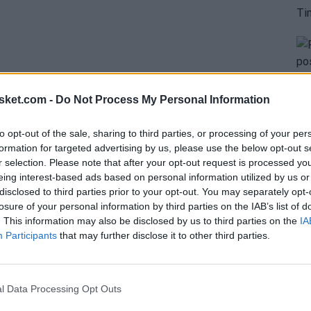
sket.com -
Do Not Process My Personal Information
to opt-out of the sale, sharing to third parties, or processing of your per
formation for targeted advertising by us, please use the below opt-out s
story to record...
r selection. Please note that after your opt-out request is processed y
eing interest-based ads based on personal information utilized by us or
disclosed to third parties prior to your opt-out. You may separately opt-
losure of your personal information by third parties on the IAB’s list of
. This information may also be disclosed by us to third parties on the
IA
Participants
that may further disclose it to other third parties.
l Data Processing Opt Outs