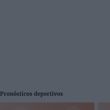
Pronósticos deportivos