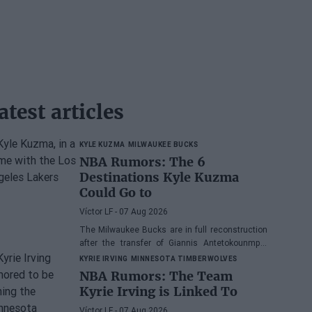
atest articles
KYLE KUZMA
MILWAUKEE BUCKS
NBA Rumors: The 6
Destinations Kyle Kuzma
Could Go to
Víctor LF
- 07 Aug 2026
The Milwaukee Bucks are in full reconstruction
after the transfer of Giannis Antetokounmpo,
and the power forward could be next.
KYRIE IRVING
MINNESOTA TIMBERWOLVES
NBA Rumors: The Team
Kyrie Irving is Linked To
Víctor LF
- 07 Aug 2026