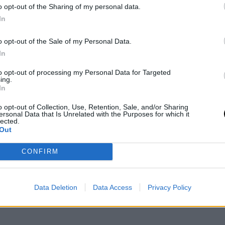
o opt-out of the Sharing of my personal data.
In
er of all time to register 60 made triples, 300
o opt-out of the Sale of my Personal Data.
arkable for a young player who is still developing
In
hington Wizards
with one of the top three picks,
to opt-out of processing my Personal Data for Targeted
ing.
roject with a view to a medium-term future, where
In
ments.
o opt-out of Collection, Use, Retention, Sale, and/or Sharing
ersonal Data that Is Unrelated with the Purposes for which it
lected.
nal news,
Alexandre Sarr hace historia en la NBA y
Out
CONFIRM
Data Deletion
Data Access
Privacy Policy