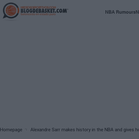
Skip
to
Main
NBA Rumours
N
main
navigation
content
(English)
Breadcrumb
Homepage
Alexandre Sarr makes history in the NBA and gives h