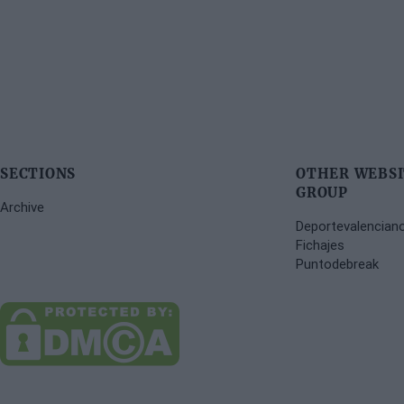
SECTIONS
OTHER WEBSI
GROUP
Archive
Deportevalencian
Fichajes
Puntodebreak