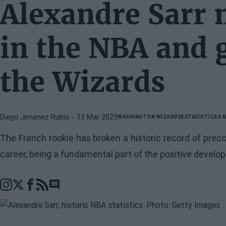
Alexandre Sarr 
in the NBA and 
the Wizards
Diego Jiménez Rubio
- 13 Mar 2025
WASHINGTON WIZARDS
ESTADÍSTICAS 
The French rookie has broken a historic record of preco
career, being a fundamental part of the positive develo
Go to comments section