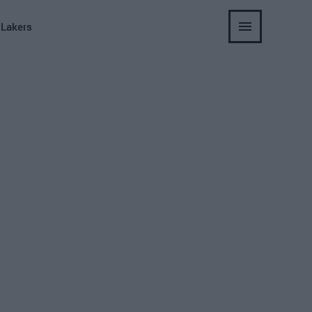
 Lakers