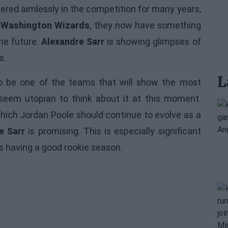
ered aimlessly in the competition for many years,
n
Washington Wizards
, they now have something
he future.
Alexandre Sarr
is showing glimpses of
s.
L
 be one of the teams that will show the most
eem utopian to think about it at this moment.
ich Jordan Poole should continue to evolve as a
e Sarr
is promising. This is especially significant
 is having a good rookie season.