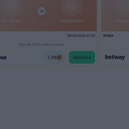
VS
ATL Dream
WAS Mystics
PHX Me
08/08/2026 02:30
WNBA
Más de 170.5 puntos totales
1.86
Apuesta