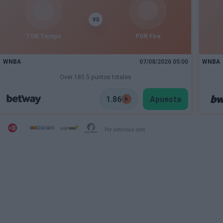
VS
TOR Tempo
POR Fire
WNBA
07/08/2026 05:00
WNBA
Over 185.5 puntos totales
1.86
Apuesta
Por beticious.com