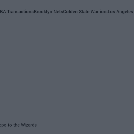
BA Transactions
Brooklyn Nets
Golden State Warriors
Los Angeles
ope to the Wizards