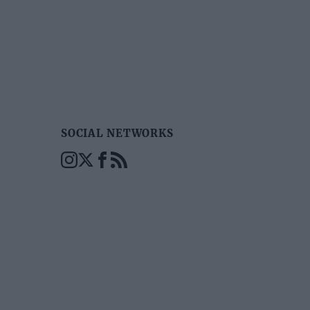
SOCIAL NETWORKS