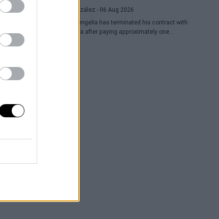
Raúl González
- 06 Aug 2026
Toko Shengelia has terminated his contract with
Barcelona after paying approximately one
million euros and has committed to Dubai for
the 2026-27 season. The Georgian forward
completed a single season with the Blaugrana,
playing 78 games across European and
domestic competitions.