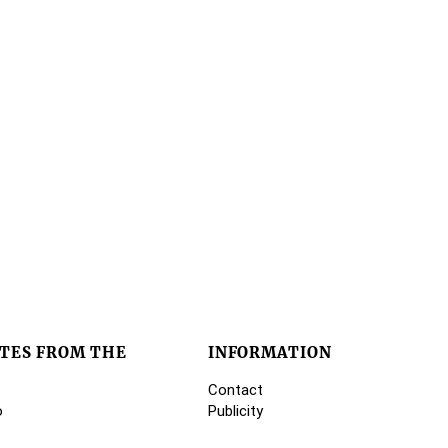
TES FROM THE
INFORMATION
Contact
o
Publicity