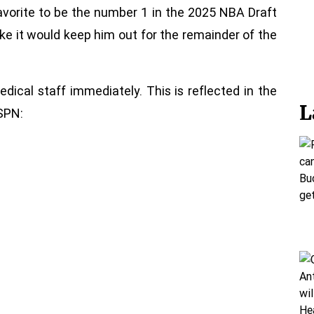
favorite to be the number 1 in the 2025 NBA Draft
ke it would keep him out for the remainder of the
edical staff immediately. This is reflected in the
L
SPN: