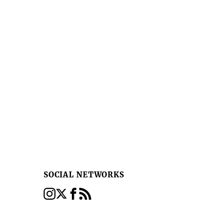
SOCIAL NETWORKS