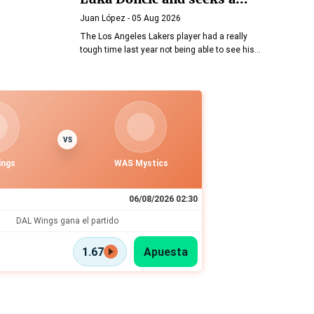
friendly agreement
Juan López
- 05 Aug 2026
The Los Angeles Lakers player had a really
tough time last year not being able to see his
daughters
VS
ings
WAS Mystics
06/08/2026 02:30
DAL Wings gana el partido
1.67
Apuesta