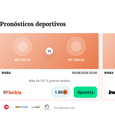
Pronósticos deportivos
VS
SEA Storm
NY Liberty
WNBA
06/08/2026 02:00
WNBA
Más de 181.5 puntos totales
1.86
Apuesta
Por beticious.com