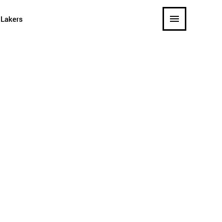
 Lakers