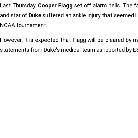
Last Thursday,
Cooper Flagg
set off alarm bells. The 
and star of
Duke
suffered an ankle injury that seemed li
NCAA tournament.
However, it is expected that Flagg will be cleared by m
statements from Duke's medical team as reported by E