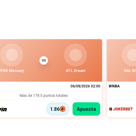
VS
PHX Mercury
ATL Dream
DAL W
06/08/2026 02:00
WNBA
Más de 178.5 puntos totales
1.86
Apuesta