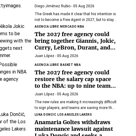
Diego Jiménez Rubio
- 05 Aug 2026
The Greek has made it clear that his intention is
not to become a Free Agent in 2027, but to stay
with Miami Heat until the end of his days in the
AGENCIA LIBRE
MERCADO NBA
NBA.
The 2027 free agency could
bring together Giannis, Jokic,
Curry, LeBron, Durant, and
many more superstars
Juan López
- 05 Aug 2026
AGENCIA LIBRE
BASKET NBA
The 2027 free agency could
restore the salary cap space
to the NBA: up to nine teams
would have room
Juan López
- 05 Aug 2026
The new rules are making it increasingly difficult
to sign players, and teams are saving more than
ever.
LUKA DONCIC
LOS ANGELES LAKERS
Anamaria Goltes withdraws
maintenance lawsuit against
Luka Doncic and seeks a