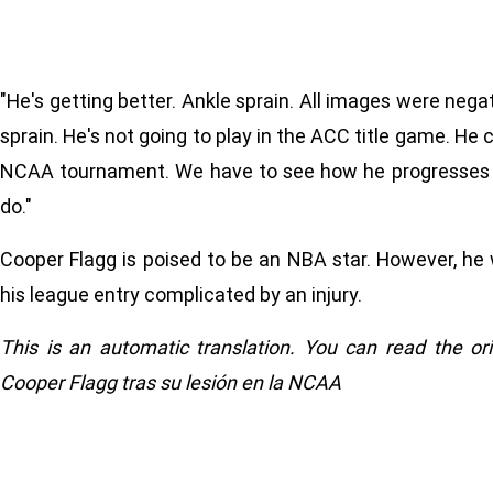
"He's getting better. Ankle sprain. All images were negat
sprain. He's not going to play in the ACC title game. He c
NCAA tournament. We have to see how he progresses t
do."
Cooper Flagg is poised to be an NBA star. However, he w
his league entry complicated by an injury.
This is an automatic translation. You can read the or
Cooper Flagg tras su lesión en la NCAA