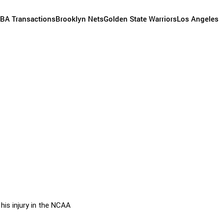
BA Transactions
Brooklyn Nets
Golden State Warriors
Los Angeles
his injury in the NCAA