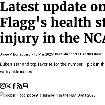
Latest update o
Flagg's health s
injury in the N
Jorge P. Borreguero
- 16 Mar 2025
BASKET NBA
COOPER FLAGG
NCAA
DUKE
Duke's star and top favorite for the number 1 pick in t
with ankle issues.
Go to comments section