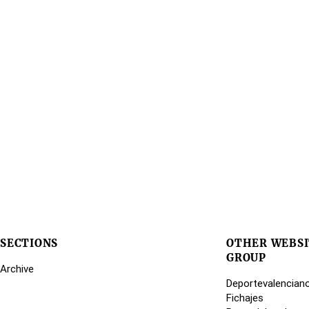
SECTIONS
OTHER WEBSI
GROUP
Archive
Deportevalencian
Fichajes