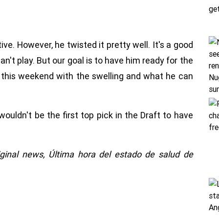
ive. However, he twisted it pretty well. It's a good
an't play. But our goal is to have him ready for the
his weekend with the swelling and what he can
ouldn't be the first top pick in the Draft to have
iginal news,
Última hora del estado de salud de