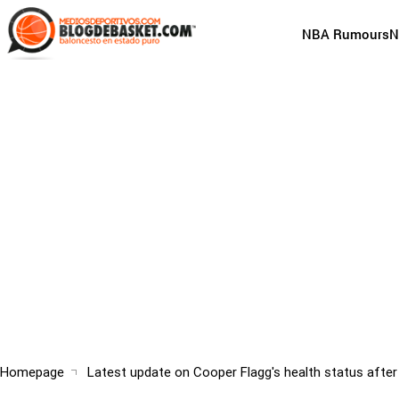
Skip
to
Main
NBA Rumours
N
main
navigation
content
(English)
Breadcrumb
Homepage
Latest update on Cooper Flagg's health status after 