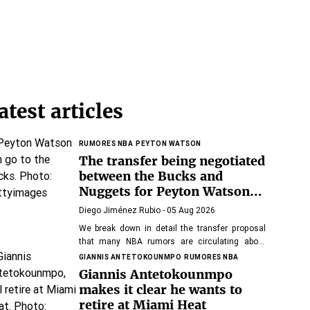
atest articles
RUMORES NBA
PEYTON WATSON
The transfer being negotiated
between the Bucks and
Nuggets for Peyton Watson:
keys and winner of the
Diego Jiménez Rubio
- 05 Aug 2026
operation
We break down in detail the transfer proposal
that many NBA rumors are circulating about
Watson.
GIANNIS ANTETOKOUNMPO
RUMORES NBA
Giannis Antetokounmpo
makes it clear he wants to
retire at Miami Heat