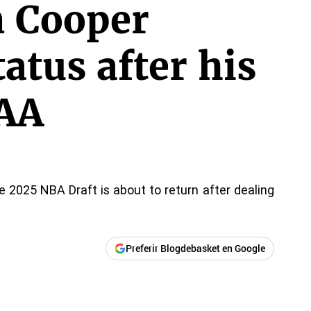
n Cooper
tatus after his
CAA
he 2025 NBA Draft is about to return after dealing
Preferir Blogdebasket en Google