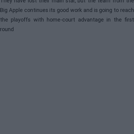
They have lost their main star, but the team from the
Big Apple continues its good work and is going to reach
the playoffs with home-court advantage in the first
round