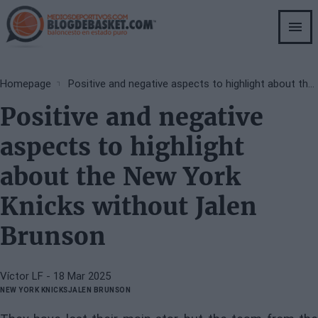
Skip
to
main
content
Breadcrumb
Homepage
Positive and negative aspects to highlight about the New York Knicks without Jalen Brunson
Positive and negative
aspects to highlight
about the New York
Knicks without Jalen
Brunson
Víctor LF
- 18 Mar 2025
NEW YORK KNICKS
JALEN BRUNSON