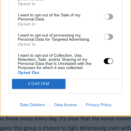
Opted In
season
I want to opt-out of the Sale of my
Personal Data.
Opted In
So, what can the Knicks do to maintain their improved
defense when their weakest perimeter defender
I want to opt-out of processing my
Personal Data for Targeted Advertising.
returns? Firstly, simply continuing to play
Mitchell
Opted In
Robinson
alongside Towns will do wonders for New
I want to opt-out of Collection, Use,
Retention, Sale, and/or Sharing of my
York. Even in the four games before Brunson went out
Personal Data that Is Unrelated with the
Purposes for which it was collected.
when Robinson was healthy, NY had the seventh-best
Opted Out
defensive rating in the league, allowing 112.2 points,
CONFIRM
well above their season ranking of 14th. That will surely
carry over into the playoffs, and Robinson was rusty, out
Data Deletion
Data Access
Privacy Policy
of shape, and on a minutes restriction. He is improving
in those areas every day. It's clear that the seven-footer
gives this group a chance to fight defensively, even with