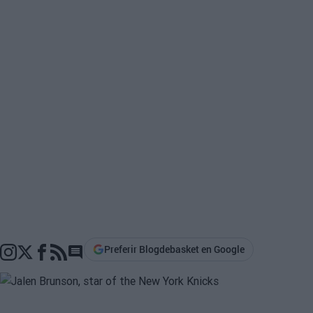
Preferir Blogdebasket en Google
Go to comments section