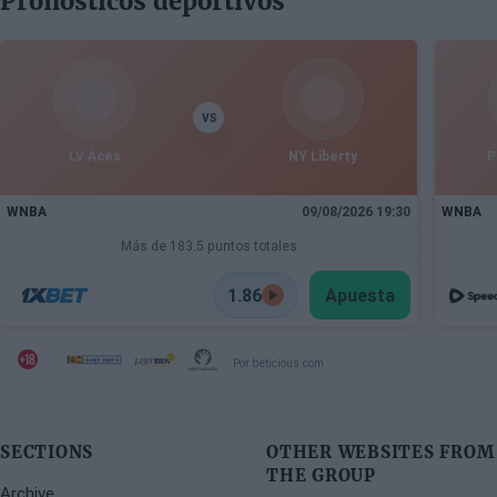
Pronósticos deportivos
Speaking to Besiktas Magazine, he discusses the
department's transformation, Dusan Alimpijevic's
extension until 2028, and the plans to compete in the
European elite.
VS
LV Aces
NY Liberty
P
WNBA
09/08/2026 19:30
WNBA
Más de 183.5 puntos totales
1.86
Apuesta
Por beticious.com
SECTIONS
OTHER WEBSITES FROM
THE GROUP
Archive