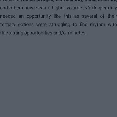
and others have seen a higher volume. NY desperately
needed an opportunity like this as several of their
tertiary options were struggling to find rhythm with
fluctuating opportunities and/or minutes.