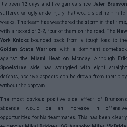
It's been 12 days and five games since
Jalen Brunson
suffered an ugly ankle injury that would sideline him for
weeks. The team has weathered the storm in that time,
with a record of 3-2, four of them on the road. The
New
York Knicks
bounced back from a tough loss to th
Golden State Warriors
with a dominant comebac
against the
Miami Heat
on Monday. Although
Erik
Spoelstra's
side has struggled with eight straight
defeats, positive aspects can be drawn from their play
without the captain.
The most obvious positive side effect of
Brunson's
absence would be an increase in offensive
opportunities for his teammates. This has been clearly
evident as
Mikal Bridges, OG Anunoby, Miles McBride