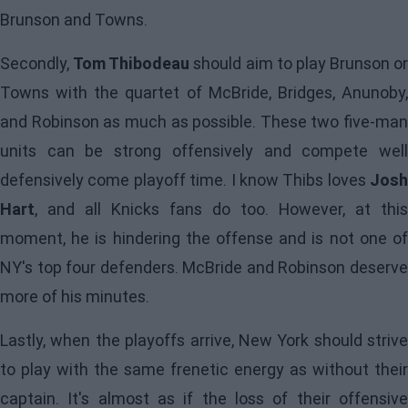
Brunson and Towns.
Secondly,
Tom Thibodeau
should aim to play Brunson or
Towns with the quartet of McBride, Bridges, Anunoby,
and Robinson as much as possible. These two five-man
units can be strong offensively and compete well
defensively come playoff time. I know Thibs loves
Josh
Hart
, and all Knicks fans do too. However, at this
moment, he is hindering the offense and is not one of
NY's top four defenders. McBride and Robinson deserve
more of his minutes.
Lastly, when the playoffs arrive, New York should strive
to play with the same frenetic energy as without their
captain. It's almost as if the loss of their offensive