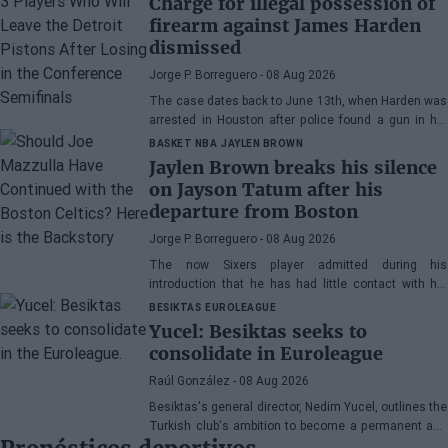
Charge for illegal possession of
firearm against James Harden
dismissed
Jorge P. Borreguero
- 08 Aug 2026
The case dates back to June 13th, when Harden was
arrested in Houston after police found a gun in his
vehicle
BASKET NBA
JAYLEN BROWN
Jaylen Brown breaks his silence
on Jayson Tatum after his
departure from Boston
Jorge P. Borreguero
- 08 Aug 2026
The now Sixers player admitted during his
introduction that he has had little contact with his
former teammate
BESIKTAS
EUROLEAGUE
Yucel: Besiktas seeks to
consolidate in Euroleague
Raúl González
- 08 Aug 2026
Besiktas's general director, Nedim Yucel, outlines the
Turkish club's ambition to become a permanent and
competitive organization in the EuroLeague.