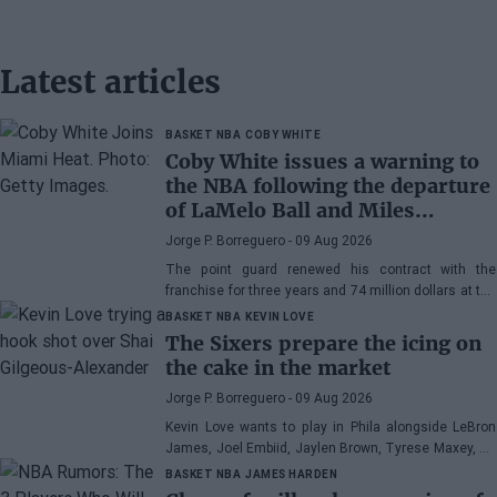
Latest articles
BASKET NBA
COBY WHITE
Coby White issues a warning to
the NBA following the departure
of LaMelo Ball and Miles
Bridges: "We can surprise a lot
Jorge P. Borreguero
- 09 Aug 2026
of people"
The point guard renewed his contract with the
franchise for three years and 74 million dollars at the
beginning of the preseason and faces the new
BASKET NBA
KEVIN LOVE
season with confidence
The Sixers prepare the icing on
the cake in the market
Jorge P. Borreguero
- 09 Aug 2026
Kevin Love wants to play in Phila alongside LeBron
James, Joel Embiid, Jaylen Brown, Tyrese Maxey, VJ
Edgecombe, Anfernee Simons, and company
BASKET NBA
JAMES HARDEN