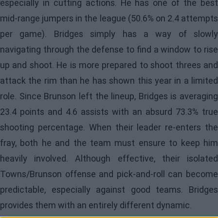
especially in cutting actions. He has one of the best
mid-range jumpers in the league (50.6% on 2.4 attempts
per game). Bridges simply has a way of slowly
navigating through the defense to find a window to rise
up and shoot. He is more prepared to shoot threes and
attack the rim than he has shown this year in a limited
role. Since Brunson left the lineup, Bridges is averaging
23.4 points and 4.6 assists with an absurd 73.3% true
shooting percentage. When their leader re-enters the
fray, both he and the team must ensure to keep him
heavily involved. Although effective, their isolated
Towns/Brunson offense and pick-and-roll can become
predictable, especially against good teams. Bridges
provides them with an entirely different dynamic.