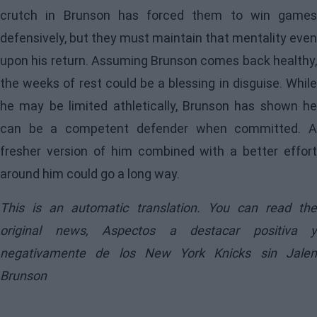
crutch in Brunson has forced them to win games
defensively, but they must maintain that mentality even
upon his return. Assuming Brunson comes back healthy,
the weeks of rest could be a blessing in disguise. While
he may be limited athletically, Brunson has shown he
can be a competent defender when committed. A
fresher version of him combined with a better effort
around him could go a long way.
This is an automatic translation. You can read the
original news,
Aspectos a destacar positiva y
negativamente de los New York Knicks sin Jalen
Brunson