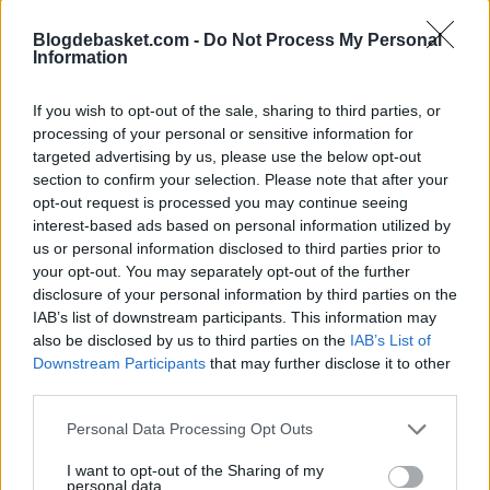
The initial reaction to New York's strong defensive play
Blogdebasket.com -
Do Not Process My Personal
in the last five games is evident: it's because Brunson
Information
hasn't played. Well, this is true to a certain extent, but
If you wish to opt-out of the sale, sharing to third parties, or
the
Knicks
simply need to take what they've learned
processing of your personal or sensitive information for
targeted advertising by us, please use the below opt-out
defensively and use it to ensure the decline on that end
section to confirm your selection. Please note that after your
is not as steep as their offensive improvement when
opt-out request is processed you may continue seeing
interest-based ads based on personal information utilized by
their captain rejoins the lineup. In the five games since
us or personal information disclosed to third parties prior to
his injury, NY ranks third in the NBA in defensive rating,
your opt-out. You may separately opt-out of the further
disclosure of your personal information by third parties on the
allowing 104.9 points. Their offense has plummeted to
IAB’s list of downstream participants. This information may
22nd at 112.2 points, but they are sure to return to a
also be disclosed by us to third parties on the
IAB’s List of
Downstream Participants
that may further disclose it to other
top-five offensive ranking when Brunson is healthy.
third parties.
Key to the New York
Personal Data Processing Opt Outs
Knicks' end of the
I want to opt-out of the Sharing of my
personal data.