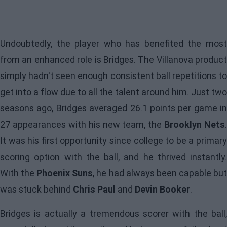
Undoubtedly, the player who has benefited the most
from an enhanced role is Bridges. The Villanova product
simply hadn't seen enough consistent ball repetitions to
get into a flow due to all the talent around him. Just two
seasons ago, Bridges averaged 26.1 points per game in
27 appearances with his new team, the
Brooklyn Nets
.
It was his first opportunity since college to be a primary
scoring option with the ball, and he thrived instantly.
With the
Phoenix Suns
, he had always been capable bu
was stuck behind
Chris Paul
and
Devin Booker
.
Bridges is actually a tremendous scorer with the ball,