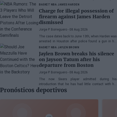
Edgecombe, Anfernee Simons, and company
BASKET NBA
JAMES HARDEN
Charge for illegal possession of
firearm against James Harden
dismissed
Jorge P. Borreguero
- 08 Aug 2026
The case dates back to June 13th, when Harden was
arrested in Houston after police found a gun in his
vehicle
BASKET NBA
JAYLEN BROWN
Jaylen Brown breaks his silence
on Jayson Tatum after his
departure from Boston
Jorge P. Borreguero
- 08 Aug 2026
The now Sixers player admitted during his
introduction that he has had little contact with his
Pronósticos deportivos
former teammate