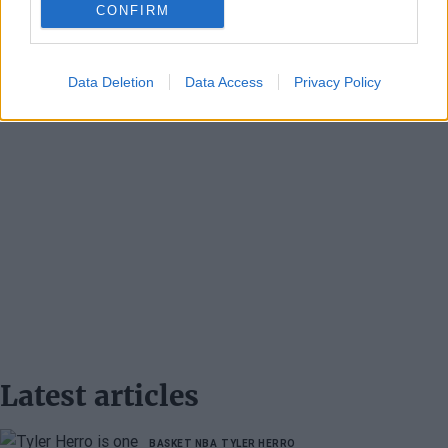
CONFIRM
Data Deletion
Data Access
Privacy Policy
Latest articles
BASKET NBA
TYLER HERRO