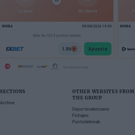
VS
LV Aces
NY Liberty
P
WNBA
09/08/2026 19:30
WNBA
Más de 183.5 puntos totales
1.86
Apuesta
Por beticious.com
SECTIONS
OTHER WEBSITES FROM
THE GROUP
Archive
Deportevalenciano
Fichajes
Puntodebreak