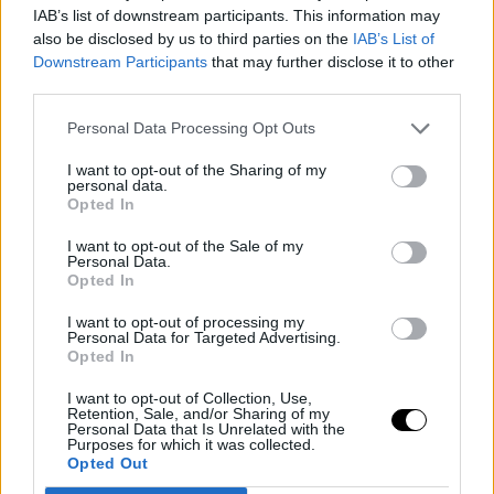
IAB’s list of downstream participants. This information may
all the parameterized players,
Nikola Jokic
spent the
also be disclosed by us to third parties on the
IAB’s List of
least time in the air, with a total of 223 men meeting the
Downstream Participants
that may further disclose it to other
third parties.
minimum minutes requirement to be included on this
Personal Data Processing Opt Outs
list.
I want to opt-out of the Sharing of my
Image
personal data.
Opted In
This is an automatic translation. You can read the
I want to opt-out of the Sale of my
original news,
La NBA publica una nueva y loca
Personal Data.
Opted In
estadística
I want to opt-out of processing my
Personal Data for Targeted Advertising.
Opted In
I want to opt-out of Collection, Use,
Retention, Sale, and/or Sharing of my
Personal Data that Is Unrelated with the
Purposes for which it was collected.
Opted Out