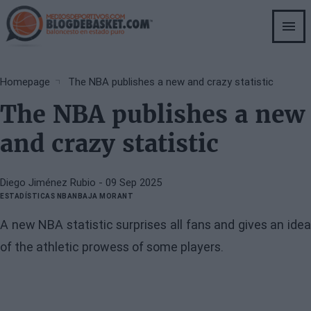
Skip
to
main
content
Breadcrumb
Homepage
The NBA publishes a new and crazy statistic
The NBA publishes a new
and crazy statistic
Diego Jiménez Rubio
- 09 Sep 2025
ESTADÍSTICAS NBA
NBA
JA MORANT
A new NBA statistic surprises all fans and gives an idea
of the athletic prowess of some players.