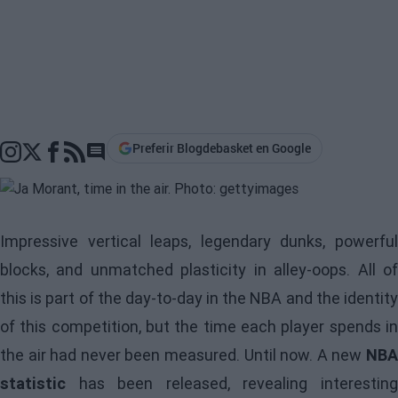
Preferir Blogdebasket en Google
Go to comments section
Impressive vertical leaps, legendary dunks, powerful
blocks, and unmatched plasticity in alley-oops. All of
this is part of the day-to-day in the NBA and the identity
of this competition, but the time each player spends in
the air had never been measured. Until now. A new
NBA
statistic
has been released, revealing interesting