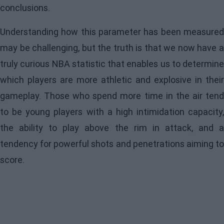
conclusions.
Understanding how this parameter has been measured
may be challenging, but the truth is that we now have a
truly curious NBA statistic that enables us to determine
which players are more athletic and explosive in their
gameplay. Those who spend more time in the air tend
to be young players with a high intimidation capacity,
the ability to play above the rim in attack, and a
tendency for powerful shots and penetrations aiming to
score.