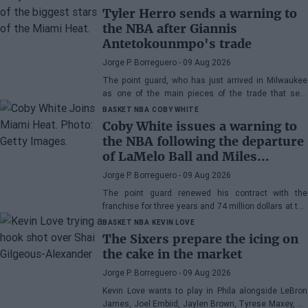
Tyler Herro sends a warning to
the NBA after Giannis
Antetokounmpo's trade
Jorge P. Borreguero
- 09 Aug 2026
The point guard, who has just arrived in Milwaukee
as one of the main pieces of the trade that sent
Giannis Antetokounmpo to Miami, has his priority
BASKET NBA
COBY WHITE
clear
Coby White issues a warning to
the NBA following the departure
of LaMelo Ball and Miles
Bridges: "We can surprise a lot
Jorge P. Borreguero
- 09 Aug 2026
of people"
The point guard renewed his contract with the
franchise for three years and 74 million dollars at the
beginning of the preseason and faces the new
BASKET NBA
KEVIN LOVE
season with confidence
The Sixers prepare the icing on
the cake in the market
Jorge P. Borreguero
- 09 Aug 2026
Kevin Love wants to play in Phila alongside LeBron
James, Joel Embiid, Jaylen Brown, Tyrese Maxey, VJ