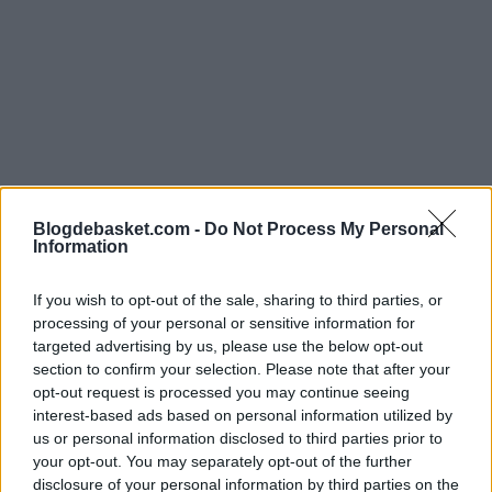
Blogdebasket.com -
Do Not Process My Personal
Information
If you wish to opt-out of the sale, sharing to third parties, or
It should not come as a surprise that
Ja Morant
lead
processing of your personal or sensitive information for
the list, followed by the Thompson brothers, Derrick
targeted advertising by us, please use the below opt-out
section to confirm your selection. Please note that after your
Jones Jr, and Yves Missi. The top 10 also includes two
opt-out request is processed you may continue seeing
scoring machines like
Jalen Green and Anthony
interest-based ads based on personal information utilized by
us or personal information disclosed to third parties prior to
Edwards
, as well as Malik Beasley and Shaedon Sharpe.
your opt-out. You may separately opt-out of the further
The most amusing revelation on the list is that, among
disclosure of your personal information by third parties on the