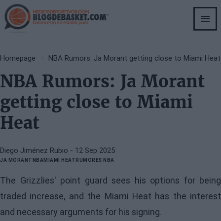
Skip
to
main
content
Breadcrumb
Homepage
NBA Rumors: Ja Morant getting close to Miami Heat
NBA Rumors: Ja Morant
getting close to Miami
Heat
Diego Jiménez Rubio
- 12 Sep 2025
JA MORANT
NBA
MIAMI HEAT
RUMORES NBA
The Grizzlies' point guard sees his options for being
traded increase, and the Miami Heat has the interest
and necessary arguments for his signing.