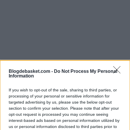
Blogdebasket.com -
Do Not Process My Personal
Information
If you wish to opt-out of the sale, sharing to third parties, or
processing of your personal or sensitive information for
targeted advertising by us, please use the below opt-out
section to confirm your selection. Please note that after your
One team that has long expressed interest is the
Miami
opt-out request is processed you may continue seeing
Heat
. Being aware of the need to shake up the market
interest-based ads based on personal information utilized by
us or personal information disclosed to third parties prior to