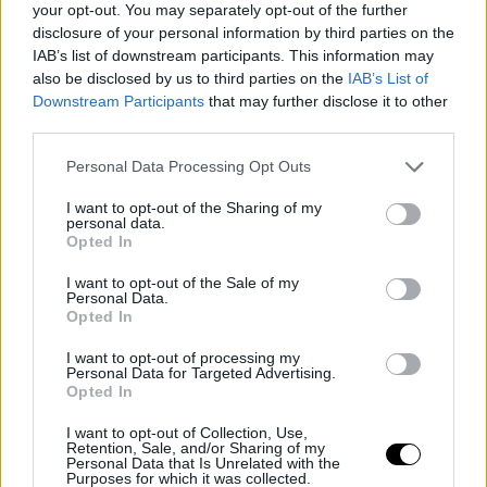
and make a change in their competitive project, the
your opt-out. You may separately opt-out of the further
disclosure of your personal information by third parties on the
Florida team is exploring trade options. One possibility
IAB’s list of downstream participants. This information may
involves sacrificing young talents like Jovic, Jáquez, as
also be disclosed by us to third parties on the
IAB’s List of
Downstream Participants
that may further disclose it to other
well as Wiggins and Draft picks, to establish a Big 3 with
third parties.
Morant, Herro, and Adebayo. There is also the
Personal Data Processing Opt Outs
consideration of a direct exchange involving Tyler Herro,
with
Memphis Grizzlies
closely monitoring thei
I want to opt-out of the Sharing of my
personal data.
Opted In
demands if they ultimately decide to take the leap.
I want to opt-out of the Sale of my
This is an automatic translation. You can read the
Personal Data.
Opted In
original news,
Rumores NBA: Ja Morant se acerc
I want to opt-out of processing my
mucho a Miami Heat
Personal Data for Targeted Advertising.
Opted In
I want to opt-out of Collection, Use,
Retention, Sale, and/or Sharing of my
Personal Data that Is Unrelated with the
Purposes for which it was collected.