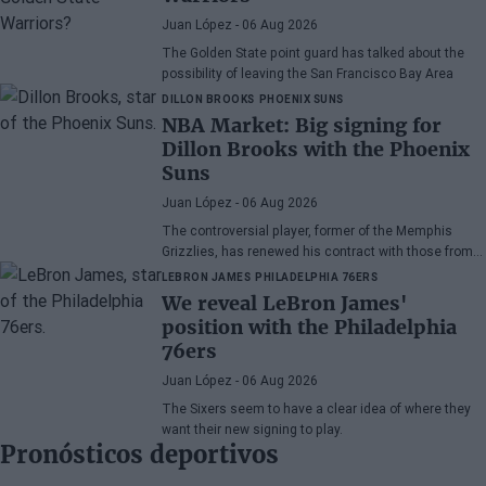
Juan López
- 06 Aug 2026
The Golden State point guard has talked about the
possibility of leaving the San Francisco Bay Area
DILLON BROOKS
PHOENIX SUNS
NBA Market: Big signing for
Dillon Brooks with the Phoenix
Suns
Juan López
- 06 Aug 2026
The controversial player, former of the Memphis
Grizzlies, has renewed his contract with those from
Arizona
LEBRON JAMES
PHILADELPHIA 76ERS
We reveal LeBron James'
position with the Philadelphia
76ers
Juan López
- 06 Aug 2026
The Sixers seem to have a clear idea of where they
want their new signing to play.
Pronósticos deportivos