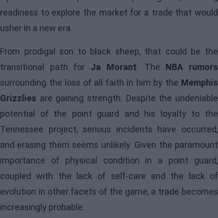
readiness to explore the market for a trade that would
usher in a new era.
From prodigal son to black sheep, that could be the
transitional path for
Ja Morant
. The
NBA rumor
surrounding the loss of all faith in him by the
Memphis
Grizzlies
are gaining strength. Despite the undeniable
potential of the point guard and his loyalty to the
Tennessee project, serious incidents have occurred,
and erasing them seems unlikely. Given the paramount
importance of physical condition in a point guard,
coupled with the lack of self-care and the lack of
evolution in other facets of the game, a trade becomes
increasingly probable.