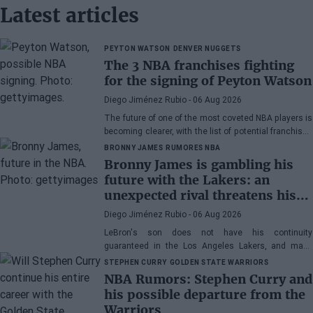
Latest articles
PEYTON WATSON
DENVER NUGGETS
The 3 NBA franchises fighting
for the signing of Peyton Watson
Diego Jiménez Rubio
- 06 Aug 2026
The future of one of the most coveted NBA players is
becoming clearer, with the list of potential franchises
narrowing down to three.
BRONNY JAMES
RUMORES NBA
Bronny James is gambling his
future with the Lakers: an
unexpected rival threatens his
spot
Diego Jiménez Rubio
- 06 Aug 2026
LeBron's son does not have his continuity
guaranteed in the Los Angeles Lakers, and many
wonder if he has earned the right to stay in the NBA.
STEPHEN CURRY
GOLDEN STATE WARRIORS
NBA Rumors: Stephen Curry and
his possible departure from the
Warriors