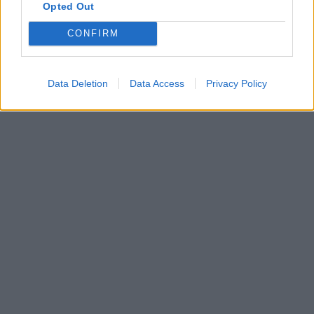
Opted Out
CONFIRM
Data Deletion
Data Access
Privacy Policy