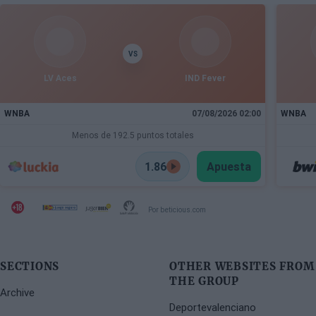
VS
LV Aces
IND Fever
WNBA
07/08/2026 02:00
WNBA
Menos de 192.5 puntos totales
1.86
Apuesta
Por beticious.com
SECTIONS
OTHER WEBSITES FROM
THE GROUP
Archive
Deportevalenciano