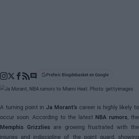
Preferir Blogdebasket en Google
Go to comments section
A turning point in
Ja Morant's
career is highly likely to
occur soon. According to the latest
NBA rumors
, the
Memphis Grizzlies
are growing frustrated with the
injuries and indiscipline of the point guard, showing