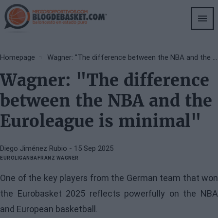
Skip
to
main
content
Breadcrumb
Homepage
Wagner: "The difference between the NBA and the Euroleague is minimal"
Wagner: "The difference
between the NBA and the
Euroleague is minimal"
Diego Jiménez Rubio
- 15 Sep 2025
EUROLIGA
NBA
FRANZ WAGNER
One of the key players from the German team that won
the Eurobasket 2025 reflects powerfully on the NBA
and European basketball.