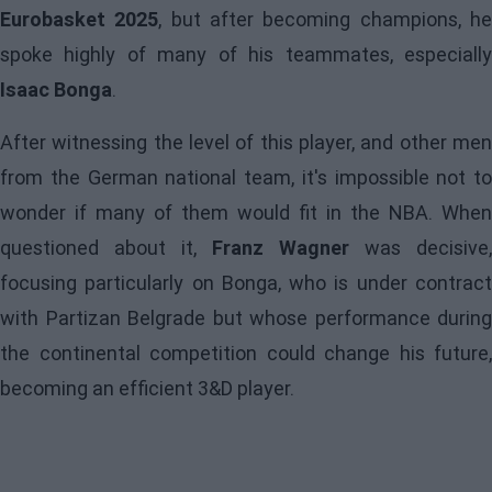
Eurobasket 2025
, but after becoming champions, h
spoke highly of many of his teammates, especially
Isaac Bonga
.
After witnessing the level of this player, and other men
from the German national team, it's impossible not to
wonder if many of them would fit in the NBA. When
questioned about it,
Franz Wagner
was decisive,
focusing particularly on Bonga, who is under contract
with Partizan Belgrade but whose performance during
the continental competition could change his future,
becoming an efficient 3&D player.