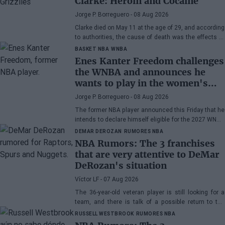
Clarke: Heroin and Cocaine
Jorge P. Borreguero
- 08 Aug 2026
Clarke died on May 11 at the age of 29, and according
to authorities, the cause of death was the effects of
heroin and cocaine.
BASKET NBA
WNBA
Enes Kanter Freedom challenges
the WNBA and announces he
wants to play in the women's
league
Jorge P. Borreguero
- 08 Aug 2026
The former NBA player announced this Friday that he
intends to declare himself eligible for the 2027 WNBA
Draft
DEMAR DEROZAN
RUMORES NBA
NBA Rumors: The 3 franchises
that are very attentive to DeMar
DeRozan's situation
Víctor LF
- 07 Aug 2026
The 36-year-old veteran player is still looking for a
team, and there is talk of a possible return to the
Toronto Raptors or San Antonio Spurs, while the
RUSSELL WESTBROOK
RUMORES NBA
Denver Nuggets are also part of the equation.