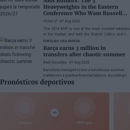
NBA Rumors: The 3
Heavyweights in the Eastern
Conference Who Want Russell
Westbrook
Víctor LF
- 07 Aug 2026
The 2018 MVP is one of the most coveted veterans
in the market, and both the Boston Celtics and the
Cleveland Cavaliers and Detroit Pistons would be
EUROLIGA
LIGA ENDESA
interested in acquiring his services
Barça earns 3 million in
transfers after chaotic summer
Raúl González
- 07 Aug 2026
Barcelona managed to turn a tumultuous summer
market into a positive financial balance. According to
Pronósticos deportivos
Marc Mundet, the blaugrana section earned nearly
three million euros from player departures, despite a
transfer process marked by uncertainty and last-
minute changes.
VS
LV Aces
MIN Lynx