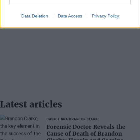
Data Deletion
Data Access
Privacy Policy
Latest articles
BASKET NBA
BRANDON CLARKE
Forensic Doctor Reveals the
Cause of Death of Brandon