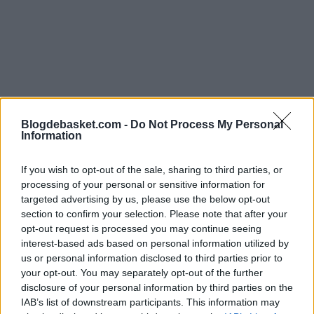
Blogdebasket.com -
Do Not Process My Personal
Information
If you wish to opt-out of the sale, sharing to third parties, or
processing of your personal or sensitive information for
targeted advertising by us, please use the below opt-out
section to confirm your selection. Please note that after your
"He deserves to play in the NBA, and I believe he will.
opt-out request is processed you may continue seeing
He's capable of it, just like many other European players,
interest-based ads based on personal information utilized by
us or personal information disclosed to third parties prior to
because the current gap between the NBA and the
your opt-out. You may separately opt-out of the further
Euroleague is minimal. If you can shoot threes
disclosure of your personal information by third parties on the
IAB’s list of downstream participants. This information may
effectively and have good athletic condition, you have