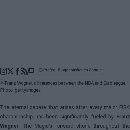
Preferir Blogdebasket en Google
Go to comments section
The eternal debate that arises after every major FIBA
championship has been significantly fueled by
Franz
Wagner
. The Magic's forward shone throughout the