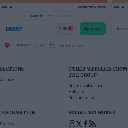
WNBA
08/08/2026 20:00
WNBA
Más de 185.5 puntos totales
1.86
Apuesta
Por beticious.com
SECTIONS
OTHER WEBSITES FROM
THE GROUP
Archive
Deportevalenciano
Fichajes
Puntodebreak
INFORMATION
SOCIAL NETWORKS
Contact