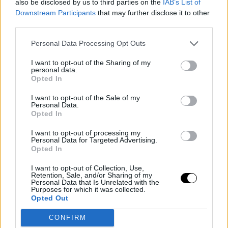
also be disclosed by us to third parties on the
IAB’s List of
every opportunity to be significant in the United States,"
Downstream Participants
that may further disclose it to other
third parties.
stated
Franz Wagner
, who will enter the new season
Personal Data Processing Opt Outs
with Orlando Magic brimming with confidence.
I want to opt-out of the Sharing of my
This is an automatic translation. You can read the
personal data.
Opted In
original news,
Wagner: "La diferencia entre la NBA y l
I want to opt-out of the Sale of my
Euroliga es mínima"
Personal Data.
Opted In
I want to opt-out of processing my
Personal Data for Targeted Advertising.
Opted In
I want to opt-out of Collection, Use,
Retention, Sale, and/or Sharing of my
Personal Data that Is Unrelated with the
Purposes for which it was collected.
Opted Out
CONFIRM