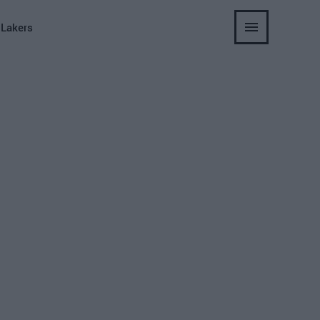
 Lakers