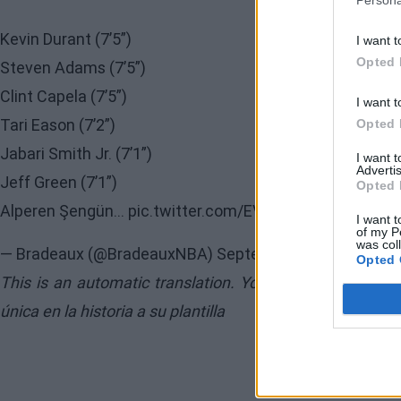
Persona
Kevin Durant (7’5”)
I want t
Opted 
Steven Adams (7’5”)
Clint Capela (7’5”)
I want t
Tari Eason (7’2”)
Opted 
Jabari Smith Jr. (7’1”)
I want 
Advertis
Jeff Green (7’1”)
Opted 
Alperen Şengün…
pic.twitter.com/EV7CMJkiyu
I want t
of my P
was col
— Bradeaux (@BradeauxNBA)
September 17, 2025
Opted 
This is an automatic translation. You can read the orig
única en la historia a su plantilla