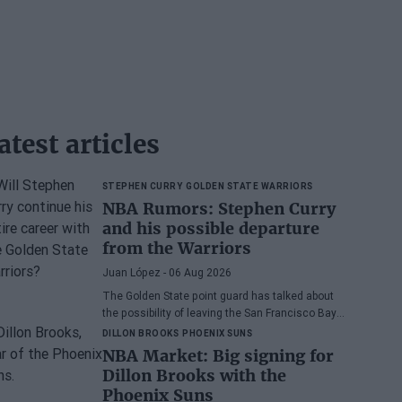
atest articles
STEPHEN CURRY
GOLDEN STATE WARRIORS
NBA Rumors: Stephen Curry
and his possible departure
from the Warriors
Juan López
- 06 Aug 2026
The Golden State point guard has talked about
the possibility of leaving the San Francisco Bay
Area
DILLON BROOKS
PHOENIX SUNS
NBA Market: Big signing for
Dillon Brooks with the
Phoenix Suns