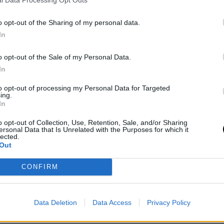
l Data Processing Opt Outs
o opt-out of the Sharing of my personal data.
In
o opt-out of the Sale of my Personal Data.
In
to opt-out of processing my Personal Data for Targeted
ing.
In
o opt-out of Collection, Use, Retention, Sale, and/or Sharing
ersonal Data that Is Unrelated with the Purposes for which it
lected.
Out
inal news,
Houston Rockets y el detalle que hace
CONFIRM
Data Deletion
Data Access
Privacy Policy