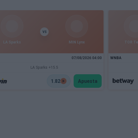
VS
LA Sparks
MIN Lynx
TOR T
07/08/2026 04:00
WNBA
LA Sparks +15.5
1.82
Apuesta