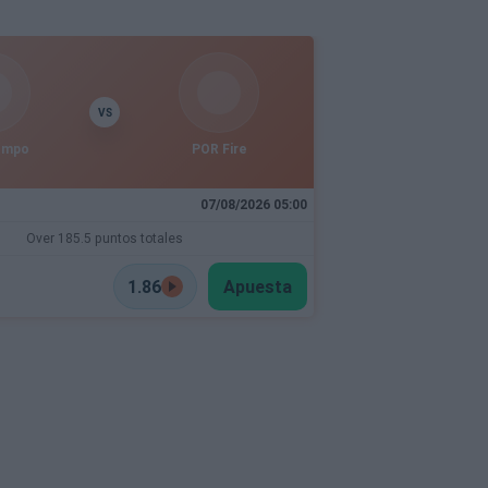
VS
empo
POR Fire
07/08/2026 05:00
Over 185.5 puntos totales
1.86
Apuesta