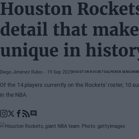
Houston Rockets
detail that make
unique in histor
Diego Jiménez Rubio
- 19 Sep 2025
HOUSTON ROCKETS
ALPEREN SENGUN
N
Of the 14 players currently on the Rockets' roster, 10
in the NBA.
Go to comments section