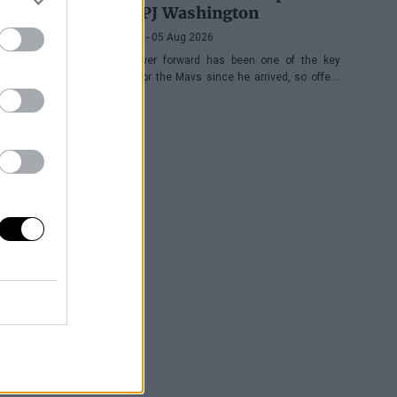
with PJ Washington
Víctor LF
- 05 Aug 2026
The power forward has been one of the key
pieces for the Mavs since he arrived, so offers
keep coming his way, although the Texas
franchise is not in a hurry