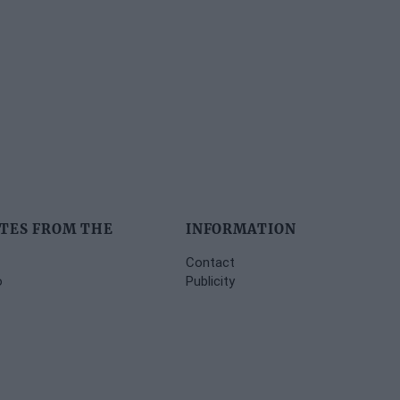
TES FROM THE
INFORMATION
Contact
o
Publicity