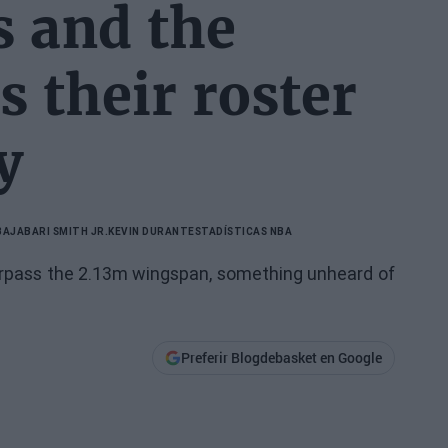
 and the
s their roster
y
BA
JABARI SMITH JR.
KEVIN DURANT
ESTADÍSTICAS NBA
 surpass the 2.13m wingspan, something unheard of
Preferir Blogdebasket en Google