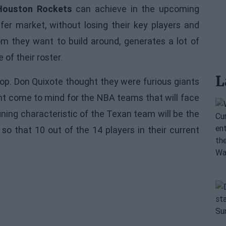
Houston Rockets
can achieve in the upcoming
er market, without losing their key players and
om they want to build around, generates a lot of
of their roster.
L
stop. Don Quixote thought they were furious giants
ight come to mind for the NBA teams that will face
ning characteristic of the Texan team will be the
so that 10 out of the 14 players in their current