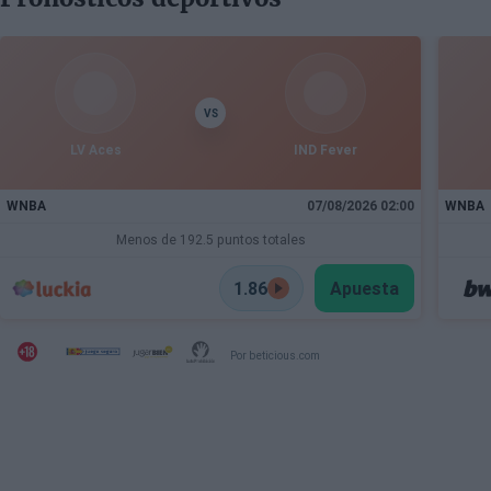
VS
LV Aces
IND Fever
WNBA
07/08/2026 02:00
WNBA
Menos de 192.5 puntos totales
1.86
Apuesta
Por beticious.com