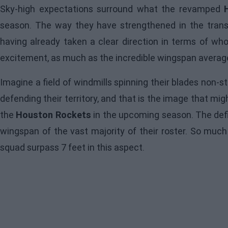
Sky-high expectations surround what the revamped
season. The way they have strengthened in the transf
having already taken a clear direction in terms of wh
excitement, as much as the incredible wingspan average 
Imagine a field of windmills spinning their blades non-
defending their territory, and that is the image that m
the
Houston Rockets
in the upcoming season. The defi
wingspan of the vast majority of their roster. So much 
squad surpass 7 feet in this aspect.