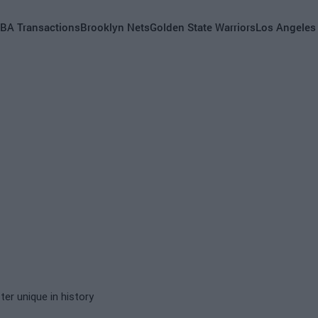
BA Transactions
Brooklyn Nets
Golden State Warriors
Los Angeles
er unique in history