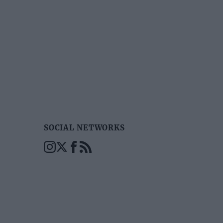
SOCIAL NETWORKS