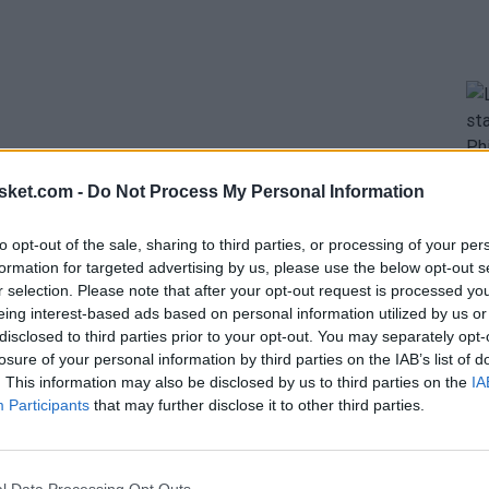
sket.com -
Do Not Process My Personal Information
imidate greatly, but also steal balls and disrupt
to opt-out of the sale, sharing to third parties, or processing of your per
formation for targeted advertising by us, please use the below opt-out s
se, with players who can extend their arms to reach
r selection. Please note that after your opt-out request is processed y
defenders.
Kevin Durant
has the longest wingspan,
eing interest-based ads based on personal information utilized by us or
disclosed to third parties prior to your opt-out. You may separately opt-
losure of your personal information by third parties on the IAB’s list of
. This information may also be disclosed by us to third parties on the
IA
 in the NBA going into next season.
Participants
that may further disclose it to other third parties.