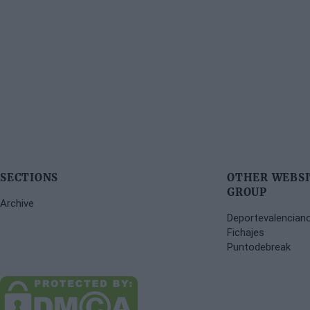
SECTIONS
OTHER WEBSI
GROUP
Archive
Deportevalencian
Fichajes
Puntodebreak