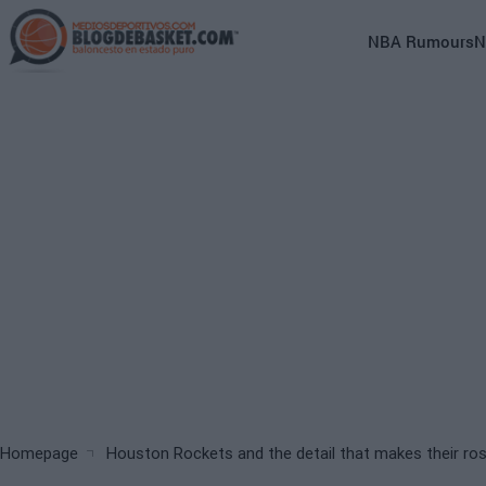
Skip
to
Main
NBA Rumours
N
main
navigation
content
(English)
Breadcrumb
Homepage
Houston Rockets and the detail that makes their rost