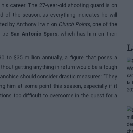
 his career. The 27-year-old shooting guard is on
 of the season, as everything indicates he will
orted by Anthony Irwin on
Clutch Points
, one of the
ld be
San Antonio Spurs
, which has him on their
L
 to $35 million annually, a figure that poses a
ithout getting anything in return would be a tough
franchise should consider drastic measures: "They
g him at some point this season, especially if it
ions too difficult to overcome in the quest for a