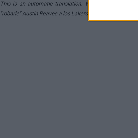
This is an automatic translation. You can read the or
"robarle" Austin Reaves a los Lakers