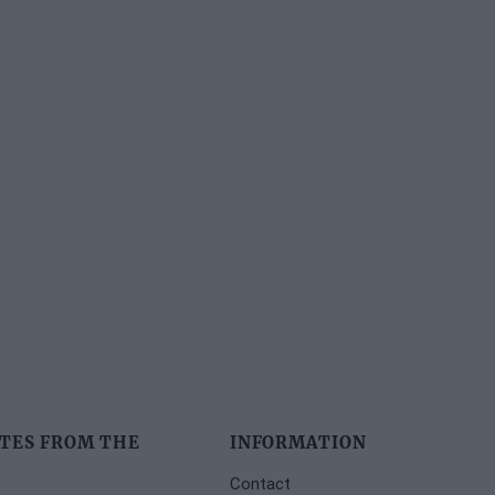
TES FROM THE
INFORMATION
Contact