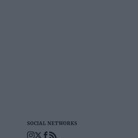
SOCIAL NETWORKS