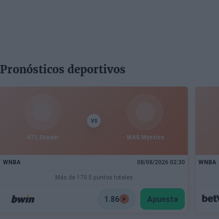
Pronósticos deportivos
VS
ATL Dream
WAS Mystics
WNBA
08/08/2026 02:30
WNBA
Más de 170.5 puntos totales
1.86
Apuesta