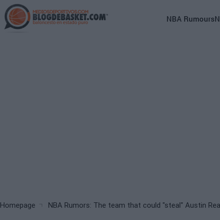
Skip
to
Main
NBA Rumours
N
main
navigation
content
(English)
Breadcrumb
Homepage
NBA Rumors: The team that could "steal" Austin Re