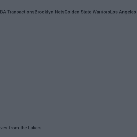
BA Transactions
Brooklyn Nets
Golden State Warriors
Los Angeles
aves from the Lakers