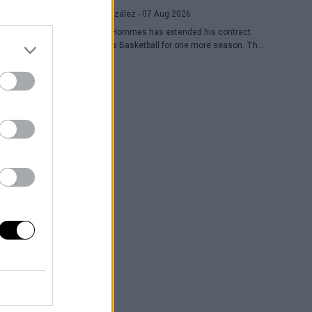
Raúl González
- 07 Aug 2026
Daulton Hommes has extended his contract
with Paris Basketball for one more season. The
30-year-old American small forward, a veteran of
58 games in the EuroLeague, remains with the
French team after two seasons marked by
crucial moments in the playoffs.