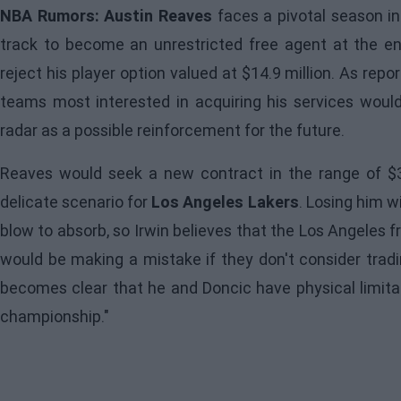
NBA Rumors: Austin Reaves
faces a pivotal season in
track to become an unrestricted free agent at the end
reject his player option valued at $14.9 million. As rep
teams most interested in acquiring his services wou
radar as a possible reinforcement for the future.
Reaves would seek a new contract in the range of $30
delicate scenario for
Los Angeles Lakers
. Losing him w
blow to absorb, so Irwin believes that the Los Angeles 
would be making a mistake if they don't consider tradin
becomes clear that he and Doncic have physical limitat
championship."