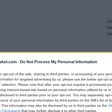
sket.com -
Do Not Process My Personal Information
uo formed by
Luka Doncic
and Austin Reaves in the
to opt-out of the sale, sharing to third parties, or processing of your per
 with a contract extension, and if the season
formation for targeted advertising by us, please use the below opt-out s
r selection. Please note that after your opt-out request is processed y
be to offer Reaves a new deal that ensures his
eing interest-based ads based on personal information utilized by us or
hey refused to include him in any trade unless the
disclosed to third parties prior to your opt-out. You may separately opt-
losure of your personal information by third parties on the IAB’s list of
. This information may also be disclosed by us to third parties on the
IA
Participants
that may further disclose it to other third parties.