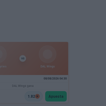
VS
yries
DAL Wings
08/08/2026 04:30
DAL Wings gana
1.82
Apuesta