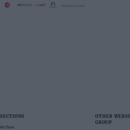
Por beticious.com
SECTIONS
OTHER WEBSI
GROUP
Archive