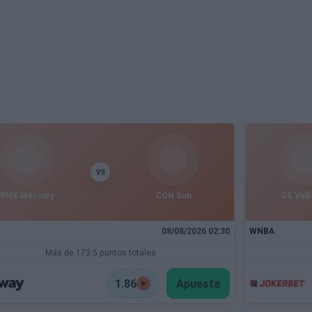
VS
PHX Mercury
CON Sun
GS Valk
08/08/2026 02:30
WNBA
Más de 173.5 puntos totales
1.86
Apuesta