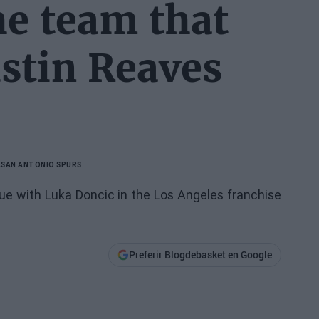
e team that
ustin Reaves
A
SAN ANTONIO SPURS
e with Luka Doncic in the Los Angeles franchise
Preferir Blogdebasket en Google