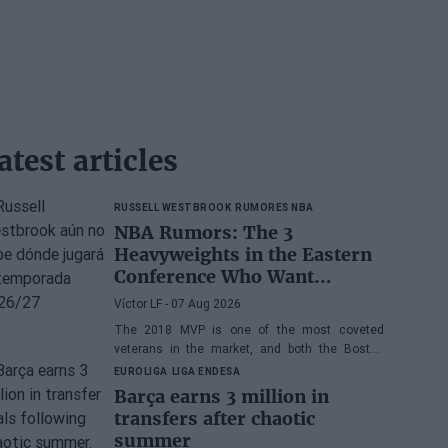
atest articles
RUSSELL WESTBROOK
RUMORES NBA
NBA Rumors: The 3
Heavyweights in the Eastern
Conference Who Want
Russell Westbrook
Víctor LF
- 07 Aug 2026
The 2018 MVP is one of the most coveted
veterans in the market, and both the Boston
Celtics and the Cleveland Cavaliers and Detroit
EUROLIGA
LIGA ENDESA
Pistons would be interested in acquiring his
Barça earns 3 million in
services
transfers after chaotic
summer