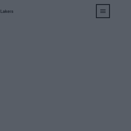
 Lakers