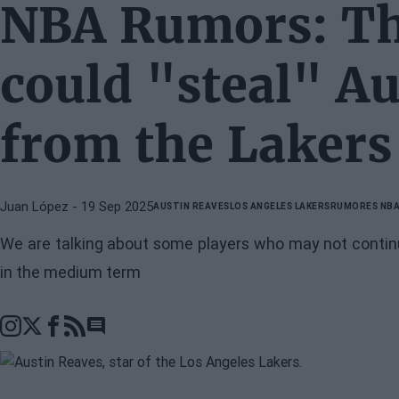
NBA Rumors: Th
could "steal" A
from the Lakers
Juan López
- 19 Sep 2025
AUSTIN REAVES
LOS ANGELES LAKERS
RUMORES NB
We are talking about some players who may not continu
in the medium term
Go to comments section