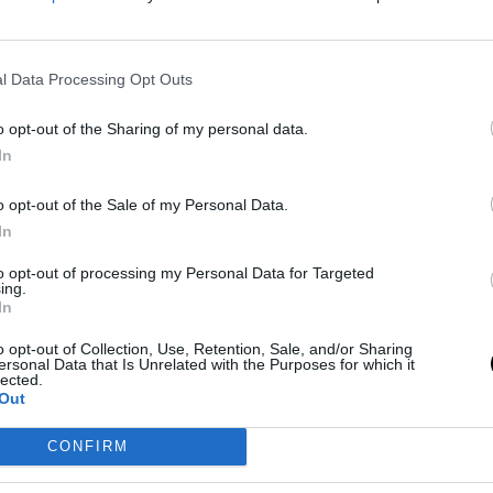
enario. The Texas franchise boasts a backcourt
l Data Processing Opt Outs
tarting point guard, Stephon Castle—Rookie of the
an Harper, the second pick in the 2025 draft,
o opt-out of the Sharing of my personal data.
d further complicate the distribution of roles, as
In
 of 1.96 meters makes him a slightly undersized
o opt-out of the Sale of my Personal Data.
e of players like Devin Vassell or Keldon Johnson
In
to opt-out of processing my Personal Data for Targeted
ing.
In
ce. Last season, he had the best campaign of his
ebounds, along with a 37.7% three-point shooting
o opt-out of Collection, Use, Retention, Sale, and/or Sharing
ersonal Data that Is Unrelated with the Purposes for which it
nt over the past three years has established him
lected.
Out
fensively and in playmaking, and now he is gearing
CONFIRM
rofessional career.