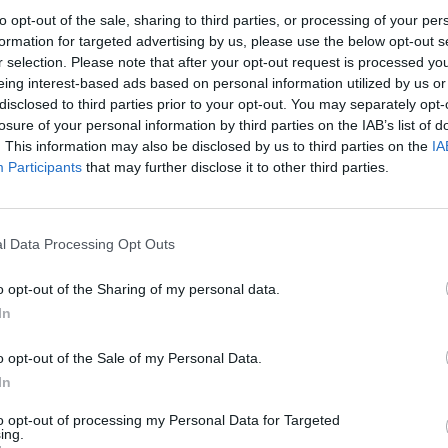
to opt-out of the sale, sharing to third parties, or processing of your per
 happy to be back," he noted.
formation for targeted advertising by us, please use the below opt-out s
r selection. Please note that after your opt-out request is processed y
 of the season. The rest of the roster had already
eing interest-based ads based on personal information utilized by us or
disclosed to third parties prior to your opt-out. You may separately opt-
organized a minicamp in San Diego under Jimmy
losure of your personal information by third parties on the IAB’s list of
 did not participate in those sessions and delayed
. This information may also be disclosed by us to third parties on the
IA
Participants
that may further disclose it to other third parties.
. Although he admitted feeling somewhat behind,
pe and looked solid in the first scrimmage.
l Data Processing Opt Outs
tion. "In the end, what matters is that we resolved
o opt-out of the Sharing of my personal data.
In
to what he can contribute on the court. "Just help
o opt-out of the Sale of my Personal Data.
ffense, be a piece that helps add victories and,
In
to opt-out of processing my Personal Data for Targeted
ing.