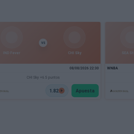
VS
IND Fever
CHI Sky
SEA S
08/08/2026 22:30
WNBA
CHI Sky +6.5 puntos
1.82
Apuesta