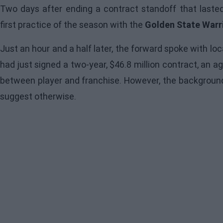
Two days after ending a contract standoff that laste
first practice of the season with the
Golden State Warr
Just an hour and a half later, the forward spoke with loc
had just signed a two-year, $46.8 million contract, an 
between player and franchise. However, the background 
suggest otherwise.