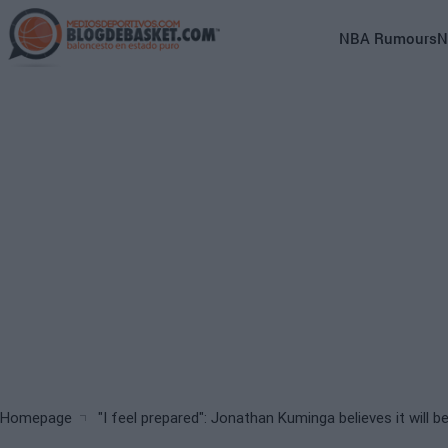
Skip
to
Main
NBA Rumours
N
main
navigation
content
(English)
Breadcrumb
Homepage
"I feel prepared": Jonathan Kuminga believes it will b