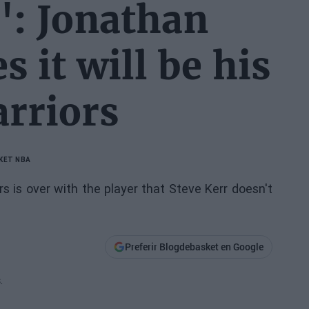
": Jonathan
 it will be his
arriors
KET NBA
 is over with the player that Steve Kerr doesn't
Preferir Blogdebasket en Google