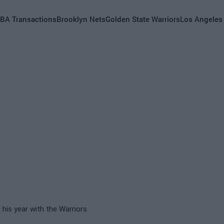
BA Transactions
Brooklyn Nets
Golden State Warriors
Los Angeles
e his year with the Warriors