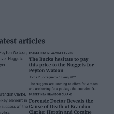
atest articles
BASKET NBA
MILWAUKEE BUCKS
The Bucks hesitate to pay
this price to the Nuggets for
Peyton Watson
Jorge P. Borreguero
- 08 Aug 2026
The Nuggets are listening to offers for Watson
and are looking for a package that includes first-
round picks, young talents, or a combination of
BASKET NBA
BRANDON CLARKE
both.
Forensic Doctor Reveals the
Cause of Death of Brandon
Clarke: Heroin and Cocaine