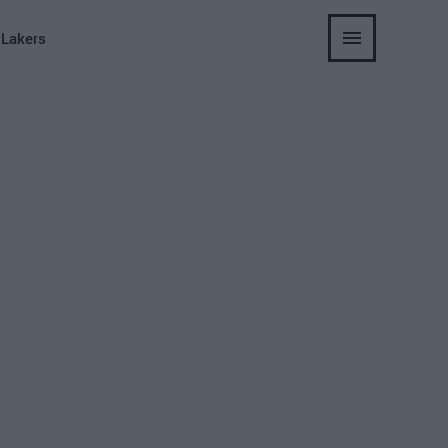
 Lakers