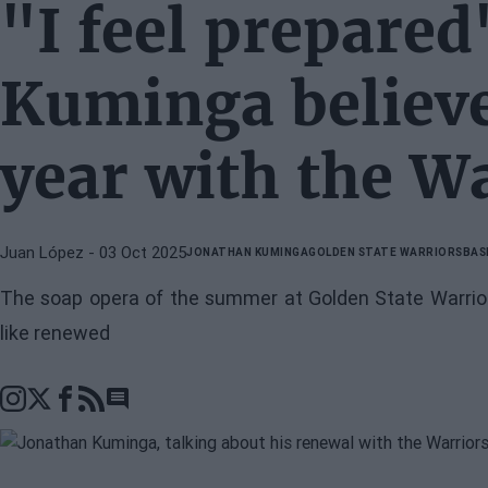
"I feel prepared
Kuminga believes
year with the W
Juan López
- 03 Oct 2025
JONATHAN KUMINGA
GOLDEN STATE WARRIORS
BAS
The soap opera of the summer at Golden State Warriors
like renewed
Go to comments section