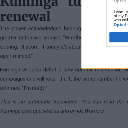
Kuminga turns the
Opted 
renewal
I want t
of my P
was col
Opted 
The player acknowledged hearing criticisms about 
greater defensive impact. "Whether it's defense, markin
scoring, I'll score. If today it's about defending certain 
open-minded."
Kuminga will also debut a new number this season. He
campaigns and will wear the 1, the same number he wore i
affirmed. "I'm ready."
This is an automatic translation. You can read the 
Kuminga cree que será su año en los Warriors