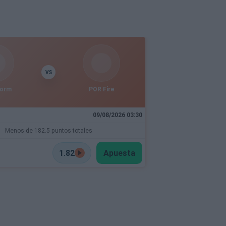
VS
torm
POR Fire
09/08/2026 03:30
Menos de 182.5 puntos totales
1.82
Apuesta