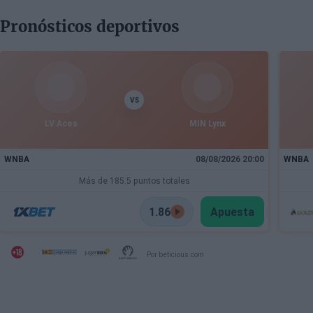
Pronósticos deportivos
VS
LV Aces
MIN Lynx
WNBA
08/08/2026 20:00
WNBA
Más de 185.5 puntos totales
1.86
Apuesta
Por beticious.com