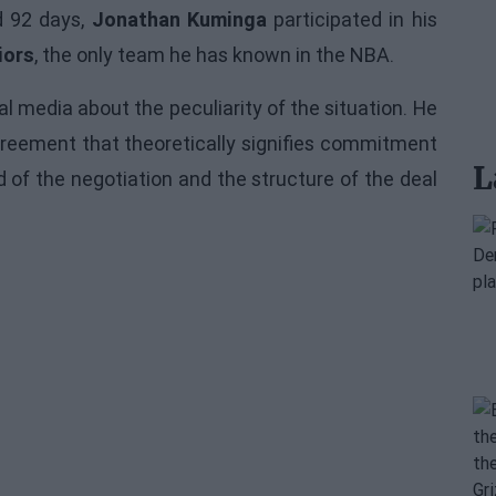
d 92 days,
Jonathan Kuminga
participated in his
iors
, the only team he has known in the NBA.
al media about the peculiarity of the situation. He
agreement that theoretically signifies commitment
L
of the negotiation and the structure of the deal