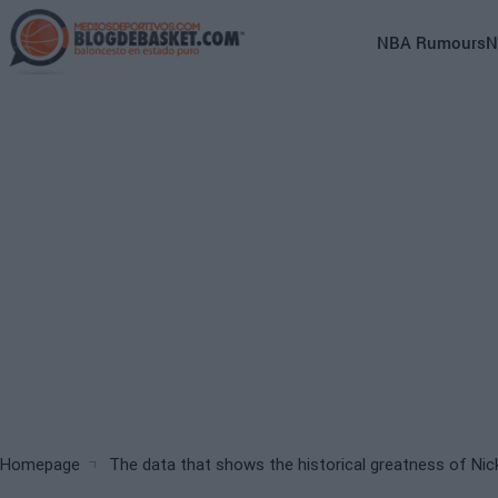
Skip
to
Main
NBA Rumours
N
main
navigation
content
(English)
Breadcrumb
Homepage
The data that shows the historical greatness of Nic