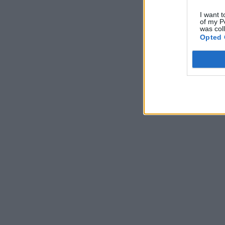
I want t
of my P
was col
Opted 