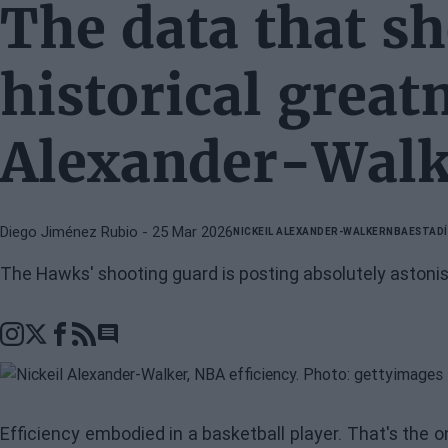
The data that s
historical great
Alexander-Walk
Diego Jiménez Rubio
- 25 Mar 2026
NICKEIL ALEXANDER-WALKER
NBA
ESTADÍ
The Hawks' shooting guard is posting absolutely astonish
Go to comments section
Efficiency embodied in a basketball player. That's the 