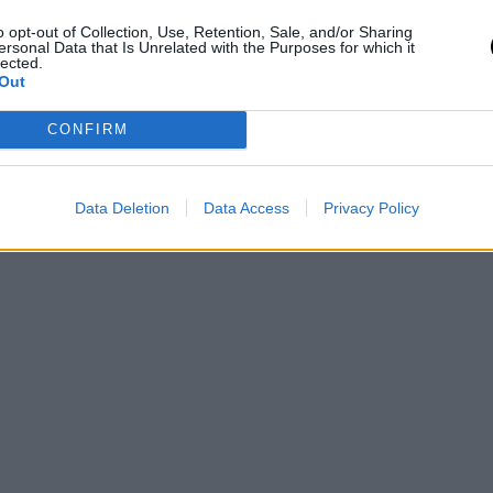
o opt-out of Collection, Use, Retention, Sale, and/or Sharing
ersonal Data that Is Unrelated with the Purposes for which it
lected.
Out
CONFIRM
Data Deletion
Data Access
Privacy Policy