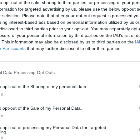
to opt-out of the sale, sharing to third parties, or processing of your per
formation for targeted advertising by us, please use the below opt-out s
r selection. Please note that after your opt-out request is processed y
eing interest-based ads based on personal information utilized by us or
disclosed to third parties prior to your opt-out. You may separately opt-
losure of your personal information by third parties on the IAB’s list of
. This information may also be disclosed by us to third parties on the
IA
Participants
that may further disclose it to other third parties.
n the standings of the
Atlanta Hawks
, who aim to
son and NAW performing at their current level, the
l Data Processing Opt Outs
p if they end up facing them in the postseason. It
o opt-out of the Sharing of my personal data.
alker
can maintain this level of efficiency.
In
nal news,
El dato que muestra la grandeza histórica
o opt-out of the Sale of my Personal Data.
In
to opt-out of processing my Personal Data for Targeted
ing.
In