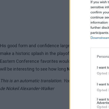
If you wish 
sensitive in
confirm you
continue se
information 
further disc
participants
Downstream 
His good form and confidence largely explain the rise i
make a historic splash in the playoffs. With Jalen John
Persona
Eastern Conference favorites would be wise not to let u
I want t
will be interesting to see how long
Nickeil Alexander-W
Opted 
This is an automatic translation. You can read the origi
I want t
de Nickeil Alexander-Walker
Opted 
I want 
Advertis
Opted 