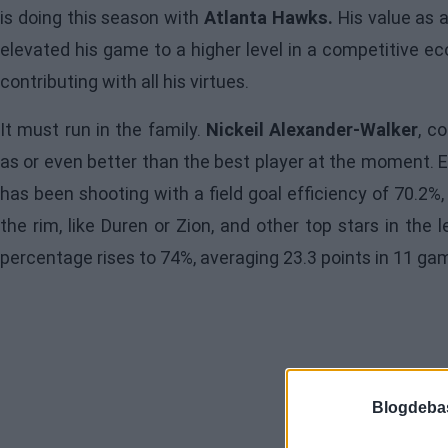
is doing this season with
Atlanta Hawks.
His value as 
elevated his game to a higher level in a competitive ec
contributing with all his virtues.
It must run in the family.
Nickeil Alexander-Walker
, c
as or even better than the best player at the moment. Ev
has been shooting with a field goal efficiency of 70.2%,
the rim, like Duren or Zion, and other top stars in the
percentage rises to 74%, averaging 23.3 points in 11 ga
Blogdeba