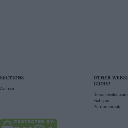
SECTIONS
OTHER WEBSI
GROUP
Archive
Deportevalencian
Fichajes
Puntodebreak