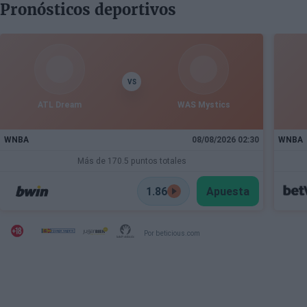
Pronósticos deportivos
VS
ATL Dream
WAS Mystics
WNBA
08/08/2026 02:30
WNBA
Más de 170.5 puntos totales
1.86
Apuesta
Por beticious.com