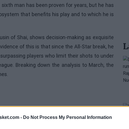
a sixth man has been proven for years, but he has
osystem that benefits his play and to which he is
ousin of Shai, shows decision-making as exquisite
L
idence of this is that since the All-Star break, he
 surpassing players who limit their shots to under
 league. Breaking down the analysis to March, the
mes.
sket.com -
Do Not Process My Personal Information