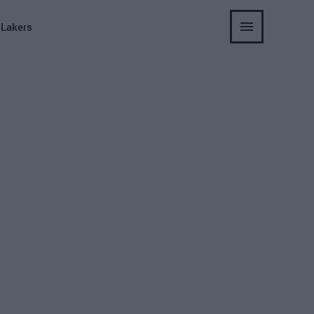
 Lakers