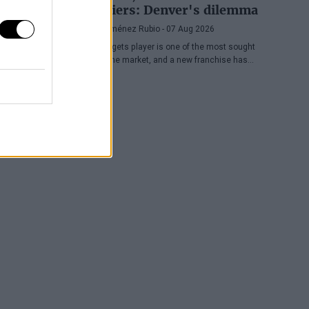
Cavaliers: Denver's dilemma
Diego Jiménez Rubio
- 07 Aug 2026
The Nuggets player is one of the most sought
after in the market, and a new franchise has
entered the bidding.