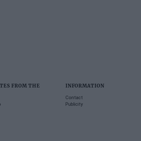
TES FROM THE
INFORMATION
Contact
o
Publicity