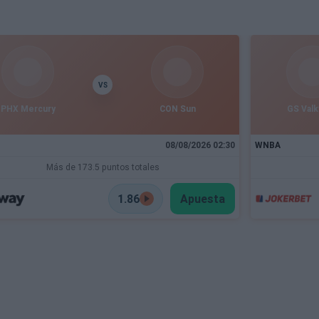
VS
PHX Mercury
CON Sun
GS Valk
08/08/2026 02:30
WNBA
Más de 173.5 puntos totales
1.86
Apuesta