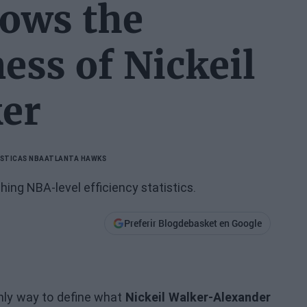
hows the
ness of Nickeil
er
STICAS NBA
ATLANTA HAWKS
ing NBA-level efficiency statistics.
Preferir Blogdebasket en Google
only way to define what
Nickeil Walker-Alexander