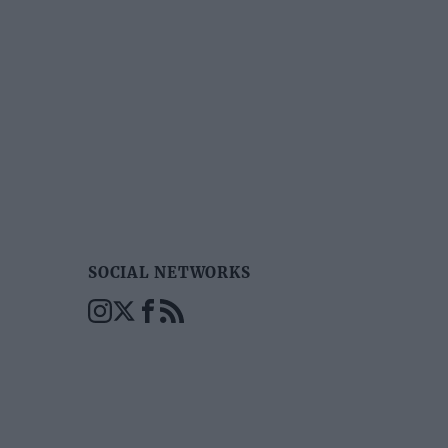
SOCIAL NETWORKS