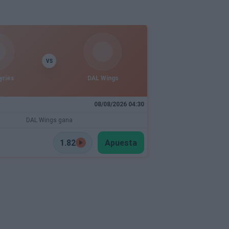
VS
yries
DAL Wings
08/08/2026 04:30
DAL Wings gana
1.82
Apuesta