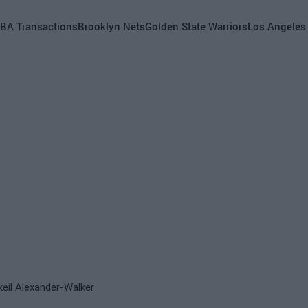
BA Transactions
Brooklyn Nets
Golden State Warriors
Los Angeles
keil Alexander-Walker