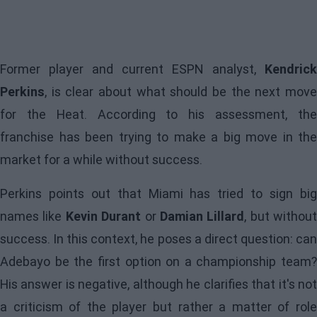
Former player and current ESPN analyst,
Kendrick
Perkins
, is clear about what should be the next move
for the
Heat
. According to his assessment, th
franchise has been trying to make a big move in the
market for a while without success.
Perkins points out that Miami has tried to sign big
names like
Kevin Durant
or
Damian Lillard
, but without
success. In this context, he poses a direct question: can
Adebayo be the first option on a championship team?
His answer is negative, although he clarifies that it's not
a criticism of the player but rather a matter of role