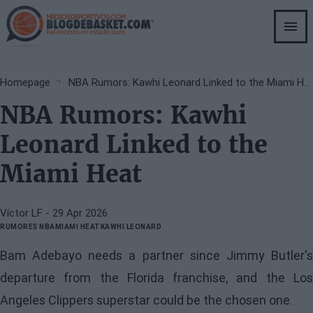
Skip
to
main
content
Breadcrumb
Homepage
NBA Rumors: Kawhi Leonard Linked to the Miami Heat
NBA Rumors: Kawhi
Leonard Linked to the
Miami Heat
Víctor LF
- 29 Apr 2026
RUMORES NBA
MIAMI HEAT
KAWHI LEONARD
Bam Adebayo needs a partner since Jimmy Butler's
departure from the Florida franchise, and the Los
Angeles Clippers superstar could be the chosen one.