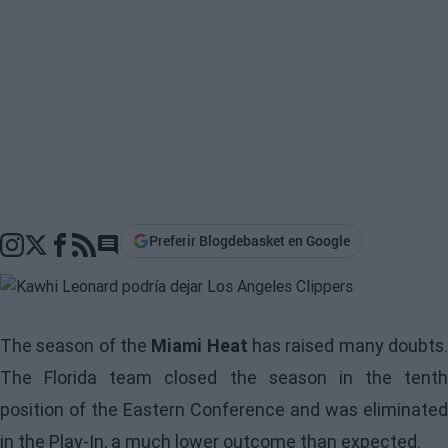
Preferir Blogdebasket en Google
Go to comments section
The season of the
Miami Heat
has raised many doubts
The Florida team closed the season in the tenth
position of the Eastern Conference and was eliminated
in the Play-In, a much lower outcome than expected.