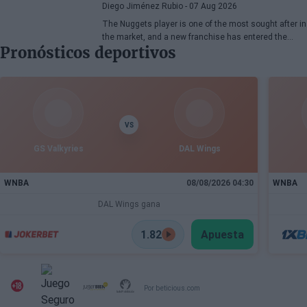
Diego Jiménez Rubio
- 07 Aug 2026
The Nuggets player is one of the most sought after in
the market, and a new franchise has entered the
Pronósticos deportivos
bidding.
VS
GS Valkyries
DAL Wings
WNBA
08/08/2026 04:30
WNBA
DAL Wings gana
1.82
Apuesta
Por beticious.com