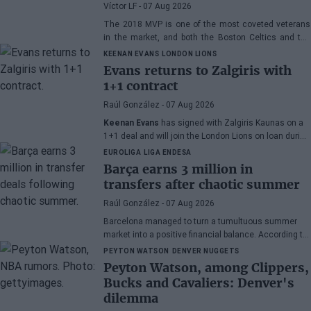
Westbrook
Víctor LF
- 07 Aug 2026
The 2018 MVP is one of the most coveted veterans
in the market, and both the Boston Celtics and the
Cleveland Cavaliers and Detroit Pistons would be
KEENAN EVANS
LONDON LIONS
interested in acquiring his services
Evans returns to Zalgiris with
1+1 contract
Raúl González
- 07 Aug 2026
Keenan Evans
has signed with Zalgiris Kaunas on a
1+1 deal and will join the London Lions on loan during
the 2026/27 season. The American point guard
EUROLIGA
LIGA ENDESA
continues his recovery process after suffering
Barça earns 3 million in
injuries in recent months.
transfers after chaotic summer
Raúl González
- 07 Aug 2026
Barcelona managed to turn a tumultuous summer
market into a positive financial balance. According to
Marc Mundet, the blaugrana section earned nearly
PEYTON WATSON
DENVER NUGGETS
three million euros from player departures, despite a
Peyton Watson, among Clippers,
transfer process marked by uncertainty and last-
Bucks and Cavaliers: Denver's
minute changes.
dilemma