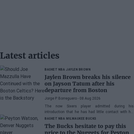
Latest articles
BASKET NBA
JAYLEN BROWN
Jaylen Brown breaks his silence
on Jayson Tatum after his
departure from Boston
Jorge P. Borreguero
- 08 Aug 2026
The now Sixers player admitted during his
introduction that he has had little contact with his
former teammate
BASKET NBA
MILWAUKEE BUCKS
The Bucks hesitate to pay this
price to the Nuggets for Peyton