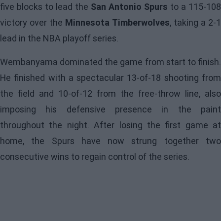
five blocks to lead the
San Antonio Spurs
to a 115-108
victory over the
Minnesota Timberwolves
, taking a 2-
lead in the NBA playoff series.
Wembanyama dominated the game from start to finish.
He finished with a spectacular 13-of-18 shooting from
the field and 10-of-12 from the free-throw line, also
imposing his defensive presence in the paint
throughout the night. After losing the first game at
home, the Spurs have now strung together two
consecutive wins to regain control of the series.