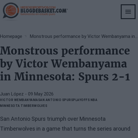
Skip
to
main
content
Breadcrumb
Homepage
Monstrous performance by Victor Wembanyama in Minnesota: Spurs 2-1
Monstrous performance
by Victor Wembanyama
in Minnesota: Spurs 2-1
Juan López
- 09 May 2026
VICTOR WEMBANYAMA
SAN ANTONIO SPURS
PLAYOFFS NBA
MINNESOTA TIMBERWOLVES
San Antonio Spurs triumph over Minnesota
Timberwolves in a game that turns the series around