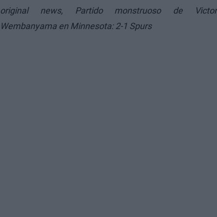
original news,
Partido monstruoso de Victo
Wembanyama en Minnesota: 2-1 Spurs