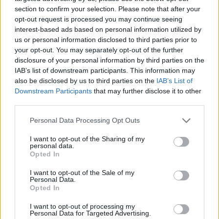
minutes left. After a three-pointer by Reid,
section to confirm your selection. Please note that after your
Wembanyama immediately answered from the
opt-out request is processed you may continue seeing
interest-based ads based on personal information utilized by
perimeter to restore a six-point lead for San Antonio. On
us or personal information disclosed to third parties prior to
the next possession, Reid tried again but missed, and
your opt-out. You may separately opt-out of the further
disclosure of your personal information by third parties on the
the French center himself grabbed the rebound that
IAB’s list of downstream participants. This information may
sealed the visiting team's comeback.
also be disclosed by us to third parties on the
IAB’s List of
Downstream Participants
that may further disclose it to other
third parties.
Edwards had already shown signs of resistance in the
first half. The shooting guard, who returned in time for
Personal Data Processing Opt Outs
the series start after suffering a severe bone bruise and
I want to opt-out of the Sharing of my
personal data.
hyperextension in his left knee, scored 22 points before
Opted In
halftime to support a Wolves team that began the
I want to opt-out of the Sale of my
Personal Data.
game trailing 18-3.
Opted In
Erratic Wolves
I want to opt-out of processing my
Personal Data for Targeted Advertising.