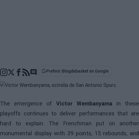
Preferir Blogdebasket en Google
Go to comments section
The emergence of
Victor Wembanyama
in thes
playoffs continues to deliver performances that are
hard to explain. The Frenchman put on another
monumental display with 39 points, 15 rebounds, and