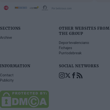
Por beticious.com
SECTIONS
OTHER WEBSITES FROM
THE GROUP
Archive
Deportevalenciano
Fichajes
Puntodebreak
INFORMATION
SOCIAL NETWORKS
Contact
Publicity