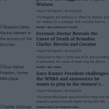
Watson
Jorge P. Borreguero
- 08 Aug 2026
The Nuggets are listening to offers for Watson and
are looking for a package that includes first-round
picks, young talents, or a combination of both.
BASKET NBA
BRANDON CLARKE
Forensic Doctor Reveals the
Cause of Death of Brandon
Clarke: Heroin and Cocaine
Jorge P. Borreguero
- 08 Aug 2026
Clarke died on May 11 at the age of 29, and according
to authorities, the cause of death was the effects of
heroin and cocaine.
BASKET NBA
WNBA
Enes Kanter Freedom challenges
the WNBA and announces he
wants to play in the women's
league
Jorge P. Borreguero
- 08 Aug 2026
The former NBA player announced this Friday that he
intends to declare himself eligible for the 2027 WNBA
Draft
DEMAR DEROZAN
RUMORES NBA