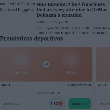
NBA Rumors: The 3 franchises
that are very attentive to DeMar
DeRozan's situation
Víctor LF
- 07 Aug 2026
The 36-year-old veteran player is still looking for a
team, and there is talk of a possible return to the
Pronósticos deportivos
Toronto Raptors or San Antonio Spurs, while the
Denver Nuggets are also part of the equation.
VS
IND Fever
CHI Sky
WNBA
08/08/2026 22:30
WNBA
CHI Sky +6.5 puntos
1.82
Apuesta