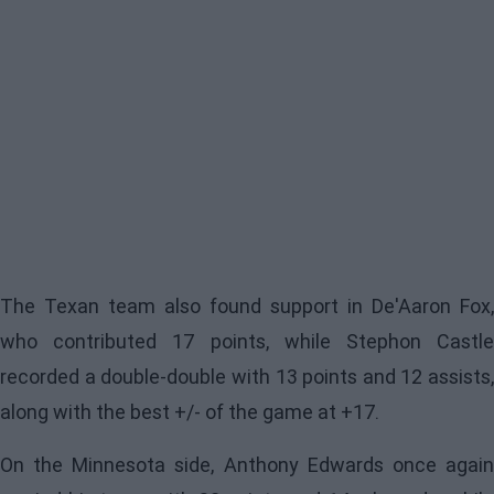
The Texan team also found support in De'Aaron Fox,
who contributed 17 points, while Stephon Castle
recorded a double-double with 13 points and 12 assists,
along with the best +/- of the game at +17.
On the Minnesota side, Anthony Edwards once again