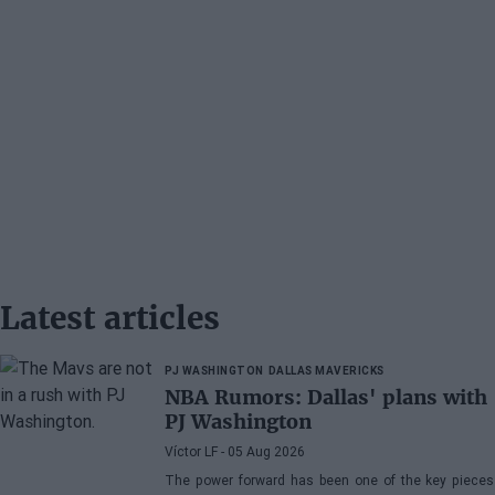
Latest articles
PJ WASHINGTON
DALLAS MAVERICKS
NBA Rumors: Dallas' plans with
PJ Washington
Víctor LF
- 05 Aug 2026
The power forward has been one of the key pieces