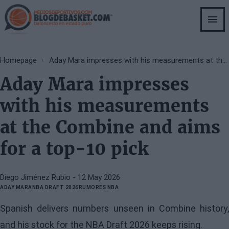
Skip
to
main
content
Breadcrumb
Homepage
Aday Mara impresses with his measurements at the Combine and aims for a top-10 pick
Aday Mara impresses
with his measurements
at the Combine and aims
for a top-10 pick
Diego Jiménez Rubio
- 12 May 2026
ADAY MARA
NBA DRAFT 2026
RUMORES NBA
Spanish delivers numbers unseen in Combine history,
and his stock for the NBA Draft 2026 keeps rising.