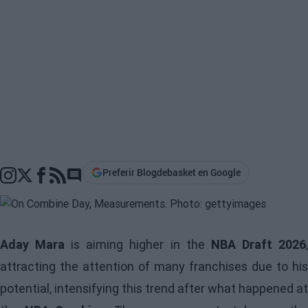
Preferir Blogdebasket en Google
Go to comments section
Aday Mara
is aiming higher in the
NBA Draft 2026
attracting the attention of many franchises due to his
potential, intensifying this trend after what happened at