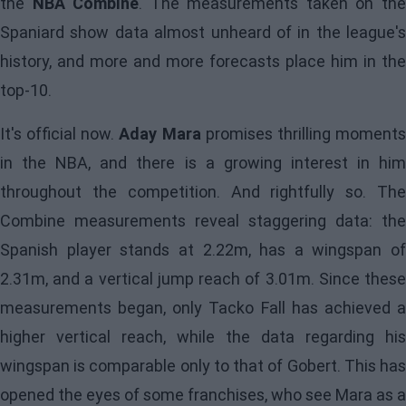
the
NBA Combine
. The measurements taken on th
Spaniard show data almost unheard of in the league's
history, and more and more forecasts place him in the
top-10.
It's official now.
Aday Mara
promises thrilling moment
in the NBA, and there is a growing interest in him
throughout the competition. And rightfully so. The
Combine measurements reveal staggering data: the
Spanish player stands at 2.22m, has a wingspan of
2.31m, and a vertical jump reach of 3.01m. Since these
measurements began, only Tacko Fall has achieved a
higher vertical reach, while the data regarding his
wingspan is comparable only to that of Gobert. This has
opened the eyes of some franchises, who see Mara as a