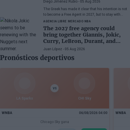
Diego Jiménez Rubio
- 05 Aug 2026
The Greek has made it clear that his intention is not
to become a Free Agent in 2027, but to stay with
Miami Heat until the end of his days in the NBA.
AGENCIA LIBRE
MERCADO NBA
The 2027 free agency could
bring together Giannis, Jokic,
Curry, LeBron, Durant, and
many more superstars
Juan López
- 05 Aug 2026
Pronósticos deportivos
VS
LA Sparks
CHI Sky
WNBA
06/08/2026 04:00
WNBA
Chicago Sky gana