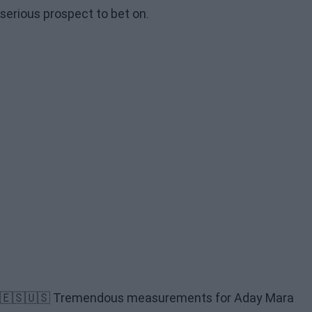
serious prospect to bet on.
🇪🇸🇺🇸 Tremendous measurements for Aday Mara