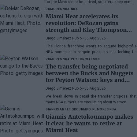
for the Mavs since he arrived, so offers keep coming
his way, although the Texas franchise is not in a
RUMORES NBA
NBA
hurry
Miami Heat accelerates its
revolution: DeRozan gains
strength and Klay Thompson
remains the main target
Diego Jiménez Rubio
- 05 Aug 2026
The Florida franchise wants to acquire high-profile
NBA names at a bargain price, so it is looking for
veterans. DeRozan is very close to signing.
RUMORES NBA
PEYTON WATSON
The transfer being negotiated
between the Bucks and Nuggets
for Peyton Watson: keys and
winner of the operation
Diego Jiménez Rubio
- 05 Aug 2026
We break down in detail the transfer proposal that
many NBA rumors are circulating about Watson.
GIANNIS ANTETOKOUNMPO
RUMORES NBA
Giannis Antetokounmpo makes
it clear he wants to retire at
Miami Heat