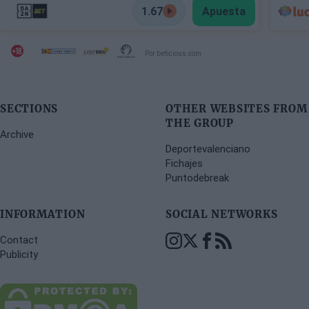
1.67
Apuesta
Por beticious.com
SECTIONS
OTHER WEBSITES FROM
THE GROUP
Archive
Deportevalenciano
Fichajes
Puntodebreak
INFORMATION
SOCIAL NETWORKS
Contact
Publicity