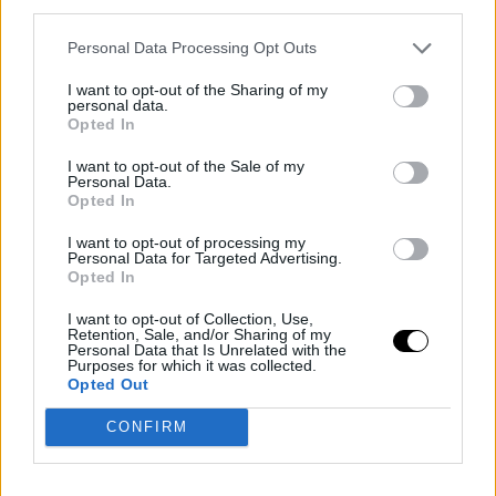
third parties.
to be chosen in the top-10, specifically at pick 8. It's up
Personal Data Processing Opt Outs
to the Atlanta Hawks, who would like an inside player to
I want to opt-out of the Sharing of my
pair with Jalen Johnson, providing defensive
personal data.
Opted In
intimidation and offensive solutions to elevate the
I want to opt-out of the Sale of my
team's quality. Despite Oklahoma City Thunder making
Personal Data.
Opted In
his recruitment a priority, the Mavs, Bucks, or Warriors
could also take the lead.
I want to opt-out of processing my
Personal Data for Targeted Advertising.
Opted In
Post-lottery results, one prospect garnering a ton of
I want to opt-out of Collection, Use,
attention as a trade-up target is Aday Mara.
Retention, Sale, and/or Sharing of my
Personal Data that Is Unrelated with the
Purposes for which it was collected.
Opted Out
Many NBA scouts are zeroing in on the Thunder as a
CONFIRM
logical destination for Mara as an immediate Isaiah
Hartenstein replacement, who has a $28.5 million team