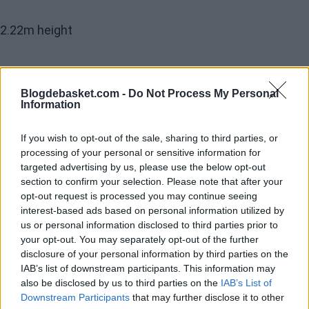
2.22m height
2.31m wingspan
Blogdebasket.com -
Do Not Process My Personal
Information
3.01m vertical reach with feet on the ground
If you wish to opt-out of the sale, sharing to third parties, or
processing of your personal or sensitive information for
Only Tacko Fall has reached higher since these
targeted advertising by us, please use the below opt-out
section to confirm your selection. Please note that after your
parameters have been measured before the draft.
opt-out request is processed you may continue seeing
https://t.co/vt9QSZtGmb
interest-based ads based on personal information utilized by
us or personal information disclosed to third parties prior to
— Gigantes del Basket (@GIGANTESbasket)
May 11,
your opt-out. You may separately opt-out of the further
disclosure of your personal information by third parties on the
2026
IAB’s list of downstream participants. This information may
This is why in the
Mock Drafts
conducted right afte
also be disclosed by us to third parties on the
IAB’s List of
Downstream Participants
that may further disclose it to other
the Combine, the chances are increasing for
Aday Mara