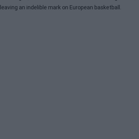
leaving an indelible mark on European basketball.