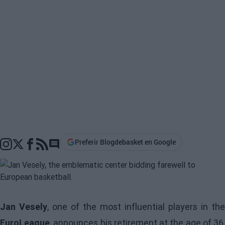
Preferir Blogdebasket en Google
Go to comments section
Jan Vesely
, one of the most influential players in the
EuroLeague
, announces his retirement at the age of 36,