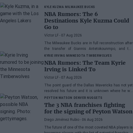
KYLE KUZMA
MILWAUKEE BUCKS
NBA Rumors: The 6
Destinations Kyle Kuzma Could
Go to
Víctor LF
- 07 Aug 2026
The Milwaukee Bucks are in full reconstruction after
the transfer of Giannis Antetokounmpo, and the
power forward could be next.
KYRIE IRVING
MINNESOTA TIMBERWOLVES
NBA Rumors: The Team Kyrie
Irving is Linked To
Víctor LF
- 07 Aug 2026
The point guard of the Dallas Mavericks has not yet
resolved his future and it is unknown where he will
play next season.
PEYTON WATSON
DENVER NUGGETS
The 3 NBA franchises fighting
for the signing of Peyton Watson
Diego Jiménez Rubio
- 06 Aug 2026
The future of one of the most coveted NBA players is
becoming clearer, with the list of potential franchises