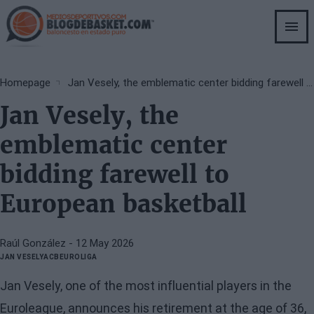
Skip
to
main
content
Breadcrumb
Homepage
Jan Vesely, the emblematic center bidding farewell to European basketball
Jan Vesely, the
emblematic center
bidding farewell to
European basketball
Raúl González
- 12 May 2026
JAN VESELY
ACB
EUROLIGA
Jan Vesely, one of the most influential players in the
Euroleague, announces his retirement at the age of 36,