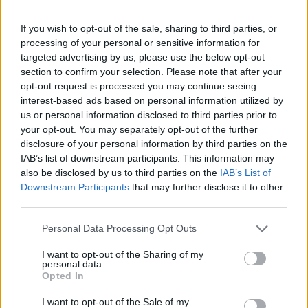
Despite not meeting all expectations in the NBA, Vesely
If you wish to opt-out of the sale, sharing to third parties, or
processing of your personal or sensitive information for
flourished in Europe, becoming a dominant figure in the
targeted advertising by us, please use the below opt-out
EuroLeague with Fenerbahçe Beko. Under the guidance
section to confirm your selection. Please note that after your
opt-out request is processed you may continue seeing
of Željko Obradović, he achieved successes like the
interest-based ads based on personal information utilized by
EuroLeague title in 2017 and multiple individual
us or personal information disclosed to third parties prior to
your opt-out. You may separately opt-out of the further
recognitions, including the MVP award in the 2018-19
disclosure of your personal information by third parties on the
season.
IAB’s list of downstream participants. This information may
also be disclosed by us to third parties on the
IAB’s List of
Legacy at FC
Downstream Participants
that may further disclose it to other
third parties.
Barcelona and
Personal Data Processing Opt Outs
challenge in the Liga
I want to opt-out of the Sharing of my
personal data.
Opted In
Endesa
I want to opt-out of the Sale of my