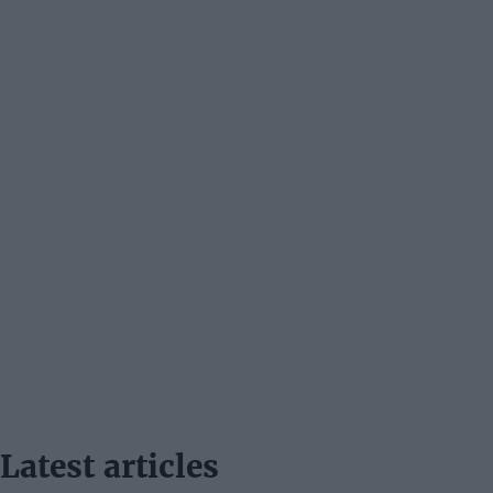
Latest articles