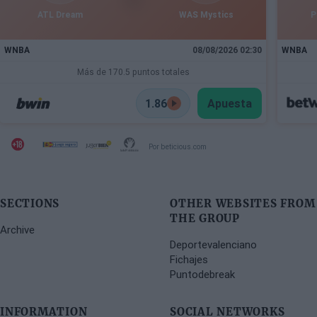
ATL Dream
WAS Mystics
P
WNBA
08/08/2026 02:30
WNBA
Más de 170.5 puntos totales
1.86
Apuesta
Por beticious.com
SECTIONS
OTHER WEBSITES FROM
THE GROUP
Archive
Deportevalenciano
Fichajes
Puntodebreak
INFORMATION
SOCIAL NETWORKS