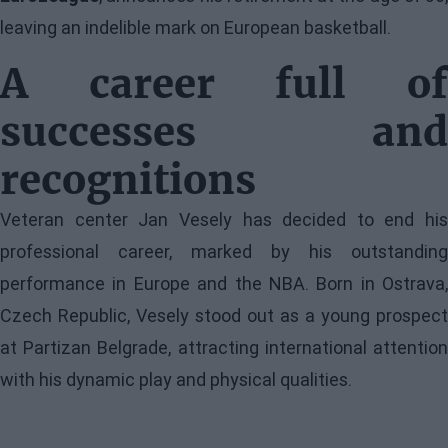
leaving an indelible mark on European basketball.
A career full of
successes and
recognitions
Veteran center Jan Vesely has decided to end his
professional career, marked by his outstanding
performance in Europe and the NBA. Born in Ostrava,
Czech Republic, Vesely stood out as a young prospect
at Partizan Belgrade, attracting international attention
with his dynamic play and physical qualities.