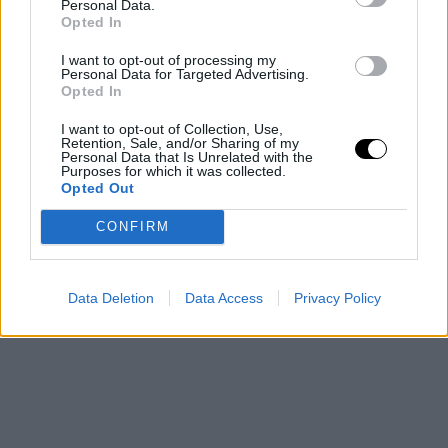
Personal Data.
In his final stage with Barça, Vesely showcased his elite
Opted In
skills by providing leadership and experience. Despite
I want to opt-out of processing my
Personal Data for Targeted Advertising.
injuries, he remained influential both on and off the
Opted In
court. Now, he is gearing up to face his ultimate
I want to opt-out of Collection, Use,
Retention, Sale, and/or Sharing of my
challenge in the Liga Endesa, aiming to leave an
Personal Data that Is Unrelated with the
Purposes for which it was collected.
indelible mark on European basketball.
Opted Out
This is an automatic translation. You can read the
CONFIRM
original news,
Jan Vesely, el pívot emblemático que se
despide del baloncesto europeo
Data Deletion
Data Access
Privacy Policy