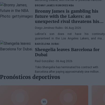
narrowing down to three.
BRONNY JAMES
RUMORES NBA
Bronny James is gambling his
future with the Lakers: an
unexpected rival threatens his
spot
Diego Jiménez Rubio
- 06 Aug 2026
LeBron's son does not have his continuity
guaranteed in the Los Angeles Lakers, and many
wonder if he has earned the right to stay in the NBA.
BARCELONA
DUBAI
Shengelia leaves Barcelona for
Dubai
Raúl González
- 06 Aug 2026
Toko Shengelia has terminated his contract with
Barcelona after paying approximately one million
Pronósticos deportivos
euros and has committed to Dubai for the 2026-27
season. The Georgian forward completed a single
season with the Blaugrana, playing 78 games across
European and domestic competitions.
VS