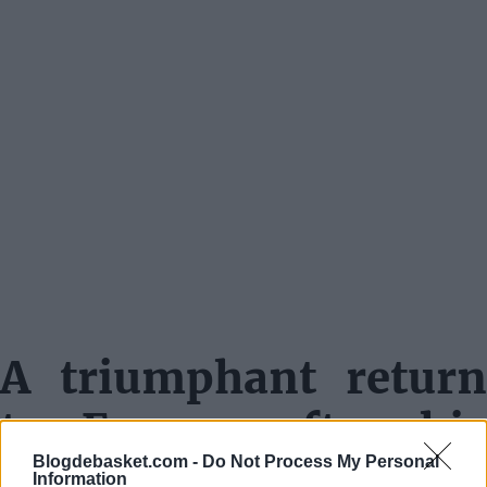
A triumphant return
to Europe after his
Blogdebasket.com -
Do Not Process My Personal
NBA stint
Information