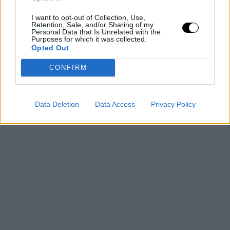
por su surrealista envergadura
I want to opt-out of Collection, Use,
Retention, Sale, and/or Sharing of my
Personal Data that Is Unrelated with the
Purposes for which it was collected.
Opted Out
CONFIRM
Data Deletion
Data Access
Privacy Policy