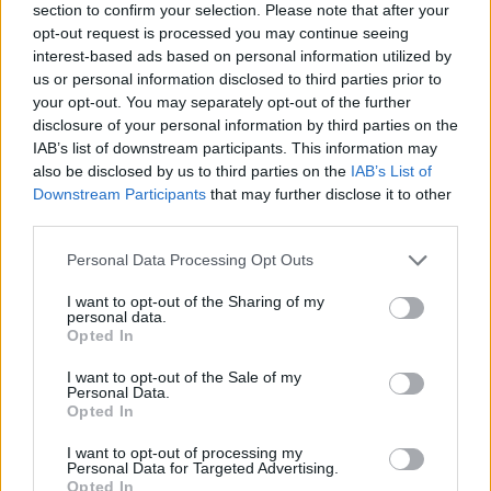
section to confirm your selection. Please note that after your
opt-out request is processed you may continue seeing
interest-based ads based on personal information utilized by
us or personal information disclosed to third parties prior to
your opt-out. You may separately opt-out of the further
disclosure of your personal information by third parties on the
IAB’s list of downstream participants. This information may
also be disclosed by us to third parties on the
IAB’s List of
Downstream Participants
that may further disclose it to other
third parties.
Personal Data Processing Opt Outs
I want to opt-out of the Sharing of my
personal data.
Opted In
I want to opt-out of the Sale of my
— Evan Sidery (@esidery)
May 12, 2026
Personal Data.
Opted In
This is an automatic translation. You can read the
I want to opt-out of processing my
original news,
Rueben Chinyelu asombra en el Combin
Personal Data for Targeted Advertising.
Opted In