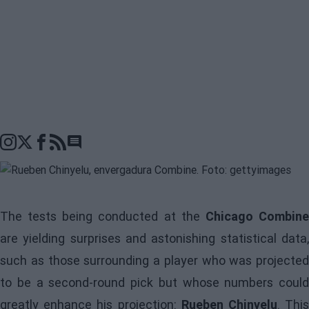
Go to comments seciton
The tests being conducted at the
Chicago Combin
are yielding surprises and astonishing statistical data,
such as those surrounding a player who was projected
to be a second-round pick but whose numbers could
greatly enhance his projection:
Rueben Chinyelu
. Thi