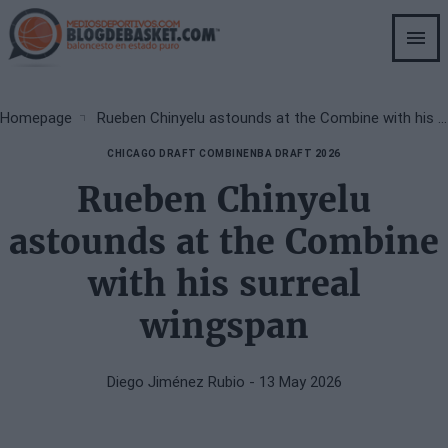
Skip
to
main
content
Breadcrumb
Homepage
Rueben Chinyelu astounds at the Combine with his surreal wingspan
CHICAGO DRAFT COMBINE
NBA DRAFT 2026
Rueben Chinyelu
astounds at the Combine
with his surreal
wingspan
Diego Jiménez Rubio
- 13 May 2026