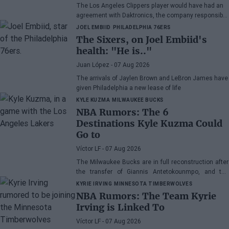
The Los Angeles Clippers player would have had an
agreement with Daktronics, the company responsible
for the videoboard of the Intuit Dome
JOEL EMBIID
PHILADELPHIA 76ERS
The Sixers, on Joel Embiid's
health: "He is.."
Juan López
- 07 Aug 2026
The arrivals of Jaylen Brown and LeBron James have
given Philadelphia a new lease of life
KYLE KUZMA
MILWAUKEE BUCKS
NBA Rumors: The 6
Destinations Kyle Kuzma Could
Go to
Víctor LF
- 07 Aug 2026
The Milwaukee Bucks are in full reconstruction after
the transfer of Giannis Antetokounmpo, and the
power forward could be next.
KYRIE IRVING
MINNESOTA TIMBERWOLVES
NBA Rumors: The Team Kyrie
Irving is Linked To
Víctor LF
- 07 Aug 2026