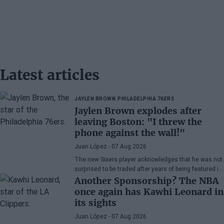
Latest articles
JAYLEN BROWN
PHILADELPHIA 76ERS
Jaylen Brown explodes after
leaving Boston: "I threw the
phone against the wall!"
Juan López
- 07 Aug 2026
The new Sixers player acknowledges that he was not
surprised to be traded after years of being featured in
rumors, although he admits his disappointment with
Another Sponsorship? The NBA
how the Celtics handled the situation.
once again has Kawhi Leonard in
its sights
Juan López
- 07 Aug 2026