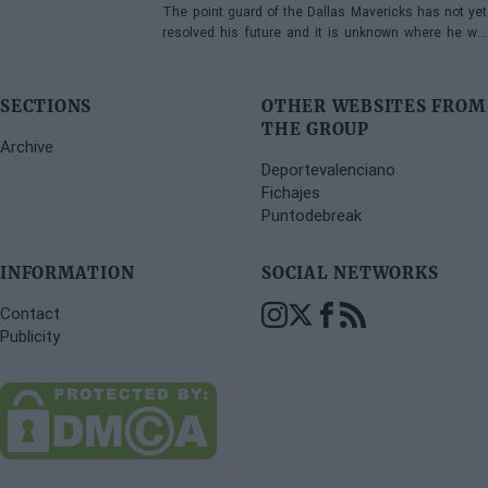
The point guard of the Dallas Mavericks has not yet
resolved his future and it is unknown where he will
play next season.
SECTIONS
OTHER WEBSITES FROM
THE GROUP
Archive
Deportevalenciano
Fichajes
Puntodebreak
INFORMATION
SOCIAL NETWORKS
Contact
Publicity