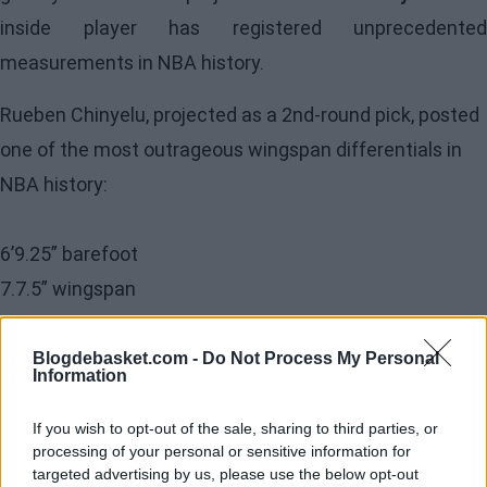
inside player has registered unprecedented
measurements in NBA history.
Rueben Chinyelu, projected as a 2nd-round pick, posted
one of the most outrageous wingspan differentials in
NBA history:
6’9.25” barefoot
7.7.5” wingspan
Chinyelu’s arms are 10.25” longer than his height, and
Blogdebasket.com -
Do Not Process My Personal
Information
his stock could soar in pre-draft workouts.
pic.twitter.com/hNNtv9gPDD
If you wish to opt-out of the sale, sharing to third parties, or
processing of your personal or sensitive information for
targeted advertising by us, please use the below opt-out