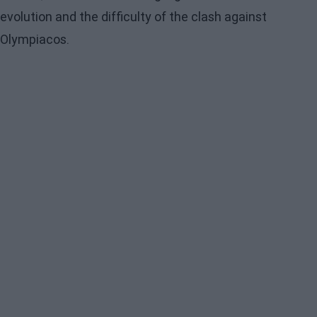
evolution and the difficulty of the clash against
Olympiacos.