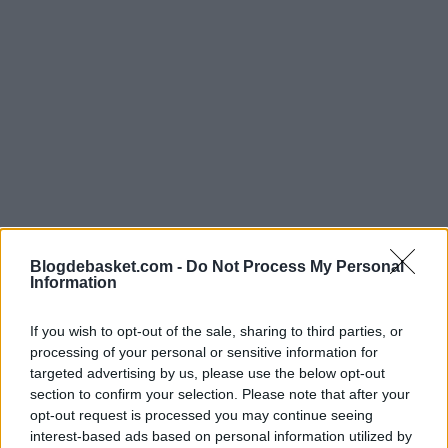
Blogdebasket.com -
Do Not Process My Personal
Information
Clear Objective: Win
If you wish to opt-out of the sale, sharing to third parties, or
processing of your personal or sensitive information for
targeted advertising by us, please use the below opt-out
Both the general manager, Derya Yannier, and the
section to confirm your selection. Please note that after your
experienced player Nicolò Melli, agree that
opt-out request is processed you may continue seeing
interest-based ads based on personal information utilized by
Fenerbahçe's focus is on achieving victory in this