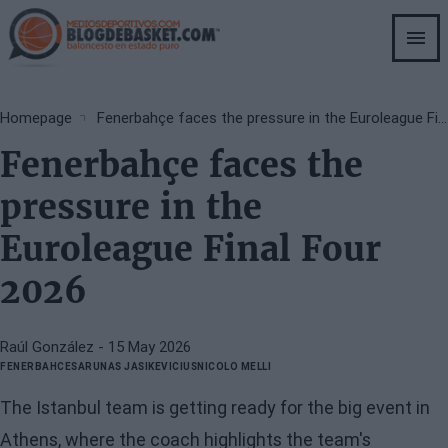
Skip
to
main
content
Breadcrumb
Homepage
Fenerbahçe faces the pressure in the Euroleague Final Four 2026
Fenerbahçe faces the
pressure in the
Euroleague Final Four
2026
Raúl González
- 15 May 2026
FENERBAHCE
SARUNAS JASIKEVICIUS
NICOLO MELLI
The Istanbul team is getting ready for the big event in
Athens, where the coach highlights the team's