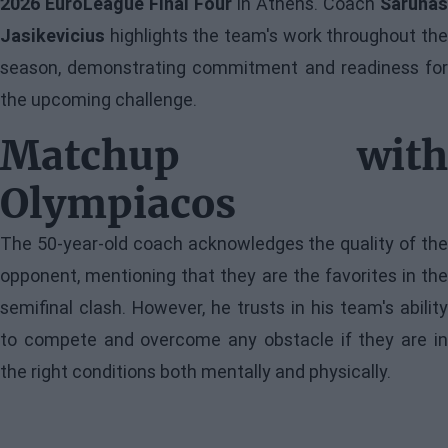
2026 EuroLeague Final Four
in Athens. Coach
Sarunas
Jasikevicius
highlights the team's work throughout the
season, demonstrating commitment and readiness for
the upcoming challenge.
Matchup with
Olympiacos
The 50-year-old coach acknowledges the quality of the
opponent, mentioning that they are the favorites in the
semifinal clash. However, he trusts in his team's ability
to compete and overcome any obstacle if they are in
the right conditions both mentally and physically.