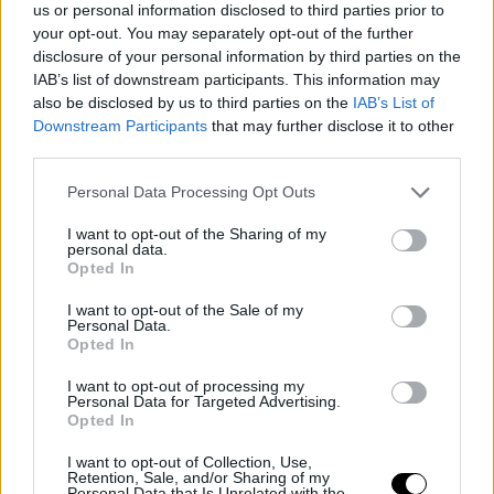
us or personal information disclosed to third parties prior to
significant competition. Despite past achievements, the
your opt-out. You may separately opt-out of the further
disclosure of your personal information by third parties on the
team remains ambitious and determined to attain the
IAB’s list of downstream participants. This information may
highest honor.
also be disclosed by us to third parties on the
IAB’s List of
Downstream Participants
that may further disclose it to other
third parties.
The Final Four will kick off with the thrilling matchup
between Fenerbahçe and Olympiacos, followed by the
Personal Data Processing Opt Outs
duel between Valencia and Real Madrid. Expectations
I want to opt-out of the Sharing of my
personal data.
are at their peak to discover who will be crowned the
Opted In
champion of the 2025-26 season.
I want to opt-out of the Sale of my
Personal Data.
Opted In
This is an automatic translation. You can read the
original news,
Fenerbahçe afronta la presión en la Final
I want to opt-out of processing my
Personal Data for Targeted Advertising.
Four de la Euroliga 2026
Opted In
I want to opt-out of Collection, Use,
Retention, Sale, and/or Sharing of my
Personal Data that Is Unrelated with the