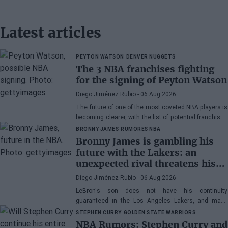
Latest articles
PEYTON WATSON
DENVER NUGGETS
The 3 NBA franchises fighting
for the signing of Peyton Watson
Diego Jiménez Rubio
- 06 Aug 2026
The future of one of the most coveted NBA players is
becoming clearer, with the list of potential franchises
narrowing down to three.
BRONNY JAMES
RUMORES NBA
Bronny James is gambling his
future with the Lakers: an
unexpected rival threatens his
spot
Diego Jiménez Rubio
- 06 Aug 2026
LeBron's son does not have his continuity
guaranteed in the Los Angeles Lakers, and many
wonder if he has earned the right to stay in the NBA.
STEPHEN CURRY
GOLDEN STATE WARRIORS
NBA Rumors: Stephen Curry and