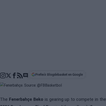
Preferir Blogdebasket en Google
Go to comments section
The
Fenerbahçe Beko
is gearing up to compete in th