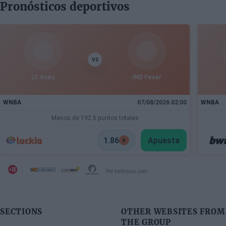
Pronósticos deportivos
VS
LV Aces
IND Fever
WNBA
07/08/2026 02:00
WNBA
Menos de 192.5 puntos totales
1.86
Apuesta
Por beticious.com
SECTIONS
OTHER WEBSITES FROM
THE GROUP