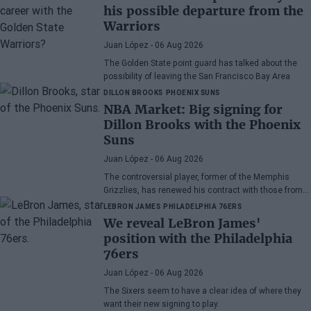
his possible departure from the
Warriors
Juan López
- 06 Aug 2026
The Golden State point guard has talked about the
possibility of leaving the San Francisco Bay Area
DILLON BROOKS
PHOENIX SUNS
NBA Market: Big signing for
Dillon Brooks with the Phoenix
Suns
Juan López
- 06 Aug 2026
The controversial player, former of the Memphis
Grizzlies, has renewed his contract with those from
Arizona
LEBRON JAMES
PHILADELPHIA 76ERS
We reveal LeBron James'
position with the Philadelphia
76ers
Juan López
- 06 Aug 2026
The Sixers seem to have a clear idea of where they
want their new signing to play.