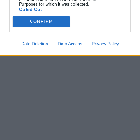
Purposes for which it was collected.
Opted Out
CONFIRM
Data Deletion
Data Access
Privacy Policy