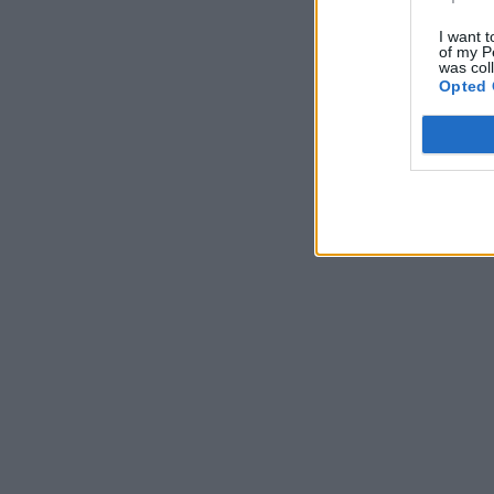
I want t
of my P
was col
Opted 