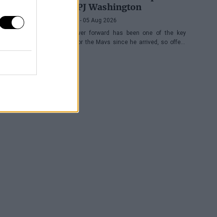
with PJ Washington
Víctor LF
- 05 Aug 2026
The power forward has been one of the key
pieces for the Mavs since he arrived, so offers
keep coming his way, although the Texas
franchise is not in a hurry