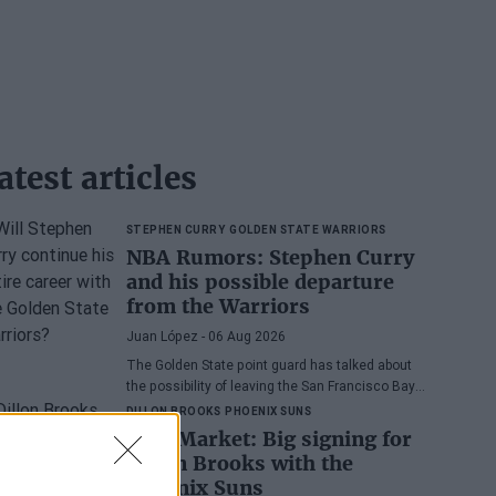
atest articles
STEPHEN CURRY
GOLDEN STATE WARRIORS
NBA Rumors: Stephen Curry
and his possible departure
from the Warriors
Juan López
- 06 Aug 2026
The Golden State point guard has talked about
the possibility of leaving the San Francisco Bay
Area
DILLON BROOKS
PHOENIX SUNS
NBA Market: Big signing for
Dillon Brooks with the
Phoenix Suns