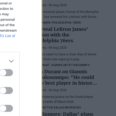
sonal or
Juan López
- 06 Aug 2026
ection to
The controversial player, former of the Memphis
ou may
Grizzlies, has renewed his contract with those
 personal
from Arizona
LEBRON JAMES
PHILADELPHIA 76ERS
out of the
We reveal LeBron James'
 downstream
position with the
B’s List of
Philadelphia 76ers
Juan López
- 06 Aug 2026
The Sixers seem to have a clear idea of where
they want their new signing to play.
KEVIN DURANT
GIANNIS ANTETOKOUNMPO
Kevin Durant on Giannis
Antetokounmpo: "He could
be the best player in history
if he wanted"
Juan López
- 06 Aug 2026
KD has showered praise on the Greek player,
new in the ranks of Miami Heat
PJ WASHINGTON
DALLAS MAVERICKS
NBA Rumors: Dallas' plans