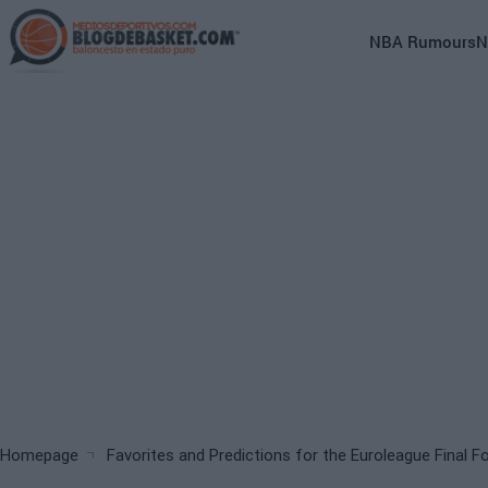
Skip
to
Main
NBA Rumours
N
main
navigation
content
(English)
Breadcrumb
Homepage
Favorites and Predictions for the Euroleague Final F