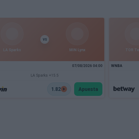
VS
LA Sparks
MIN Lynx
TOR T
07/08/2026 04:00
WNBA
LA Sparks +15.5
1.82
Apuesta