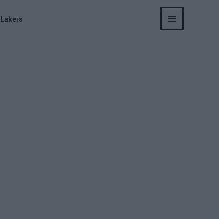
 Lakers