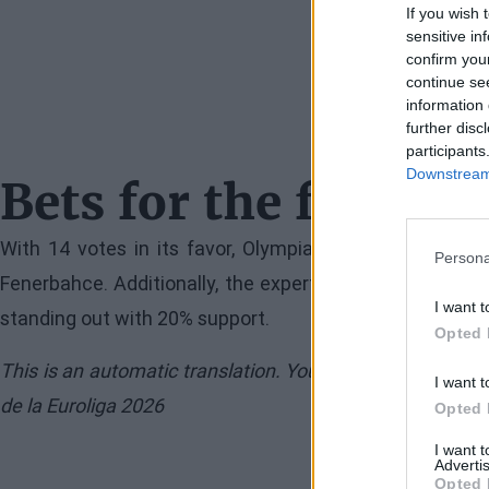
If you wish 
sensitive in
confirm you
continue se
information 
further disc
participants
Downstream 
Bets for the final
With 14 votes in its favor, Olympiacos stands out as t
Persona
Fenerbahce. Additionally, the experts' preferences for 
I want t
standing out with 20% support.
Opted 
This is an automatic translation. You can read the origi
I want t
de la Euroliga 2026
Opted 
I want 
Advertis
Opted 