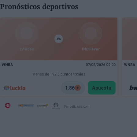
Pronósticos deportivos
VS
LV Aces
IND Fever
WNBA
07/08/2026 02:00
WNBA
Menos de 192.5 puntos totales
1.86
Apuesta
Por beticious.com