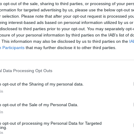
to opt-out of the sale, sharing to third parties, or processing of your per
formation for targeted advertising by us, please use the below opt-out s
r selection. Please note that after your opt-out request is processed y
eing interest-based ads based on personal information utilized by us or
disclosed to third parties prior to your opt-out. You may separately opt-
losure of your personal information by third parties on the IAB’s list of
. This information may also be disclosed by us to third parties on the
IA
Participants
that may further disclose it to other third parties.
he favorite to win the final, closely followed by
l Data Processing Opt Outs
the potential MVP are revealed, with Tyler Dorsey
o opt-out of the Sharing of my personal data.
In
nal news,
Favoritos y pronósticos para la Final Four
o opt-out of the Sale of my Personal Data.
In
to opt-out of processing my Personal Data for Targeted
ing.
In