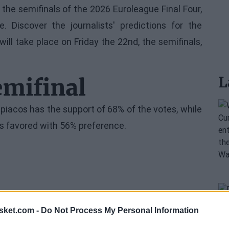
 the semifinals of the 2026 Euroleague Final Four,
 Discover the journalists' predictions for the
ll take place on Friday the 22nd, the semifinals,
L
emifinal
iacos has the support of 68% of the votes, while
is favored with 56% preference.
sket.com -
Do Not Process My Personal Information