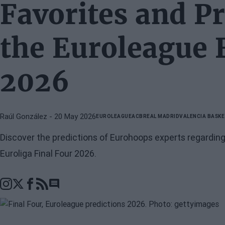
Favorites and Pr
the Euroleague 
2026
Raúl González
- 20 May 2026
EUROLEAGUE
ACB
REAL MADRID
VALENCIA BASK
Discover the predictions of Eurohoops experts regardin
Euroliga Final Four 2026.
Go to comments section