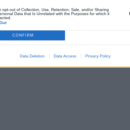
o opt-out of Collection, Use, Retention, Sale, and/or Sharing
ersonal Data that Is Unrelated with the Purposes for which it
lected.
Out
CONFIRM
Data Deletion
Data Access
Privacy Policy