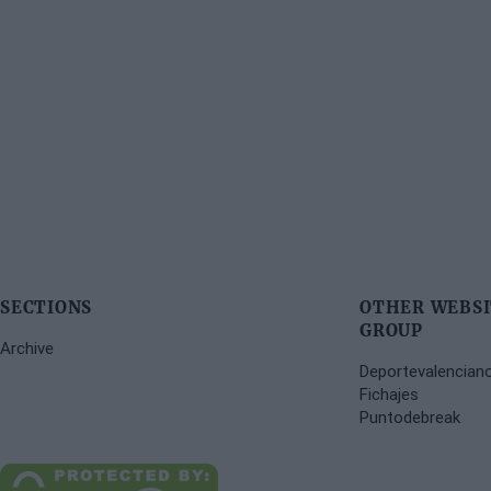
SECTIONS
OTHER WEBSI
GROUP
Archive
Deportevalencian
Fichajes
Puntodebreak