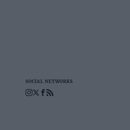
SOCIAL NETWORKS