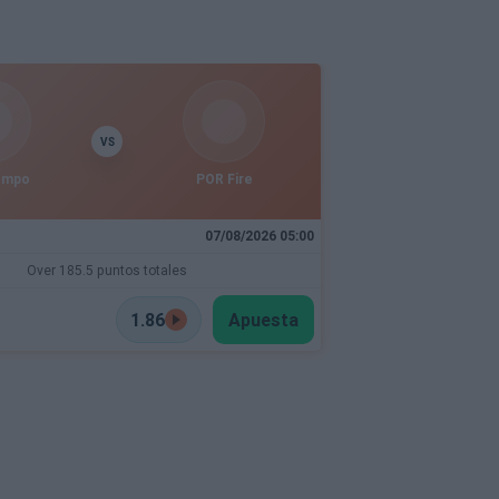
VS
empo
POR Fire
07/08/2026 05:00
Over 185.5 puntos totales
1.86
Apuesta