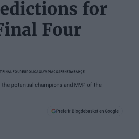
edictions for
Final Four
ET
FINAL FOUR
EUROLIGA
OLYMPIACOS
FENERABAHÇE
g the potential champions and MVP of the
Preferir Blogdebasket en Google