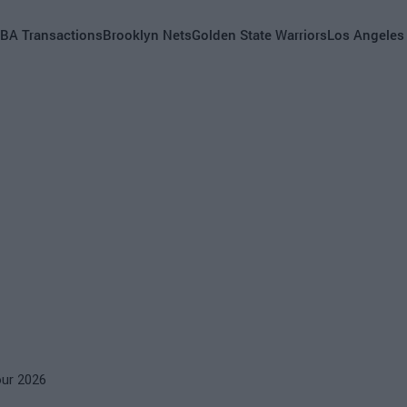
BA Transactions
Brooklyn Nets
Golden State Warriors
Los Angeles
our 2026