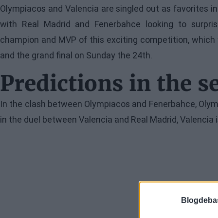
Olympiacos and Valencia are singled out as favorites in
with Real Madrid and Fenerbahce looking to surprise.
champion and MVP of this exciting competition, which wi
and the grand final on Sunday the 24th.
Predictions in the s
In the clash between Olympiacos and Fenerbahce, Olymp
in the duel between Valencia and Real Madrid, Valencia 
Blogdeba