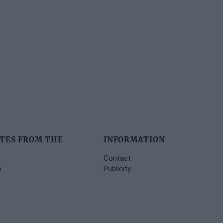
TES FROM THE
INFORMATION
Contact
o
Publicity