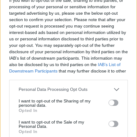
If you wish to opt-out of the sale, sharing to third parties, or
compete with the Spurs in the future.
processing of your personal or sensitive information for
targeted advertising by us, please use the below opt-out
Image
section to confirm your selection. Please note that after your
opt-out request is processed you may continue seeing
interest-based ads based on personal information utilized by
The Physical Risk of
us or personal information disclosed to third parties prior to
your opt-out. You may separately opt-out of the further
Betting on Giannis
disclosure of your personal information by third parties on the
IAB’s list of downstream participants. This information may
also be disclosed by us to third parties on the
IAB’s List of
However, the operation would not be without risks.
Downstream Participants
that may further disclose it to other
Antetokounmpo comes off a season marred by
third parties.
physical issues, in which he only played 36 games.
Personal Data Processing Opt Outs
Additionally, he is seven years older than Holmgren.
I want to opt-out of the Sharing of my
There is even at least one report stating that the Greek
personal data.
Opted In
player's knees are "really, really bad," turning the
I want to opt-out of the Sale of my
potential trade into a high-risk, high-reward gamble.
Personal Data.
Opted In