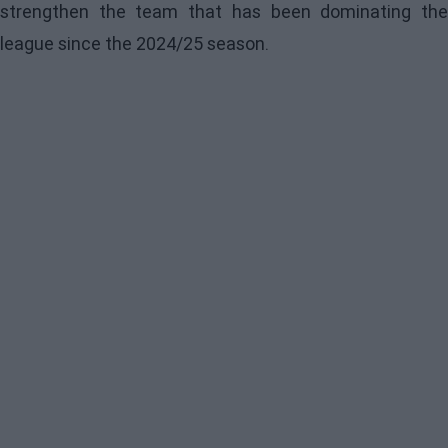
strengthen the team that has been dominating the
league since the 2024/25 season.