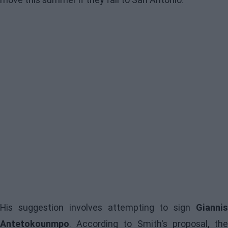
His suggestion involves attempting to sign
Giannis
Antetokounmpo
. According to Smith's proposal, the