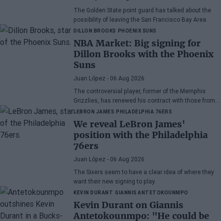
The Golden State point guard has talked about the
possibility of leaving the San Francisco Bay Area
DILLON BROOKS
PHOENIX SUNS
NBA Market: Big signing for
Dillon Brooks with the Phoenix
Suns
Juan López
- 06 Aug 2026
The controversial player, former of the Memphis
Grizzlies, has renewed his contract with those from
Arizona
LEBRON JAMES
PHILADELPHIA 76ERS
We reveal LeBron James'
position with the Philadelphia
76ers
Juan López
- 06 Aug 2026
The Sixers seem to have a clear idea of where they
want their new signing to play.
KEVIN DURANT
GIANNIS ANTETOKOUNMPO
Kevin Durant on Giannis
Antetokounmpo: "He could be