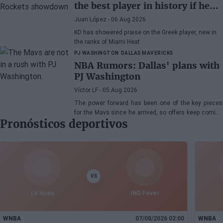
the best player in history if he
wanted"
Juan López
- 06 Aug 2026
KD has showered praise on the Greek player, new in
the ranks of Miami Heat
PJ WASHINGTON
DALLAS MAVERICKS
NBA Rumors: Dallas' plans with
PJ Washington
Víctor LF
- 05 Aug 2026
The power forward has been one of the key pieces
for the Mavs since he arrived, so offers keep coming
Pronósticos deportivos
his way, although the Texas franchise is not in a
hurry
VS
LV Aces
IND Fever
WNBA
07/08/2026 02:00
WNBA