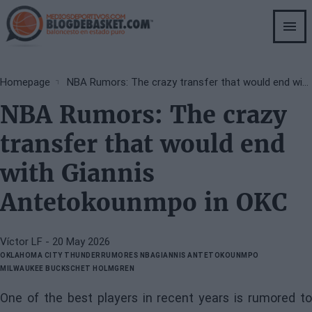
Skip
to
main
content
Breadcrumb
Homepage
NBA Rumors: The crazy transfer that would end with Giannis Antetokounmpo in OKC
NBA Rumors: The crazy
transfer that would end
with Giannis
Antetokounmpo in OKC
Víctor LF
- 20 May 2026
OKLAHOMA CITY THUNDER
RUMORES NBA
GIANNIS ANTETOKOUNMPO
MILWAUKEE BUCKS
CHET HOLMGREN
One of the best players in recent years is rumored to