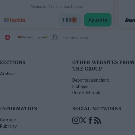
Menos de 192.5 puntos totales
1.86
Apuesta
Por beticious.com
SECTIONS
OTHER WEBSITES FROM
THE GROUP
Archive
Deportevalenciano
Fichajes
Puntodebreak
INFORMATION
SOCIAL NETWORKS
Contact
Publicity