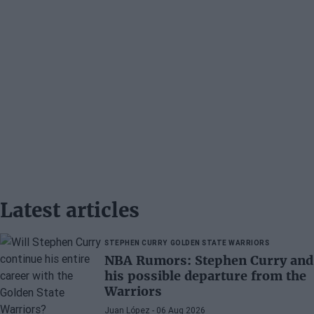
Latest articles
STEPHEN CURRY
GOLDEN STATE WARRIORS
NBA Rumors: Stephen Curry and
his possible departure from the
Warriors
Juan López
- 06 Aug 2026