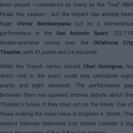
been played —considered by many as the “real” NBA
Finals this season—, but the impact has already been
huge.
Victor Wembanyama
put on a tremendous
performance in the
San Antonio Spurs
' 122-11
double-overtime victory over the
Oklahoma Cit
Thunder
, with 41 points and 24 rebounds.
While the French center shined,
Chet Holmgren
, hi
direct rival in the paint, could only contribute eight
points and eight rebounds. The performance gap
between them has sparked intense debate about the
Thunder's future if they miss out on the Finals. One of
those making the most noise is Stephen A. Smith. The
analyst believes Oklahoma City should consider a big
move this summer if they fall to San Antonio.