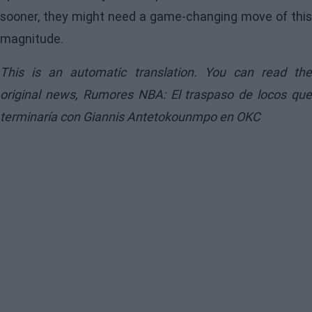
sooner, they might need a game-changing move of this
magnitude.
This is an automatic translation. You can read the
original news,
Rumores NBA: El traspaso de locos que
terminaría con Giannis Antetokounmpo en OKC