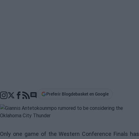
Preferir Blogdebasket en Google
Go to comments section
Only one game of the Western Conference Finals has