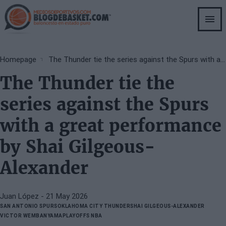
Skip
to
main
content
Breadcrumb
Homepage
The Thunder tie the series against the Spurs with a great performance by Shai Gilgeous-Alexander
The Thunder tie the
series against the Spurs
with a great performance
by Shai Gilgeous-
Alexander
Juan López
- 21 May 2026
SAN ANTONIO SPURS
OKLAHOMA CITY THUNDER
SHAI GILGEOUS-ALEXANDER
VICTOR WEMBANYAMA
PLAYOFFS NBA