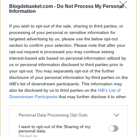
Blogdebasket.com -
Do Not Process My Personal
“I think we all played better,” explained coach Mark
Information
Daigneault. “There was a quiet confidence. I didn't know
If you wish to opt-out of the sale, sharing to third parties, or
if we were going to win or lose, but after watching the
processing of your personal or sensitive information for
first game and getting to know my team, I was sure we
targeted advertising by us, please use the below opt-out
section to confirm your selection. Please note that after your
were going to come out much better tonight.”
opt-out request is processed you may continue seeing
interest-based ads based on personal information utilized by
San Antonio battled until the end thanks to a great
us or personal information disclosed to third parties prior to
performance by Stephon Castle, who scored 25 points,
your opt-out. You may separately opt-out of the further
disclosure of your personal information by third parties on the
and Devin Vassell, who added 22. Victor Wembanyama
IAB’s list of downstream participants. This information may
put up another exceptional performance with 21 points,
also be disclosed by us to third parties on the
IAB’s List of
Downstream Participants
that may further disclose it to other
17 rebounds, six assists, and four blocks.
third parties.
The Spurs managed to get within two points (99-97)
Personal Data Processing Opt Outs
after a corner three-pointer by Harrison Barnes with
I want to opt-out of the Sharing of my
personal data.
9:06 remaining. However, the defending champions
Opted In