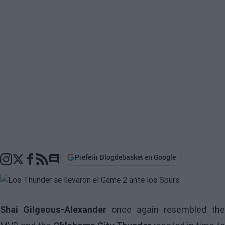
Preferir Blogdebasket en Google
Go to comments section
Shai Gilgeous-Alexander
once again resembled the