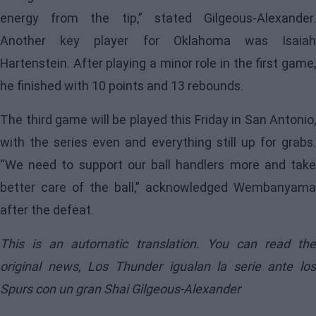
energy from the tip,” stated Gilgeous-Alexander.
Another key player for Oklahoma was Isaiah
Hartenstein. After playing a minor role in the first game,
he finished with 10 points and 13 rebounds.
The third game will be played this Friday in San Antonio,
with the series even and everything still up for grabs.
“We need to support our ball handlers more and take
better care of the ball,” acknowledged Wembanyama
after the defeat.
This is an automatic translation. You can read the
original news,
Los Thunder igualan la serie ante los
Spurs con un gran Shai Gilgeous-Alexander