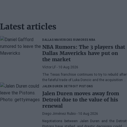
Latest articles
DALLAS MAVERICKS
RUMORES NBA
NBA Rumors: The 3 players that
Dallas Mavericks have put on
the market
Víctor LF
- 10 Aug 2026
The Texas franchise continues to try to rebuild after
the fateful trade of Luka Doncic and the acquisition of
Cooper Flagg with the number one pick in the Draft
JALEN DUREN
DETROIT PISTONS
Jalen Duren moves away from
Detroit due to the value of his
renewal
Diego Jiménez Rubio
- 10 Aug 2026
Negotiations between Jalen Duren and the Detroit
Pistons have stalled, and drastic decisions could be