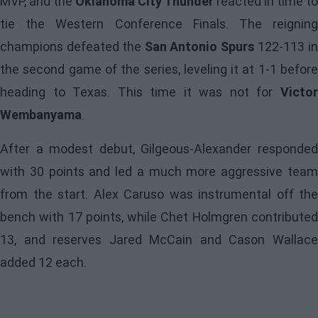
MVP, and the
Oklahoma City Thunder
reacted in time to
tie the Western Conference Finals. The reigning
champions defeated the
San Antonio Spurs
122-113 i
the second game of the series, leveling it at 1-1 before
heading to Texas. This time it was not for
Victor
Wembanyama
.
After a modest debut,
Gilgeous-Alexander
responde
with 30 points and led a much more aggressive team
from the start. Alex Caruso was instrumental off the
bench with 17 points, while Chet Holmgren contributed
13, and reserves Jared McCain and Cason Wallace
added 12 each.