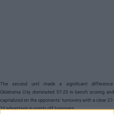
The second unit made a significant difference.
Oklahoma City
dominated 57-25 in bench scoring and
capitalized on the opponents' turnovers with a clear 27-
10 advantage in points off turnovers.