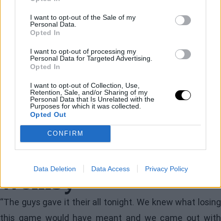
responded with an 11-0 run that proved decisive. In the
I want to opt-out of the Sale of my
Personal Data.
midst of that run was a banked three-pointer by McCain
Opted In
that shifted control back to Oklahoma.
I want to opt-out of processing my
Personal Data for Targeted Advertising.
Nevertheless, San Antonio did not give up.
Opted In
Wembanyama brought the Texans close again with an
I want to opt-out of Collection, Use,
Retention, Sale, and/or Sharing of my
inside basket to make it 118-113 with 1:25 left, but
Personal Data that Is Unrelated with the
Purposes for which it was collected.
Gilgeous-Alexander responded with another key play
Opted Out
that sealed the game.
CONFIRM
The keys for Shai and
Data Deletion
Data Access
Privacy Policy
Wemby
“The guys gave it their all tonight. We knew what losing
this game would have meant and we came out with