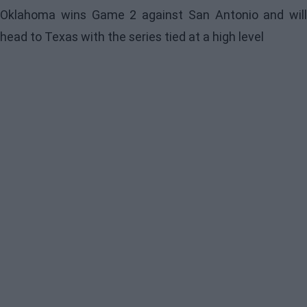
Oklahoma wins Game 2 against San Antonio and will
head to Texas with the series tied at a high level