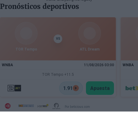
Pronósticos deportivos
VS
TOR Tempo
ATL Dream
WNBA
11/08/2026 03:00
WNBA
TOR Tempo +11.5
1.91
Apuesta
Por beticious.com
SECTIONS
OTHER WEBSITES FROM