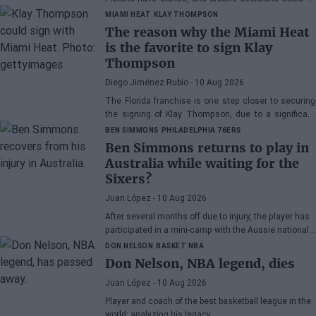
made soon.
MIAMI HEAT
KLAY THOMPSON
The reason why the Miami Heat
is the favorite to sign Klay
Thompson
Diego Jiménez Rubio
- 10 Aug 2026
The Florida franchise is one step closer to securing
the signing of Klay Thompson, due to a significant
competitive advantage over the Lakers in the bidding
BEN SIMMONS
PHILADELPHIA 76ERS
for him.
Ben Simmons returns to play in
Australia while waiting for the
Sixers?
Juan López
- 10 Aug 2026
After several months off due to injury, the player has
participated in a mini-camp with the Aussie national
team.
DON NELSON
BASKET NBA
Don Nelson, NBA legend, dies
Juan López
- 10 Aug 2026
Player and coach of the best basketball league in the
world: analyzing his legacy