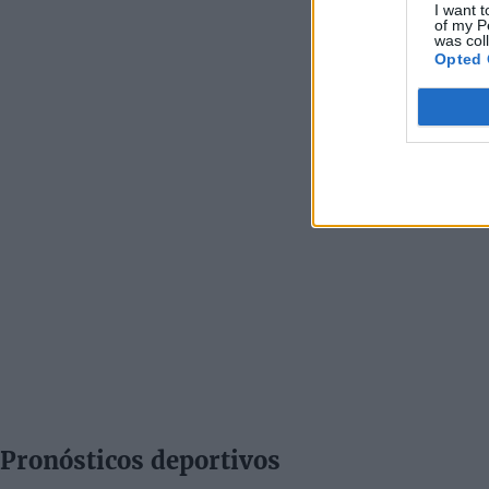
I want t
of my P
was col
Opted 
Pronósticos deportivos