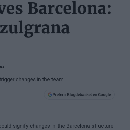
ves Barcelona:
azulgrana
ONA
trigger changes in the team.
Preferir Blogdebasket en Google
uld signify changes in the Barcelona structure.