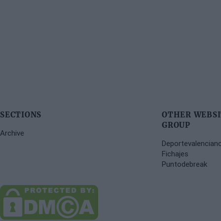
SECTIONS
OTHER WEBSI
GROUP
Archive
Deportevalencian
Fichajes
Puntodebreak