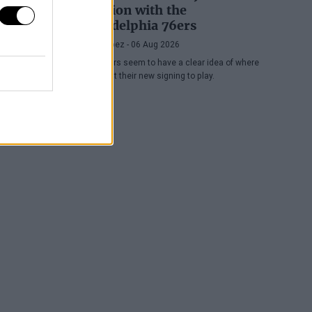
position with the
Philadelphia 76ers
Juan López
- 06 Aug 2026
The Sixers seem to have a clear idea of where
they want their new signing to play.