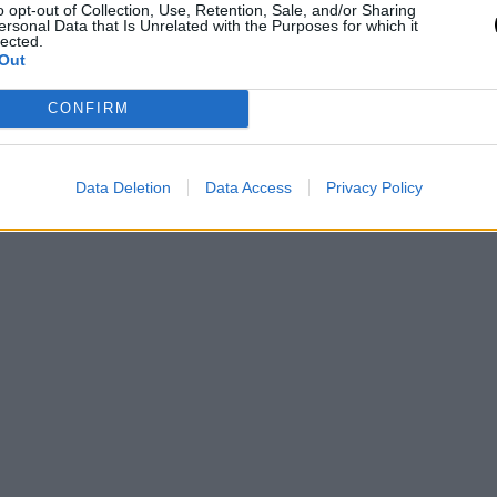
o opt-out of Collection, Use, Retention, Sale, and/or Sharing
ersonal Data that Is Unrelated with the Purposes for which it
lected.
Out
CONFIRM
Data Deletion
Data Access
Privacy Policy