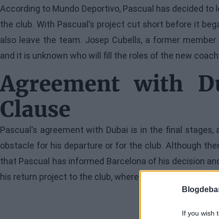
According to Mundo Deportivo, Pascual has decided to l
the club. With Pascual's project cut short before it be
also leave the team. Josep Cubells, a former member of
and it is unknown who will fill the roles of the new coa
Agreement with Du
Clause
Pascual's agreement with Dubai is in the final stages,
obstacle for his departure or for the club. Although ther
that Pascual has informed Barcelona of his decision and
his return project to the club, where he won the Eurolea
Blogdeba
If you wish 