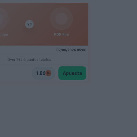
VS
empo
POR Fire
07/08/2026 05:00
Over 185.5 puntos totales
1.86
Apuesta