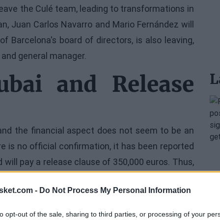
eave the Culé team, leading to transformations in
gan, Juan Carlos Navarro and Mario Fernández will
 Barcelona's board of directors, is also leaving,
ch and general manager.
L
bai and Release
 and the financial aspect does not seem to be an
e is no official confirmation, it has been reported
 will pay a release clause of 350,000 euros. Thus,
gue in 2010, comes to an abrupt end.
sket.com -
Do Not Process My Personal Information
to opt-out of the sale, sharing to third parties, or processing of your per