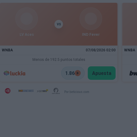
VS
LV Aces
IND Fever
WNBA
07/08/2026 02:00
WNBA
Menos de 192.5 puntos totales
1.86
Apuesta
Por beticious.com