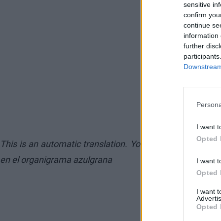
sensitive in
confirm you
continue se
information 
further disc
participants
Downstream 
Persona
I want t
Opted 
This is an automatic translation. You can read the orig
en el organigrama azulgrana
I want t
Opted 
I want 
Advertis
Opted 