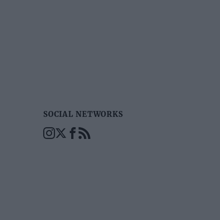
SOCIAL NETWORKS