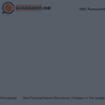
Skip
to
Main
NBA Rumours
N
main
navigation
content
(English)
Breadcrumb
Homepage
Xavi Pascual leaves Barcelona: changes in the azulgr