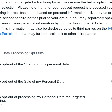
formation for targeted advertising by us, please use the below opt-out s
r selection. Please note that after your opt-out request is processed y
eing interest-based ads based on personal information utilized by us or
disclosed to third parties prior to your opt-out. You may separately opt-
losure of your personal information by third parties on the IAB’s list of
. This information may also be disclosed by us to third parties on the
IA
Participants
that may further disclose it to other third parties.
l Data Processing Opt Outs
o opt-out of the Sharing of my personal data.
In
inal news,
Xavi Pascual deja el Barcelona: cambios
o opt-out of the Sale of my Personal Data.
In
to opt-out of processing my Personal Data for Targeted
ing.
In