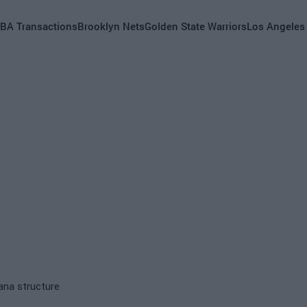
BA Transactions
Brooklyn Nets
Golden State Warriors
Los Angeles
ana structure