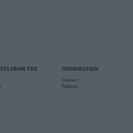
TES FROM THE
INFORMATION
Contact
o
Publicity