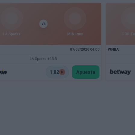
VS
LA Sparks
MIN Lynx
TOR T
07/08/2026 04:00
WNBA
LA Sparks +15.5
1.82
Apuesta