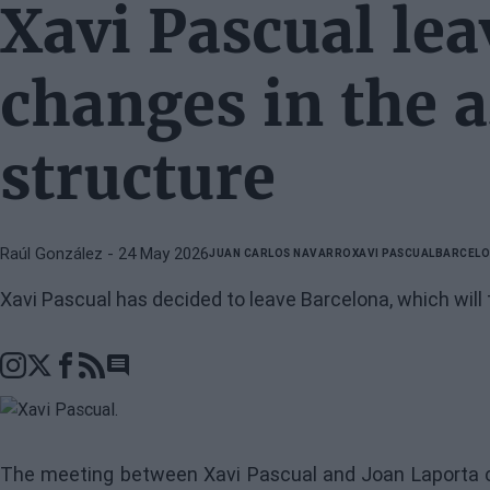
Xavi Pascual lea
changes in the 
structure
Raúl González
- 24 May 2026
JUAN CARLOS NAVARRO
XAVI PASCUAL
BARCEL
Xavi Pascual has decided to leave Barcelona, which will 
Go to comments section
The meeting between Xavi Pascual and Joan Laporta co