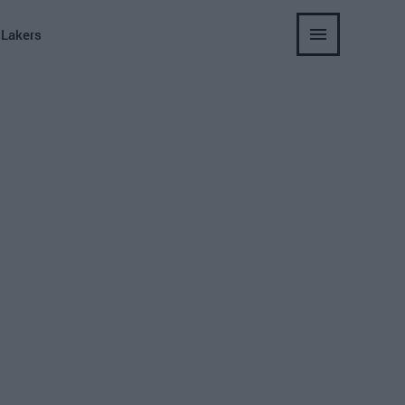
 Lakers