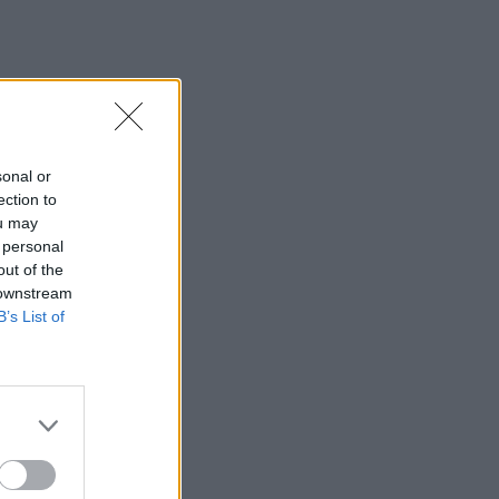
sonal or
ection to
ou may
 personal
out of the
 downstream
B’s List of