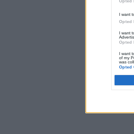
Opted 
I want t
Opted 
I want 
Advertis
Opted 
I want t
of my P
was col
Opted 