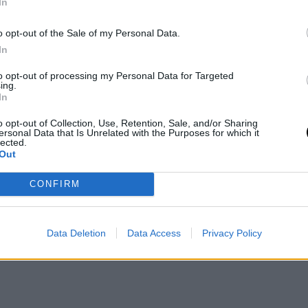
In
o opt-out of the Sale of my Personal Data.
In
to opt-out of processing my Personal Data for Targeted
ing.
In
o opt-out of Collection, Use, Retention, Sale, and/or Sharing
ersonal Data that Is Unrelated with the Purposes for which it
lected.
Out
CONFIRM
Data Deletion
Data Access
Privacy Policy