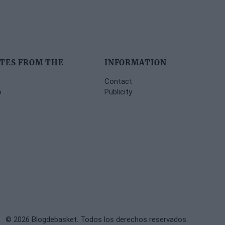
TES FROM THE
INFORMATION
Contact
o
Publicity
© 2026 Blogdebasket. Todos los derechos reservados.