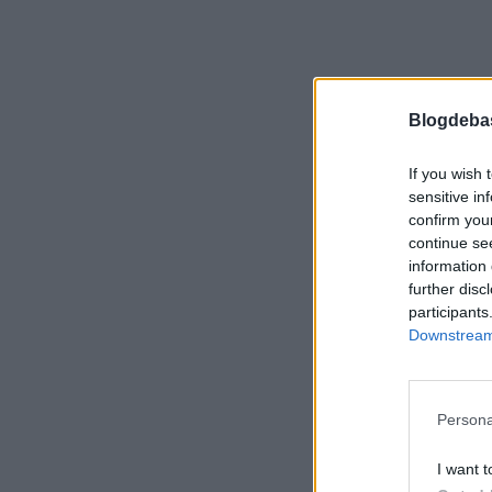
Blogdeba
If you wish 
sensitive in
confirm you
continue se
information 
further disc
participants
Downstream 
Persona
I want t