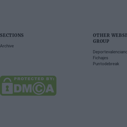
SECTIONS
OTHER WEBSI
GROUP
Archive
Deportevalencian
Fichajes
Puntodebreak