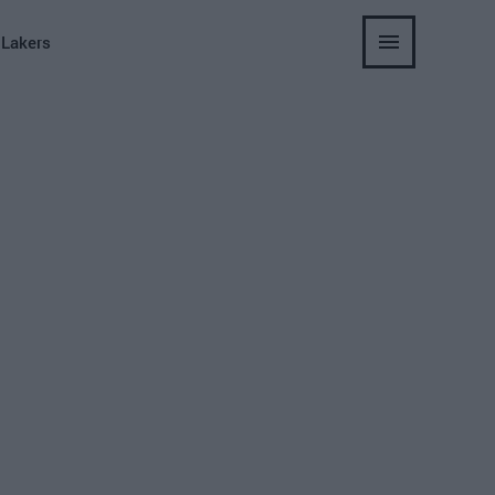
 Lakers