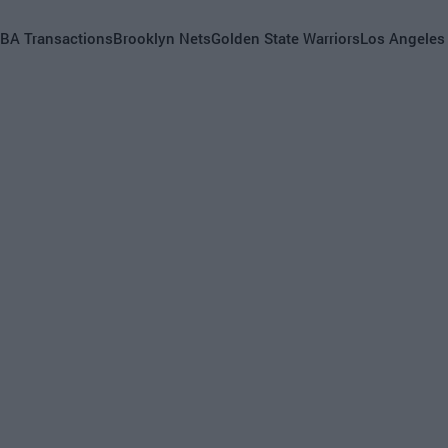
BA Transactions
Brooklyn Nets
Golden State Warriors
Los Angeles