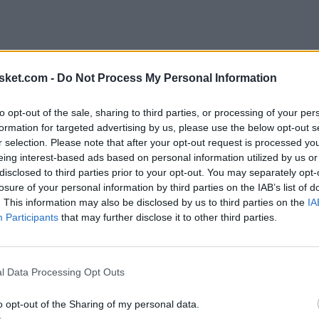
sket.com -
Do Not Process My Personal Information
to opt-out of the sale, sharing to third parties, or processing of your per
formation for targeted advertising by us, please use the below opt-out s
r selection. Please note that after your opt-out request is processed y
eing interest-based ads based on personal information utilized by us or
disclosed to third parties prior to your opt-out. You may separately opt-
losure of your personal information by third parties on the IAB’s list of
. This information may also be disclosed by us to third parties on the
IA
Participants
that may further disclose it to other third parties.
l Data Processing Opt Outs
o opt-out of the Sharing of my personal data.