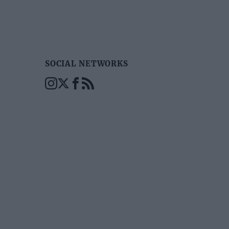
SOCIAL NETWORKS