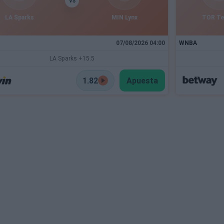
VS
LA Sparks
MIN Lynx
TOR T
07/08/2026 04:00
WNBA
LA Sparks +15.5
1.82
Apuesta