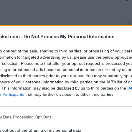
sket.com -
Do Not Process My Personal Information
to opt-out of the sale, sharing to third parties, or processing of your per
formation for targeted advertising by us, please use the below opt-out s
r selection. Please note that after your opt-out request is processed y
eing interest-based ads based on personal information utilized by us or
disclosed to third parties prior to your opt-out. You may separately opt-
losure of your personal information by third parties on the IAB’s list of
impending free agent. He is a three-time champion
. This information may also be disclosed by us to third parties on the
IA
his time in Golden State may be coming to an end.
Participants
that may further disclose it to other third parties.
e, Looney made it clear that he wants to stay in
y is always chaotic.
l Data Processing Opt Outs
You never know what's going to happen in a short
o opt-out of the Sharing of my personal data.