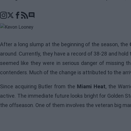
Go to comments section
After a long slump at the beginning of the season, the
around. Currently, they have a record of 38-28 and hold 
seemed like they were in serious danger of missing the
contenders. Much of the change is attributed to the arri
Since acquiring Butler from the
Miami Heat
, the
Warri
active. The immediate future looks bright for Golden St
the offseason. One of them involves the veteran big ma