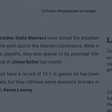
Preferir Blogdebasket en Google
Golden State Warriors
have turned the situation
L
the sixth spot in the Western Conference. While it
 playoffs, they now appear to be potential title
val of
Jimmy Butler
last month.
ors
have a record of 13-1 in games he has been
ate, but they still have some decisions to make in
n,
Kevon Looney
.