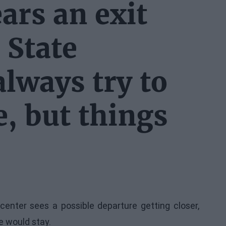
ars an exit
 State
lways try to
, but things
enter sees a possible departure getting closer,
he would stay.