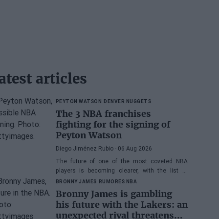
atest articles
PEYTON WATSON
DENVER NUGGETS
The 3 NBA franchises
fighting for the signing of
Peyton Watson
Diego Jiménez Rubio
- 06 Aug 2026
The future of one of the most coveted NBA
players is becoming clearer, with the list of
potential franchises narrowing down to three.
BRONNY JAMES
RUMORES NBA
Bronny James is gambling
his future with the Lakers: an
unexpected rival threatens