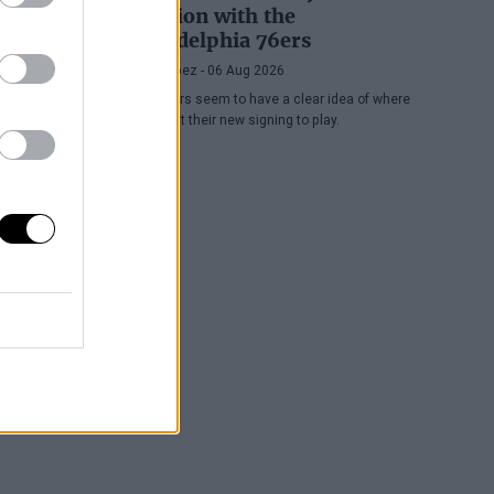
position with the
Philadelphia 76ers
Juan López
- 06 Aug 2026
The Sixers seem to have a clear idea of where
they want their new signing to play.