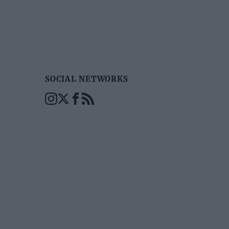
SOCIAL NETWORKS