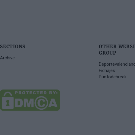
SECTIONS
OTHER WEBSI
GROUP
Archive
Deportevalencian
Fichajes
Puntodebreak