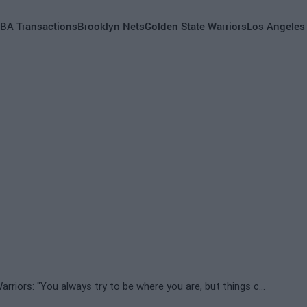
BA Transactions
Brooklyn Nets
Golden State Warriors
Los Angeles
Kevon Looney fears an exit from the Golden State Warriors: "You always try to be where you are, but things change"