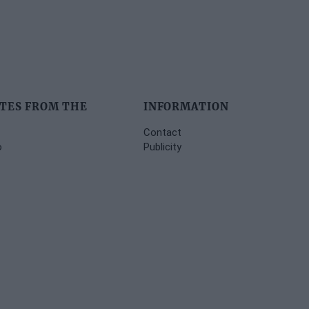
TES FROM THE
INFORMATION
Contact
o
Publicity