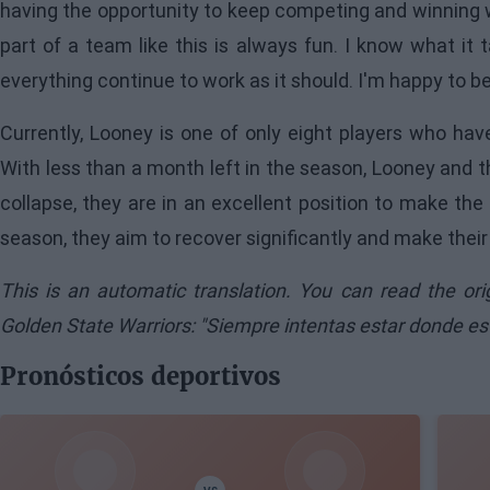
having the opportunity to keep competing and winning w
part of a team like this is always fun. I know what i
everything continue to work as it should. I'm happy to b
Currently, Looney is one of only eight players who ha
With less than a month left in the season, Looney and t
collapse, they are in an excellent position to make the p
season, they aim to recover significantly and make their
This is an automatic translation. You can read the or
Golden State Warriors: "Siempre intentas estar donde es
Pronósticos deportivos