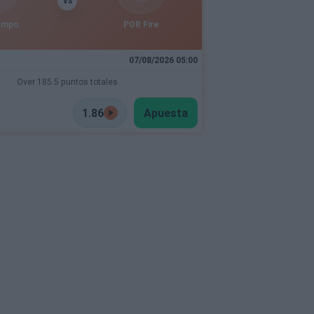
VS
empo
POR Fire
07/08/2026 05:00
Over 185.5 puntos totales
1.86
Apuesta