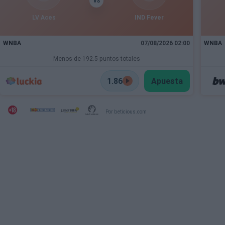
VS
LV Aces
IND Fever
WNBA
07/08/2026 02:00
WNBA
Menos de 192.5 puntos totales
1.86
Apuesta
Por beticious.com