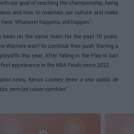
ith our goal of reaching the championship, being
t takes and how to maintain our culture and make
e here. Whatever happens, will happen."
ve been on the same team for the past 10 years.
he Warriors want to continue their push. Barring a
layoffs this year. After falling in the Play-In last
 first appearance in the NBA Finals since 2022.
iginal news,
Kevon Looney teme a una salida de
tás, pero las cosas cambian"