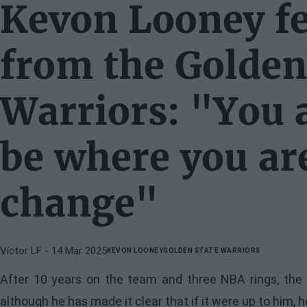
Kevon Looney fe
from the Golden
Warriors: "You a
be where you are
change"
Víctor LF
- 14 Mar 2025
KEVON LOONEY
GOLDEN STATE WARRIORS
After 10 years on the team and three NBA rings, the c
although he has made it clear that if it were up to him, 