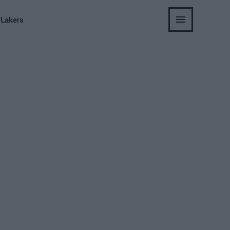
 Lakers