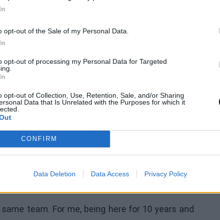
end to the season and playoffs, and then see what
In
hings change. Free agency is always crazy, so
o opt-out of the Sale of my Personal Data.
In
to opt-out of processing my Personal Data for Targeted
ly started in six of them. In those games, he is
ing.
In
.7 minutes.
o opt-out of Collection, Use, Retention, Sale, and/or Sharing
 Kevon Looney to
ersonal Data that Is Unrelated with the Purposes for which it
lected.
Out
CONFIRM
 a crucial role on several championship teams.
er 10 years with the same franchise. The Milwaukee
Data Deletion
Data Access
Privacy Policy
gue, but it means a lot to him.
e same team. For me, being here for 10 years and