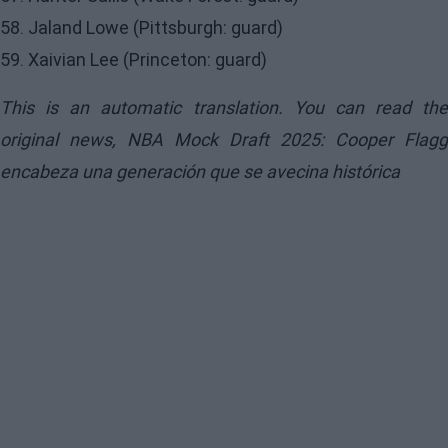
58. Jaland Lowe (Pittsburgh: guard)
59. Xaivian Lee (Princeton: guard)
This is an automatic translation. You can read the
original news,
NBA Mock Draft 2025: Cooper Flagg
encabeza una generación que se avecina histórica