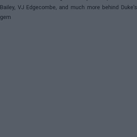
Bailey, VJ Edgecombe, and much more behind Duke's
gem