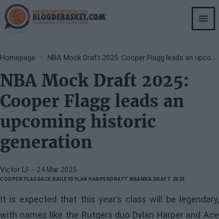
Skip
to
main
content
Breadcrumb
Homepage
NBA Mock Draft 2025: Cooper Flagg leads an upcoming historic generation
NBA Mock Draft 2025:
Cooper Flagg leads an
upcoming historic
generation
Víctor LF
- 24 Mar 2025
COOPER FLAGG
ACE BAILEY
DYLAN HARPER
DRAFT NBA
NBA DRAFT 2025
It is expected that this year's class will be legendary,
with names like the Rutgers duo Dylan Harper and Ace