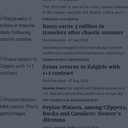
The 2018 MVP is one of the most coveted veterans
in the market, and both the Boston Celtics and the
Cleveland Cavaliers and Detroit Pistons would be
EUROLIGA
LIGA ENDESA
interested in acquiring his services
Barça earns 3 million in
transfers after chaotic summer
Raúl González
- 07 Aug 2026
Barcelona managed to turn a tumultuous summer
market into a positive financial balance. According to
Marc Mundet, the blaugrana section earned nearly
KEENAN EVANS
LONDON LIONS
three million euros from player departures, despite a
Evans returns to Zalgiris with
transfer process marked by uncertainty and last-
1+1 contract
minute changes.
Raúl González
- 07 Aug 2026
Keenan Evans
has signed with Zalgiris Kaunas on a
1+1 deal and will join the London Lions on loan during
the 2026/27 season. The American point guard
PEYTON WATSON
DENVER NUGGETS
continues his recovery process after suffering
Peyton Watson, among Clippers,
injuries in recent months.
Bucks and Cavaliers: Denver's
dilemma
Diego Jiménez Rubio
- 07 Aug 2026