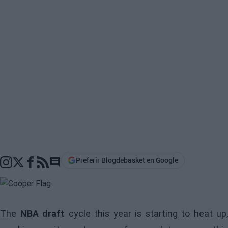
Preferir Blogdebasket en Google
Go to comments section
The
NBA draft
cycle this year is starting to heat up,