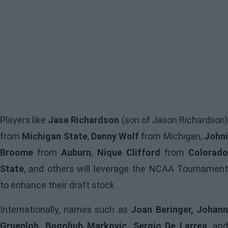
Players like
Jase Richardson
(son of Jason Richardson
from
Michigan State
,
Danny Wolf
from Michigan,
John
Broome
from
Auburn
,
Nique Clifford
from
Colorad
State
, and others will leverage the NCAA Tournament
to enhance their draft stock.
Internationally, names such as
Joan Beringer, Johann
Gruenloh, Bogoljub Markovic, Sergio De Larrea
, an