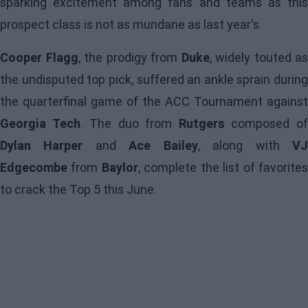
sparking excitement among fans and teams as this
prospect class is not as mundane as last year's.
Cooper Flagg
, the prodigy from
Duke
, widely touted as
the undisputed top pick, suffered an ankle sprain during
the quarterfinal game of the ACC Tournament against
Georgia Tech
. The duo from
Rutgers
composed o
Dylan Harper
and
Ace Bailey
, along with
V
Edgecombe
from
Baylor
, complete the list of favorite
to crack the Top 5 this June.