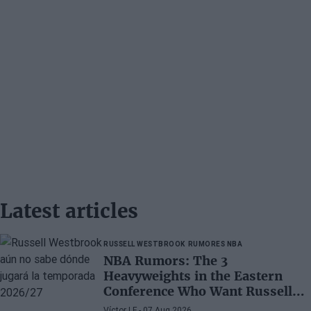
Latest articles
RUSSELL WESTBROOK
RUMORES NBA
NBA Rumors: The 3
Heavyweights in the Eastern
Conference Who Want Russell
Westbrook
Víctor LF
- 07 Aug 2026