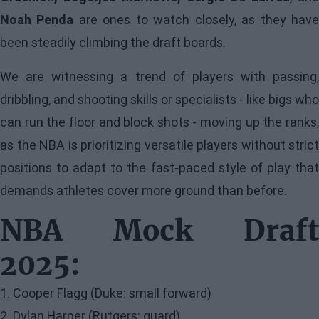
Noah Penda
are ones to watch closely, as they hav
been steadily climbing the draft boards.
We are witnessing a trend of players with passing,
dribbling, and shooting skills or specialists - like bigs who
can run the floor and block shots - moving up the ranks,
as the NBA is prioritizing versatile players without strict
positions to adapt to the fast-paced style of play that
demands athletes cover more ground than before.
NBA Mock Draft
2025:
1. Cooper Flagg (Duke: small forward)
2. Dylan Harper (Rutgers: guard)