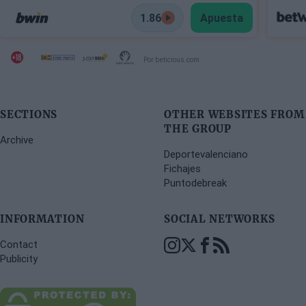
1.86
Apuesta
Por beticious.com
SECTIONS
OTHER WEBSITES FROM
THE GROUP
Archive
Deportevalenciano
Fichajes
Puntodebreak
INFORMATION
SOCIAL NETWORKS
Contact
Publicity