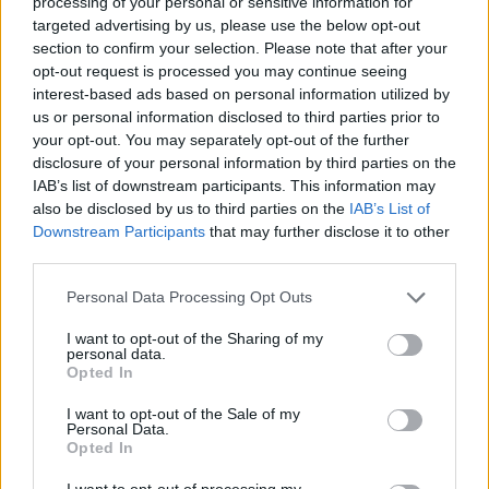
processing of your personal or sensitive information for
targeted advertising by us, please use the below opt-out
17. Ben Saraf (Ratiopharm Ulm: guard)
section to confirm your selection. Please note that after your
18. Thomas Sorber (Georgetown: center)
opt-out request is processed you may continue seeing
interest-based ads based on personal information utilized by
19. Rasheer Fleming (St. Joseph's: small forward)
us or personal information disclosed to third parties prior to
20. Jase Richardson (Michigan State: guard)
your opt-out. You may separately opt-out of the further
disclosure of your personal information by third parties on the
21. Noah Penda (Le Mans: small forward)
IAB’s list of downstream participants. This information may
22. Boogie Fland (Arkansas: guard)
also be disclosed by us to third parties on the
IAB’s List of
Downstream Participants
that may further disclose it to other
23. Hugo González (Real Madrid: small forward/power
third parties.
forward)
Personal Data Processing Opt Outs
24. Nique Clifford (Colorado State: guard)
I want to opt-out of the Sharing of my
25. Danny Wolf (Michigan: center)
personal data.
Opted In
26. Ian Jackson (North Carolina: guard)
27. Will Riley (Illinois: guard)
I want to opt-out of the Sale of my
Personal Data.
28. Adou Thiero (Arkansas: small forward)
Opted In
29. Kam Jones (Marquette: guard)
I want to opt-out of processing my