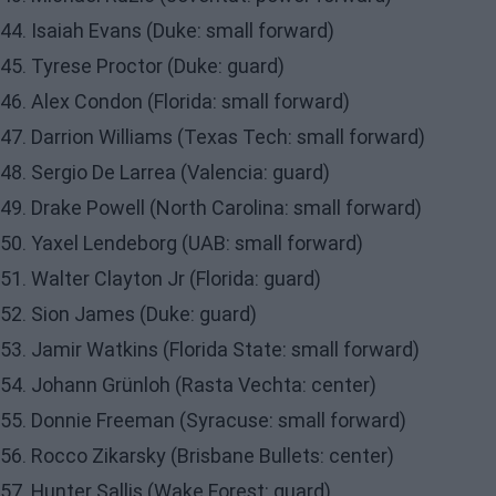
44. Isaiah Evans (Duke: small forward)
45. Tyrese Proctor (Duke: guard)
46. Alex Condon (Florida: small forward)
47. Darrion Williams (Texas Tech: small forward)
48. Sergio De Larrea (Valencia: guard)
49. Drake Powell (North Carolina: small forward)
50. Yaxel Lendeborg (UAB: small forward)
51. Walter Clayton Jr (Florida: guard)
52. Sion James (Duke: guard)
53. Jamir Watkins (Florida State: small forward)
54. Johann Grünloh (Rasta Vechta: center)
55. Donnie Freeman (Syracuse: small forward)
56. Rocco Zikarsky (Brisbane Bullets: center)
57. Hunter Sallis (Wake Forest: guard)