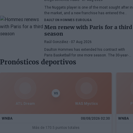
The Nuggets player is one of the most sought after in
the market, and a new franchise has entered the
bidding.
DAULTON HOMMES
EUROLIGA
Men renew with Paris for a third
season
Raúl González
- 07 Aug 2026
Daulton Hommes has extended his contract with
Paris Basketball for one more season. The 30-year-
Pronósticos deportivos
old American small forward, a veteran of 58 games in
the EuroLeague, remains with the French team after
two seasons marked by crucial moments in the
playoffs.
VS
ATL Dream
WAS Mystics
P
WNBA
08/08/2026 02:30
WNBA
Más de 170.5 puntos totales