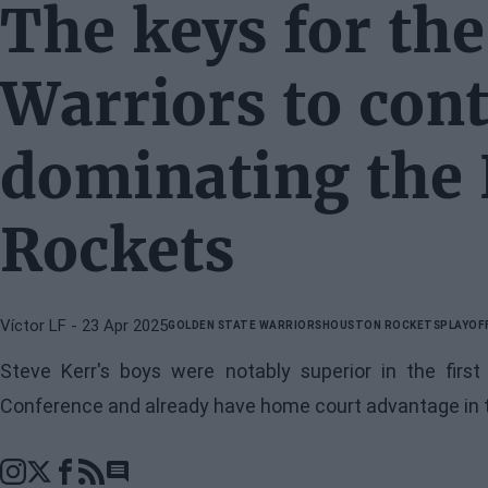
The keys for the
Warriors to con
dominating the
Rockets
Víctor LF
- 23 Apr 2025
GOLDEN STATE WARRIORS
HOUSTON ROCKETS
PLAYOF
Steve Kerr's boys were notably superior in the firs
Conference and already have home court advantage in t
Go to comments section