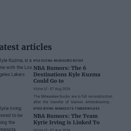
atest articles
KYLE KUZMA
MILWAUKEE BUCKS
NBA Rumors: The 6
Destinations Kyle Kuzma
Could Go to
Víctor LF
- 07 Aug 2026
The Milwaukee Bucks are in full reconstruction
after the transfer of Giannis Antetokounmpo,
and the power forward could be next.
KYRIE IRVING
MINNESOTA TIMBERWOLVES
NBA Rumors: The Team
Kyrie Irving is Linked To
Víctor LF
- 07 Aug 2026