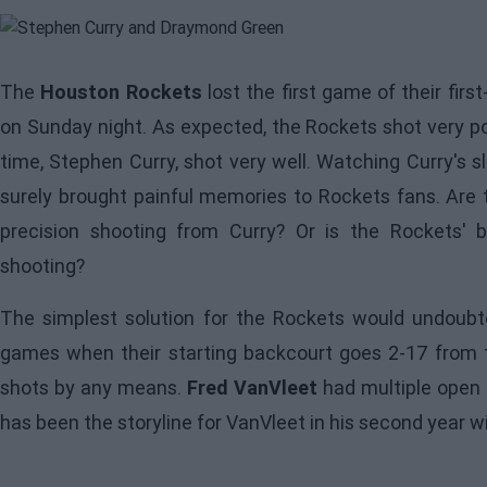
The
Houston Rockets
lost the first game of their firs
on Sunday night. As expected, the Rockets shot very poo
time, Stephen Curry, shot very well. Watching Curry's s
surely brought painful memories to Rockets fans. Are
precision shooting from Curry? Or is the Rockets' b
shooting?
The simplest solution for the
Rockets
would undoubte
games when their starting backcourt goes 2-17 from th
shots by any means.
Fred VanVleet
had multiple open 
has been the storyline for VanVleet in his second year w