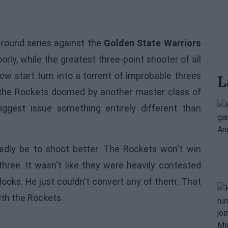
t-round series against the
Golden State Warriors
rly, while the greatest three-point shooter of all
low start turn into a torrent of improbable threes
L
 the Rockets doomed by another master class of
iggest issue something entirely different than
dly be to shoot better. The Rockets won't win
ree. It wasn't like they were heavily contested
looks. He just couldn't convert any of them. That
ith the Rockets.