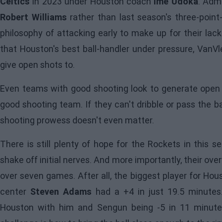
Celtics
in 2023 under Houston coach
Ime Udoka
. Adm
Robert Williams
rather than last season's three-point-
philosophy of attacking early to make up for their lack 
that Houston's best ball-handler under pressure, VanVl
give open shots to.
Even teams with good shooting look to generate open l
good shooting team. If they can't dribble or pass the b
shooting prowess doesn't even matter.
There is still plenty of hope for the Rockets in this s
shake off initial nerves. And more importantly, their o
over seven games. After all, the biggest player for Hou
center
Steven Adams
had a +4 in just 19.5 minutes.
Houston with him and Sengun being -5 in 11 minute