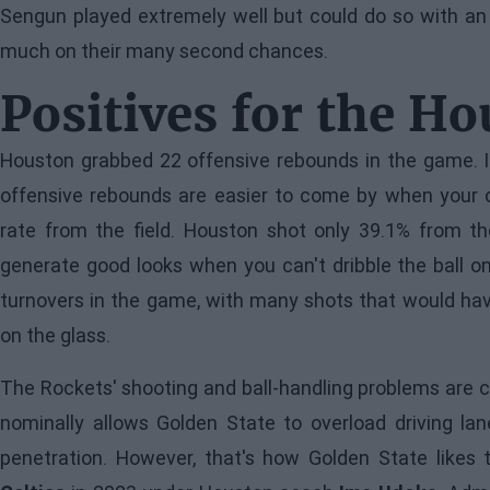
Sengun played extremely well but could do so with an 
much on their many second chances.
Positives for the H
Houston grabbed 22 offensive rebounds in the game. In
offensive rebounds are easier to come by when your 
rate from the field. Houston shot only 39.1% from the
generate good looks when you can't dribble the ball o
turnovers in the game, with many shots that would hav
on the glass.
The Rockets' shooting and ball-handling problems are ce
nominally allows Golden State to overload driving lan
penetration. However, that's how Golden State likes