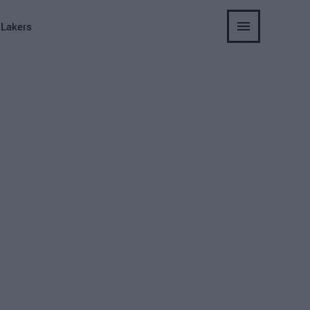
 Lakers