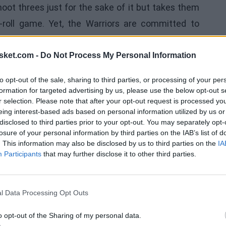
hoot threes just for the sake of it but takes them
-roll game. Yet, the
Warriors
are committed to
to shoot 15% in the series, and it's highly unlikely
 Still, with a steady diet of open looks, VanVleet
sket.com -
Do Not Process My Personal Information
to opt-out of the sale, sharing to third parties, or processing of your per
formation for targeted advertising by us, please use the below opt-out s
 their other key shooting guard that will likely be
r selection. Please note that after your opt-out request is processed y
ame,
Jalen Green
shot 3 of 15 from the field. This is
eing interest-based ads based on personal information utilized by us or
disclosed to third parties prior to your opt-out. You may separately opt-
Warriors. Green seems to have been deceived by the
losure of your personal information by third parties on the IAB’s list of
ld be able to force plays at the rim. He needs to
. This information may also be disclosed by us to third parties on the
IA
Participants
that may further disclose it to other third parties.
 some of his wild shot attempts into passes. Green
for the Rockets in the half-court. The team just
l Data Processing Opt Outs
o opt-out of the Sharing of my personal data.
oyed in the first game, if it can be called that. He