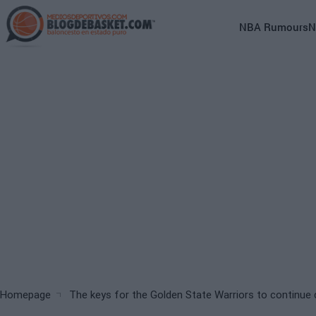
Skip
to
Main
NBA Rumours
N
main
navigation
content
(English)
Breadcrumb
Homepage
The keys for the Golden State Warriors to continu