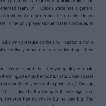
ittedly, that was a team with
Marcus Smart
and
oriented team. Still, Golden State has a general
of traditional rim protection. It's no coincidence
eet, is the only player Golden State continues to
ooks with pressure on the rim. Houston is not a
all effectively enough to create advantages, then
eries. On one hand, their key young players could
verwhelming size may be too much for Golden State
ston was the only one with a positive +/-. Backup
 This is despite the lineup with two bigs from
s. Houston has no choice but to play big. The