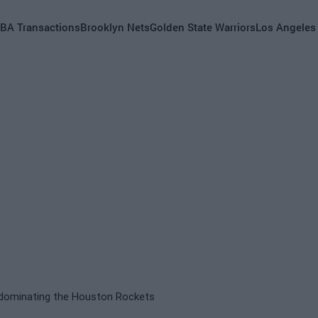
BA Transactions
Brooklyn Nets
Golden State Warriors
Los Angeles
e dominating the Houston Rockets