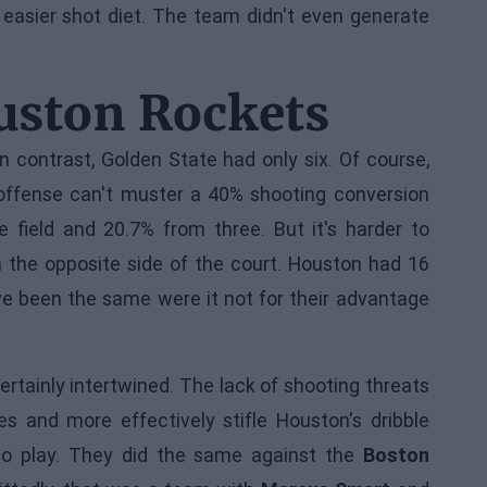
easier shot diet. The team didn't even generate
ouston Rockets
 contrast, Golden State had only six. Of course,
offense can't muster a 40% shooting conversion
 field and 20.7% from three. But it's harder to
n the opposite side of the court. Houston had 16
e been the same were it not for their advantage
rtainly intertwined. The lack of shooting threats
es and more effectively stifle Houston's dribble
 to play. They did the same against the
Boston