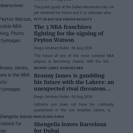
The point guard of the Dallas Mavericks has not
yet resolved his future and it is unknown where
he will play next season.
PEYTON WATSON
DENVER NUGGETS
The 3 NBA franchises
fighting for the signing of
Peyton Watson
Diego Jiménez Rubio
- 06 Aug 2026
The future of one of the most coveted NBA
players is becoming clearer, with the list of
potential franchises narrowing down to three.
BRONNY JAMES
RUMORES NBA
Bronny James is gambling
his future with the Lakers: an
unexpected rival threatens
his spot
Diego Jiménez Rubio
- 06 Aug 2026
LeBron's son does not have his continuity
guaranteed in the Los Angeles Lakers, and
many wonder if he has earned the right to stay
BARCELONA
DUBAI
in the NBA.
Shengelia leaves Barcelona
for Dubai