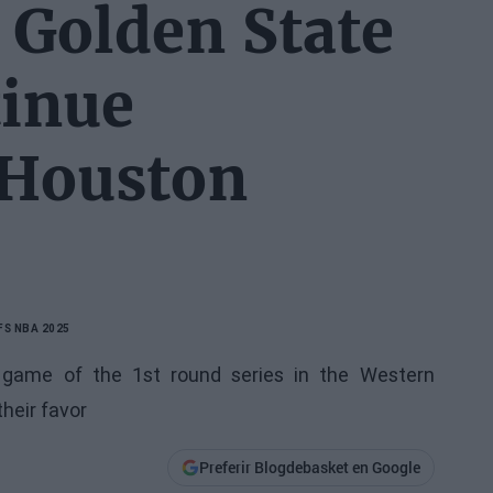
 Golden State
tinue
 Houston
FS NBA 2025
t game of the 1st round series in the Western
heir favor
Preferir Blogdebasket en Google