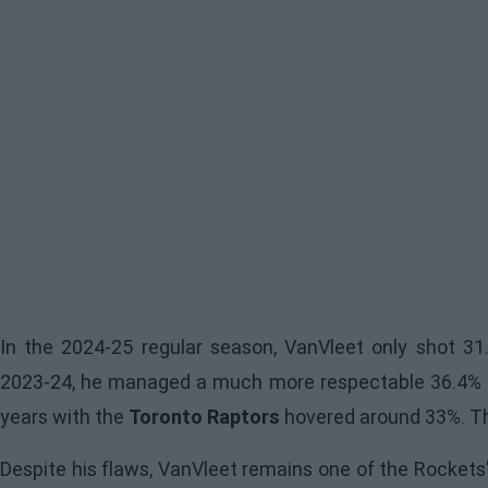
In the 2024-25 regular season, VanVleet only shot 31
2023-24, he managed a much more respectable 36.4% o
years with the
Toronto Raptors
hovered around 33%. Tha
Despite his flaws, VanVleet remains one of the Rockets