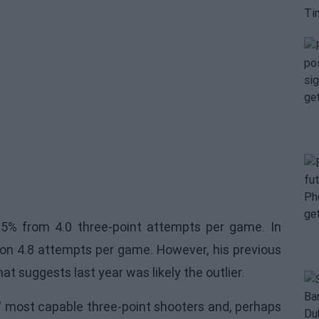
.5% from 4.0 three-point attempts per game. In
n 4.8 attempts per game. However, his previous
t suggests last year was likely the outlier.
' most capable three-point shooters and, perhaps