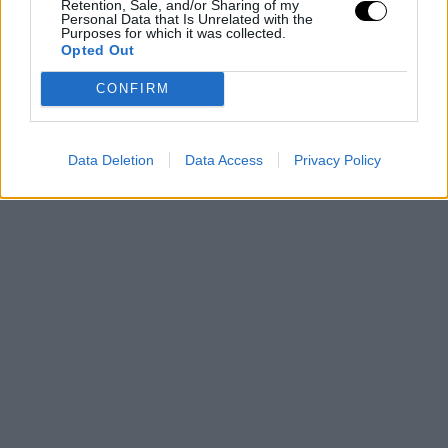
Retention, Sale, and/or Sharing of my
Personal Data that Is Unrelated with the
Purposes for which it was collected.
Opted Out
CONFIRM
Data Deletion
Data Access
Privacy Policy