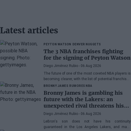
Latest articles
PEYTON WATSON
DENVER NUGGETS
The 3 NBA franchises fighting
for the signing of Peyton Watson
Diego Jiménez Rubio
- 06 Aug 2026
The future of one of the most coveted NBA players is
becoming clearer, with the list of potential franchises
narrowing down to three.
BRONNY JAMES
RUMORES NBA
Bronny James is gambling his
future with the Lakers: an
unexpected rival threatens his
spot
Diego Jiménez Rubio
- 06 Aug 2026
LeBron's son does not have his continuity
guaranteed in the Los Angeles Lakers, and many