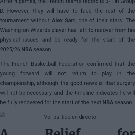
After 4 games, the French team's record is 3-1 in Group
D. However, they will have to face the rest of the
tournament without
Alex Sarr
, one of their stars. The
Washington Wizards player has left to recover from his
physical issues and be ready for the start of the
2025/26
NBA
season.
The French Basketball Federation confirmed that the
young forward will not return to play in the
championship
, although the good news is that surgery
will not be necessary, and the timeline indicates he will
be fully recovered for the start of the next
NBA
season.
A Relief for