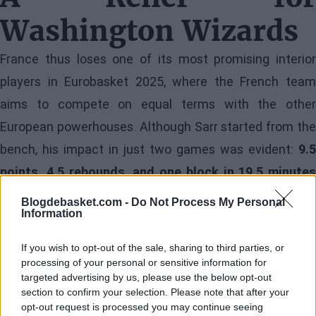
Washington Wizards
France thus loses one of its most promising interior
players in Eurobasket 2025, where the French team
aims to compete on equal terms with the other
European powerhouses. Although Sarr started from the
bench, his impact in just two games was evident:
9.5
points, 4.5 rebounds, and one block in 19.5 minutes
per game
.
Blogdebasket.com -
Do Not Process My Personal
Information
Image
If you wish to opt-out of the sale, sharing to third parties, or
processing of your personal or sensitive information for
However, for the Wizards, the news is received more
targeted advertising by us, please use the below opt-out
section to confirm your selection. Please note that after your
optimistically. The diagnosis suggests that Alex Sarr
opt-out request is processed you may continue seeing