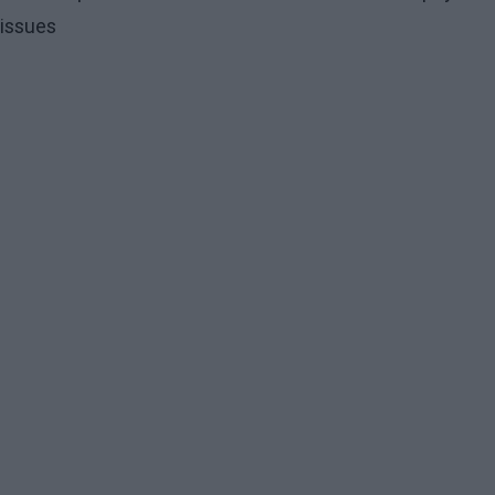
issues