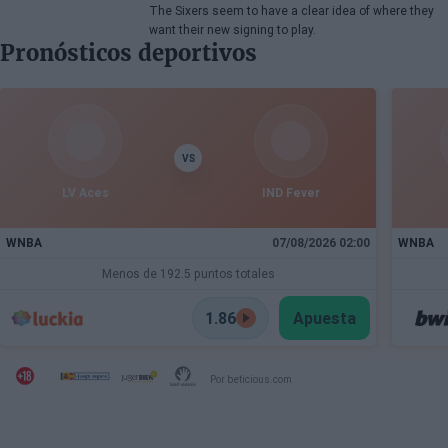
The Sixers seem to have a clear idea of where they
want their new signing to play.
Pronósticos deportivos
VS
LV Aces
IND Fever
WNBA
07/08/2026 02:00
WNBA
Menos de 192.5 puntos totales
1.86
Apuesta
Por beticious.com