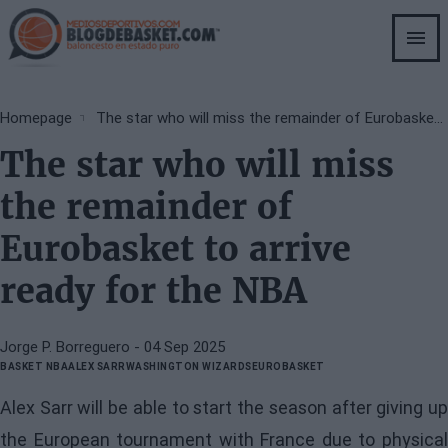
Skip
to
main
content
Breadcrumb
Homepage
The star who will miss the remainder of Eurobasket to arrive ready for the NBA
The star who will miss
the remainder of
Eurobasket to arrive
ready for the NBA
Jorge P. Borreguero
- 04 Sep 2025
BASKET NBA
ALEX SARR
WASHINGTON WIZARDS
EUROBASKET
Alex Sarr will be able to start the season after giving up
the European tournament with France due to physical