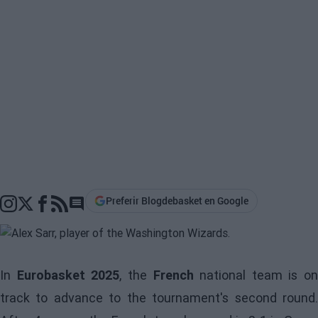
Preferir Blogdebasket en Google
Go to comments section
In
Eurobasket 2025
, the
French
national team is on
track to advance to the tournament's second round.