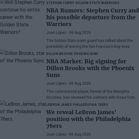
wonder if he has earned the right to stay in the NBA.
STEPHEN CURRY
GOLDEN STATE WARRIORS
NBA Rumors: Stephen Curry and
his possible departure from the
Warriors
Juan López
- 06 Aug 2026
The Golden State point guard has talked about the
possibility of leaving the San Francisco Bay Area
DILLON BROOKS
PHOENIX SUNS
NBA Market: Big signing for
Dillon Brooks with the Phoenix
Suns
Juan López
- 06 Aug 2026
The controversial player, former of the Memphis
Grizzlies, has renewed his contract with those from
Arizona
LEBRON JAMES
PHILADELPHIA 76ERS
We reveal LeBron James'
position with the Philadelphia
76ers
Juan López
- 06 Aug 2026