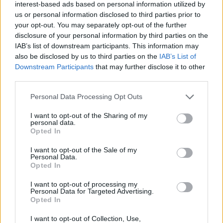
should be ready for the October
training camp
, ensuring
interest-based ads based on personal information utilized by
us or personal information disclosed to third parties prior to
the continuity of his progression after a promising
your opt-out. You may separately opt-out of the further
rookie year in the NBA.
disclosure of your personal information by third parties on the
IAB’s list of downstream participants. This information may
Drafted as the
2nd overall pick in 2024
, Sarr exceede
also be disclosed by us to third parties on the
IAB’s List of
Downstream Participants
that may further disclose it to other
expectations in his debut professional season.
third parties.
Averaging
13 points, 6.5 rebounds, 2.4 assists, an
Personal Data Processing Opt Outs
1.5 blocks per game
, he solidified his starting spot i
I want to opt-out of the Sharing of my
Washington and was named to the
All-Rookie Firs
personal data.
Opted In
Team
. Additionally, he finished
fourth in the Rookie of
I want to opt-out of the Sale of my
the Year voting
.
Personal Data.
Opted In
This is an automatic translation. You can read the
I want to opt-out of processing my
Personal Data for Targeted Advertising.
original news,
La estrella que se perderá lo que resta d
Opted In
Eurobasket para llegar listo a la NBA
I want to opt-out of Collection, Use,