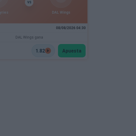
VS
yries
DAL Wings
08/08/2026 04:30
DAL Wings gana
1.82
Apuesta