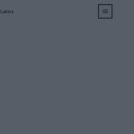
 Lakers