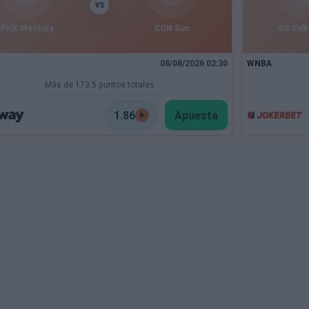
VS
PHX Mercury
CON Sun
GS Valk
08/08/2026 02:30
WNBA
Más de 173.5 puntos totales
1.86
Apuesta