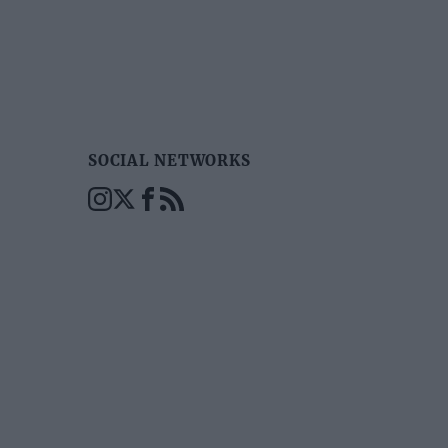
SOCIAL NETWORKS