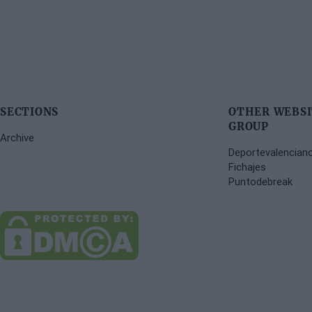
SECTIONS
OTHER WEBSI
GROUP
Archive
Deportevalencian
Fichajes
Puntodebreak