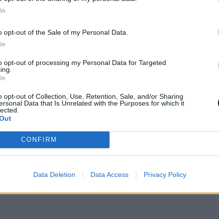
on
In
o opt-out of the Sale of my Personal Data.
In
to opt-out of processing my Personal Data for Targeted
ing.
ansa
In
o opt-out of Collection, Use, Retention, Sale, and/or Sharing
ersonal Data that Is Unrelated with the Purposes for which it
inal news,
Así será la ilusionante plantilla del Real
lected.
Out
CONFIRM
Data Deletion
Data Access
Privacy Policy