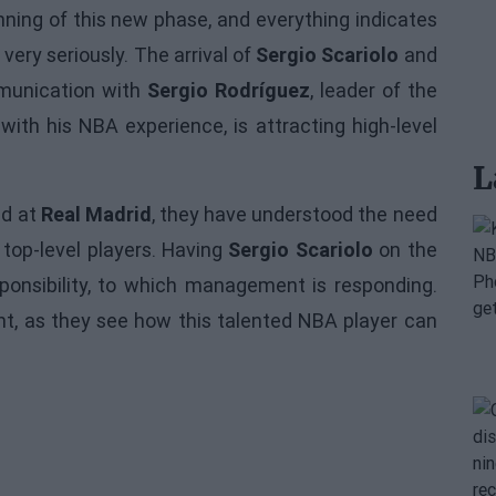
nning of this new phase, and everything indicates
very seriously. The arrival of
Sergio Scariolo
and
mmunication with
Sergio Rodríguez
, leader of the
th his NBA experience, is attracting high-level
L
nd at
Real Madrid
, they have understood the need
h top-level players. Having
Sergio Scariolo
on the
sponsibility, to which management is responding.
nt, as they see how this talented NBA player can