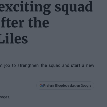
 exciting squad
fter the
Liles
t job to strengthen the squad and start a new
Preferir Blogdebasket en Google