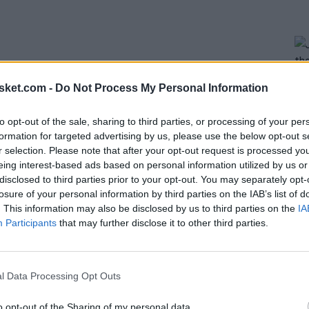
sket.com -
Do Not Process My Personal Information
to opt-out of the sale, sharing to third parties, or processing of your per
formation for targeted advertising by us, please use the below opt-out s
r selection. Please note that after your opt-out request is processed y
eing interest-based ads based on personal information utilized by us or
evel players with future potential in all positions.
disclosed to third parties prior to your opt-out. You may separately opt-
interior game,
Trey Liles
will bring versatility as a
losure of your personal information by third parties on the IAB’s list of
. This information may also be disclosed by us to third parties on the
IA
ture, while
Theo Maledon and David Kramer
will
Participants
that may further disclose it to other third parties.
 by the core of a team that can aspire to great
 of signing one more shooting guard remains open.
l Data Processing Opt Outs
h it seems really challenging.
o opt-out of the Sharing of my personal data.