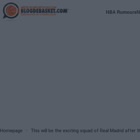
Skip
to
Main
NBA Rumours
N
main
navigation
content
(English)
Breadcrumb
Homepage
This will be the exciting squad of Real Madrid after t