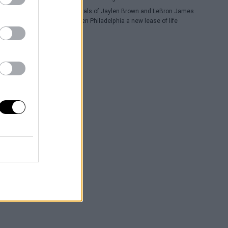
The arrivals of Jaylen Brown and LeBron James
have given Philadelphia a new lease of life