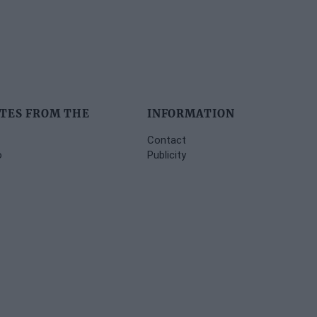
TES FROM THE
INFORMATION
Contact
o
Publicity