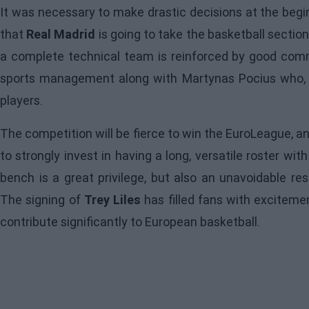
It was necessary to make drastic decisions at the begi
that
Real Madrid
is going to take the basketball section 
a complete technical team is reinforced by good co
sports management along with Martynas Pocius who, wi
players.
The competition will be fierce to win the EuroLeague, a
to strongly invest in having a long, versatile roster wit
bench is a great privilege, but also an unavoidable re
The signing of
Trey Liles
has filled fans with exciteme
contribute significantly to European basketball.