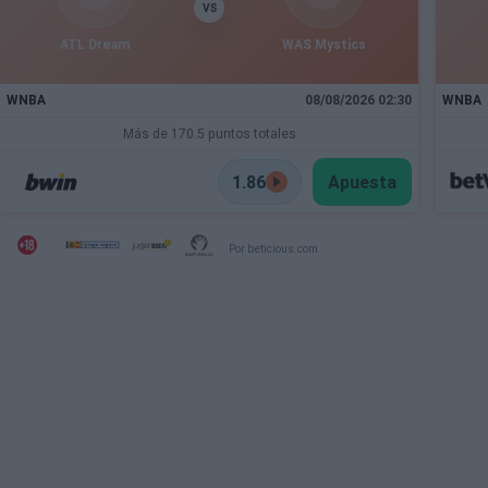
VS
ATL Dream
WAS Mystics
WNBA
08/08/2026 02:30
WNBA
Más de 170.5 puntos totales
1.86
Apuesta
Por beticious.com