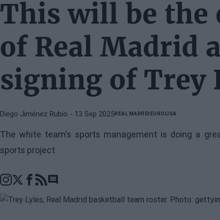
This will be the
of Real Madrid a
signing of Trey 
Diego Jiménez Rubio
- 13 Sep 2025
REAL MADRID
EUROLIGA
The white team's sports management is doing a grea
sports project.
Go to comments section