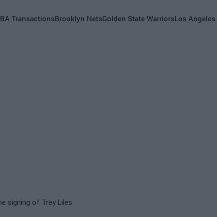
BA Transactions
Brooklyn Nets
Golden State Warriors
Los Angeles
he signing of Trey Liles