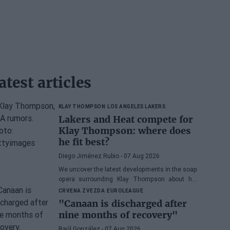
atest articles
KLAY THOMPSON
LOS ANGELES LAKERS
Lakers and Heat compete for
Klay Thompson: where does
he fit best?
Diego Jiménez Rubio
- 07 Aug 2026
We uncover the latest developments in the soap
opera surrounding Klay Thompson about his
possible destination.
CRVENA ZVEZDA
EUROLEAGUE
"Canaan is discharged after
nine months of recovery"
Raúl González
- 07 Aug 2026