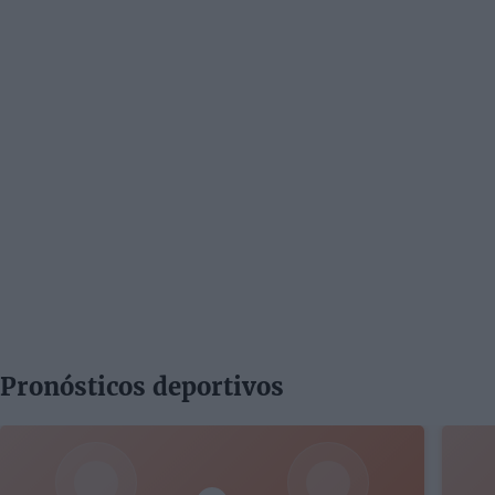
Pronósticos deportivos