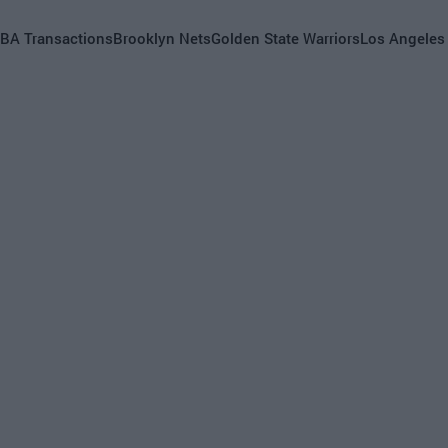
BA Transactions
Brooklyn Nets
Golden State Warriors
Los Angeles