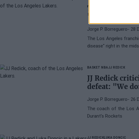
Tension grows 
"disappointing
Jorge P. Borreguero
- 28 
The Los Angeles franchi
disease" right in the mi
BASKET NBA
JJ REDICK
JJ Redick criti
defeat: "We do
Jorge P. Borreguero
- 26 
The coach of the Los An
Durant's Rockets
JJ REDICK
LUKA DONCIC