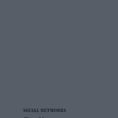
SOCIAL NETWORKS