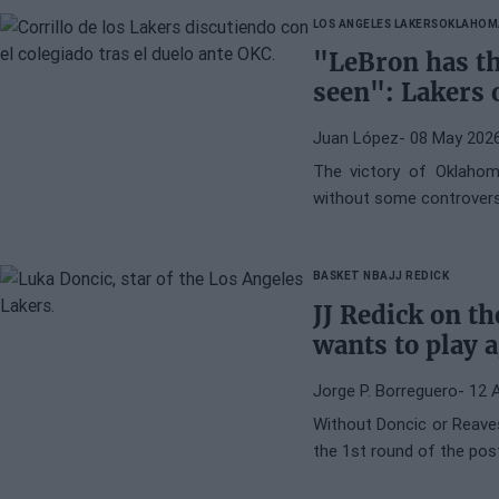
LOS ANGELES LAKERS
OKLAHOM
"LeBron has th
seen": Lakers 
Juan López
- 08 May 202
The victory of Oklahom
without some controvers
BASKET NBA
JJ REDICK
JJ Redick on t
wants to play a
Jorge P. Borreguero
- 12 
Without Doncic or Reaves
the 1st round of the po