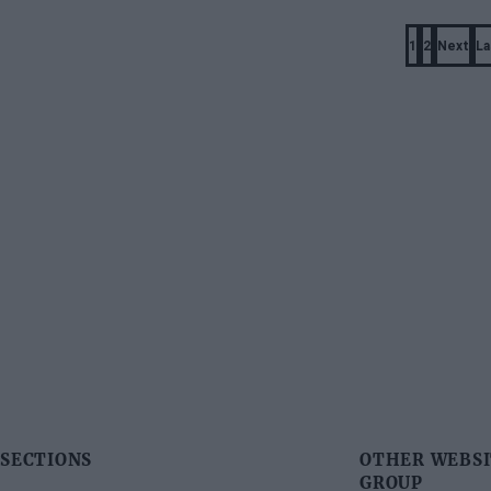
Pagination
1
2
Next
La
Page
Page
Next
page
SECTIONS
OTHER WEBSI
GROUP