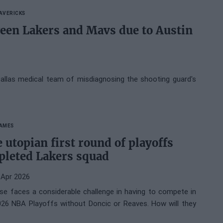
AVERICKS
een Lakers and Mavs due to Austin
allas medical team of misdiagnosing the shooting guard's
JAMES
 utopian first round of playoffs
epleted Lakers squad
 Apr 2026
se faces a considerable challenge in having to compete in
2026 NBA Playoffs without Doncic or Reaves. How will they