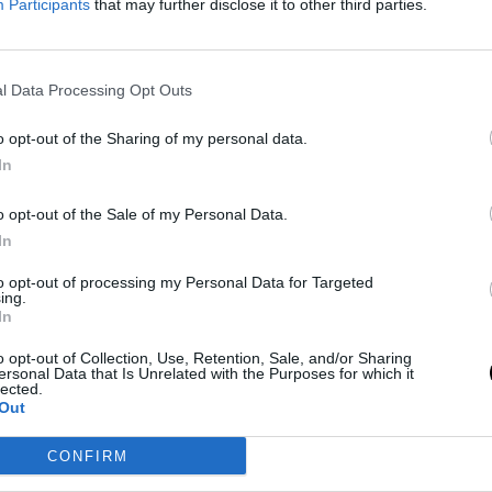
Participants
that may further disclose it to other third parties.
kers, Team Record and Title
king Are Poor
l Data Processing Opt Outs
 Jan 2026
ssible that the Lakers are among the top teams in the NBA
o opt-out of the Sharing of my personal data.
tatistics in key aspects.
In
o opt-out of the Sale of my Personal Data.
In
out a solution to the Lakers'
to opt-out of processing my Personal Data for Targeted
on't know what else to do"
ing.
In
Jan 2026
o opt-out of Collection, Use, Retention, Sale, and/or Sharing
ersonal Data that Is Unrelated with the Purposes for which it
geles franchise reveals a lack of communication between
lected.
e middle of the season
Out
CONFIRM
ERS