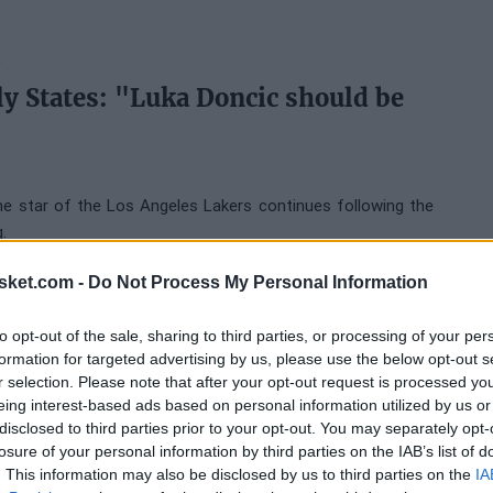
K
ly States: "Luka Doncic should be
6
e star of the Los Angeles Lakers continues following the
.
sket.com -
Do Not Process My Personal Information
ERS
to opt-out of the sale, sharing to third parties, or processing of your per
s to downplay his controversy with
formation for targeted advertising by us, please use the below opt-out s
I don't know why it went viral"
r selection. Please note that after your opt-out request is processed y
eing interest-based ads based on personal information utilized by us or
6
disclosed to third parties prior to your opt-out. You may separately opt-
losure of your personal information by third parties on the IAB’s list of
. This information may also be disclosed by us to third parties on the
IA