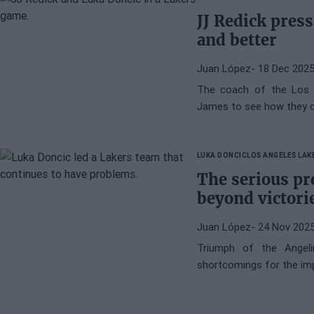
JJ Redick pres
and better
Juan López
- 18 Dec 202
The coach of the Los 
James to see how they c
LUKA DONCIC
LOS ANGELES LAK
The serious pr
beyond victori
Juan López
- 24 Nov 202
Triumph of the Angel
shortcomings for the i