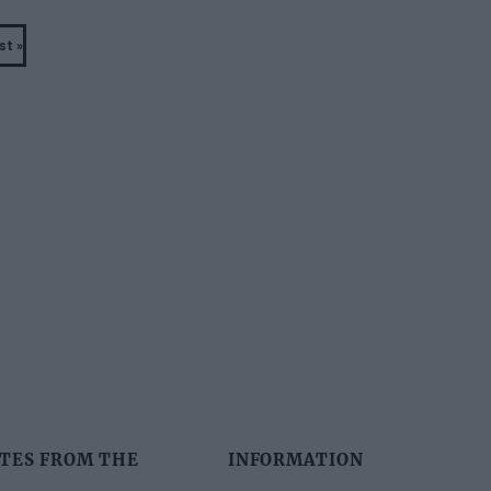
st »
Last
page
TES FROM THE
INFORMATION