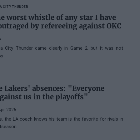
A CITY THUNDER
e worst whistle of any star I have
outraged by refereeing against OKC
6
a City Thunder came clearly in Game 2, but it was not
y.
he Lakers' absences: "Everyone
gainst us in the playoffs"
Apr 2026
, the LA coach knows his team is the favorite for rivals in
stseason