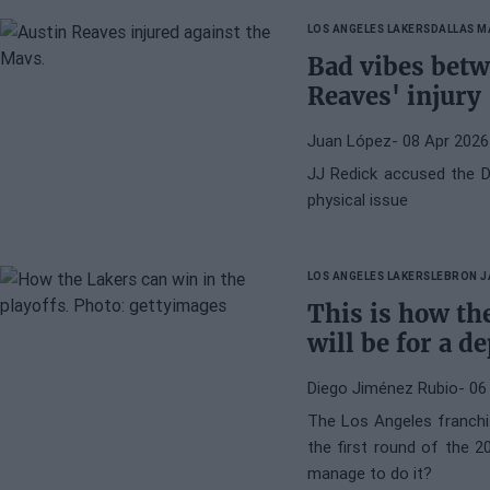
LOS ANGELES LAKERS
DALLAS M
Bad vibes betw
Reaves' injury
Juan López
- 08 Apr 2026
JJ Redick accused the D
physical issue
LOS ANGELES LAKERS
LEBRON 
This is how the
will be for a d
Diego Jiménez Rubio
- 06
The Los Angeles franchi
the first round of the 
manage to do it?