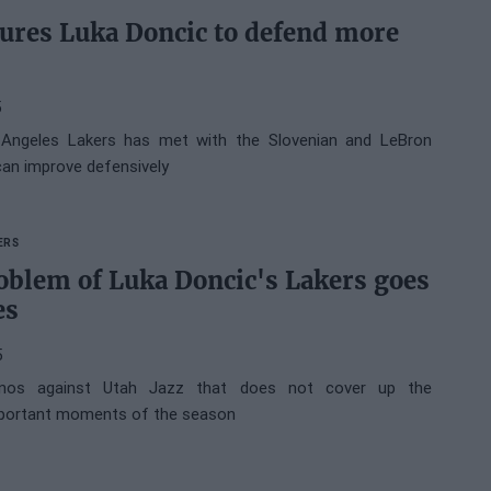
sures Luka Doncic to defend more
5
Angeles Lakers has met with the Slovenian and LeBron
an improve defensively
ERS
oblem of Luka Doncic's Lakers goes
es
5
inos against Utah Jazz that does not cover up the
mportant moments of the season