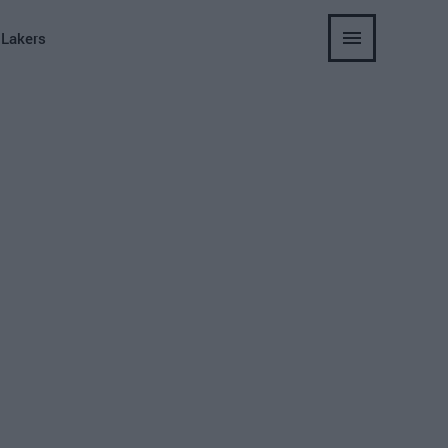
 Lakers