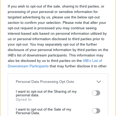
If you wish to opt-out of the sale, sharing to third parties, or
something the management does not even consider.
processing of your personal or sensitive information for
targeted advertising by us, please use the below opt-out
Kuminga's Proposal
section to confirm your selection. Please note that after your
opt-out request is processed you may continue seeing
and His Camp
interest-based ads based on personal information utilized by
us or personal information disclosed to third parties prior to
Facing the impasse, Kuminga and his agent have put
your opt-out. You may separately opt-out of the further
disclosure of your personal information by third parties on the
forward an alternative: an improved version of the
IAB’s list of downstream participants. This information may
qualifying offer, still valid, which would raise the
also be disclosed by us to third parties on the
IAB’s List of
Downstream Participants
that may further disclose it to other
agreement figure to a single year and allow him to
third parties.
become an unrestricted free agent in 2026. This
Personal Data Processing Opt Outs
formula would give Golden State room to negotiate a
I want to opt-out of the Sharing of my
trade during the season and avoid long-term
personal data.
Opted In
commitments. However, General Manager
Mike
I want to opt-out of the Sale of my
Dunleavy Jr.
has already rejected this option, with the
Personal Data.