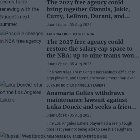
The 2027 free agency could
bring together Giannis, Jokic,
Curry, LeBron, Durant, and
many more superstars
Juan López
- 05 Aug 2026
AGENCIA LIBRE
BASKET NBA
The 2027 free agency could
restore the salary cap space to
the NBA: up to nine teams would
have room
Juan López
- 05 Aug 2026
The new rules are making it increasingly difficult to
sign players, and teams are saving more than ever.
LUKA DONCIC
LOS ANGELES LAKERS
Anamaria Goltes withdraws
maintenance lawsuit against
Luka Doncic and seeks a friendly
agreement
Juan López
- 05 Aug 2026
The Los Angeles Lakers player had a really tough
time last year not being able to see his daughters
RUMORES NBA
SACRAMENTO KINGS