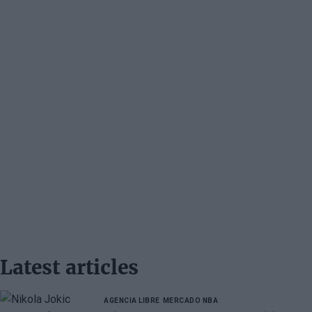
Latest articles
AGENCIA LIBRE
MERCADO NBA