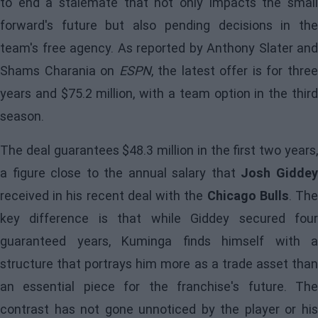
to end a stalemate that not only impacts the small
forward's future but also pending decisions in the
team's free agency. As reported by Anthony Slater and
Shams Charania on
ESPN
, the latest offer is for thre
years and $75.2 million, with a team option in the third
season.
The deal guarantees $48.3 million in the first two years,
a figure close to the annual salary that
Josh Gidde
received in his recent deal with the
Chicago Bulls
. Th
key difference is that while Giddey secured four
guaranteed years,
Kuminga
finds himself with a
structure that portrays him more as a trade asset than
an essential piece for the franchise's future. The
contrast has not gone unnoticed by the player or his