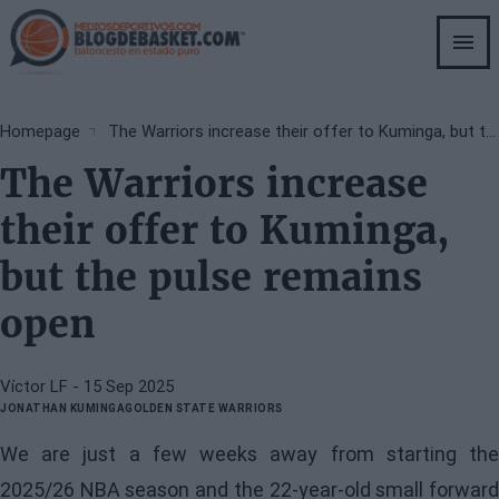
Skip
to
main
content
Breadcrumb
Homepage
The Warriors increase their offer to Kuminga, but the pulse remains open
The Warriors increase
their offer to Kuminga,
but the pulse remains
open
Víctor LF
- 15 Sep 2025
JONATHAN KUMINGA
GOLDEN STATE WARRIORS
We are just a few weeks away from starting the
2025/26 NBA season and the 22-year-old small forward