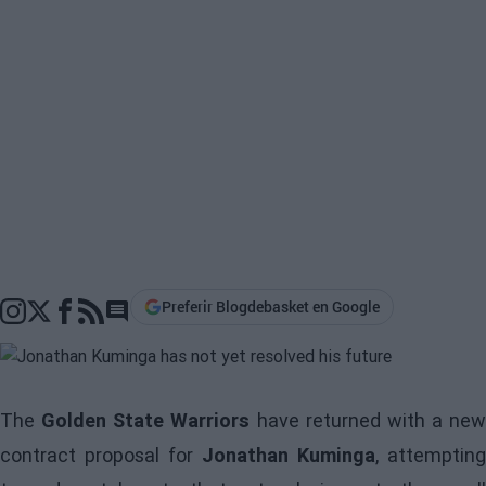
Preferir Blogdebasket en Google
Go to comments section
The
Golden State Warriors
have returned with a new
contract proposal for
Jonathan Kuminga
, attempting