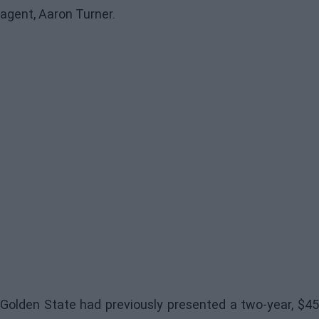
agent, Aaron Turner.
Golden State
had previously presented a two-year, $4