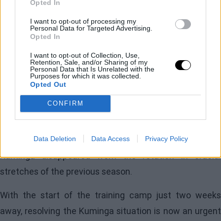
Opted In
ownership led by
Joe Lacob
fearful of losing the player
next summer without anything in return.
I want to opt-out of processing my
Personal Data for Targeted Advertising.
Opted In
Lacob's role is particularly significant. It was he who in
I want to opt-out of Collection, Use,
2021 advocated for Kuminga's selection over
Franz
Retention, Sale, and/or Sharing of my
Personal Data that Is Unrelated with the
Wagner
and who blocked a trade with Chicago two
Purposes for which it was collected.
Opted Out
years ago that would have sent the forward in
CONFIRM
exchange for
Alex Caruso
. His support has bee
unwavering, although he never reached the point of
interfering in
Steve Kerr's
decisions, even when
Data Deletion
Data Access
Privacy Policy
Kuminga disappeared from the rotation in crucial
stretches of the previous season.
With the start of the training camp just two weeks
away, resolving the Kuminga situation is now an urgent