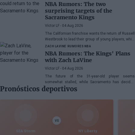
NBA Rumors: The two
surprising targets of the
Sacramento Kings
Víctor LF
- 04 Aug 2026
The Californian franchise wants the return of Russell
Westbrook to lead their group of young players, while
Victor Oladipo is also in the mix.
ZACH LAVINE
RUMORES NBA
NBA Rumors: The Kings' Plans
with Zach LaVine
Víctor LF
- 04 Aug 2026
The future of the 31-year-old player seems
somewhat stalled, while Sacramento has decided
Pronósticos deportivos
not to terminate his contract
VS
SEA Storm
NY Liberty
P