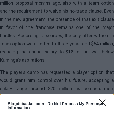
million proposal months ago, also with a team option
and the requirement to waive his no-trade clause. Even
in the new agreement, the presence of that exit clause
in favor of the franchise remains one of the major
hurdles. According to sources, the only offer without a
team option was limited to three years and $54 million,
reducing the annual salary to $18 million, well below
Kuminga's aspirations.
The player's camp has requested a player option that
would grant him control over his future, accepting a
salary range around $20 million as compensation.
However, if the team option remains, they believe the
Blogdebasket.com -
Do Not Process My Personal
salary should rise to $30 million annually. For the
Information
Warriors, accepting a player option is a "stalemate,"