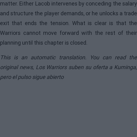
matter. Either Lacob intervenes by conceding the salary
and structure the player demands, or he unlocks a trade
exit that ends the tension. What is clear is that the
Warriors cannot move forward with the rest of their
planning until this chapter is closed.
This is an automatic translation. You can read the
original news,
Los Warriors suben su oferta a Kuminga,
pero el pulso sigue abierto