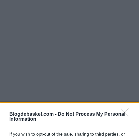
Blogdebasket.com -
Do Not Process My Personal
The former Spanish international emphasized the
Information
significance of wearing the national team jersey: "It's
If you wish to opt-out of the sale, sharing to third parties, or