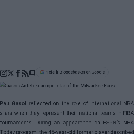
Preferir Blogdebasket en Google
Go to comments section
Pau Gasol
reflected on the role of international NBA
stars when they represent their national teams in FIBA
tournaments. During an appearance on ESPN's NBA
Today program, the 45-year-old former player described