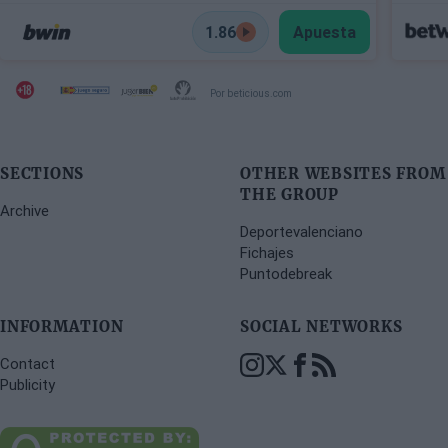
1.86
Apuesta
Por beticious.com
SECTIONS
OTHER WEBSITES FROM
THE GROUP
Archive
Deportevalenciano
Fichajes
Puntodebreak
INFORMATION
SOCIAL NETWORKS
Contact
Publicity