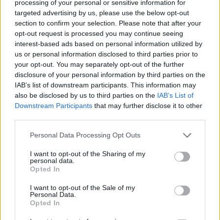
something special to play for your country. It's special
processing of your personal or sensitive information for
targeted advertising by us, please use the below opt-out
to represent your people and fans everywhere, but
section to confirm your selection. Please note that after your
especially when you do it with the national team."
opt-out request is processed you may continue seeing
interest-based ads based on personal information utilized by
us or personal information disclosed to third parties prior to
Image
your opt-out. You may separately opt-out of the further
disclosure of your personal information by third parties on the
IAB’s list of downstream participants. This information may
Gasol, a two-time NBA champion and 2006 world
also be disclosed by us to third parties on the
IAB’s List of
champion with Spain, retired in 2021 after a successful
Downstream Participants
that may further disclose it to other
third parties.
career in both the NBA and the national team. In 2019,
he briefly played for the Milwaukee Bucks, where he
Personal Data Processing Opt Outs
coincidentally played with
Antetokounmpo
and
I want to opt-out of the Sharing of my
personal data.
competed in his final three NBA games.
Opted In
I want to opt-out of the Sale of my
For his part, the Greek player recently secured his first
Personal Data.
Opted In
international medal with the Greek national team and is