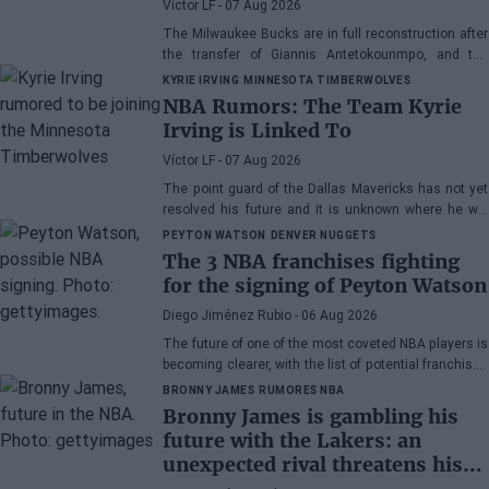
Víctor LF
- 07 Aug 2026
The Milwaukee Bucks are in full reconstruction after
the transfer of Giannis Antetokounmpo, and the
power forward could be next.
KYRIE IRVING
MINNESOTA TIMBERWOLVES
NBA Rumors: The Team Kyrie
Irving is Linked To
Víctor LF
- 07 Aug 2026
The point guard of the Dallas Mavericks has not yet
resolved his future and it is unknown where he will
play next season.
PEYTON WATSON
DENVER NUGGETS
The 3 NBA franchises fighting
for the signing of Peyton Watson
Diego Jiménez Rubio
- 06 Aug 2026
The future of one of the most coveted NBA players is
becoming clearer, with the list of potential franchises
narrowing down to three.
BRONNY JAMES
RUMORES NBA
Bronny James is gambling his
future with the Lakers: an
unexpected rival threatens his
spot