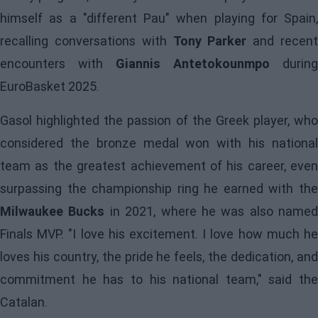
himself as a "different Pau" when playing for Spain,
recalling conversations with
Tony Parker
and recen
encounters with
Giannis Antetokounmpo
during
EuroBasket 2025.
Gasol highlighted the passion of the Greek player, who
considered the bronze medal won with his national
team as the greatest achievement of his career, even
surpassing the championship ring he earned with the
Milwaukee Bucks
in 2021, where he was also named
Finals MVP. "I love his excitement. I love how much he
loves his country, the pride he feels, the dedication, and
commitment he has to his national team," said the
Catalan.