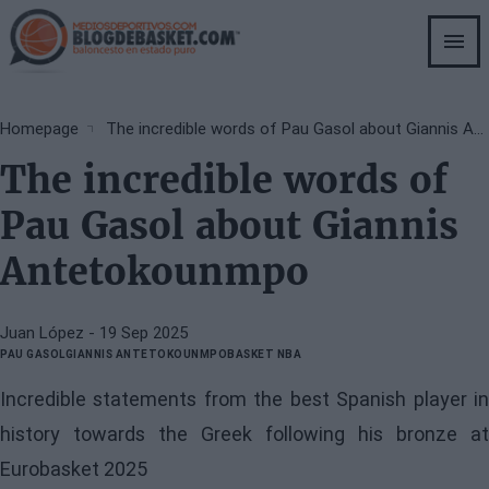
Skip
to
main
content
Breadcrumb
Homepage
The incredible words of Pau Gasol about Giannis Antetokounmpo
The incredible words of
Pau Gasol about Giannis
Antetokounmpo
Juan López
- 19 Sep 2025
PAU GASOL
GIANNIS ANTETOKOUNMPO
BASKET NBA
Incredible statements from the best Spanish player in
history towards the Greek following his bronze at
Eurobasket 2025