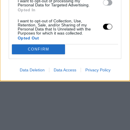
gearing up for his thirteenth NBA season with the
I want to opt-out of processing my
Personal Data for Targeted Advertising.
Bucks, the team that selected him as the 15th pick in
Opted In
the 2013 draft.
I want to opt-out of Collection, Use,
Retention, Sale, and/or Sharing of my
Personal Data that Is Unrelated with the
This is an automatic translation. You can read the
Purposes for which it was collected.
Opted Out
original news,
Las increíbles palabras de Pau Gaso
CONFIRM
sobre Giannis Antetokounmpo
Data Deletion
Data Access
Privacy Policy