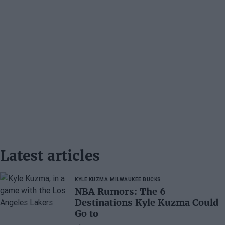
Latest articles
KYLE KUZMA
MILWAUKEE BUCKS
NBA Rumors: The 6
Destinations Kyle Kuzma Could
Go to