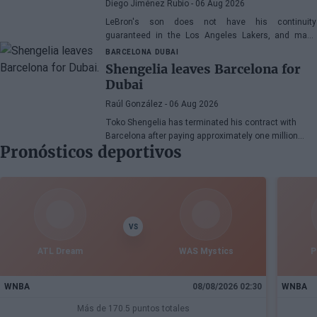
Diego Jiménez Rubio
- 06 Aug 2026
LeBron's son does not have his continuity
guaranteed in the Los Angeles Lakers, and many
wonder if he has earned the right to stay in the NBA.
BARCELONA
DUBAI
Shengelia leaves Barcelona for
Dubai
Raúl González
- 06 Aug 2026
Toko Shengelia has terminated his contract with
Barcelona after paying approximately one million
Pronósticos deportivos
euros and has committed to Dubai for the 2026-27
season. The Georgian forward completed a single
season with the Blaugrana, playing 78 games across
European and domestic competitions.
VS
ATL Dream
WAS Mystics
P
WNBA
08/08/2026 02:30
WNBA
Más de 170.5 puntos totales