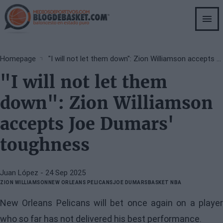
Skip
to
main
content
Breadcrumb
Homepage
"I will not let them down": Zion Williamson accepts Joe Dumars' toughness
"I will not let them
down": Zion Williamson
accepts Joe Dumars'
toughness
Juan López
- 24 Sep 2025
ZION WILLIAMSON
NEW ORLEANS PELICANS
JOE DUMARS
BASKET NBA
New Orleans Pelicans will bet once again on a player
who so far has not delivered his best performance.