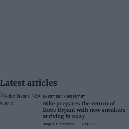
Latest articles
BASKET NBA
KOBE BRYANT
Nike prepares the return of
Kobe Bryant with new sneakers
arriving in 2027
Jorge P. Borreguero
- 09 Aug 2026