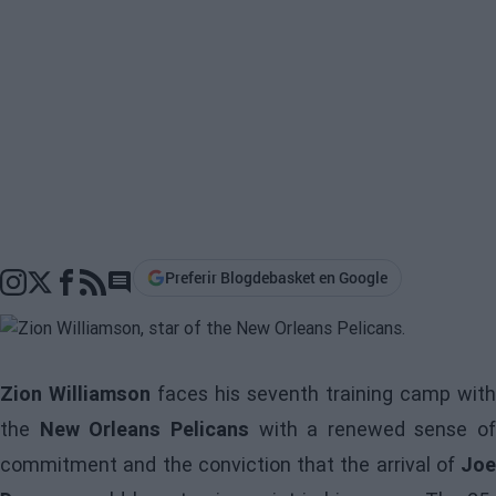
Preferir Blogdebasket en Google
Go to comments section
Zion Williamson
faces his seventh training camp with
the
New Orleans Pelicans
with a renewed sense of
commitment and the conviction that the arrival of
Joe