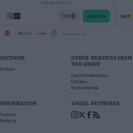
TOR Tempo +11.5
1.91
Apuesta
Por beticious.com
SECTIONS
OTHER WEBSITES FROM
THE GROUP
Archive
Deportevalenciano
Fichajes
Puntodebreak
INFORMATION
SOCIAL NETWORKS
Contact
Publicity