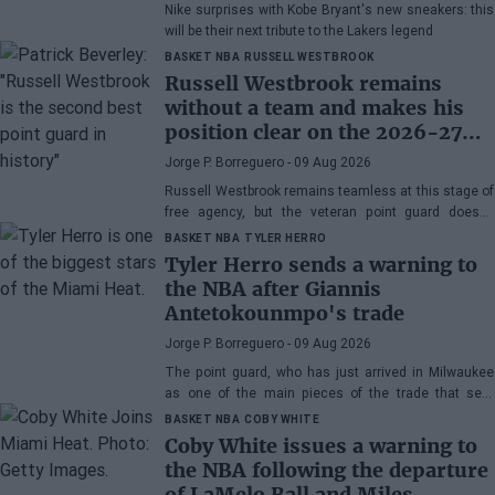
Nike surprises with Kobe Bryant's new sneakers: this
will be their next tribute to the Lakers legend
BASKET NBA
RUSSELL WESTBROOK
Russell Westbrook remains
without a team and makes his
position clear on the 2026-27
NBA season
Jorge P. Borreguero
- 09 Aug 2026
Russell Westbrook remains teamless at this stage of
free agency, but the veteran point guard doesn't
seem worried about the situation.
BASKET NBA
TYLER HERRO
Tyler Herro sends a warning to
the NBA after Giannis
Antetokounmpo's trade
Jorge P. Borreguero
- 09 Aug 2026
The point guard, who has just arrived in Milwaukee
as one of the main pieces of the trade that sent
Giannis Antetokounmpo to Miami, has his priority
BASKET NBA
COBY WHITE
clear
Coby White issues a warning to
the NBA following the departure
of LaMelo Ball and Miles