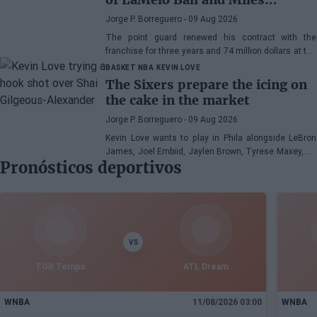
Bridges: "We can surprise a lot
Jorge P. Borreguero
- 09 Aug 2026
of people"
The point guard renewed his contract with the
franchise for three years and 74 million dollars at the
beginning of the preseason and faces the new
BASKET NBA
KEVIN LOVE
season with confidence
The Sixers prepare the icing on
the cake in the market
Jorge P. Borreguero
- 09 Aug 2026
Kevin Love wants to play in Phila alongside LeBron
James, Joel Embiid, Jaylen Brown, Tyrese Maxey, VJ
Pronósticos deportivos
Edgecombe, Anfernee Simons, and company
VS
TOR Tempo
ATL Dream
WNBA
11/08/2026 03:00
WNBA