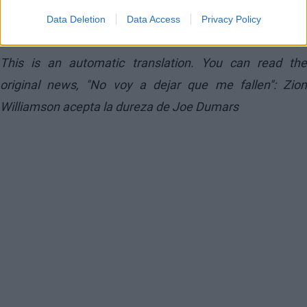
feel like it. My commitment is to do what my team
Data Deletion
Data Access
Privacy Policy
needs,” he affirmed.
This is an automatic translation. You can read the
original news,
"No voy a dejar que me fallen": Zio
Williamson acepta la dureza de Joe Dumars