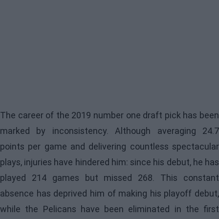
The career of the 2019 number one draft pick has been
marked by inconsistency. Although averaging 24.7
points per game and delivering countless spectacular
plays, injuries have hindered him: since his debut, he has
played 214 games but missed 268. This constant
absence has deprived him of making his playoff debut,
while the
Pelicans
have been eliminated in the first