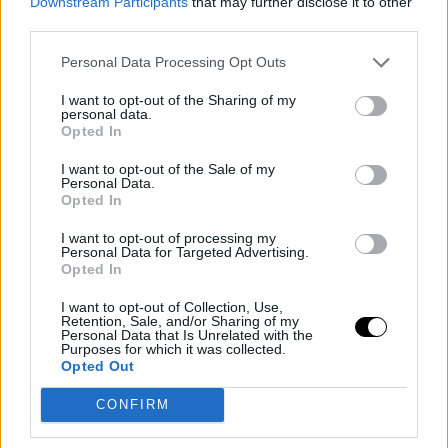
Downstream Participants
that may further disclose it to other
during preseason and in a positive mental state. For
third parties.
Dumars, however, the challenge is not just physical: he
Personal Data Processing Opt Outs
has reminded Zion that greatness requires work ethic,
I want to opt-out of the Sharing of my
discipline, and leadership, including being the team's
personal data.
Opted In
voice to the press in difficult times.
I want to opt-out of the Sale of my
Personal Data.
The Pelicans are coming off a disappointing 21-61
Opted In
season, hit by injuries to several key figures. During the
I want to opt-out of processing my
break, Dumars bolstered the squad with Kevon Looney
Personal Data for Targeted Advertising.
Opted In
and Jordan Poole, 2022 champions with the Warriors,
I want to opt-out of Collection, Use,
aiming to bring in a taste of successful experience.
Retention, Sale, and/or Sharing of my
Personal Data that Is Unrelated with the
Purposes for which it was collected.
Aware of Dumars' trajectory as a player and
Opted Out
championship executive, Williamson is motivated to
CONFIRM
step up. “Greatness is every day, even when you don’t