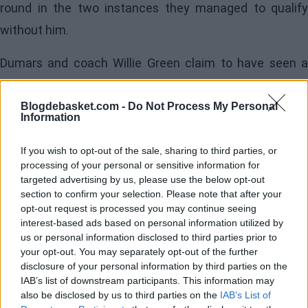
round in the two instances they managed to qualify
without him.
Dumars and coach Willie Green claim to have seen a
change in the power forward this summer, highlighting
his physical and mental commitment. Williamson has
Blogdebasket.com -
Do Not Process My Personal
Information
worked on routines that include boxing and on-court
workouts, supervised by performance director Daniel
If you wish to opt-out of the sale, sharing to third parties, or
processing of your personal or sensitive information for
Bove. “I really felt a change in my body. It feels good to
targeted advertising by us, please use the below opt-out
feel good,” confessed the player.
section to confirm your selection. Please note that after your
opt-out request is processed you may continue seeing
interest-based ads based on personal information utilized by
Image
us or personal information disclosed to third parties prior to
your opt-out. You may separately opt-out of the further
disclosure of your personal information by third parties on the
His teammates also notice the difference. Trey Murphy
IAB’s list of downstream participants. This information may
III mentioned seeing Williamson in the best shape ever
also be disclosed by us to third parties on the
IAB’s List of