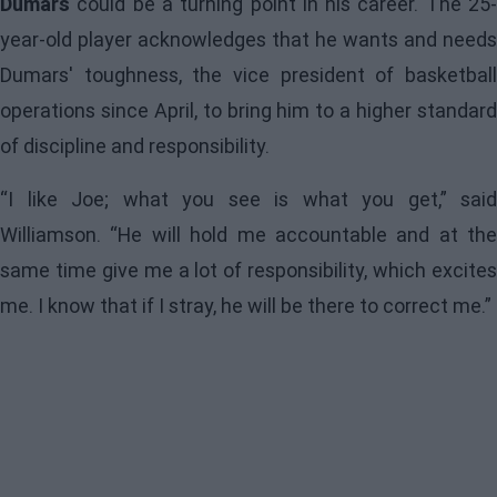
Dumars
could be a turning point in his career. The 25-
year-old player acknowledges that he wants and needs
Dumars' toughness, the vice president of basketball
operations since April, to bring him to a higher standard
of discipline and responsibility.
“I like Joe; what you see is what you get,” said
Williamson
. “He will hold me accountable and at the
same time give me a lot of responsibility, which excites
me. I know that if I stray, he will be there to correct me.”