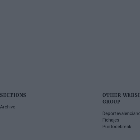
SECTIONS
OTHER WEBSI
GROUP
Archive
Deportevalencian
Fichajes
Puntodebreak