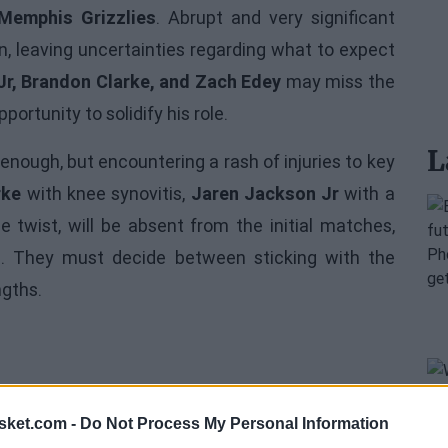
Memphis Grizzlies
. Abrupt and very significant
, leaving uncertainties regarding what to expect
r, Brandon Clarke, and Zach Edey
may miss the
portunity to solidify his role.
L
 enough, but encountering a rash of injuries to key
rke
with knee synovitis,
Jaren Jackson Jr
with a
 twist, will be absent from the initial matches,
d. They must decide between sticking with the
ngths.
sket.com -
Do Not Process My Personal Information