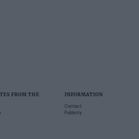
TES FROM THE
INFORMATION
Contact
o
Publicity