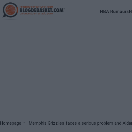
Skip
to
Main
NBA Rumours
N
main
navigation
content
(English)
Breadcrumb
Homepage
Memphis Grizzlies faces a serious problem and Alda