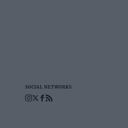
SOCIAL NETWORKS