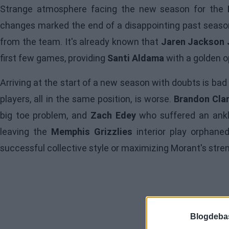
Strange atmosphere facing the new season for the
changes marked the end of a disappointing past season
from the team. It's already known that
Jaren Jackson J
first few games, providing
Santi Aldama
with a golden op
Arriving at the start of a new season with doubts is bad
players, all in the same position, is worse.
Brandon Cla
big toe problem, and
Zach Edey
who suffered an ankle
leaving the
Memphis Grizzlies
interior play orphane
successful collective style or maximizing Morant's stre
Blogdeba