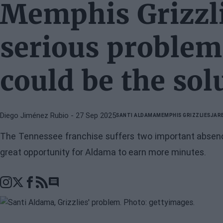
Memphis Grizzli
serious proble
could be the sol
Diego Jiménez Rubio
- 27 Sep 2025
SANTI ALDAMA
MEMPHIS GRIZZLIES
JAR
The Tennessee franchise suffers two important absence
great opportunity for Aldama to earn more minutes.
Go to comments section