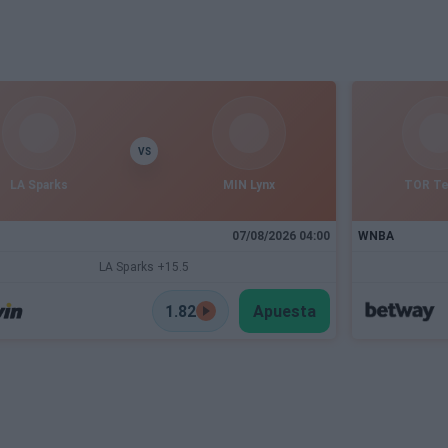
VS
LA Sparks
MIN Lynx
TOR T
07/08/2026 04:00
WNBA
LA Sparks +15.5
1.82
Apuesta