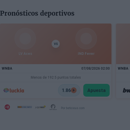
Pronósticos deportivos
VS
LV Aces
IND Fever
WNBA
07/08/2026 02:00
WNBA
Menos de 192.5 puntos totales
1.86
Apuesta
Por beticious.com