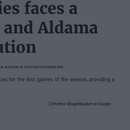
es faces a
m and Aldama
ution
EN JACKSON JR.
ZACH EDEY
LESIONES NBA
s for the first games of the season, providing a
Preferir Blogdebasket en Google