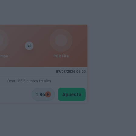
VS
empo
POR Fire
07/08/2026 05:00
Over 185.5 puntos totales
1.86
Apuesta