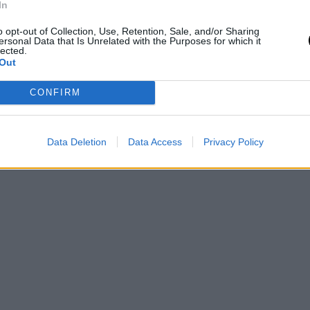
In
o opt-out of Collection, Use, Retention, Sale, and/or Sharing
ersonal Data that Is Unrelated with the Purposes for which it
lected.
Out
CONFIRM
Data Deletion
Data Access
Privacy Policy