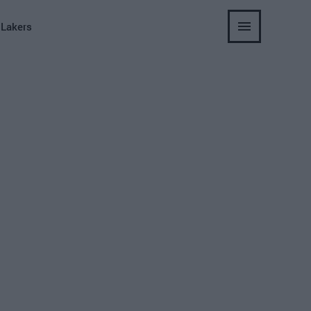
 Lakers