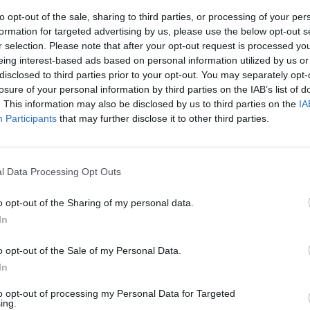
to opt-out of the sale, sharing to third parties, or processing of your per
formation for targeted advertising by us, please use the below opt-out s
r selection. Please note that after your opt-out request is processed y
eing interest-based ads based on personal information utilized by us or
disclosed to third parties prior to your opt-out. You may separately opt-
losure of your personal information by third parties on the IAB’s list of
. This information may also be disclosed by us to third parties on the
IA
Participants
that may further disclose it to other third parties.
 opportunity for
Santi Aldama
. The Spaniard has
l Data Processing Opt Outs
disappointment of the Eurobasket with Spain will
 importance of his role. He will start in the first
o opt-out of the Sharing of my personal data.
earn more minutes throughout the season.
In
iginal news,
Memphis Grizzlies afronta un grave
o opt-out of the Sale of my Personal Data.
In
to opt-out of processing my Personal Data for Targeted
ing.