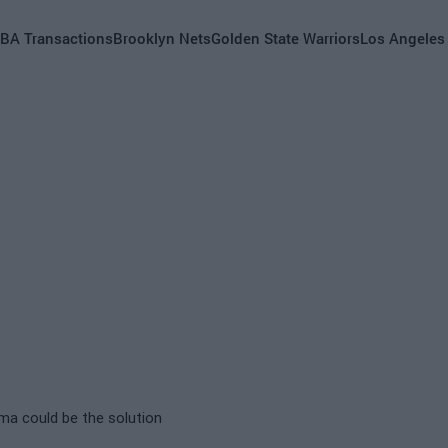
BA Transactions
Brooklyn Nets
Golden State Warriors
Los Angeles
ma could be the solution