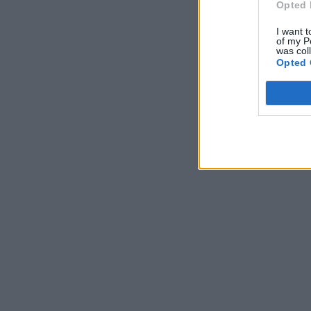
Opted 
I want t
of my P
was col
Opted 