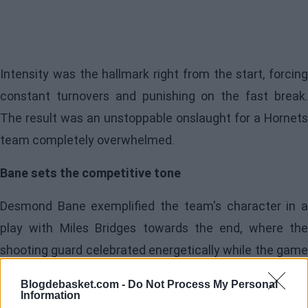
Intensity was the hallmark right from the start, forcing
constant turnovers and punishing on the fast break.
The result was an unstoppable onslaught for a Hornets
team completely overwhelmed.
Bane sets the competitive tone
Desmond Bane exemplified the team's character in a
play with Miles Bridges towards the end, where the
shooting guard celebrated energetically while the game
was already decided.
Blogdebasket.com -
Do Not Process My Personal
Information
Alongside him, Jalen Suggs contributed aggressiveness