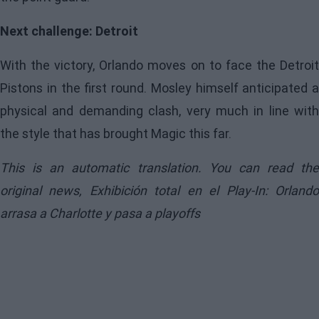
Next challenge: Detroit
With the victory, Orlando moves on to face the Detroit
Pistons in the first round. Mosley himself anticipated a
physical and demanding clash, very much in line with
the style that has brought Magic this far.
This is an automatic translation. You can read the
original news,
Exhibición total en el Play-In: Orland
arrasa a Charlotte y pasa a playoffs