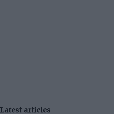
Latest articles