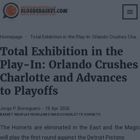
Skip
to
main
content
Breadcrumb
Homepage
Total Exhibition in the Play-In: Orlando Crushes Charlotte and Advances to Playoffs
Total Exhibition in the
Play-In: Orlando Crushes
Charlotte and Advances
to Playoffs
Jorge P. Borreguero
- 18 Apr 2026
BASKET NBA
PLAY-IN
ORLANDO MAGIC
CHARLOTTE HORNETS
The Hornets are eliminated in the East and the Magic
will play the first round against the Detroit Pistons