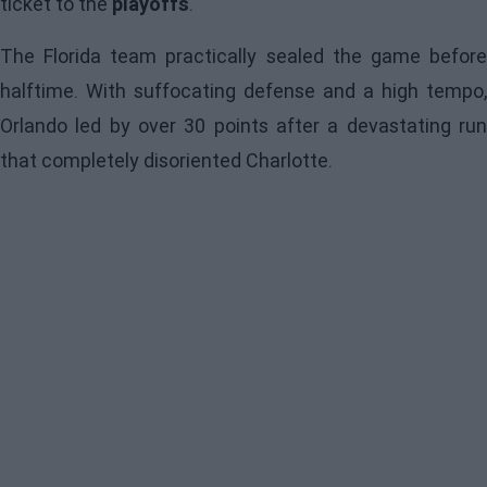
ticket to the
playoffs
.
The Florida team practically sealed the game before
halftime. With suffocating defense and a high tempo,
Orlando led by over 30 points after a devastating run
that completely disoriented Charlotte.