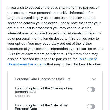
on both ends of the court to maintain Magic's
If you wish to opt-out of the sale, sharing to third parties, or
processing of your personal or sensitive information for
dominance.
targeted advertising by us, please use the below opt-out
section to confirm your selection. Please note that after your
Image
opt-out request is processed you may continue seeing
interest-based ads based on personal information utilized by
us or personal information disclosed to third parties prior to
Banchero leads the response
your opt-out. You may separately opt-out of the further
disclosure of your personal information by third parties on the
Paolo Banchero was the offensive leader with 25 points,
IAB’s list of downstream participants. This information may
also be disclosed by us to third parties on the
IAB’s List of
in addition to contributing six assists and five rebounds.
Downstream Participants
that may further disclose it to other
The player himself made clear the team's focus after
third parties.
the previous play-in defeat:
Personal Data Processing Opt Outs
I want to opt-out of the Sharing of my
"Great players have to respond. It's either win or go
personal data.
Opted In
home."
I want to opt-out of the Sale of my
Mosley emphasizes the urgency
Personal Data.