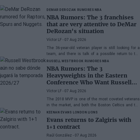
DEMAR DEROZAN
RUMORES NBA
NBA Rumors: The 3 franchises
that are very attentive to DeMar
DeRozan's situation
Víctor LF
- 07 Aug 2026
The 36-year-old veteran player is still looking for a
team, and there is talk of a possible return to the
Toronto Raptors or San Antonio Spurs, while the
RUSSELL WESTBROOK
RUMORES NBA
Denver Nuggets are also part of the equation.
NBA Rumors: The 3
Heavyweights in the Eastern
Conference Who Want Russell
Westbrook
Víctor LF
- 07 Aug 2026
The 2018 MVP is one of the most coveted veterans
in the market, and both the Boston Celtics and the
Cleveland Cavaliers and Detroit Pistons would be
KEENAN EVANS
LONDON LIONS
interested in acquiring his services
Evans returns to Zalgiris with
1+1 contract
Raúl González
- 07 Aug 2026