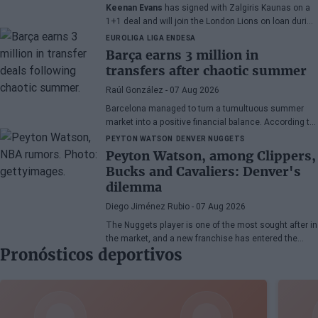
Keenan Evans
has signed with Zalgiris Kaunas on a
1+1 deal and will join the London Lions on loan during
the 2026/27 season. The American point guard
EUROLIGA
LIGA ENDESA
continues his recovery process after suffering
Barça earns 3 million in
injuries in recent months.
transfers after chaotic summer
Raúl González
- 07 Aug 2026
Barcelona managed to turn a tumultuous summer
market into a positive financial balance. According to
Marc Mundet, the blaugrana section earned nearly
PEYTON WATSON
DENVER NUGGETS
three million euros from player departures, despite a
Peyton Watson, among Clippers,
transfer process marked by uncertainty and last-
Bucks and Cavaliers: Denver's
minute changes.
dilemma
Diego Jiménez Rubio
- 07 Aug 2026
The Nuggets player is one of the most sought after in
the market, and a new franchise has entered the
Pronósticos deportivos
bidding.