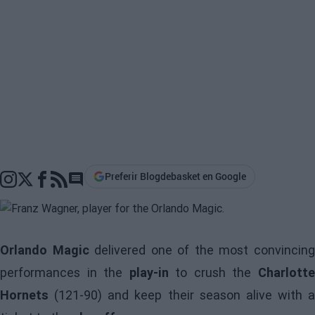
Preferir Blogdebasket en Google
Go to comments section
Orlando Magic
delivered one of the most convincin
performances in the
play-in
to crush the
Charlott
Hornets
(121-90) and keep their season alive with a