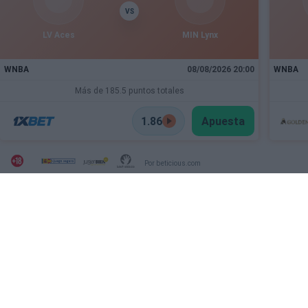
VS
LV Aces
MIN Lynx
WNBA
08/08/2026 20:00
WNBA
Más de 185.5 puntos totales
1.86
Apuesta
Por beticious.com
SECTIONS
OTHER WEBSITES FROM
THE GROUP
Archive
Deportevalenciano
Fichajes
Puntodebreak