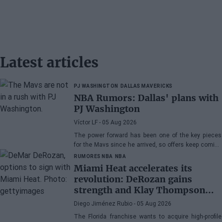
Latest articles
PJ WASHINGTON
DALLAS MAVERICKS
NBA Rumors: Dallas' plans with
PJ Washington
Víctor LF
- 05 Aug 2026
The power forward has been one of the key pieces
for the Mavs since he arrived, so offers keep coming
his way, although the Texas franchise is not in a
RUMORES NBA
NBA
hurry
Miami Heat accelerates its
revolution: DeRozan gains
strength and Klay Thompson
remains the main target
Diego Jiménez Rubio
- 05 Aug 2026
The Florida franchise wants to acquire high-profile