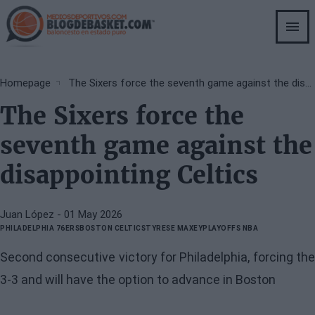
Skip
to
main
content
Breadcrumb
Homepage
The Sixers force the seventh game against the disappointing Celtics
The Sixers force the
seventh game against the
disappointing Celtics
Juan López
- 01 May 2026
PHILADELPHIA 76ERS
BOSTON CELTICS
TYRESE MAXEY
PLAYOFFS NBA
Second consecutive victory for Philadelphia, forcing the
3-3 and will have the option to advance in Boston