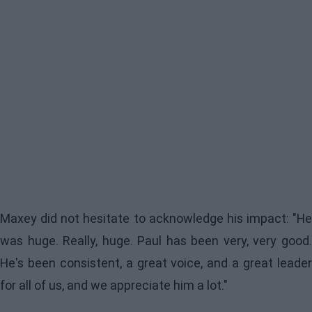
Maxey did not hesitate to acknowledge his impact: "He
was huge. Really, huge. Paul has been very, very good.
He's been consistent, a great voice, and a great leader
for all of us, and we appreciate him a lot."