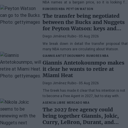
NBA names at a bargain price, so it is looking for
veterans. DeRozan is very close to signing.
RUMORES NBA
PEYTON WATSON
The transfer being negotiated
between the Bucks and Nuggets
for Peyton Watson: keys and
winner of the operation
Diego Jiménez Rubio
- 05 Aug 2026
We break down in detail the transfer proposal that
many NBA rumors are circulating about Watson.
GIANNIS ANTETOKOUNMPO
RUMORES NBA
Giannis Antetokounmpo makes
it clear he wants to retire at
Miami Heat
Diego Jiménez Rubio
- 05 Aug 2026
The Greek has made it clear that his intention is not
to become a Free Agent in 2027, but to stay with
Miami Heat until the end of his days in the NBA.
AGENCIA LIBRE
MERCADO NBA
The 2027 free agency could
bring together Giannis, Jokic,
Curry, LeBron, Durant, and