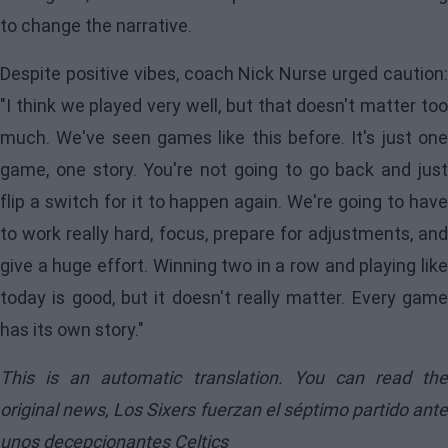
to change the narrative.
Despite positive vibes, coach Nick Nurse urged caution:
"I think we played very well, but that doesn't matter too
much. We've seen games like this before. It's just one
game, one story. You're not going to go back and just
flip a switch for it to happen again. We're going to have
to work really hard, focus, prepare for adjustments, and
give a huge effort. Winning two in a row and playing like
today is good, but it doesn't really matter. Every game
has its own story."
This is an automatic translation. You can read the
original news,
Los Sixers fuerzan el séptimo partido ante
unos decepcionantes Celtics