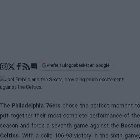
Preferir Blogdebasket en Google
Go to comments section
The
Philadelphia 76ers
chose the perfect moment t
put together their most complete performance of the
season and force a seventh game against the
Boston
Celtics
. With a solid 106-93 victory in the sixth game,