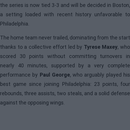
the series is now tied 3-3 and will be decided in Boston,
a setting loaded with recent history unfavorable to
Philadelphia.
The home team never trailed, dominating from the start
thanks to a collective effort led by
Tyrese Maxey
, wh
scored 30 points without committing turnovers in
nearly 40 minutes, supported by a very complete
performance by
Paul George
, who arguably played hi
best game since joining Philadelphia: 23 points, four
rebounds, three assists, two steals, and a solid defense
against the opposing wings.