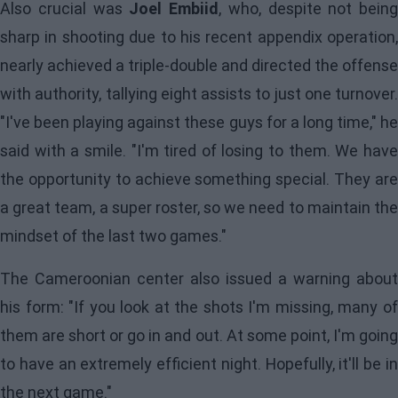
Also crucial was
Joel Embiid
, who, despite not being
sharp in shooting due to his recent appendix operation,
nearly achieved a triple-double and directed the offense
with authority, tallying eight assists to just one turnover.
"I've been playing against these guys for a long time," he
said with a smile. "I'm tired of losing to them. We have
the opportunity to achieve something special. They are
a great team, a super roster, so we need to maintain the
mindset of the last two games."
The Cameroonian center also issued a warning about
his form: "If you look at the shots I'm missing, many of
them are short or go in and out. At some point, I'm going
to have an extremely efficient night. Hopefully, it'll be in
the next game."