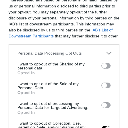
us or personal information disclosed to third parties prior to
offensive issues: "I think we are playing a bit to their
your opt-out. You may separately opt-out of the further
liking. Even myself, the shots and situations we are
disclosure of your personal information by third parties on the
IAB’s list of downstream participants. This information may
creating are not what we have done all year. Maybe a
also be disclosed by us to third parties on the
IAB’s List of
shift in focus can open up options for us on offense."
Downstream Participants
that may further disclose it to other
third parties.
Embiid's defense also prevented Jayson Tatum and
Personal Data Processing Opt Outs
Brown from excelling in the pick-and-roll. Both had
I want to opt-out of the Sharing of my
modest performances, combining for 35 points with low
personal data.
Opted In
shooting percentages and more turnovers than assists,
I want to opt-out of the Sale of my
far from the expected impact in a deciding game.
Personal Data.
Opted In
The game also raised a moment of concern when
I want to opt-out of processing my
Tatum temporarily left in the third quarter due to leg
Personal Data for Targeted Advertising.
Opted In
discomfort. Although he returned to the bench and
I want to opt-out of Collection, Use,
downplayed the incident, the situation raised some
Retention, Sale, and/or Sharing of my