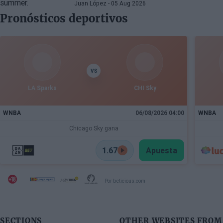
many more superstars
Juan López
- 05 Aug 2026
Pronósticos deportivos
VS
LA Sparks
CHI Sky
WNBA
06/08/2026 04:00
WNBA
Chicago Sky gana
1.67
Apuesta
Por beticious.com
SECTIONS
OTHER WEBSITES FROM