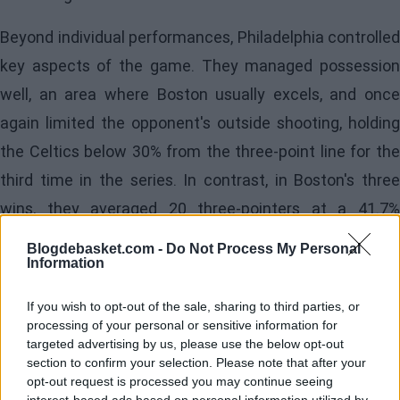
Beyond individual performances, Philadelphia controlled
key aspects of the game. They managed possession
well, an area where Boston usually excels, and once
again limited the opponent's outside shooting, holding
the Celtics below 30% from the three-point line for the
third time in the series. In contrast, in Boston's three
wins, they averaged 20 three-pointers at a 41.7%
accuracy, a difference that explains much of the
Blogdebasket.com -
Do Not Process My Personal
Information
current balance.
Poor Performance by
If you wish to opt-out of the sale, sharing to third parties, or
processing of your personal or sensitive information for
targeted advertising by us, please use the below opt-out
the Celtics
section to confirm your selection. Please note that after your
opt-out request is processed you may continue seeing
On the visiting side,
Jaylen Brown
acknowledge
interest-based ads based on personal information utilized by