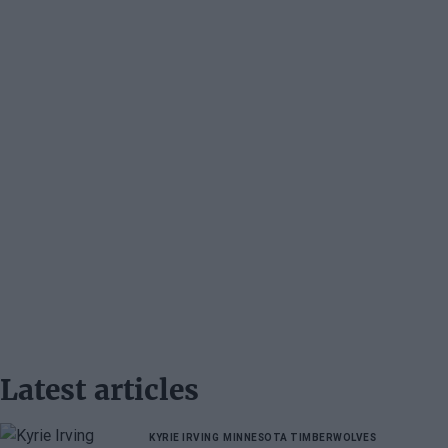
Latest articles
KYRIE IRVING
MINNESOTA TIMBERWOLVES