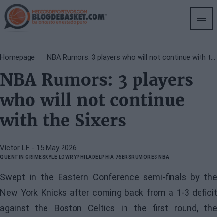
Skip
to
main
content
Breadcrumb
Homepage
NBA Rumors: 3 players who will not continue with the Sixers
NBA Rumors: 3 players
who will not continue
with the Sixers
Víctor LF
- 15 May 2026
QUENTIN GRIMES
KYLE LOWRY
PHILADELPHIA 76ERS
RUMORES NBA
Swept in the Eastern Conference semi-finals by the
New York Knicks after coming back from a 1-3 deficit
against the Boston Celtics in the first round, the