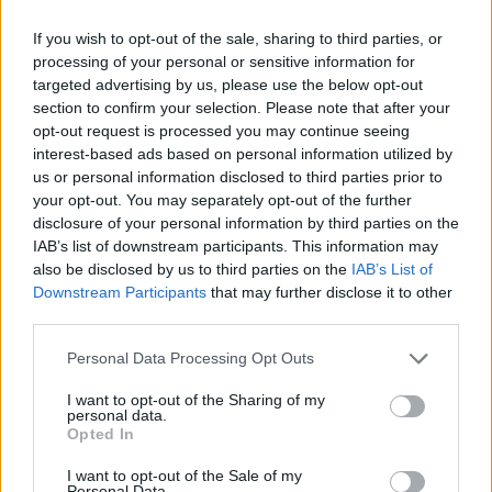
6.7 points on average in 22 minutes per game during the
If you wish to opt-out of the sale, sharing to third parties, or
series against the Knicks, and it seems likely that
processing of your personal or sensitive information for
targeted advertising by us, please use the below opt-out
Philadelphia will not attempt to re-sign him.
section to confirm your selection. Please note that after your
opt-out request is processed you may continue seeing
Image
interest-based ads based on personal information utilized by
us or personal information disclosed to third parties prior to
your opt-out. You may separately opt-out of the further
Kyle Lowry, Near the
disclosure of your personal information by third parties on the
IAB’s list of downstream participants. This information may
End
also be disclosed by us to third parties on the
IAB’s List of
Downstream Participants
that may further disclose it to other
Kyle Lowry, now 40 years old, played this season for the
third parties.
veteran's minimum salary, but had minimal impact on
Personal Data Processing Opt Outs
the court. His role resembled that of an assistant coach
I want to opt-out of the Sharing of my
personal data.
rather than a key player in the rotation. It remains to be
Opted In
seen if both parties consider maintaining that
I want to opt-out of the Sale of my
Personal Data.