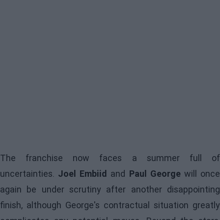
The franchise now faces a summer full of
uncertainties.
Joel Embiid
and
Paul George
will onc
again be under scrutiny after another disappointing
finish, although George's contractual situation greatly