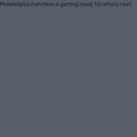
Philadelphia franchise is getting ready for what's next.