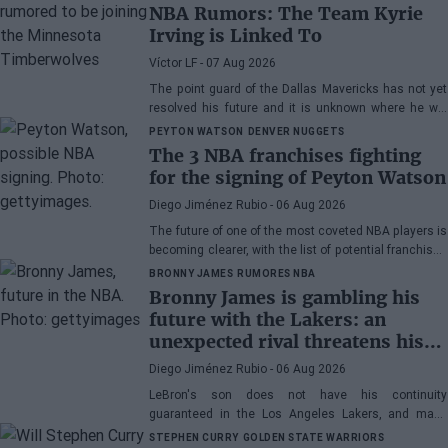
NBA Rumors: The Team Kyrie
Irving is Linked To
Víctor LF
- 07 Aug 2026
The point guard of the Dallas Mavericks has not yet
resolved his future and it is unknown where he will
play next season.
PEYTON WATSON
DENVER NUGGETS
The 3 NBA franchises fighting
for the signing of Peyton Watson
Diego Jiménez Rubio
- 06 Aug 2026
The future of one of the most coveted NBA players is
becoming clearer, with the list of potential franchises
narrowing down to three.
BRONNY JAMES
RUMORES NBA
Bronny James is gambling his
future with the Lakers: an
unexpected rival threatens his
spot
Diego Jiménez Rubio
- 06 Aug 2026
LeBron's son does not have his continuity
guaranteed in the Los Angeles Lakers, and many
wonder if he has earned the right to stay in the NBA.
STEPHEN CURRY
GOLDEN STATE WARRIORS