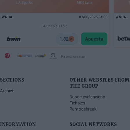
LA Sparks
MIN Lynx
WNBA
07/08/2026 04:00
WNBA
LA Sparks +15.5
1.82
Apuesta
Por beticious.com
SECTIONS
OTHER WEBSITES FROM
THE GROUP
Archive
Deportevalenciano
Fichajes
Puntodebreak
INFORMATION
SOCIAL NETWORKS