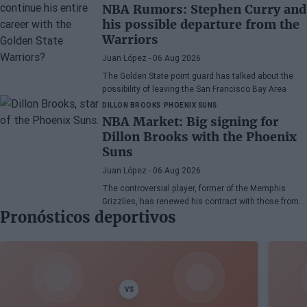
NBA Rumors: Stephen Curry and
his possible departure from the
Warriors
Juan López
- 06 Aug 2026
The Golden State point guard has talked about the
possibility of leaving the San Francisco Bay Area
DILLON BROOKS
PHOENIX SUNS
NBA Market: Big signing for
Dillon Brooks with the Phoenix
Suns
Juan López
- 06 Aug 2026
The controversial player, former of the Memphis
Grizzlies, has renewed his contract with those from
Pronósticos deportivos
Arizona
VS