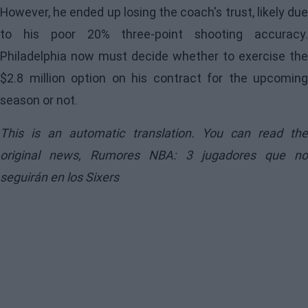
However, he ended up losing the coach's trust, likely due
to his poor 20% three-point shooting accuracy.
Philadelphia now must decide whether to exercise the
$2.8 million option on his contract for the upcoming
season or not.
This is an automatic translation. You can read the
original news,
Rumores NBA: 3 jugadores que n
seguirán en los Sixers