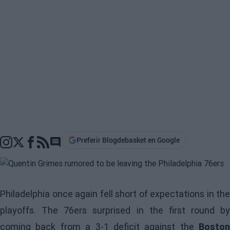
Preferir Blogdebasket en Google
Go to comments section
Philadelphia once again fell short of expectations in the
playoffs. The 76ers surprised in the first round by
coming back from a 3-1 deficit against the
Boston