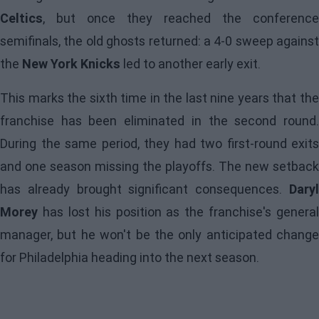
Celtics
, but once they reached the conference
semifinals, the old ghosts returned: a 4-0 sweep against
the
New York Knicks
led to another early exit.
This marks the sixth time in the last nine years that the
franchise has been eliminated in the second round.
During the same period, they had two first-round exits
and one season missing the playoffs. The new setback
has already brought significant consequences.
Daryl
Morey
has lost his position as the franchise's general
manager, but he won't be the only anticipated change
for
Philadelphia
heading into the next season.