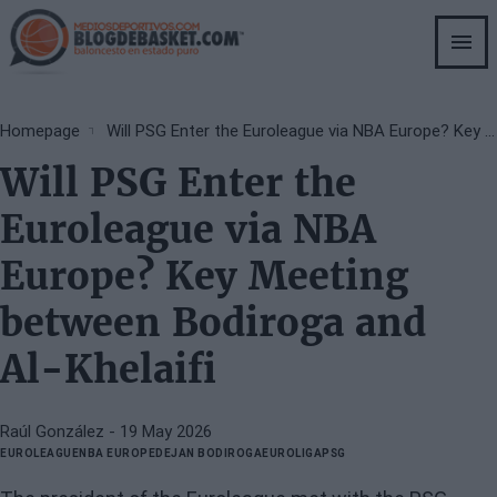
Skip
to
main
content
Breadcrumb
Homepage
Will PSG Enter the Euroleague via NBA Europe? Key Meeting between Bodiroga and Al-Khelaifi
Will PSG Enter the
Euroleague via NBA
Europe? Key Meeting
between Bodiroga and
Al-Khelaifi
Raúl González
- 19 May 2026
EUROLEAGUE
NBA EUROPE
DEJAN BODIROGA
EUROLIGA
PSG