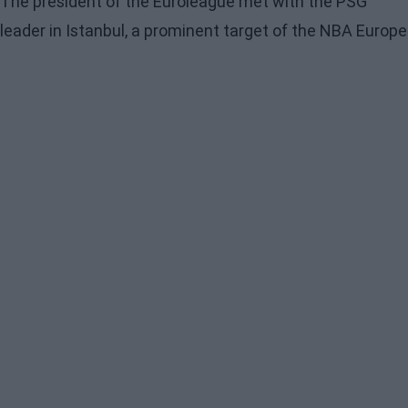
The president of the Euroleague met with the PSG
leader in Istanbul, a prominent target of the NBA Europe