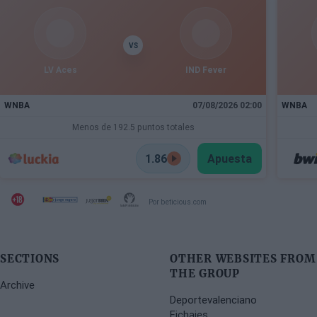
VS
LV Aces
IND Fever
WNBA
07/08/2026 02:00
WNBA
Menos de 192.5 puntos totales
1.86
Apuesta
Por beticious.com
SECTIONS
OTHER WEBSITES FROM
THE GROUP
Archive
Deportevalenciano
Fichajes