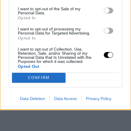
emerged, with discussions on various development
I want to opt-out of the Sale of my
Personal Data.
avenues related to brand expansion and potential
Opted In
sports investments. Currently, communication between
I want to opt-out of processing my
Personal Data for Targeted Advertising.
the Euroleague and the PSG environment remains
Opted In
active at the institutional level, within a landscape
I want to opt-out of Collection, Use,
where various European sports organizations are
Retention, Sale, and/or Sharing of my
Personal Data that Is Unrelated with the
Purposes for which it was collected.
exploring collaboration and growth strategies.
Opted Out
This is an automatic translation. You can read the
CONFIRM
original news,
¿El PSG a la Euroliga vía NBA Europa
Reunión clave Bodiroga - Al-Khelaifi
Data Deletion
Data Access
Privacy Policy