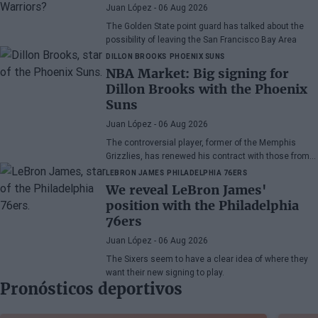
Juan López
- 06 Aug 2026
The Golden State point guard has talked about the
possibility of leaving the San Francisco Bay Area
DILLON BROOKS
PHOENIX SUNS
NBA Market: Big signing for
Dillon Brooks with the Phoenix
Suns
Juan López
- 06 Aug 2026
The controversial player, former of the Memphis
Grizzlies, has renewed his contract with those from
Arizona
LEBRON JAMES
PHILADELPHIA 76ERS
We reveal LeBron James'
position with the Philadelphia
76ers
Juan López
- 06 Aug 2026
The Sixers seem to have a clear idea of where they
want their new signing to play.
Pronósticos deportivos