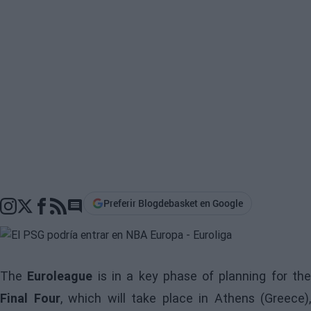
Preferir Blogdebasket en Google
Go to comments section
The
Euroleague
is in a key phase of planning for th
Final Four
, which will take place in Athens (Greece),