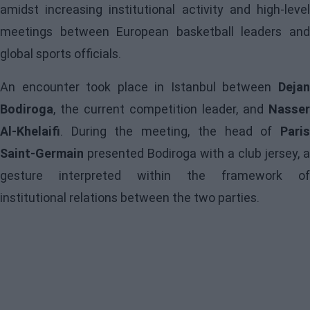
amidst increasing institutional activity and high-level
meetings between European basketball leaders and
global sports officials.
An encounter took place in Istanbul between
Dejan
Bodiroga
, the current competition leader, and
Nasser
Al-Khelaifi
. During the meeting, the head of
Paris
Saint-Germain
presented Bodiroga with a club jersey, a
gesture interpreted within the framework of
institutional relations between the two parties.