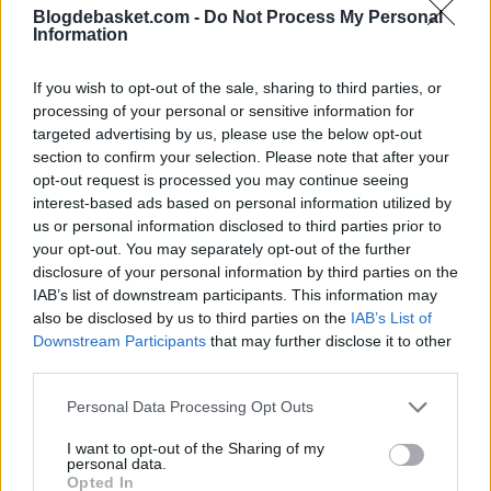
Blogdebasket.com -
Do Not Process My Personal
being the venue for the UEFA Europa League final,
Information
facilitated the presence of various leaders in the city.
If you wish to opt-out of the sale, sharing to third parties, or
Regarding market speculations and institutional
processing of your personal or sensitive information for
targeted advertising by us, please use the below opt-out
influence, there have been mentions of the possibility
section to confirm your selection. Please note that after your
of PSG exploring entry into European basketball in the
opt-out request is processed you may continue seeing
interest-based ads based on personal information utilized by
future. These reports have been linked to broader
us or personal information disclosed to third parties prior to
sports expansion projects and contacts around the idea
your opt-out. You may separately opt-out of the further
disclosure of your personal information by third parties on the
of a so-called NBA Europe, although there have been no
IAB’s list of downstream participants. This information may
also be disclosed by us to third parties on the
IAB’s List of
official announcements confirming specific moves.
Downstream Participants
that may further disclose it to other
third parties.
Kevin Durant in the
Personal Data Processing Opt Outs
background
I want to opt-out of the Sharing of my
personal data.
In this context, the name of Kevin Durant has also
Opted In