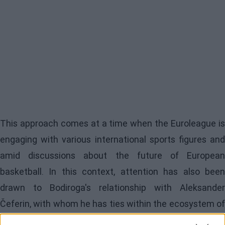
This approach comes at a time when the Euroleague is
engaging with various international sports figures and
amid discussions about the future of European
basketball. In this context, attention has also been
drawn to Bodiroga's relationship with Aleksander
Čeferin, with whom he has ties within the ecosystem of
the continent's major sports organizations. Istanbul,