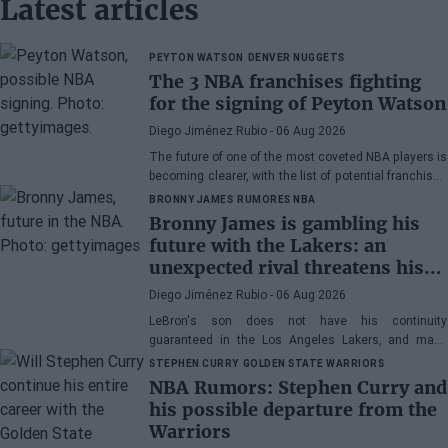
Latest articles
PEYTON WATSON
DENVER NUGGETS
The 3 NBA franchises fighting
for the signing of Peyton Watson
Diego Jiménez Rubio
- 06 Aug 2026
The future of one of the most coveted NBA players is
becoming clearer, with the list of potential franchises
narrowing down to three.
BRONNY JAMES
RUMORES NBA
Bronny James is gambling his
future with the Lakers: an
unexpected rival threatens his
spot
Diego Jiménez Rubio
- 06 Aug 2026
LeBron's son does not have his continuity
guaranteed in the Los Angeles Lakers, and many
wonder if he has earned the right to stay in the NBA.
STEPHEN CURRY
GOLDEN STATE WARRIORS
NBA Rumors: Stephen Curry and
his possible departure from the
Warriors