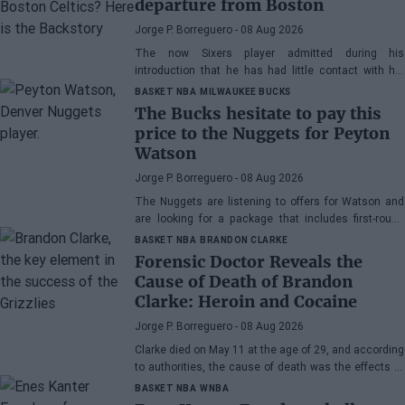
departure from Boston
Jorge P. Borreguero
- 08 Aug 2026
The now Sixers player admitted during his
introduction that he has had little contact with his
former teammate
BASKET NBA
MILWAUKEE BUCKS
The Bucks hesitate to pay this
price to the Nuggets for Peyton
Watson
Jorge P. Borreguero
- 08 Aug 2026
The Nuggets are listening to offers for Watson and
are looking for a package that includes first-round
picks, young talents, or a combination of both.
BASKET NBA
BRANDON CLARKE
Forensic Doctor Reveals the
Cause of Death of Brandon
Clarke: Heroin and Cocaine
Jorge P. Borreguero
- 08 Aug 2026
Clarke died on May 11 at the age of 29, and according
to authorities, the cause of death was the effects of
heroin and cocaine.
BASKET NBA
WNBA