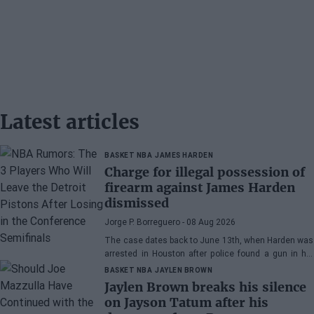
Latest articles
BASKET NBA
JAMES HARDEN
Charge for illegal possession of
firearm against James Harden
dismissed
Jorge P. Borreguero
- 08 Aug 2026
The case dates back to June 13th, when Harden was
arrested in Houston after police found a gun in his
vehicle
BASKET NBA
JAYLEN BROWN
Jaylen Brown breaks his silence
on Jayson Tatum after his