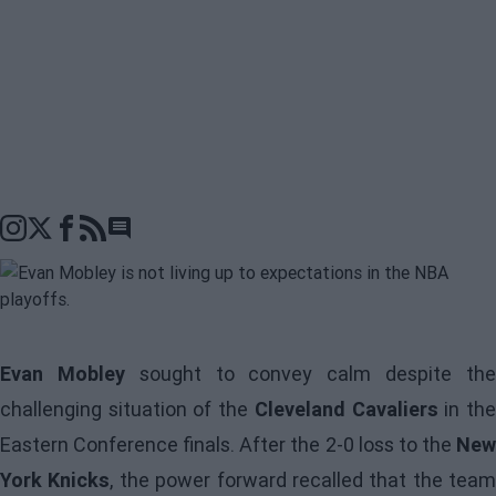
Go to comments seciton
Evan Mobley
sought to convey calm despite th
challenging situation of the
Cleveland Cavaliers
in th
Eastern Conference finals. After the 2-0 loss to the
New
York Knicks
, the power forward recalled that the team