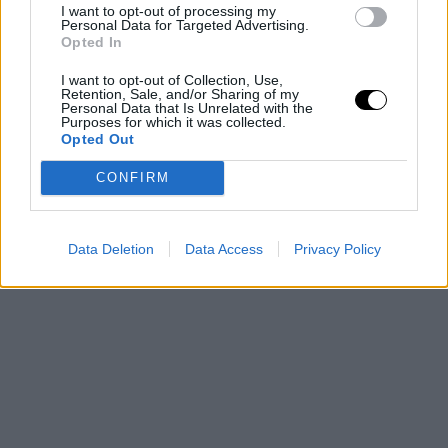
I want to opt-out of processing my
lidera la fe de Cleveland en otra remontada
Personal Data for Targeted Advertising.
Opted In
I want to opt-out of Collection, Use,
Retention, Sale, and/or Sharing of my
Personal Data that Is Unrelated with the
Purposes for which it was collected.
Opted Out
CONFIRM
Data Deletion
Data Access
Privacy Policy