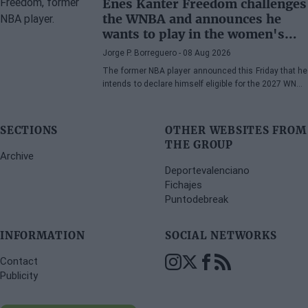
Enes Kanter Freedom challenges
the WNBA and announces he
wants to play in the women's
league
Jorge P. Borreguero
- 08 Aug 2026
The former NBA player announced this Friday that he
intends to declare himself eligible for the 2027 WNBA
Draft
SECTIONS
OTHER WEBSITES FROM
THE GROUP
Archive
Deportevalenciano
Fichajes
Puntodebreak
INFORMATION
SOCIAL NETWORKS
Contact
Publicity