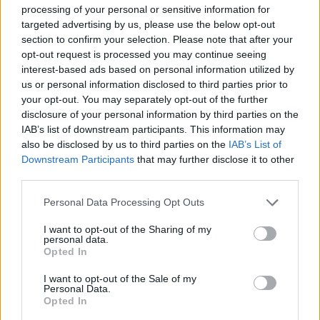
front of their home crowd.
processing of your personal or sensitive information for
targeted advertising by us, please use the below opt-out
section to confirm your selection. Please note that after your
opt-out request is processed you may continue seeing
interest-based ads based on personal information utilized by
us or personal information disclosed to third parties prior to
your opt-out. You may separately opt-out of the further
disclosure of your personal information by third parties on the
IAB’s list of downstream participants. This information may
also be disclosed by us to third parties on the
IAB’s List of
Downstream Participants
that may further disclose it to other
third parties.
Personal Data Processing Opt Outs
I want to opt-out of the Sharing of my
personal data.
Opted In
I want to opt-out of the Sale of my
Personal Data.
This is an automatic translation. You can read the
Opted In
original news,
“Ya hemos estado aquí”: Evan Moble