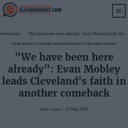
Skip
to
main
content
Breadcrumb
Homepage
"We have been here already": Evan Mobley leads Cleveland's faith in another comeback
EVAN MOBLEY
CLEVELAND CAVALIERS
PLAYOFFS NBA
JAMES HARDEN
"We have been here
already": Evan Mobley
leads Cleveland's faith in
another comeback
Juan López
- 22 May 2026