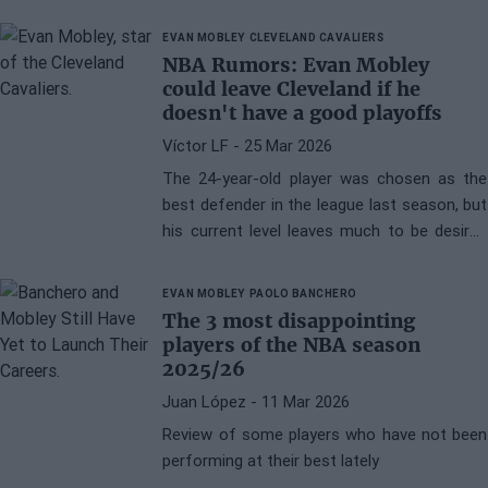
EVAN MOBLEY
CLEVELAND CAVALIERS
NBA Rumors: Evan Mobley
could leave Cleveland if he
doesn't have a good playoffs
Víctor LF
- 25 Mar 2026
The 24-year-old player was chosen as the
best defender in the league last season, but
his current level leaves much to be desired
and there are possibilities that he might end
up leaving
EVAN MOBLEY
PAOLO BANCHERO
The 3 most disappointing
players of the NBA season
2025/26
Juan López
- 11 Mar 2026
Review of some players who have not been
performing at their best lately