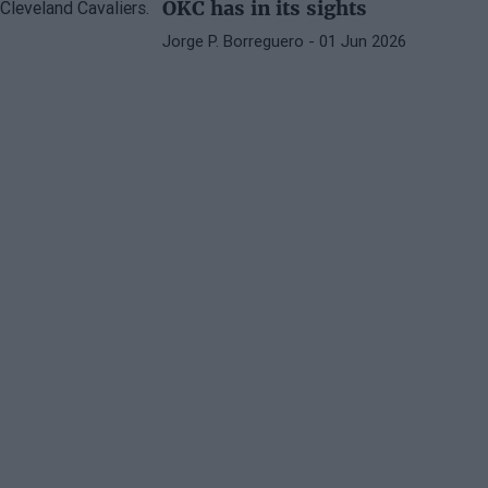
OKC has in its sights
Jorge P. Borreguero
- 01 Jun 2026