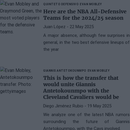
QUINTETO DEFENSIVO
EVAN MOBLEY
Here are the NBA All-Defensive
Teams for the 2024/25 season
Juan López
- 22 May 2025
A major absence, although few surprises in
general, in the two best defensive lineups of
the year
GIANNIS ANTETOKOUNMPO
EVAN MOBLEY
This is how the transfer that
would unite Giannis
Antetokounmpo with the
Cleveland Cavaliers would be
Diego Jiménez Rubio
- 19 May 2025
We analyze one of the latest NBA rumors
surrounding the future of Giannis
Antetokounmpo, with the Cavs involved.