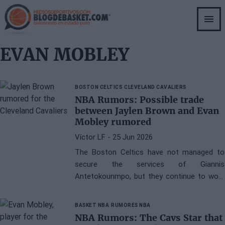
Skip
to
main
content
EVAN MOBLEY
BOSTON CELTICS
CLEVELAND CAVALIERS
NBA Rumors: Possible trade
between Jaylen Brown and Evan
Mobley rumored
Víctor LF
- 25 Jun 2026
The Boston Celtics have not managed to
secure the services of Giannis
Antetokounmpo, but they continue to work
on improving the roster for the upcoming
season.
BASKET NBA
RUMORES NBA
NBA Rumors: The Cavs Star that