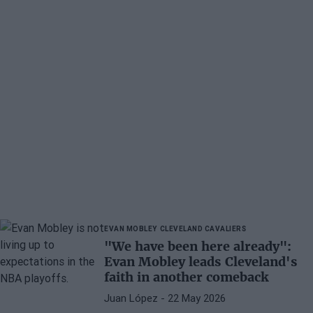
EVAN MOBLEY
CLEVELAND CAVALIERS
"We have been here already":
Evan Mobley leads Cleveland's
faith in another comeback
Juan López
- 22 May 2026