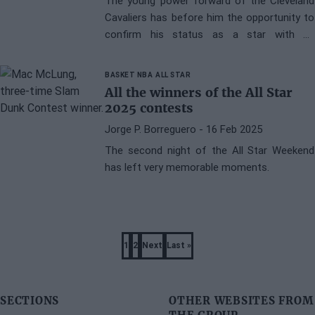
The young power forward of the Cleveland
Cavaliers has before him the opportunity to
confirm his status as a star with an
astonishing statistical achievement.
BASKET NBA
ALL STAR
All the winners of the All Star
2025 contests
Jorge P. Borreguero
- 16 Feb 2025
The second night of the All Star Weekend
has left very memorable moments.
Pagination
1
2
Next
Last »
Page
Page
Next
Last
page
page
SECTIONS
OTHER WEBSITES FROM