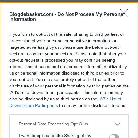
Blogdebasket.com -
Do Not Process My Personal
Information
If you wish to opt-out of the sale, sharing to third parties, or
processing of your personal or sensitive information for
targeted advertising by us, please use the below opt-out
section to confirm your selection. Please note that after your
opt-out request is processed you may continue seeing
interest-based ads based on personal information utilized by
us or personal information disclosed to third parties prior to
your opt-out. You may separately opt-out of the further
disclosure of your personal information by third parties on the
IAB’s list of downstream participants. This information may
also be disclosed by us to third parties on the
IAB’s List of
Downstream Participants
that may further disclose it to other
third parties.
Personal Data Processing Opt Outs
I want to opt-out of the Sharing of my
RUMORES NBA
EVAN MOBLEY