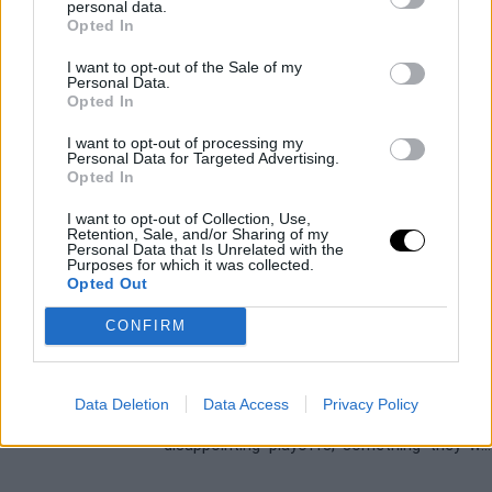
personal data.
NBA Rumors: The two star
Opted In
centers who could shake up the
market this summer 2026
I want to opt-out of the Sale of my
Personal Data.
Víctor LF
- 03 Mar 2026
Opted In
Bam Adebayo and Evan Mobley are two of
I want to opt-out of processing my
Personal Data for Targeted Advertising.
the most complete interior players in the
Opted In
league, but both could pack their bags in the
next trade window
I want to opt-out of Collection, Use,
Retention, Sale, and/or Sharing of my
Personal Data that Is Unrelated with the
CLEVELAND CAVALIERS
DONOVAN MITCHELL
Purposes for which it was collected.
The Importance of the 2025/26
Opted Out
Season for the Cleveland
Cavaliers
CONFIRM
Víctor LF
- 20 Oct 2025
They have just completed an extraordinary
Data Deletion
Data Access
Privacy Policy
regular season, followed by very
disappointing playoffs, something they will
have to change to go after the ring