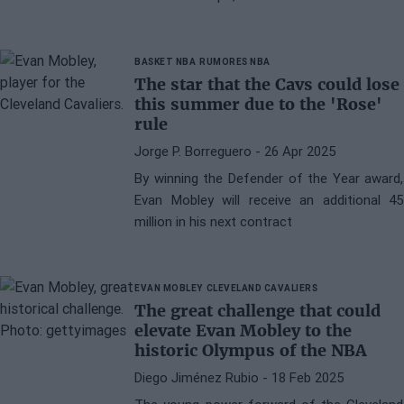
BASKET NBA
RUMORES NBA
The star that the Cavs could lose
this summer due to the 'Rose'
rule
Jorge P. Borreguero
- 26 Apr 2025
By winning the Defender of the Year award,
Evan Mobley will receive an additional 45
million in his next contract
EVAN MOBLEY
CLEVELAND CAVALIERS
The great challenge that could
elevate Evan Mobley to the
historic Olympus of the NBA
Diego Jiménez Rubio
- 18 Feb 2025